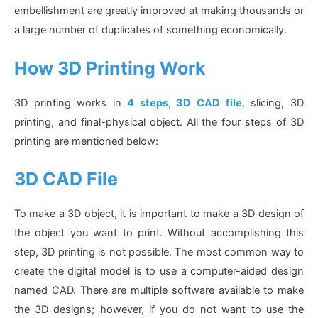
embellishment are greatly improved at making thousands or
a large number of duplicates of something economically.
How 3D Printing Work
3D printing works in
4 steps, 3D CAD file
, slicing, 3D
printing, and final-physical object. All the four steps of 3D
printing are mentioned below:
3D CAD File
To make a 3D object, it is important to make a 3D design of
the object you want to print. Without accomplishing this
step, 3D printing is not possible. The most common way to
create the digital model is to use a computer-aided design
named CAD. There are multiple software available to make
the 3D designs; however, if you do not want to use the