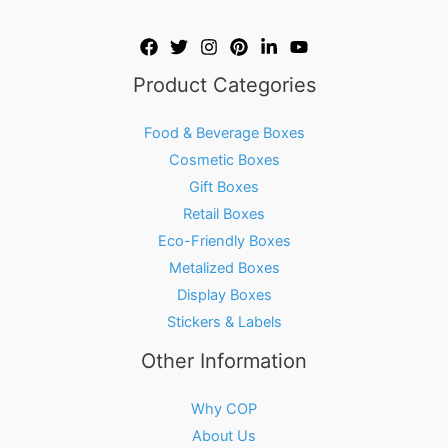
Product Categories
Food & Beverage Boxes
Cosmetic Boxes
Gift Boxes
Retail Boxes
Eco-Friendly Boxes
Metalized Boxes
Display Boxes
Stickers & Labels
Other Information
Why COP
About Us