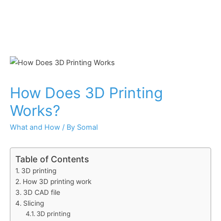
How Does 3D Printing
Works?
What and How
/ By
Somal
Table of Contents
3D printing
How 3D printing work
3D CAD file
Slicing
3D printing