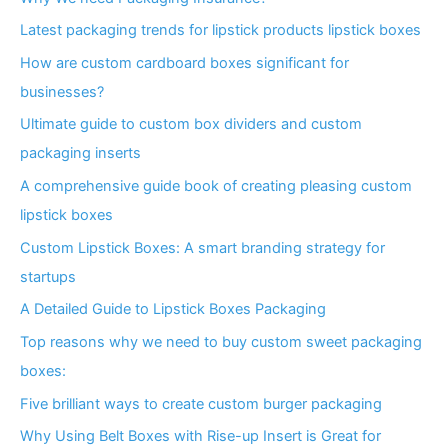
Latest packaging trends for lipstick products lipstick boxes
How are custom cardboard boxes significant for
businesses?
Ultimate guide to custom box dividers and custom
packaging inserts
A comprehensive guide book of creating pleasing custom
lipstick boxes
Custom Lipstick Boxes: A smart branding strategy for
startups
A Detailed Guide to Lipstick Boxes Packaging
Top reasons why we need to buy custom sweet packaging
boxes:
Five brilliant ways to create custom burger packaging
Why Using Belt Boxes with Rise-up Insert is Great for