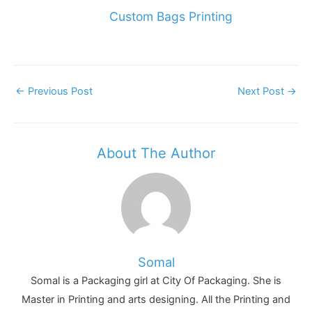
Custom Bags Printing
Post
←
Previous Post
Next Post
→
Navigation
About The Author
Somal
Somal is a Packaging girl at City Of Packaging. She is
Master in Printing and arts designing. All the Printing and