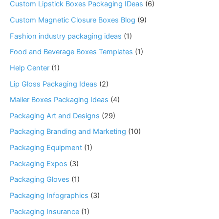
Custom Lipstick Boxes Packaging IDeas
(6)
Custom Magnetic Closure Boxes Blog
(9)
Fashion industry packaging ideas
(1)
Food and Beverage Boxes Templates
(1)
Help Center
(1)
Lip Gloss Packaging Ideas
(2)
Mailer Boxes Packaging Ideas
(4)
Packaging Art and Designs
(29)
Packaging Branding and Marketing
(10)
Packaging Equipment
(1)
Packaging Expos
(3)
Packaging Gloves
(1)
Packaging Infographics
(3)
Packaging Insurance
(1)