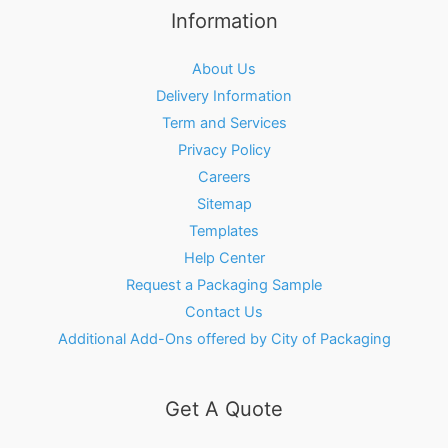
Information
About Us
Delivery Information
Term and Services
Privacy Policy
Careers
Sitemap
Templates
Help Center
Request a Packaging Sample
Contact Us
Additional Add-Ons offered by City of Packaging
Get A Quote