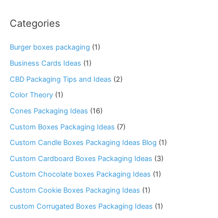
Categories
Burger boxes packaging
(1)
Business Cards Ideas
(1)
CBD Packaging Tips and Ideas
(2)
Color Theory
(1)
Cones Packaging Ideas
(16)
Custom Boxes Packaging Ideas
(7)
Custom Candle Boxes Packaging Ideas Blog
(1)
Custom Cardboard Boxes Packaging Ideas
(3)
Custom Chocolate boxes Packaging Ideas
(1)
Custom Cookie Boxes Packaging Ideas
(1)
custom Corrugated Boxes Packaging Ideas
(1)