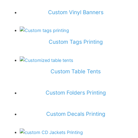
Custom Vinyl Banners
Custom Tags Printing
Custom Table Tents
Custom Folders Printing
Custom Decals Printing