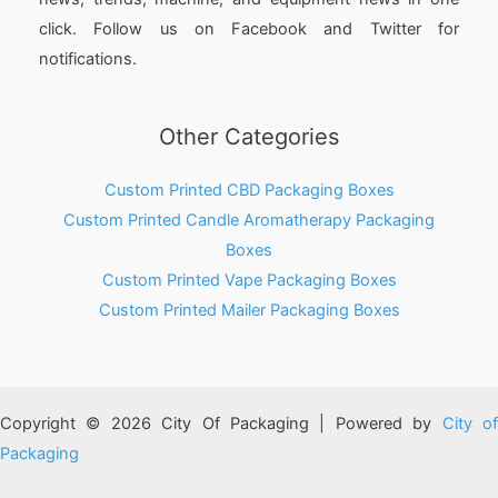
click. Follow us on Facebook and Twitter for
notifications.
Other Categories
Custom Printed CBD Packaging Boxes
Custom Printed Candle Aromatherapy Packaging
Boxes
Custom Printed Vape Packaging Boxes
Custom Printed Mailer Packaging Boxes
Copyright © 2026 City Of Packaging | Powered by
City o
Packaging