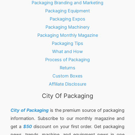
Packaging Branding and Marketing
Packaging Equipment
Packaging Expos
Packaging Machinery
Packaging Monthly Magazine
Packaging Tips
What and How
Process of Packaging
Returns
Custom Boxes
Affiliate Disclosure
City Of Packaging
City of Packaging
is the premium source of packaging
information. Subscribe to our monthly magazine and
get a
$50
discount on your first order. Get packaging
news, trends, machine, and equipment news in one