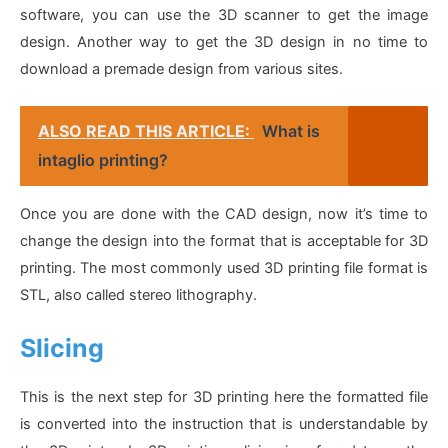
software, you can use the 3D scanner to get the image
design. Another way to get the 3D design in no time to
download a premade design from various sites.
ALSO READ THIS ARTICLE:
What is
intaglio printing?
Once you are done with the CAD design, now it’s time to
change the design into the format that is acceptable for 3D
printing. The most commonly used 3D printing file format is
STL, also called stereo lithography.
Slicing
This is the next step for 3D printing here the formatted file
is converted into the instruction that is understandable by