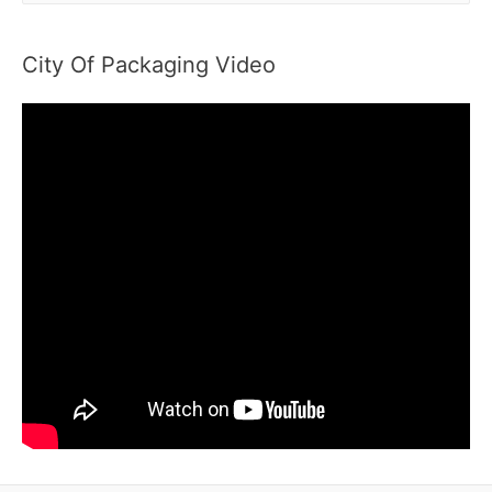
a
r
City Of Packaging Video
c
h
f
o
r
: