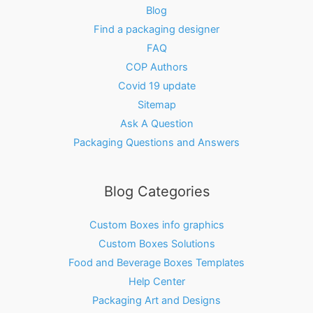
Blog
Find a packaging designer
FAQ
COP Authors
Covid 19 update
Sitemap
Ask A Question
Packaging Questions and Answers
Blog Categories
Custom Boxes info graphics
Custom Boxes Solutions
Food and Beverage Boxes Templates
Help Center
Packaging Art and Designs