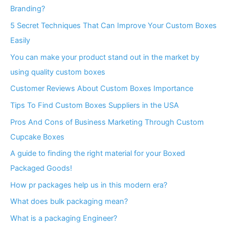
Branding?
5 Secret Techniques That Can Improve Your Custom Boxes
Easily
You can make your product stand out in the market by
using quality custom boxes
Customer Reviews About Custom Boxes Importance
Tips To Find Custom Boxes Suppliers in the USA
Pros And Cons of Business Marketing Through Custom
Cupcake Boxes
A guide to finding the right material for your Boxed
Packaged Goods!
How pr packages help us in this modern era?
What does bulk packaging mean?
What is a packaging Engineer?