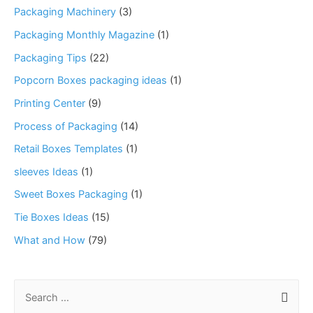
Packaging Machinery
(3)
Packaging Monthly Magazine
(1)
Packaging Tips
(22)
Popcorn Boxes packaging ideas
(1)
Printing Center
(9)
Process of Packaging
(14)
Retail Boxes Templates
(1)
sleeves Ideas
(1)
Sweet Boxes Packaging
(1)
Tie Boxes Ideas
(15)
What and How
(79)
S
e