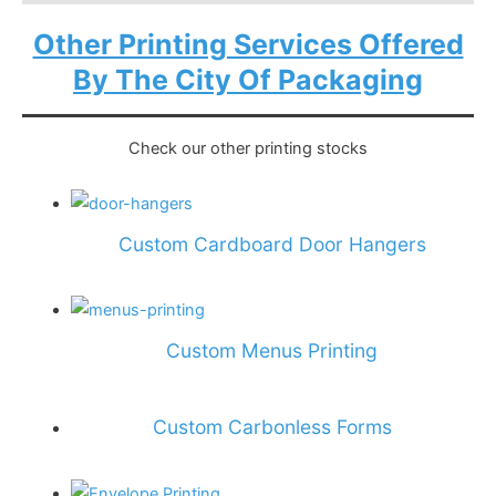
Other Printing Services Offered
By The City Of Packaging
Check our other printing stocks
Custom Cardboard Door Hangers
Custom Menus Printing
Custom Carbonless Forms