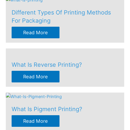
Different Types Of Printing Methods
For Packaging
Read More
What Is Reverse Printing?
Read More
What Is Pigment Printing?
Read More