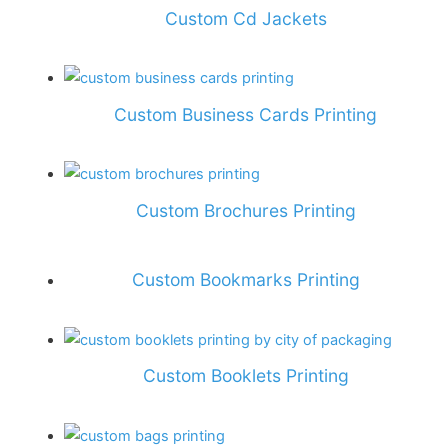
Custom Cd Jackets
Custom Business Cards Printing
Custom Brochures Printing
Custom Bookmarks Printing
Custom Booklets Printing