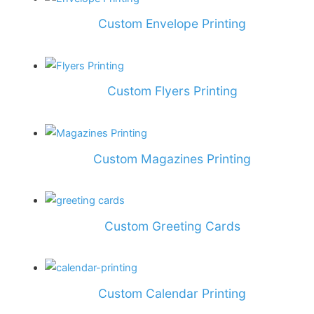
Custom Envelope Printing
Custom Flyers Printing
Custom Magazines Printing
Custom Greeting Cards
Custom Calendar Printing