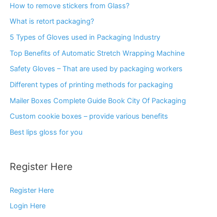
How to remove stickers from Glass?
What is retort packaging?
5 Types of Gloves used in Packaging Industry
Top Benefits of Automatic Stretch Wrapping Machine
Safety Gloves – That are used by packaging workers
Different types of printing methods for packaging
Mailer Boxes Complete Guide Book City Of Packaging
Custom cookie boxes – provide various benefits
Best lips gloss for you
Register Here
Register Here
Login Here