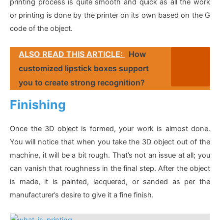
printing process is quite smooth and quick as all the work
or printing is done by the printer on its own based on the G
code of the object.
ALSO READ THIS ARTICLE:
How
customized lipstick boxes support
you to create strong recognition?
Finishing
Once the 3D object is formed, your work is almost done.
You will notice that when you take the 3D object out of the
machine, it will be a bit rough. That’s not an issue at all; you
can vanish that roughness in the final step. After the object
is made, it is painted, lacquered, or sanded as per the
manufacturer’s desire to give it a fine finish.