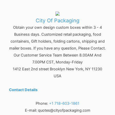
City Of Packaging
Obtain your own design custom boxes within 3 - 4
Business days. Customized retail packaging, food
containers, Gift holders, folding cartons, shipping and
mailer boxes. If you have any question, Please Contact.
Our Customer Service Team Between 8.00AM And
7.00PM CST, Monday-Friday
1412 East 2nd street Brooklyn
New York
,
NY
11230
USA
Contact Details
Phone:
+1 718-603-1861
E-mail:
quotes@cityofpackaging.com