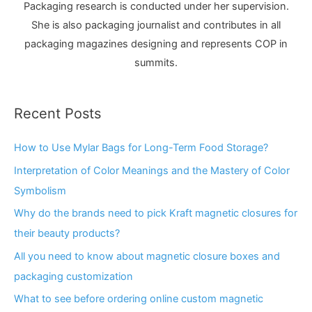
Packaging research is conducted under her supervision.
She is also packaging journalist and contributes in all
packaging magazines designing and represents COP in
summits.
Recent Posts
How to Use Mylar Bags for Long-Term Food Storage?
Interpretation of Color Meanings and the Mastery of Color
Symbolism
Why do the brands need to pick Kraft magnetic closures for
their beauty products?
All you need to know about magnetic closure boxes and
packaging customization
What to see before ordering online custom magnetic