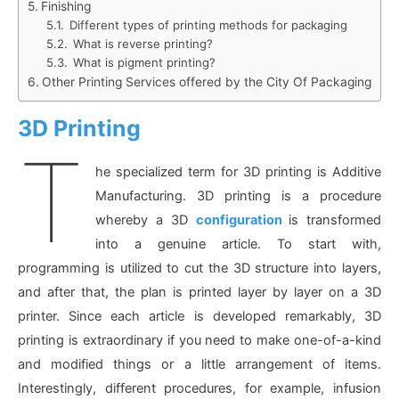
Finishing
Different types of printing methods for packaging
What is reverse printing?
What is pigment printing?
Other Printing Services offered by the City Of Packaging
3D Printing
T
he specialized term for 3D printing is Additive
Manufacturing. 3D printing is a procedure
whereby a 3D
configuration
is transformed
into a genuine article. To start with,
programming is utilized to cut the 3D structure into layers,
and after that, the plan is printed layer by layer on a 3D
printer. Since each article is developed remarkably, 3D
printing is extraordinary if you need to make one-of-a-kind
and modified things or a little arrangement of items.
Interestingly, different procedures, for example, infusion