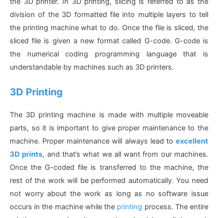
the 3D printer. In 3D printing, slicing is referred to as the
division of the 3D formatted file into multiple layers to tell
the printing machine what to do. Once the file is sliced, the
sliced file is given a new format called G-code. G-code is
the numerical coding programming language that is
understandable by machines such as 3D printers.
3D Printing
The 3D printing machine is made with multiple moveable
parts, so it is important to give proper maintenance to the
machine. Proper maintenance will always lead to
excellent
3D prints
, and that’s what we all want from our machines.
Once the G-coded file is transferred to the machine, the
rest of the work will be performed automatically. You need
not worry about the work as long as no software issue
occurs in the machine while the
printing
process. The entire