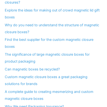
closures?
Explore the ideas for making out of crowd magnetic lid gift
boxes
Why do you need to understand the structure of magnetic
closure boxes?
Find the best supplier for the custom magnetic closure
boxes
The significance of large magnetic closure boxes for
product packaging
Can magnetic boxes be recycled?
Custom magnetic closure boxes a great packaging
solutions for brands
A complete guide to creating mesmerizing and custom
magnetic closure boxes
Why We need Packaging Insurance?