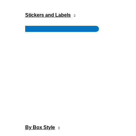
Stickers and Labels
Menu
Toggle
By Box Style