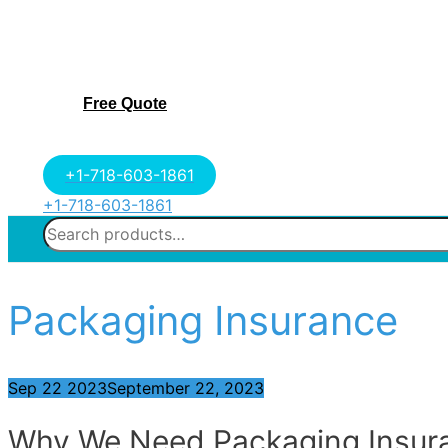
Free Quote
+1-718-603-1861
+1-718-603-1861
Search
for:
Packaging Insurance
Sep
22
2023
September 22, 2023
Why We Need Packaging Insur