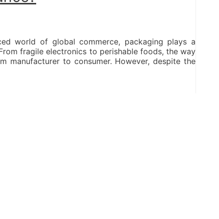
paced world of global commerce, packaging plays a
 From fragile electronics to perishable foods, the way
om manufacturer to consumer. However, despite the