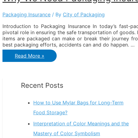
Packaging Insurance
/ By
City of Packaging
Introduction to Packaging Insurance In today’s fast-
pivotal role in ensuring the safe transportation of goods.
items are packaged can make or break their journey fr
best packaging efforts, accidents can and do happen. …
Why
Read More »
We
need
Packaging
Insurance?
Recent Posts
How to Use Mylar Bags for Long-Term
Food Storage?
Interpretation of Color Meanings and the
Mastery of Color Symbolism