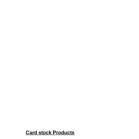
Card stock Products