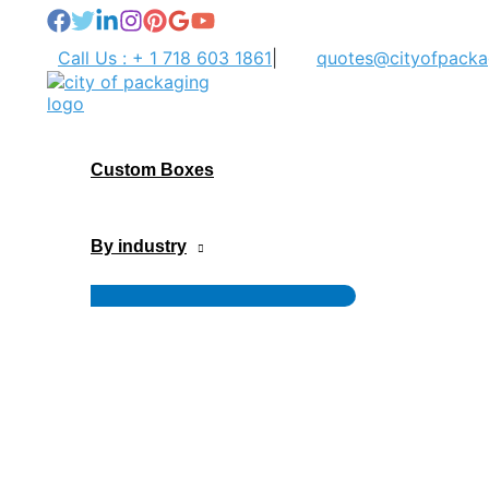
Skip
to
Call Us : + 1 718 603 1861
|
quotes@cityofpacka
content
Custom Boxes
By industry
Menu
Toggle