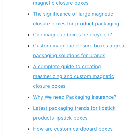
magnetic closure boxes
The significance of large magnetic
closure boxes for product packaging
Can magnetic boxes be recycled?
Custom magnetic closure boxes a great
packaging solutions for brands
A complete guide to creating
mesmerizing and custom magnetic
closure boxes
Why We need Packaging Insurance?
Latest packaging trends for lipstick
products lipstick boxes
How are custom cardboard boxes