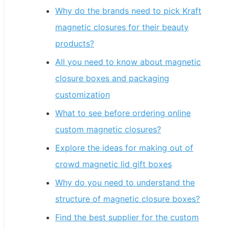
Why do the brands need to pick Kraft
magnetic closures for their beauty
products?
All you need to know about magnetic
closure boxes and packaging
customization
What to see before ordering online
custom magnetic closures?
Explore the ideas for making out of
crowd magnetic lid gift boxes
Why do you need to understand the
structure of magnetic closure boxes?
Find the best supplier for the custom