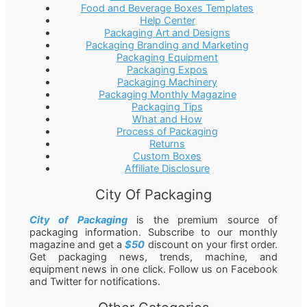
Food and Beverage Boxes Templates
Help Center
Packaging Art and Designs
Packaging Branding and Marketing
Packaging Equipment
Packaging Expos
Packaging Machinery
Packaging Monthly Magazine
Packaging Tips
What and How
Process of Packaging
Returns
Custom Boxes
Affiliate Disclosure
City Of Packaging
City of Packaging
is the premium source of
packaging information. Subscribe to our monthly
magazine and get a
$50
discount on your first order.
Get packaging news, trends, machine, and
equipment news in one click. Follow us on Facebook
and Twitter for notifications.