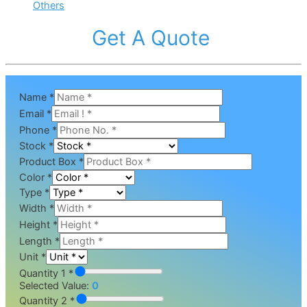
Others
Get A Quote
Name
*
Email
*
Phone
*
Stock
*
Product Box
*
Color
*
Type
*
Width
*
Height
*
Length
*
Unit
*
Quantity 1 *
Selected Value:
0
Quantity 2 *