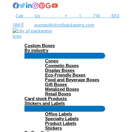
Skip
to
content
Call Us : + 1 718 603
1861
|
quotes@cityofpackaging.com
Custom Boxes
By industry
Menu
Cones
Toggle
Cosmetic Boxes
Display Boxes
Eco-Friendly Boxes
Food and Beverage Boxes
Gift Boxes
Metalized Boxes
Retail Boxes
Card stock Products
Stickers and Labels
Menu
Office Labels
Toggle
Specialty Labels
Product Labels
Stickers