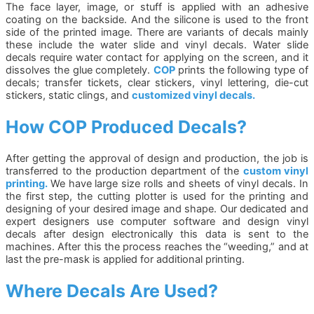
The face layer, image, or stuff is applied with an adhesive
coating on the backside. And the silicone is used to the front
side of the printed image. There are variants of decals mainly
these include the water slide and vinyl decals. Water slide
decals require water contact for applying on the screen, and it
dissolves the glue completely.
COP
prints the following type of
decals; transfer tickets, clear stickers, vinyl lettering, die-cut
stickers, static clings, and
customized vinyl decals.
How COP Produced Decals?
After getting the approval of design and production, the job is
transferred to the production department of the
custom vinyl
printing.
We have large size rolls and sheets of vinyl decals. In
the first step, the cutting plotter is used for the printing and
designing of your desired image and shape. Our dedicated and
expert designers use computer software and design vinyl
decals after design electronically this data is sent to the
machines. After this the process reaches the “weeding,” and at
last the pre-mask is applied for additional printing.
Where Decals Are Used?