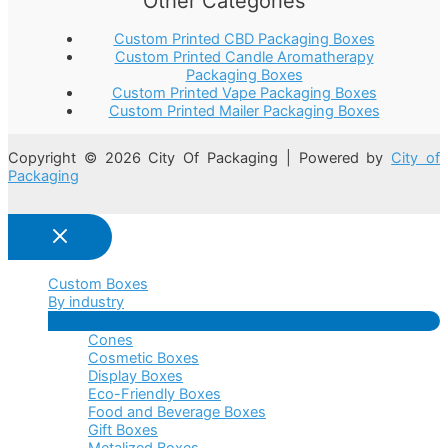
Other Categories
Custom Printed CBD Packaging Boxes
Custom Printed Candle Aromatherapy
Packaging Boxes
Custom Printed Vape Packaging Boxes
Custom Printed Mailer Packaging Boxes
Copyright © 2026 City Of Packaging | Powered by
City of
Packaging
Custom Boxes
By industry
Menu
Cones
Toggle
Cosmetic Boxes
Display Boxes
Eco-Friendly Boxes
Food and Beverage Boxes
Gift Boxes
Metalized Boxes