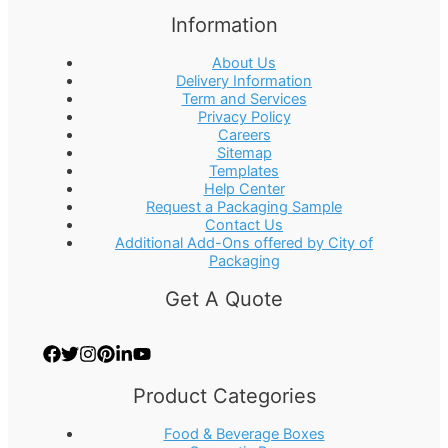
Information
About Us
Delivery Information
Term and Services
Privacy Policy
Careers
Sitemap
Templates
Help Center
Request a Packaging Sample
Contact Us
Additional Add-Ons offered by City of
Packaging
Get A Quote
Product Categories
Food & Beverage Boxes