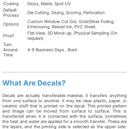
Coating
Gloss, Matte, Spot UV
Default
Die Cutting, Gluing, Scoring, Perforation
Process
Custom Window Cut Out, Gold/Silver Foiling,
Options
Embossing, Raised Ink, PVC Sheet.
Flat View, 3D Mock-up, Physical Sampling (On
Proof
request)
Turn
Around
4-6 Business Days , Rush
Time
What Are Decals?
Decals are actually transferable material, it transfers anything
from one surface to another. It may be clear plastic, paper, or
ceramic stuff that is printed on the decal. This printed pattern
and image can be moved from surface to surface. This is
transferred when it is contacted with the surface, sometimes
the heat and water are applied for a smooth transfer. These are
the layers, and the printing side is selected as the upper side.