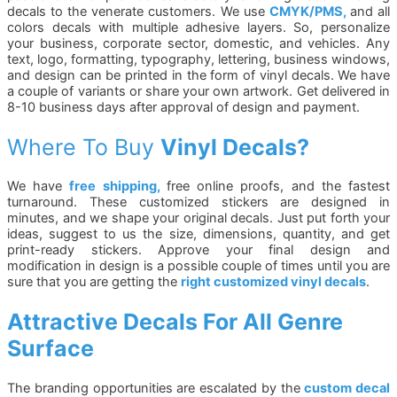
decals to the venerate customers. We use
CMYK/PMS,
and all
colors decals with multiple adhesive layers. So, personalize
your business, corporate sector, domestic, and vehicles. Any
text, logo, formatting, typography, lettering, business windows,
and design can be printed in the form of vinyl decals. We have
a couple of variants or share your own artwork. Get delivered in
8-10 business days after approval of design and payment.
Where To Buy
Vinyl Decals?
We have
free shipping,
free online proofs, and the fastest
turnaround. These customized stickers are designed in
minutes, and we shape your original decals. Just put forth your
ideas, suggest to us the size, dimensions, quantity, and get
print-ready stickers. Approve your final design and
modification in design is a possible couple of times until you are
sure that you are getting the
right customized vinyl decals
.
Attractive Decals For All Genre
Surface
The branding opportunities are escalated by the
custom decal