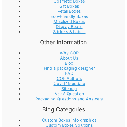
Cosmetic Boxes
Gift Boxes
Retail Boxes
Eco-Friendly Boxes
Metalized Boxes
Display Boxes
Stickers & Labels
Other Information
Why COP
About Us
Blog
Find a packaging designer
FAQ
COP Authors
Covid 19 update
Sitemap
Ask A Question
Packaging Questions and Answers
Blog Categories
Custom Boxes info graphics
Custom Boxes Solutions