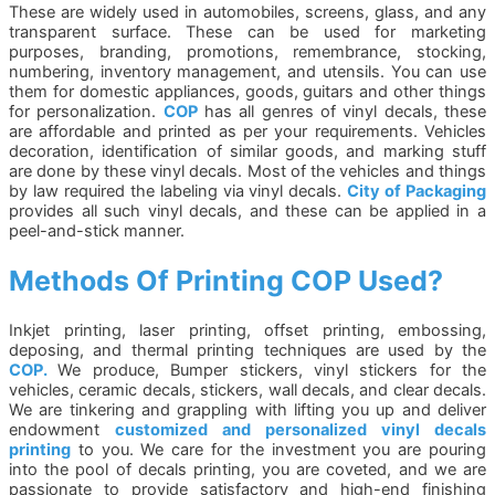
These are widely used in automobiles, screens, glass, and any
transparent surface. These can be used for marketing
purposes, branding, promotions, remembrance, stocking,
numbering, inventory management, and utensils. You can use
them for domestic appliances, goods, guitars and other things
for personalization.
COP
has all genres of vinyl decals, these
are affordable and printed as per your requirements. Vehicles
decoration, identification of similar goods, and marking stuff
are done by these vinyl decals. Most of the vehicles and things
by law required the labeling via vinyl decals.
City of Packaging
provides all such vinyl decals, and these can be applied in a
peel-and-stick manner.
Methods Of Printing COP Used?
Inkjet printing, laser printing, offset printing, embossing,
deposing, and thermal printing techniques are used by the
COP.
We produce, Bumper stickers, vinyl stickers for the
vehicles, ceramic decals, stickers, wall decals, and clear decals.
We are tinkering and grappling with lifting you up and deliver
endowment
customized and personalized vinyl decals
printing
to you. We care for the investment you are pouring
into the pool of decals printing, you are coveted, and we are
passionate to provide satisfactory and high-end finishing