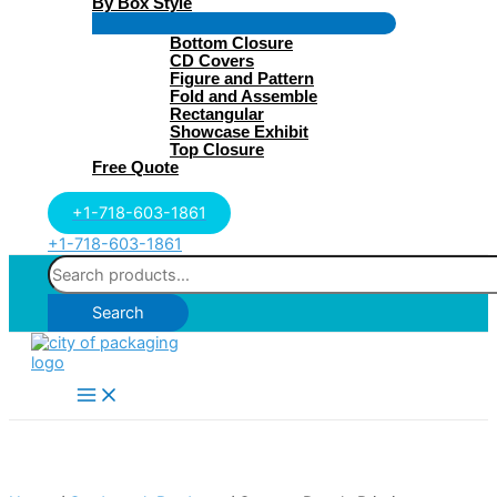
By Box Style
Menu
Bottom Closure
Toggle
CD Covers
Figure and Pattern
Fold and Assemble
Rectangular
Showcase Exhibit
Top Closure
Free Quote
+1-718-603-1861
+1-718-603-1861
Search
for:
Search
Main
Menu