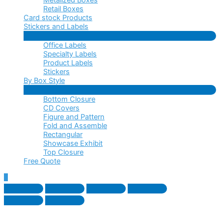
Retail Boxes
Card stock Products
Stickers and Labels
Menu
Office Labels
Toggle
Specialty Labels
Product Labels
Stickers
By Box Style
Menu
Bottom Closure
Toggle
CD Covers
Figure and Pattern
Fold and Assemble
Rectangular
Showcase Exhibit
Top Closure
Free Quote
Scroll
to
Top