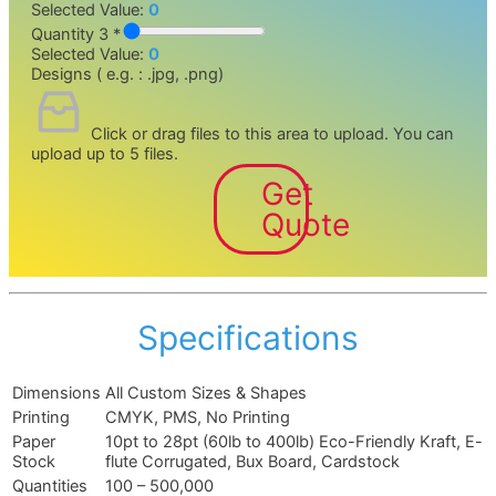
Selected Value:
0
Quantity 3 *
Selected Value:
0
Designs ( e.g. : .jpg, .png)
Click or drag files to this area to upload.
You can
upload up to 5 files.
Get
Quote
Specifications
Dimensions
All Custom Sizes & Shapes
Printing
CMYK, PMS, No Printing
Paper
10pt to 28pt (60lb to 400lb) Eco-Friendly Kraft, E-
Stock
flute Corrugated, Bux Board, Cardstock
Quantities
100 – 500,000