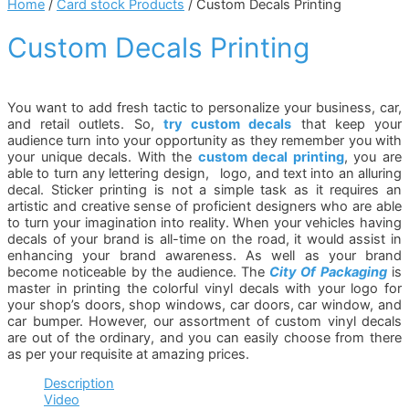
Home
/
Card stock Products
/ Custom Decals Printing
Custom Decals Printing
You want to add fresh tactic to personalize your business, car,
and retail outlets. So,
try custom decals
that keep your
audience turn into your opportunity as they remember you with
your unique decals. With the
custom decal printing
, you are
able to turn any lettering design, logo, and text into an alluring
decal. Sticker printing is not a simple task as it requires an
artistic and creative sense of proficient designers who are able
to turn your imagination into reality. When your vehicles having
decals of your brand is all-time on the road, it would assist in
enhancing your brand awareness. As well as your brand
become noticeable by the audience. The
City Of Packaging
is
master in printing the colorful vinyl decals with your logo for
your shop’s doors, shop windows, car doors, car window, and
car bumper. However, our assortment of custom vinyl decals
are out of the ordinary, and you can easily choose from there
as per your requisite at amazing prices.
Description
Video