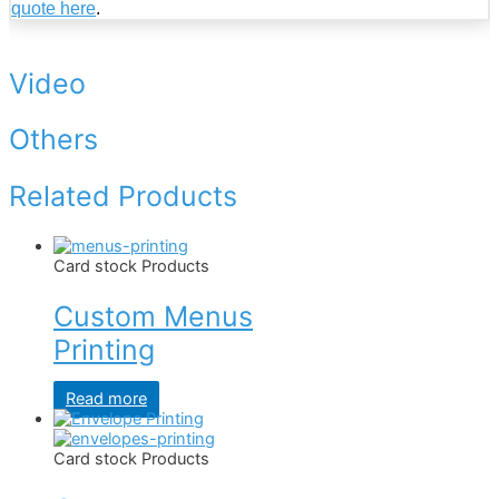
quote here
.
Video
Others
Related Products
Card stock Products
Custom Menus
Printing
Read more
Card stock Products