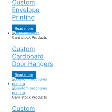
Custom
Envelope
Printing
Read more
Card stock Products
Custom
Cardboard
Door Hangers
Read more
Card stock Products
Custom