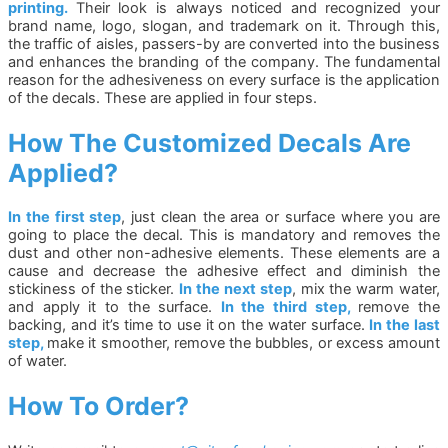
printing.
Their look is always noticed and recognized your
brand name, logo, slogan, and trademark on it. Through this,
the traffic of aisles, passers-by are converted into the business
and enhances the branding of the company. The fundamental
reason for the adhesiveness on every surface is the application
of the decals. These are applied in four steps.
How The Customized Decals Are
Applied?
In the first step
, just clean the area or surface where you are
going to place the decal. This is mandatory and removes the
dust and other non-adhesive elements. These elements are a
cause and decrease the adhesive effect and diminish the
stickiness of the sticker.
In the next step
, mix the warm water,
and apply it to the surface.
In the third step,
remove the
backing, and it’s time to use it on the water surface.
In the last
step,
make it smoother, remove the bubbles, or excess amount
of water.
How To Order?