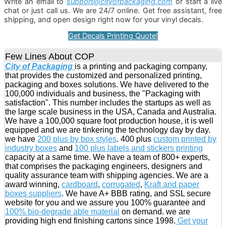
Write an email to
support@cityofpackaging.com
or start a live
chat or just call us. We are 24/7 online. Get free assistant, free
shipping, and open design right now for your vinyl decals.
Get Decals Printing Quote!
Few Lines About COP
City of Packaging
is a printing and packaging company,
that provides the customized and personalized printing,
packaging and boxes solutions. We have delivered to the
100,000 individuals and business, the "Packaging with
satisfaction". This number includes the startups as well as
the large scale business in the USA, Canada and Australia.
We have a 100,000 square foot production house, it is well
equipped and we are tinkering the technology day by day.
we have
200 plus by box styles
. 400 plus
custom printed by
industry boxes
and
100 plus labels and stickers printing
capacity at a same time. We have a team of 800+ experts,
that comprises the packaging engineers, designers and
quality assurance team with shipping agencies. We are a
award winning,
cardboard
,
corrugated
,
Kraft and paper
boxes suppliers
. We have A+ BBB rating, and SSL secure
website for you and we assure you 100% guarantee and
100% bio-degrade able material
on demand. we are
providing high end finishing cartons since 1998.
Get your