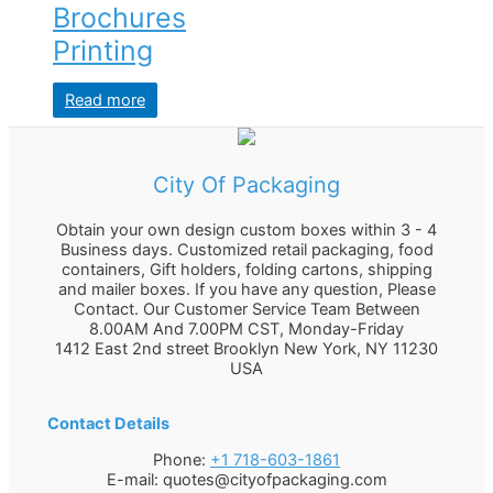
Brochures
Printing
Read more
City Of Packaging
Obtain your own design custom boxes within 3 - 4
Business days. Customized retail packaging, food
containers, Gift holders, folding cartons, shipping
and mailer boxes. If you have any question, Please
Contact. Our Customer Service Team Between
8.00AM And 7.00PM CST, Monday-Friday
1412 East 2nd street Brooklyn
New York
,
NY
11230
USA
Contact Details
Phone:
+1 718-603-1861
E-mail:
quotes@cityofpackaging.com