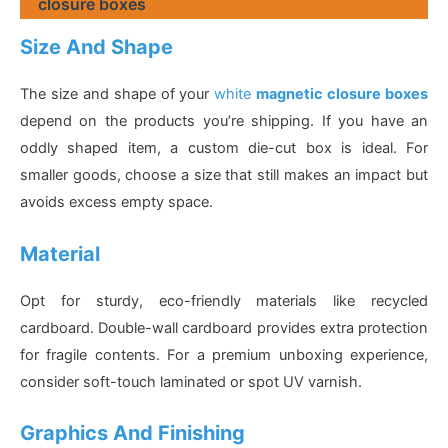
closure boxes
Size And Shape
The size and shape of your
white
magnetic closure boxes
depend on the products you’re shipping. If you have an
oddly shaped item, a custom die-cut box is ideal. For
smaller goods, choose a size that still makes an impact but
avoids excess empty space.
Material
Opt for sturdy, eco-friendly materials like recycled
cardboard. Double-wall cardboard provides extra protection
for fragile contents. For a premium unboxing experience,
consider soft-touch laminated or spot UV varnish.
Graphics And Finishing