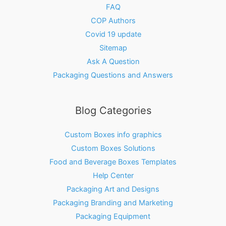
FAQ
COP Authors
Covid 19 update
Sitemap
Ask A Question
Packaging Questions and Answers
Blog Categories
Custom Boxes info graphics
Custom Boxes Solutions
Food and Beverage Boxes Templates
Help Center
Packaging Art and Designs
Packaging Branding and Marketing
Packaging Equipment