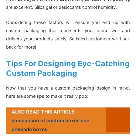
are excellent. Silica gel or desiccants control humidity.
Considering these factors will ensure you end up with
custom packaging that represents your brand well and
delivers your products safely. Satisfied customers will flock
back for more!
Tips For Designing Eye-Catching
Custom Packaging
Now that you have a custom packaging design in mind,
here are some tips to make it really pop:
ALSO READ THIS ARTICLE:
comparison of custom boxes and
premade boxes