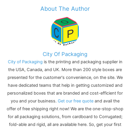
About The Author
City Of Packaging
City of Packaging
is the printing and packaging supplier in
the USA, Canada, and UK. More than 200 style boxes are
presented for the customer's convenience, on the site. We
have dedicated teams that help in getting customized and
personalized boxes that are branded and cost-efficient for
you and your business.
Get our free quote
and avail the
offer of free shipping right now! We are the one-stop-shop
for all packaging solutions, from cardboard to Corrugated;
fold-able and rigid, all are available here. So, get your first