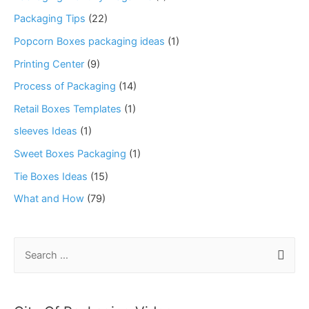
Packaging Tips
(22)
Popcorn Boxes packaging ideas
(1)
Printing Center
(9)
Process of Packaging
(14)
Retail Boxes Templates
(1)
sleeves Ideas
(1)
Sweet Boxes Packaging
(1)
Tie Boxes Ideas
(15)
What and How
(79)
S
e
a
r