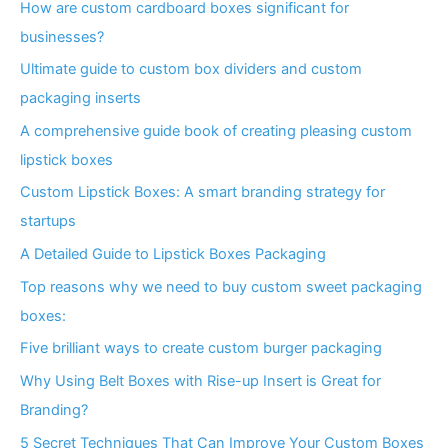
How are custom cardboard boxes significant for
businesses?
Ultimate guide to custom box dividers and custom
packaging inserts
A comprehensive guide book of creating pleasing custom
lipstick boxes
Custom Lipstick Boxes: A smart branding strategy for
startups
A Detailed Guide to Lipstick Boxes Packaging
Top reasons why we need to buy custom sweet packaging
boxes:
Five brilliant ways to create custom burger packaging
Why Using Belt Boxes with Rise-up Insert is Great for
Branding?
5 Secret Techniques That Can Improve Your Custom Boxes