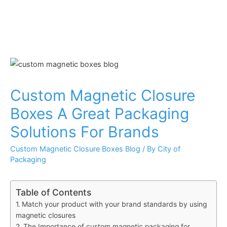
Custom Magnetic Closure
Boxes A Great Packaging
Solutions For Brands
Custom Magnetic Closure Boxes Blog
/ By
City of
Packaging
Table of Contents
Match your product with your brand standards by using
magnetic closures
The Importance of custom magnetic packaging for