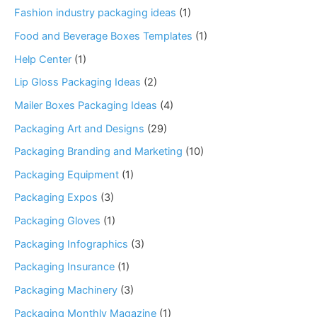
Fashion industry packaging ideas
(1)
Food and Beverage Boxes Templates
(1)
Help Center
(1)
Lip Gloss Packaging Ideas
(2)
Mailer Boxes Packaging Ideas
(4)
Packaging Art and Designs
(29)
Packaging Branding and Marketing
(10)
Packaging Equipment
(1)
Packaging Expos
(3)
Packaging Gloves
(1)
Packaging Infographics
(3)
Packaging Insurance
(1)
Packaging Machinery
(3)
Packaging Monthly Magazine
(1)