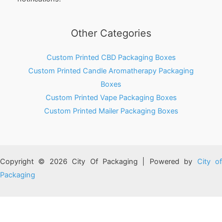
Other Categories
Custom Printed CBD Packaging Boxes
Custom Printed Candle Aromatherapy Packaging
Boxes
Custom Printed Vape Packaging Boxes
Custom Printed Mailer Packaging Boxes
Copyright © 2026 City Of Packaging | Powered by
City o
Packaging