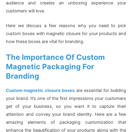
audience and creates an unboxing experience your
customers will love.
Here we discuss a few reasons why you need to pick
custom boxes with magnetic closure for your products and
how these boxes are vital for branding.
The Importance Of Custom
Magnetic Packaging For
Branding
Custom magnetic closure boxes
are essential for building
your brand. It’s one of the first impressions your customers
get of your business, so you want it to capture their
attention and convey your brand identity. Here are a few
amazing elements of packaging customization that
enhance the beautification of your products along with the