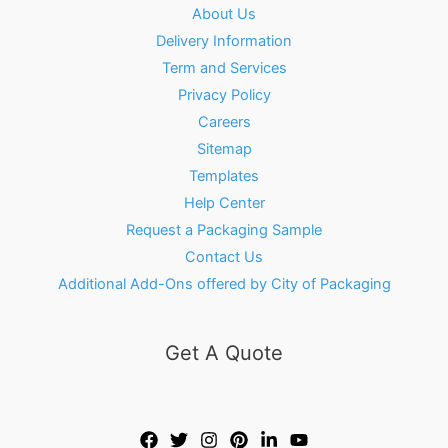
About Us
Delivery Information
Term and Services
Privacy Policy
Careers
Sitemap
Templates
Help Center
Request a Packaging Sample
Contact Us
Additional Add-Ons offered by City of Packaging
Get A Quote