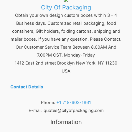
City Of Packaging
Obtain your own design custom boxes within 3 - 4
Business days. Customized retail packaging, food
containers, Gift holders, folding cartons, shipping and
mailer boxes. If you have any question, Please Contact.
Our Customer Service Team Between 8.00AM And
7.00PM CST, Monday-Friday
1412 East 2nd street Brooklyn
New York
,
NY
11230
USA
Contact Details
Phone:
+1 718-603-1861
E-mail:
quotes@cityofpackaging.com
Information