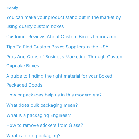
Easily
You can make your product stand out in the market by
using quality custom boxes
Customer Reviews About Custom Boxes Importance
Tips To Find Custom Boxes Suppliers in the USA
Pros And Cons of Business Marketing Through Custom
Cupcake Boxes
A guide to finding the right material for your Boxed
Packaged Goods!
How pr packages help us in this modern era?
What does bulk packaging mean?
What is a packaging Engineer?
How to remove stickers from Glass?
What is retort packaging?