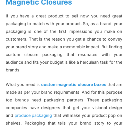
Magnetic Closures
If you have a great product to sell now you need great
packaging to match with your product. So, as a brand, your
packaging is one of the first impressions you make on
customers. That is the reason you get a chance to convey
your brand story and make a memorable impact. But finding
custom closure packaging that resonates with your
audience and fits your budget is like a herculean task for the
brands.
What you need is
custom magnetic closure boxes
that are
made as per your brand requirements. And for this purpose
top brands need packaging partners. These packaging
companies have designers that get your visional design
and
produce packaging
that will make your product pop on
shelves. Packaging that tells your brand story to your