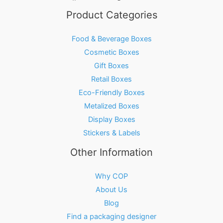
Product Categories
Food & Beverage Boxes
Cosmetic Boxes
Gift Boxes
Retail Boxes
Eco-Friendly Boxes
Metalized Boxes
Display Boxes
Stickers & Labels
Other Information
Why COP
About Us
Blog
Find a packaging designer