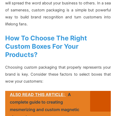
will spread the word about your business to others. In a sea
of sameness, custom packaging is a simple but powerful
way to build brand recognition and turn customers into
lifelong fans.
How To Choose The Right
Custom Boxes For Your
Products?
Choosing custom packaging that properly represents your
brand is key. Consider these factors to select boxes that
wow your customers:
ALSO READ THIS ARTICLE:
A
complete guide to creating
mesmerizing and custom magnetic