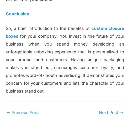
Conclusion
So, a brief introduction to the benefits of
custom closure
boxes
for your company. You invest in the future of your
business when you spend money developing an
unforgettable unboxing experience that is personalized to
your product and customers. Having unique packaging
makes you stand out, encourages customer loyalty, and
promotes word-of-mouth advertising. It demonstrates your
concern for your customers and lets the character of your
business stand out.
Post
←
Previous Post
Next Post
→
Navigation