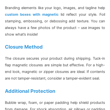
Branding elements like your logo, images, and tagline help
custom boxes with magnetic
lid reflect your style. Foil
stamping, embossing, or debossing add texture. You can
always have a few photos of the product – use images to
show what’s inside!
Closure Method
The closure secures your product during shipping. Tuck-in
flap magnetic closures are simple but effective. For a high-
end look, magnetic or zipper closures are ideal. If contents
are not tamper-resistant, consider a tamper-evident seal.
Additional Protection
Bubble wrap, foam, or paper padding help shield products
from damage. For shock absorption, air pillows or padding