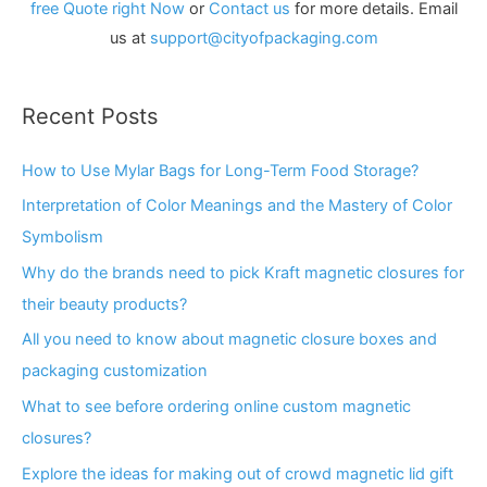
free Quote right Now
or
Contact us
for more details. Email
us at
support@cityofpackaging.com
Recent Posts
How to Use Mylar Bags for Long-Term Food Storage?
Interpretation of Color Meanings and the Mastery of Color
Symbolism
Why do the brands need to pick Kraft magnetic closures for
their beauty products?
All you need to know about magnetic closure boxes and
packaging customization
What to see before ordering online custom magnetic
closures?
Explore the ideas for making out of crowd magnetic lid gift