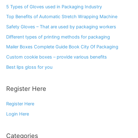
5 Types of Gloves used in Packaging Industry
Top Benefits of Automatic Stretch Wrapping Machine
Safety Gloves – That are used by packaging workers
Different types of printing methods for packaging
Mailer Boxes Complete Guide Book City Of Packaging
Custom cookie boxes – provide various benefits
Best lips gloss for you
Register Here
Register Here
Login Here
Categories