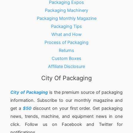
Packaging Expos
Packaging Machinery
Packaging Monthly Magazine
Packaging Tips
What and How
Process of Packaging
Returns
Custom Boxes
Affiliate Disclosure
City Of Packaging
City of Packaging
is the premium source of packaging
information. Subscribe to our monthly magazine and
get a
$50
discount on your first order. Get packaging
news, trends, machine, and equipment news in one
click. Follow us on Facebook and Twitter for
notifications.