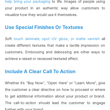
help bring your packaging
to life. Images of people using
your product in an authentic way allow customers to
visualize how they would use it themselves.
Use Special Finishes Or Textures
Soft
touch laminate, spot UV gloss, or matte varnish
all
create different textures that make a tactile impression on
customers. Embossing and debossing are other ways to
achieve a raised or recessed textured effect.
Include A Clear Call To Action
Whether it’s “Buy Now”, “Open Here” or “Learn More”, give
the customer a clear directive on how to proceed or where
to get additional information about your product or brand.
The call-to-action should lead the customer to engage
further with your brand.