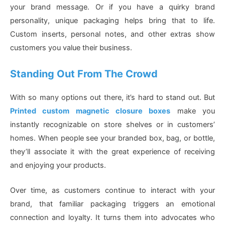
your brand message. Or if you have a quirky brand
personality, unique packaging helps bring that to life.
Custom inserts, personal notes, and other extras show
customers you value their business.
Standing Out From The Crowd
With so many options out there, it’s hard to stand out. But
Printed custom magnetic closure boxes
make you
instantly recognizable on store shelves or in customers’
homes. When people see your branded box, bag, or bottle,
they’ll associate it with the great experience of receiving
and enjoying your products.
Over time, as customers continue to interact with your
brand, that familiar packaging triggers an emotional
connection and loyalty. It turns them into advocates who