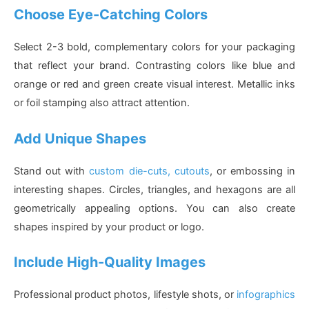
Choose Eye-Catching Colors
Select 2-3 bold, complementary colors for your packaging
that reflect your brand. Contrasting colors like blue and
orange or red and green create visual interest. Metallic inks
or foil stamping also attract attention.
Add Unique Shapes
Stand out with
custom die-cuts, cutouts
, or embossing in
interesting shapes. Circles, triangles, and hexagons are all
geometrically appealing options. You can also create
shapes inspired by your product or logo.
Include High-Quality Images
Professional product photos, lifestyle shots, or
infographics