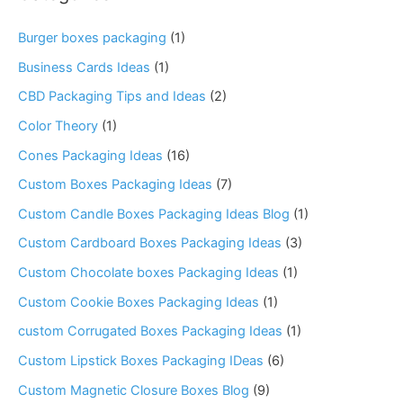
Burger boxes packaging
(1)
Business Cards Ideas
(1)
CBD Packaging Tips and Ideas
(2)
Color Theory
(1)
Cones Packaging Ideas
(16)
Custom Boxes Packaging Ideas
(7)
Custom Candle Boxes Packaging Ideas Blog
(1)
Custom Cardboard Boxes Packaging Ideas
(3)
Custom Chocolate boxes Packaging Ideas
(1)
Custom Cookie Boxes Packaging Ideas
(1)
custom Corrugated Boxes Packaging Ideas
(1)
Custom Lipstick Boxes Packaging IDeas
(6)
Custom Magnetic Closure Boxes Blog
(9)