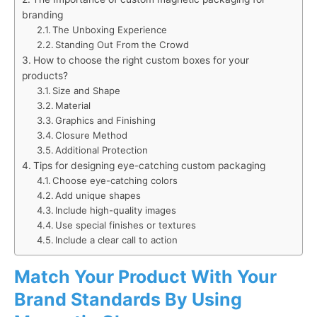
branding
The Unboxing Experience
Standing Out From the Crowd
How to choose the right custom boxes for your
products?
Size and Shape
Material
Graphics and Finishing
Closure Method
Additional Protection
Tips for designing eye-catching custom packaging
Choose eye-catching colors
Add unique shapes
Include high-quality images
Use special finishes or textures
Include a clear call to action
Match Your Product With Your
Brand Standards By Using