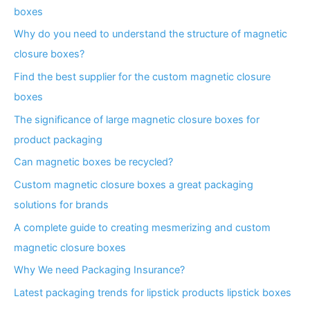
boxes
Why do you need to understand the structure of magnetic
closure boxes?
Find the best supplier for the custom magnetic closure
boxes
The significance of large magnetic closure boxes for
product packaging
Can magnetic boxes be recycled?
Custom magnetic closure boxes a great packaging
solutions for brands
A complete guide to creating mesmerizing and custom
magnetic closure boxes
Why We need Packaging Insurance?
Latest packaging trends for lipstick products lipstick boxes