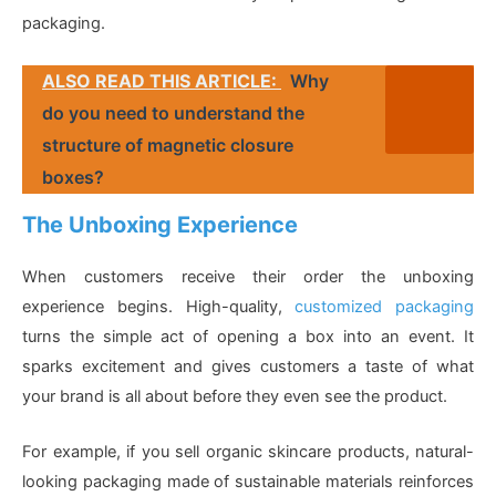
packaging.
ALSO READ THIS ARTICLE:
Why
do you need to understand the
structure of magnetic closure
boxes?
The Unboxing Experience
When customers receive their order the unboxing
experience begins. High-quality,
customized packaging
turns the simple act of opening a box into an event. It
sparks excitement and gives customers a taste of what
your brand is all about before they even see the product.
For example, if you sell organic skincare products, natural-
looking packaging made of sustainable materials reinforces