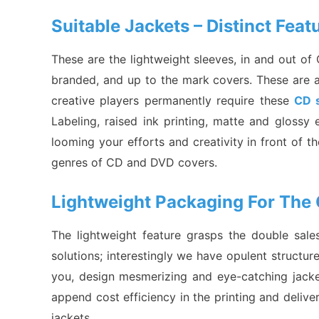
Suitable Jackets – Distinct Fea
These are the lightweight sleeves, in and out o
branded, and up to the mark covers. These are affo
creative players permanently require these
CD 
Labeling, raised ink printing, matte and gloss
looming your efforts and creativity in front of th
genres of CD and DVD covers.
Lightweight Packaging For The 
The lightweight feature grasps the double sal
solutions; interestingly we have opulent structu
you, design mesmerizing and eye-catching jacket
append cost efficiency in the printing and deliv
jackets.