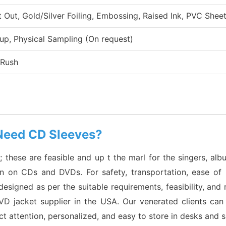
ut, Gold/Silver Foiling, Embossing, Raised Ink, PVC Sheet
up, Physical Sampling (On request)
 Rush
Need CD Sleeves?
hese are feasible and up t the marl for the singers, albu
itten on CDs and DVDs. For safety, transportation, ease o
designed as per the suitable requirements, feasibility, an
 jacket supplier in the USA. Our venerated clients can 
act attention, personalized, and easy to store in desks and 