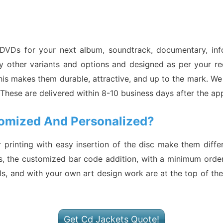
 DVDs for your next album, soundtrack, documentary, in
other variants and options and designed as per your requ
is makes them durable, attractive, and up to the mark. We
. These are delivered within 8-10 business days after the 
omized And Personalized?
r printing with easy insertion of the disc make them dif
s, the customized bar code addition, with a minimum order
s, and with your own art design work are at the top of the l
Get Cd Jackets Quote!