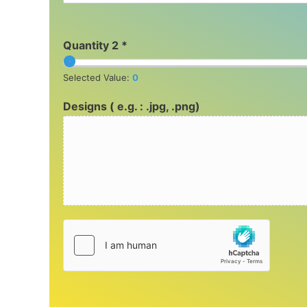
Quantity 2 *
Selected Value:
0
Designs ( e.g. : .jpg, .png)