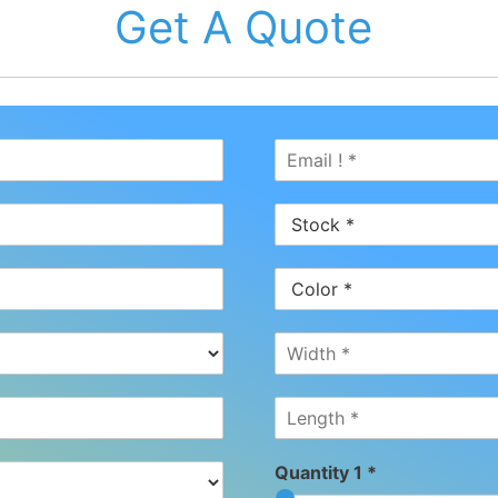
Get A Quote
Quantity 1 *