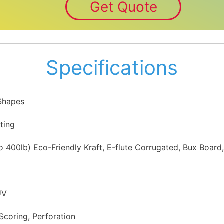
Get Quote
Specifications
 Shapes
ting
to 400lb) Eco-Friendly Kraft, E-flute Corrugated, Bux Board
UV
 Scoring, Perforation