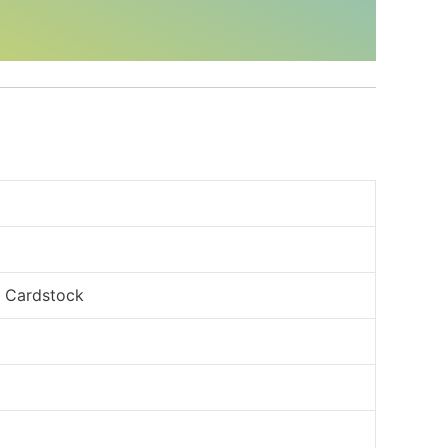
, Cardstock