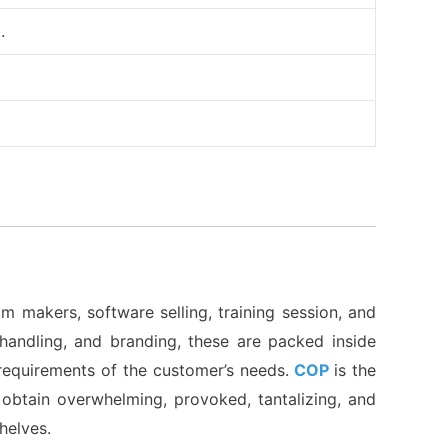
.
m makers, software selling, training session, and
f handling, and branding, these are packed inside
d requirements of the customer’s needs.
COP
is the
obtain overwhelming, provoked, tantalizing, and
shelves.