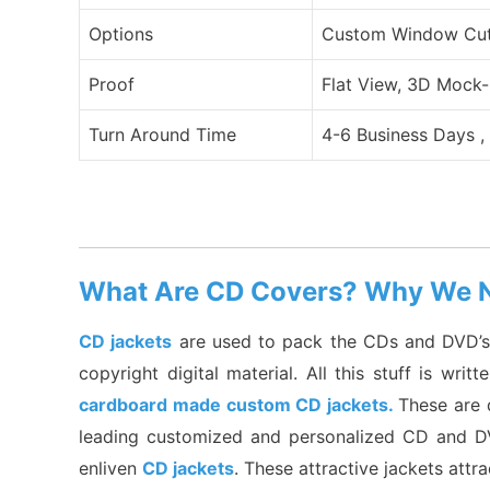
Options
Custom Window Cut O
Proof
Flat View, 3D Mock-
Turn Around Time
4-6 Business Days ,
What Are CD Covers? Why We 
CD jackets
are used to pack the CDs and DVD’s; t
copyright digital material. All this stuff is wr
cardboard made custom CD jackets.
These are 
leading customized and personalized CD and DVD
enliven
CD jackets
. These attractive jackets attr