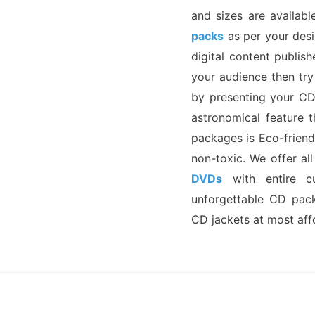
and sizes are availabl
packs
as per your desir
digital content publi
your audience then tr
by presenting your CD
astronomical feature 
packages is Eco-friend
non-toxic. We offer a
DVDs
with entire cu
unforgettable CD pack
CD jackets at most aff