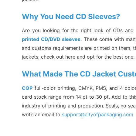
Why You Need CD Sleeves?
Are you looking for the right look of CDs and
printed CD/DVD sleeves
. These come with many 
and customs requirements are printed on them, th
jackets, check out here and opt for the best one
What Made The CD Jacket Cust
COP
full-color printing, CMYK, PMS, and 4 colo
card stock range from 14 pt to 30 pt. Add to thi
industry of printing and production. Seals, no seal
write an email to
support@cityofpackaging.com