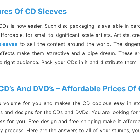
tures Of CD Sleeves
f CDs is now easier. Such disc packaging is available in c
rdable, for small to significant scale artists. Artists, cr
sleeves
to sell the content around the world. The singers
y effects make them attractive and a pipe dream. These a
e right audience. Pack your CDs in it and distribute them in
CD’s And DVD’s – Affordable Prices Of
es volume for you and makes the CD copious easy in stor
res and designs for the CDs and DVDs. You are looking for 
s for you. Free design and free shipping make it afforda
ery process. Here are the answers to all of your stumps, yo