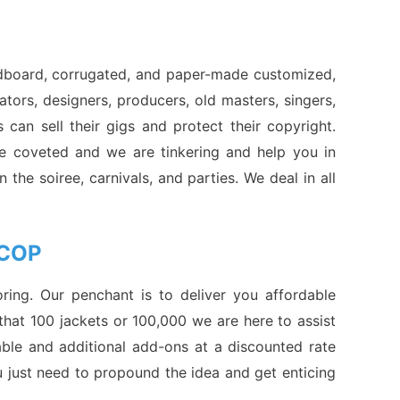
ardboard, corrugated, and paper-made customized,
eators, designers, producers, old masters, singers,
 can sell their gigs and protect their copyright.
re coveted and we are tinkering and help you in
 the soiree, carnivals, and parties. We deal in all
 COP
ing. Our penchant is to deliver you affordable
that 100 jackets or 100,000 we are here to assist
ble and additional add-ons at a discounted rate
u just need to propound the idea and get enticing