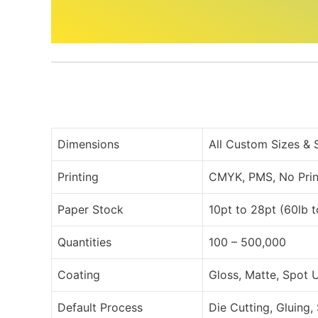
Dimensions
All Custom Sizes &
Printing
CMYK, PMS, No Prin
Paper Stock
10pt to 28pt (60lb 
Quantities
100 – 500,000
Coating
Gloss, Matte, Spot 
Default Process
Die Cutting, Gluing,