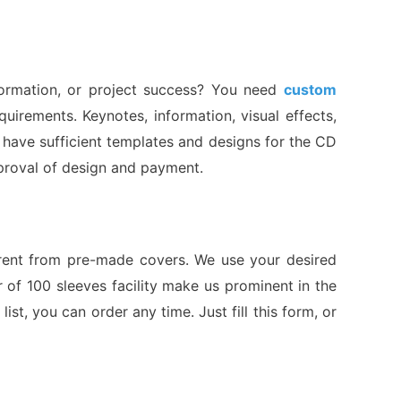
formation, or project success? You need
custom
irements. Keynotes, information, visual effects,
 have sufficient templates and designs for the CD
approval of design and payment.
ferent from pre-made covers. We use your desired
 of 100 sleeves facility make us prominent in the
ist, you can order any time. Just fill this form, or