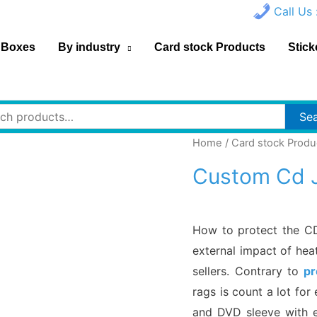
Call Us 
 Boxes
By industry
Card stock Products
Stick
h
Se
Home
/
Card stock Produ
Custom Cd 
How to protect the C
external impact of hea
sellers. Contrary to
pr
rags is count a lot fo
and DVD sleeve with e