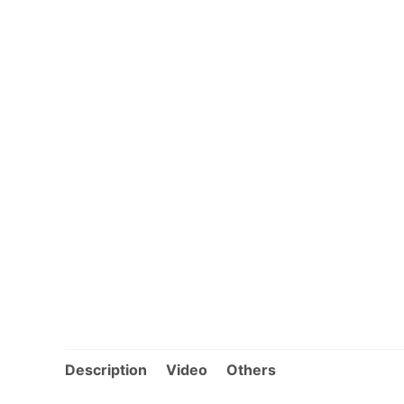
Description
Video
Others