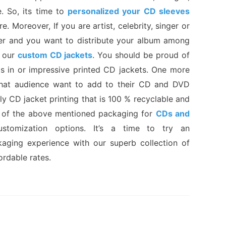
e. So, its time to
personalized your CD sleeves
e. Moreover, If you are artist, celebrity, singer or
sher and you want to distribute your album among
y our
custom CD jackets
. You should be proud of
s in or impressive printed CD jackets. One more
that audience want to add to their CD and DVD
ly CD jacket printing that is 100 % recyclable and
ll of the above mentioned packaging for
CDs and
stomization options. It’s a time to try an
aging experience with our superb collection of
ordable rates.