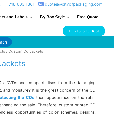
: + 1 718 603 1861
|
quotes@cityofpackaging.com
ers and Labels
By Box Style
Free Quote
+1-718-603-1861
arch
cts
/ Custom Cd Jackets
Jackets
Ds, DVDs and compact discs from the damaging
t, and moisture? It is the great concern of the CD
otecting the CDs
their appearance on the retail
r enhancing the sale. Therefore, custom printed CD
ndless opportunities of color schemes, designs,