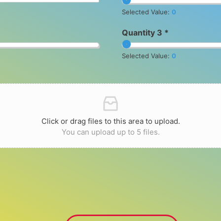
Selected Value:
0
Quantity 3 *
Selected Value:
0
Click or drag files to this area to upload.
You can upload up to 5 files.