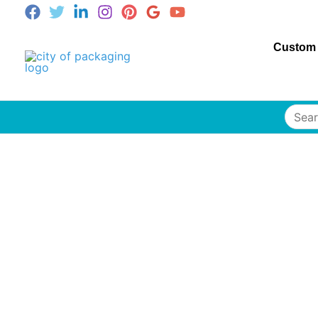
Custom
Searc
for: