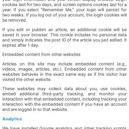
cookies last for two days, and screen options cookies last for a
year. If you select “Remember Me,” your login will persist for
two weeks. If you log out of your account, the login cookies will
be removed.
If you edit or publish an article, an additional cookie will be
saved in your browser. This cookie includes no personal data
and simply indicates the post ID of the article you just edited. It
expires after 1 day.
Embedded content from other websites
Articles on this site may include embedded content (e.g.,
videos, images, articles, etc.). Embedded content from other
websites behaves in the exact same way as if the visitor has
visited the other website.
These websites may collect data about you, use cookies,
embed additional third-party tracking, and monitor your
interaction with that embedded content, including tracking your
interaction with the embedded content if you have an account
and are logged in to that website.
Analytics
We have installed Google analytics and other tracking scripts