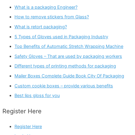
What is a packaging Engineer?
How to remove stickers from Glass?
What is retort packaging?
5 Types of Gloves used in Packaging Industry
Top Benefits of Automatic Stretch Wrapping Machine
Safety Gloves – That are used by packaging workers
Different types of printing methods for packaging
Mailer Boxes Complete Guide Book City Of Packaging
Custom cookie boxes – provide various benefits
Best lips gloss for you
Register Here
Register Here