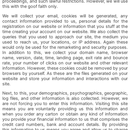
proceedings, and such lawful restrictions. However, we will use
this with the goof faith only.
We will collect your email, cookies will be generated, any
contact information provided to us, personal details for the
registration on our website or information that you stuff at the
time creating your account on our website. We also collect the
queries that you used to approach our site, the medium you
used to reach us, your locations, or IP address. Again these
would only be used for the remarketing and security purposes.
In addition to this, we collect your domain name, browser
name, version, date, time, landing page, exit rate and bounce
rate, your number of clicks on our website and other relevant
information. However, these cookies could be removed by your
browsers by yourself. As these are the files generated on your
website and store your information and interactions with our
site.
Next, to this, your demographics, psychographics, geographic,
log files, and other information is also collected. However, we
are not forcing you to enter this information. Visiting this site
means you are voluntarily providing us this information and
when you order any carton or obtain any kind of information
you provide your financial information to us that comprises the
credit card numbers, bank and account details. By providing
this information to us means you agree and allow us to charge