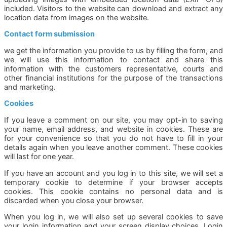
included. Visitors to the website can download and extract any
location data from images on the website.
Contact form submission
we get the information you provide to us by filling the form, and
we will use this information to contact and share this
information with the customers representative, courts and
other financial institutions for the purpose of the transactions
and marketing.
Cookies
If you leave a comment on our site, you may opt-in to saving
your name, email address, and website in cookies. These are
for your convenience so that you do not have to fill in your
details again when you leave another comment. These cookies
will last for one year.
If you have an account and you log in to this site, we will set a
temporary cookie to determine if your browser accepts
cookies. This cookie contains no personal data and is
discarded when you close your browser.
When you log in, we will also set up several cookies to save
your login information and your screen display choices. Login