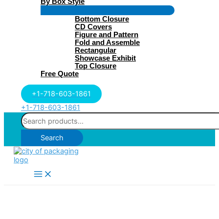
By Box Style
Menu
Bottom Closure
Toggle
CD Covers
Figure and Pattern
Fold and Assemble
Rectangular
Showcase Exhibit
Top Closure
Free Quote
+1-718-603-1861
+1-718-603-1861
Search
for:
Search
Main
Menu