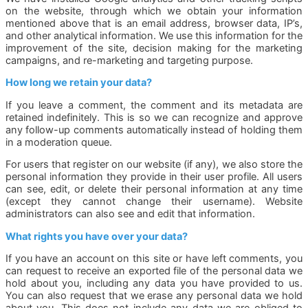
on the website, through which we obtain your information
mentioned above that is an email address, browser data, IP’s,
and other analytical information. We use this information for the
improvement of the site, decision making for the marketing
campaigns, and re-marketing and targeting purpose.
How long we retain your data?
If you leave a comment, the comment and its metadata are
retained indefinitely. This is so we can recognize and approve
any follow-up comments automatically instead of holding them
in a moderation queue.
For users that register on our website (if any), we also store the
personal information they provide in their user profile. All users
can see, edit, or delete their personal information at any time
(except they cannot change their username). Website
administrators can also see and edit that information.
What rights you have over your data?
If you have an account on this site or have left comments, you
can request to receive an exported file of the personal data we
hold about you, including any data you have provided to us.
You can also request that we erase any personal data we hold