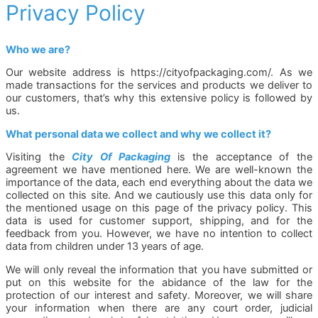
Privacy Policy
Who we are?
Our website address is https://cityofpackaging.com/. As we
made transactions for the services and products we deliver to
our customers, that’s why this extensive policy is followed by
us.
What personal data we collect and why we collect it?
Visiting the
City Of Packaging
is the acceptance of the
agreement we have mentioned here. We are well-known the
importance of the data, each end everything about the data we
collected on this site. And we cautiously use this data only for
the mentioned usage on this page of the privacy policy. This
data is used for customer support, shipping, and for the
feedback from you. However, we have no intention to collect
data from children under 13 years of age.
We will only reveal the information that you have submitted or
put on this website for the abidance of the law for the
protection of our interest and safety. Moreover, we will share
your information when there are any court order, judicial