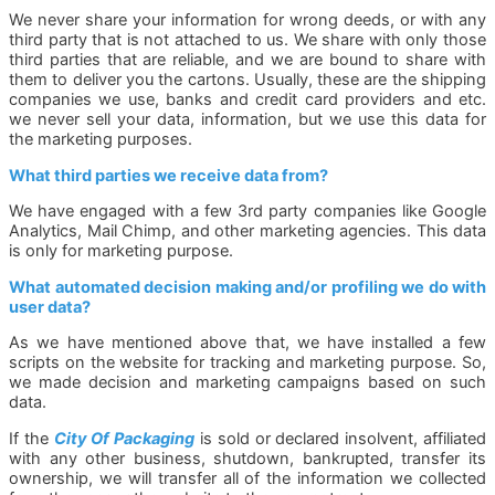
We never share your information for wrong deeds, or with any
third party that is not attached to us. We share with only those
third parties that are reliable, and we are bound to share with
them to deliver you the cartons. Usually, these are the shipping
companies we use, banks and credit card providers and etc.
we never sell your data, information, but we use this data for
the marketing purposes.
What third parties we receive data from?
We have engaged with a few 3rd party companies like Google
Analytics, Mail Chimp, and other marketing agencies. This data
is only for marketing purpose.
What automated decision making and/or profiling we do with
user data?
As we have mentioned above that, we have installed a few
scripts on the website for tracking and marketing purpose. So,
we made decision and marketing campaigns based on such
data.
If the
City Of Packaging
is sold or declared insolvent, affiliated
with any other business, shutdown, bankrupted, transfer its
ownership, we will transfer all of the information we collected