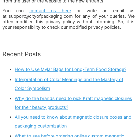
from the user or the website to the new entrants.
You can
contact us here
or write an email us
at support@cityofpackaging.com for any of your queries. We
often modified this privacy policy without informing. So, it is
your responsibility to check our modified privacy policies.
Recent Posts
How to Use Mylar Bags for Long-Term Food Storage?
Interpretation of Color Meanings and the Mastery of
Color Symbolism
Why do the brands need to pick Kraft magnetic closures
for their beauty products?
All you need to know about magnetic closure boxes and
packaging customization
What to see before ordering online custom magnetic