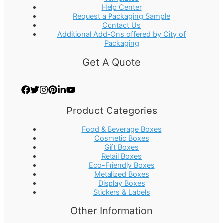
Help Center
Request a Packaging Sample
Contact Us
Additional Add-Ons offered by City of
Packaging
Get A Quote
Product Categories
Food & Beverage Boxes
Cosmetic Boxes
Gift Boxes
Retail Boxes
Eco-Friendly Boxes
Metalized Boxes
Display Boxes
Stickers & Labels
Other Information