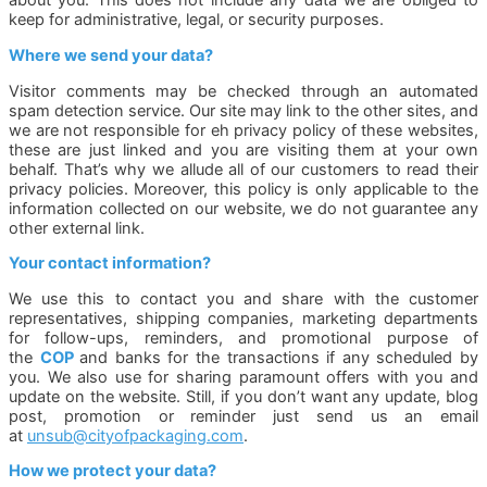
about you. This does not include any data we are obliged to
keep for administrative, legal, or security purposes.
Where we send your data?
Visitor comments may be checked through an automated
spam detection service. Our site may link to the other sites, and
we are not responsible for eh privacy policy of these websites,
these are just linked and you are visiting them at your own
behalf. That’s why we allude all of our customers to read their
privacy policies. Moreover, this policy is only applicable to the
information collected on our website, we do not guarantee any
other external link.
Your contact information?
We use this to contact you and share with the customer
representatives, shipping companies, marketing departments
for follow-ups, reminders, and promotional purpose of
the
COP
and banks for the transactions if any scheduled by
you. We also use for sharing paramount offers with you and
update on the website. Still, if you don’t want any update, blog
post, promotion or reminder just send us an email
at
unsub@cityofpackaging.com
.
How we protect your data?