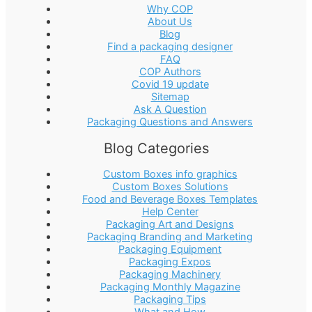
Why COP
About Us
Blog
Find a packaging designer
FAQ
COP Authors
Covid 19 update
Sitemap
Ask A Question
Packaging Questions and Answers
Blog Categories
Custom Boxes info graphics
Custom Boxes Solutions
Food and Beverage Boxes Templates
Help Center
Packaging Art and Designs
Packaging Branding and Marketing
Packaging Equipment
Packaging Expos
Packaging Machinery
Packaging Monthly Magazine
Packaging Tips