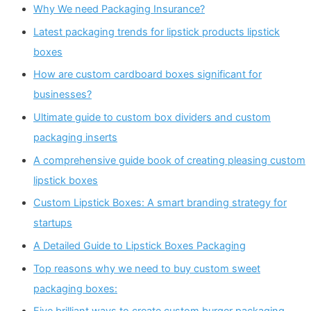
Why We need Packaging Insurance?
Latest packaging trends for lipstick products lipstick
boxes
How are custom cardboard boxes significant for
businesses?
Ultimate guide to custom box dividers and custom
packaging inserts
A comprehensive guide book of creating pleasing custom
lipstick boxes
Custom Lipstick Boxes: A smart branding strategy for
startups
A Detailed Guide to Lipstick Boxes Packaging
Top reasons why we need to buy custom sweet
packaging boxes: