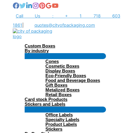
Skip
to
content
Call Us : + 1 718 603
1861
|
quotes@cityofpackaging.com
Custom Boxes
By industry
Menu
Cones
Toggle
Cosmetic Boxes
Display Boxes
Eco-Friendly Boxes
Food and Beverage Boxes
Gift Boxes
Metalized Boxes
Retail Boxes
Card stock Products
Stickers and Labels
Menu
Office Labels
Toggle
Specialty Labels
Product Labels
Stickers