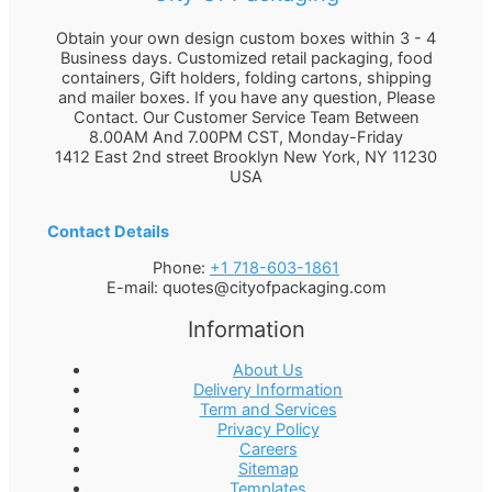
Obtain your own design custom boxes within 3 - 4
Business days. Customized retail packaging, food
containers, Gift holders, folding cartons, shipping
and mailer boxes. If you have any question, Please
Contact. Our Customer Service Team Between
8.00AM And 7.00PM CST, Monday-Friday
1412 East 2nd street Brooklyn
New York
,
NY
11230
USA
Contact Details
Phone:
+1 718-603-1861
E-mail:
quotes@cityofpackaging.com
Information
About Us
Delivery Information
Term and Services
Privacy Policy
Careers
Sitemap
Templates