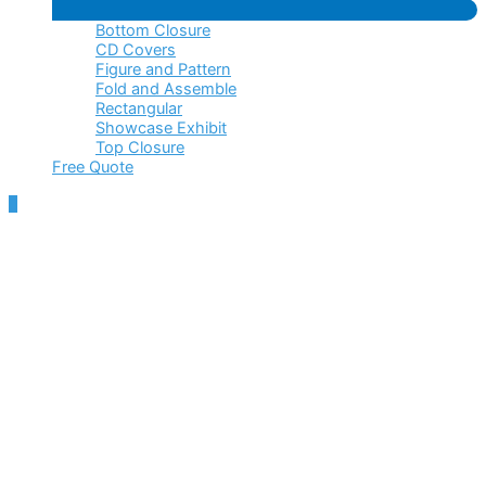
Menu
Bottom Closure
Toggle
CD Covers
Figure and Pattern
Fold and Assemble
Rectangular
Showcase Exhibit
Top Closure
Free Quote
Scroll
to
Top