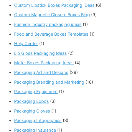
Custom Lipstick Boxes Packaging IDeas
(6)
Custom Magnetic Closure Boxes Blog
(9)
Fashion industry packaging ideas
(1)
Food and Beverage Boxes Templates
(1)
Help Center
(1)
Lip Gloss Packaging Ideas
(2)
Mailer Boxes Packaging Ideas
(4)
Packaging Art and Designs
(29)
Packaging Branding and Marketing
(10)
Packaging Equipment
(1)
Packaging Expos
(3)
Packaging Gloves
(1)
Packaging Infographics
(3)
Packaging Insurance
(1)