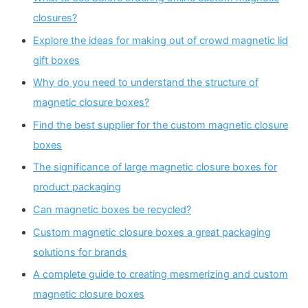
closures?
Explore the ideas for making out of crowd magnetic lid
gift boxes
Why do you need to understand the structure of
magnetic closure boxes?
Find the best supplier for the custom magnetic closure
boxes
The significance of large magnetic closure boxes for
product packaging
Can magnetic boxes be recycled?
Custom magnetic closure boxes a great packaging
solutions for brands
A complete guide to creating mesmerizing and custom
magnetic closure boxes