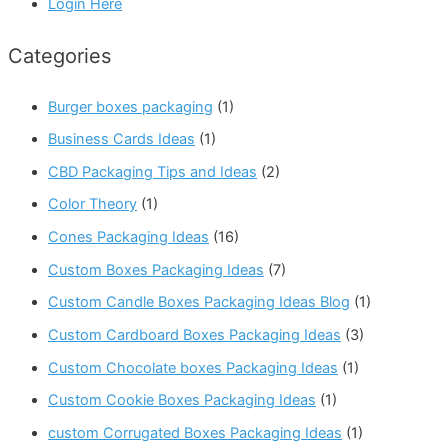
Login Here
Categories
Burger boxes packaging
(1)
Business Cards Ideas
(1)
CBD Packaging Tips and Ideas
(2)
Color Theory
(1)
Cones Packaging Ideas
(16)
Custom Boxes Packaging Ideas
(7)
Custom Candle Boxes Packaging Ideas Blog
(1)
Custom Cardboard Boxes Packaging Ideas
(3)
Custom Chocolate boxes Packaging Ideas
(1)
Custom Cookie Boxes Packaging Ideas
(1)
custom Corrugated Boxes Packaging Ideas
(1)