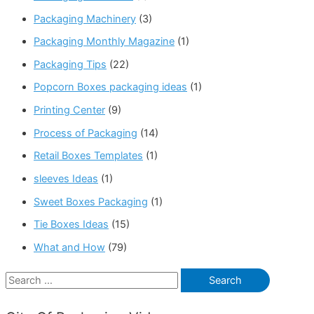
Packaging Machinery
(3)
Packaging Monthly Magazine
(1)
Packaging Tips
(22)
Popcorn Boxes packaging ideas
(1)
Printing Center
(9)
Process of Packaging
(14)
Retail Boxes Templates
(1)
sleeves Ideas
(1)
Sweet Boxes Packaging
(1)
Tie Boxes Ideas
(15)
What and How
(79)
S
e