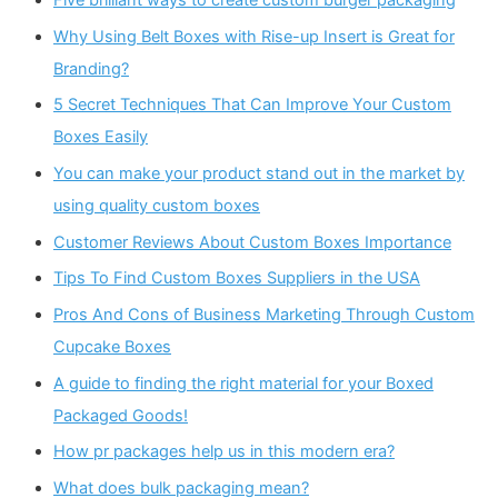
Five brilliant ways to create custom burger packaging
Why Using Belt Boxes with Rise-up Insert is Great for
Branding?
5 Secret Techniques That Can Improve Your Custom
Boxes Easily
You can make your product stand out in the market by
using quality custom boxes
Customer Reviews About Custom Boxes Importance
Tips To Find Custom Boxes Suppliers in the USA
Pros And Cons of Business Marketing Through Custom
Cupcake Boxes
A guide to finding the right material for your Boxed
Packaged Goods!
How pr packages help us in this modern era?
What does bulk packaging mean?