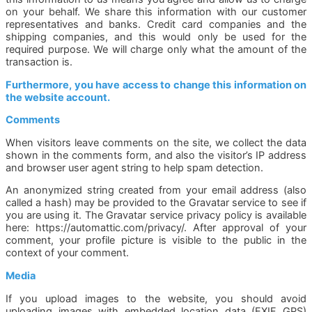
on your behalf. We share this information with our customer
representatives and banks. Credit card companies and the
shipping companies, and this would only be used for the
required purpose. We will charge only what the amount of the
transaction is.
Furthermore, you have access to change this information on
the website account.
Comments
When visitors leave comments on the site, we collect the data
shown in the comments form, and also the visitor’s IP address
and browser user agent string to help spam detection.
An anonymized string created from your email address (also
called a hash) may be provided to the Gravatar service to see if
you are using it. The Gravatar service privacy policy is available
here: https://automattic.com/privacy/. After approval of your
comment, your profile picture is visible to the public in the
context of your comment.
Media
If you upload images to the website, you should avoid
uploading images with embedded location data (EXIF GPS)