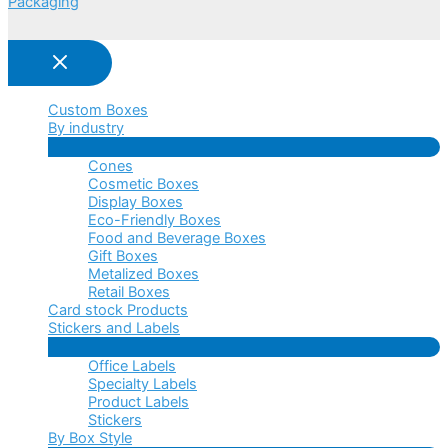
Packaging
Custom Boxes
By industry
Menu
Cones
Toggle
Cosmetic Boxes
Display Boxes
Eco-Friendly Boxes
Food and Beverage Boxes
Gift Boxes
Metalized Boxes
Retail Boxes
Card stock Products
Stickers and Labels
Menu
Office Labels
Toggle
Specialty Labels
Product Labels
Stickers
By Box Style