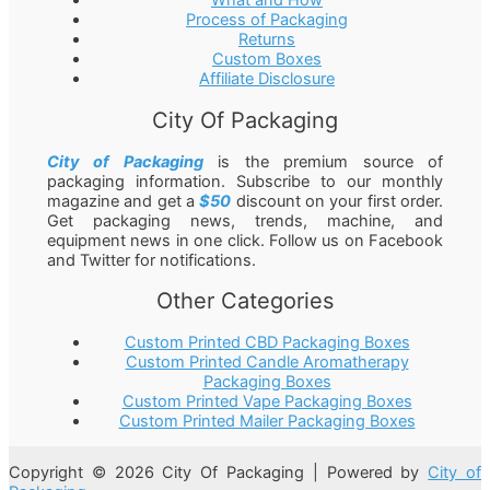
What and How
Process of Packaging
Returns
Custom Boxes
Affiliate Disclosure
City Of Packaging
City of Packaging
is the premium source of
packaging information. Subscribe to our monthly
magazine and get a
$50
discount on your first order.
Get packaging news, trends, machine, and
equipment news in one click. Follow us on Facebook
and Twitter for notifications.
Other Categories
Custom Printed CBD Packaging Boxes
Custom Printed Candle Aromatherapy
Packaging Boxes
Custom Printed Vape Packaging Boxes
Custom Printed Mailer Packaging Boxes
Copyright © 2026 City Of Packaging | Powered by
City of