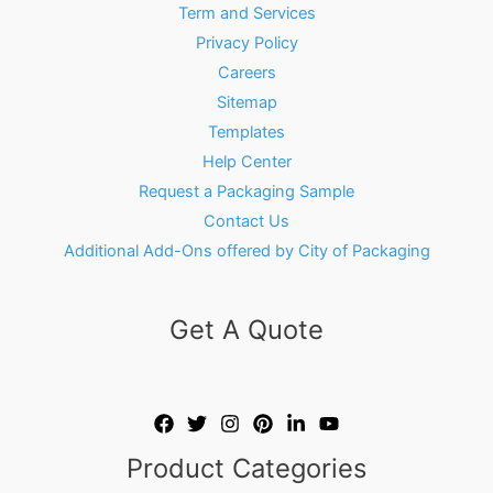
Term and Services
Privacy Policy
Careers
Sitemap
Templates
Help Center
Request a Packaging Sample
Contact Us
Additional Add-Ons offered by City of Packaging
Get A Quote
Product Categories