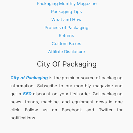
Packaging Monthly Magazine
Packaging Tips
What and How
Process of Packaging
Returns
Custom Boxes
Affiliate Disclosure
City Of Packaging
City of Packaging
is the premium source of packaging
information. Subscribe to our monthly magazine and
get a
$50
discount on your first order. Get packaging
news, trends, machine, and equipment news in one
click. Follow us on Facebook and Twitter for
notifications.