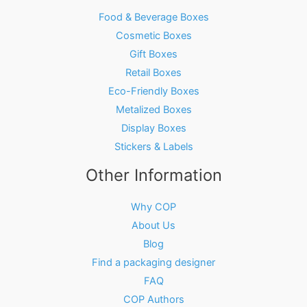
Food & Beverage Boxes
Cosmetic Boxes
Gift Boxes
Retail Boxes
Eco-Friendly Boxes
Metalized Boxes
Display Boxes
Stickers & Labels
Other Information
Why COP
About Us
Blog
Find a packaging designer
FAQ
COP Authors