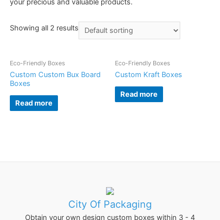
your precious and valuable products.
Showing all 2 results
Eco-Friendly Boxes
Eco-Friendly Boxes
Custom Custom Bux Board
Custom Kraft Boxes
Boxes
Read more
Read more
City Of Packaging
Obtain your own design custom boxes within 3 - 4