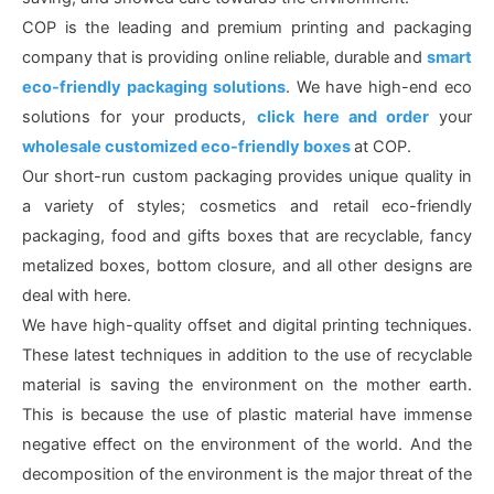
COP is the leading and premium printing and packaging
company that is providing online reliable, durable and
smart
eco-friendly packaging solutions
. We have high-end eco
solutions for your products,
click here and order
your
wholesale customized eco-friendly boxes
at COP.
Our short-run custom packaging provides unique quality in
a variety of styles; cosmetics and retail eco-friendly
packaging, food and gifts boxes that are recyclable, fancy
metalized boxes, bottom closure, and all other designs are
deal with here.
We have high-quality offset and digital printing techniques.
These latest techniques in addition to the use of recyclable
material is saving the environment on the mother earth.
This is because the use of plastic material have immense
negative effect on the environment of the world. And the
decomposition of the environment is the major threat of the