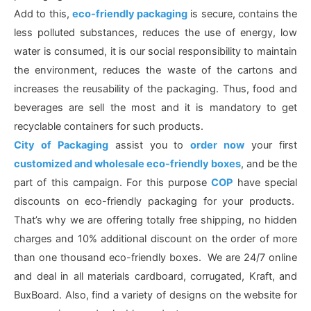
Add to this,
eco-friendly packaging
is secure, contains the
less polluted substances, reduces the use of energy, low
water is consumed, it is our social responsibility to maintain
the environment, reduces the waste of the cartons and
increases the reusability of the packaging. Thus, food and
beverages are sell the most and it is mandatory to get
recyclable containers for such products.
City of Packaging
assist you to
order now
your first
customized and wholesale eco-friendly boxes
, and be the
part of this campaign. For this purpose
COP
have special
discounts on eco-friendly packaging for your products.
That’s why we are offering totally free shipping, no hidden
charges and 10% additional discount on the order of more
than one thousand eco-friendly boxes. We are 24/7 online
and deal in all materials cardboard, corrugated, Kraft, and
BuxBoard. Also, find a variety of designs on the website for