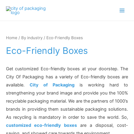
Main
Men
Home
/
By industry
/ Eco-Friendly Boxes
Eco-Friendly Boxes
Get customized Eco-friendly boxes at your doorstep. The
City Of Packaging has a variety of Eco-friendly boxes are
available.
City of Packaging
is working hard to
strengthening your brand image and provide you the 100%
recyclable packaging material. We are the partners of 1000’s
brands in providing them sustainable packaging solutions.
As recycling is mandatory in order to save the world. So,
customized eco-friendly boxes
are a disposal, cost-
saving, and showed care towards the environment.