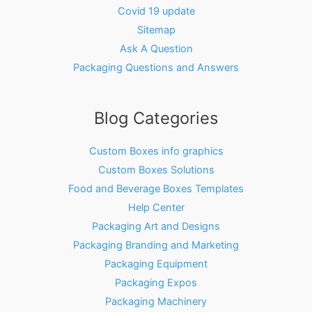
Covid 19 update
Sitemap
Ask A Question
Packaging Questions and Answers
Blog Categories
Custom Boxes info graphics
Custom Boxes Solutions
Food and Beverage Boxes Templates
Help Center
Packaging Art and Designs
Packaging Branding and Marketing
Packaging Equipment
Packaging Expos
Packaging Machinery