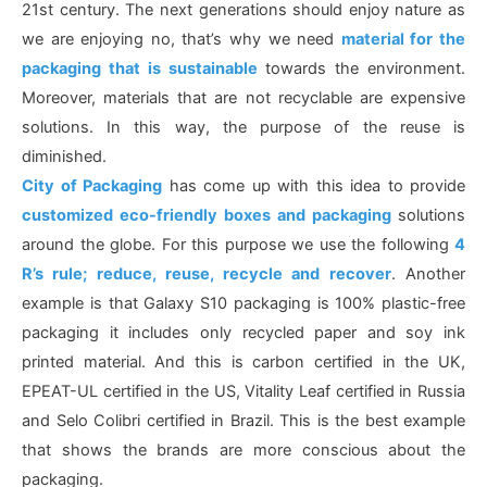
21st century. The next generations should enjoy nature as
we are enjoying no, that’s why we need
material for the
packaging that is sustainable
towards the environment.
Moreover, materials that are not recyclable are expensive
solutions. In this way, the purpose of the reuse is
diminished.
City of Packaging
has come up with this idea to provide
customized eco-friendly boxes and packaging
solutions
around the globe. For this purpose we use the following
4
R’s rule; reduce, reuse, recycle and recover
. Another
example is that Galaxy S10 packaging is 100% plastic-free
packaging it includes only recycled paper and soy ink
printed material. And this is carbon certified in the UK,
EPEAT-UL certified in the US, Vitality Leaf certified in Russia
and Selo Colibri certified in Brazil. This is the best example
that shows the brands are more conscious about the
packaging.