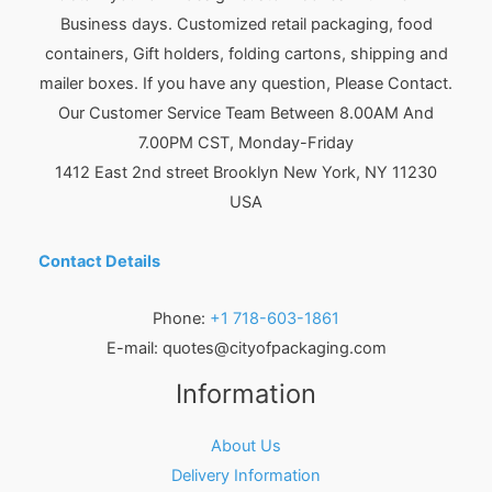
Business days. Customized retail packaging, food
containers, Gift holders, folding cartons, shipping and
mailer boxes. If you have any question, Please Contact.
Our Customer Service Team Between 8.00AM And
7.00PM CST, Monday-Friday
1412 East 2nd street Brooklyn
New York
,
NY
11230
USA
Contact Details
Phone:
+1 718-603-1861
E-mail:
quotes@cityofpackaging.com
Information
About Us
Delivery Information