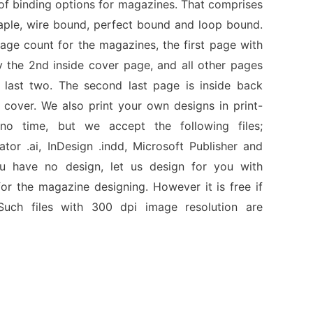
of binding options for magazines. That comprises
taple, wire bound, perfect bound and loop bound.
ge count for the magazines, the first page with
y the 2nd inside cover page, and all other pages
 last two. The second last page is inside back
 cover. We also print your own designs in print-
no time, but we accept the following files;
rator .ai, InDesign .indd, Microsoft Publisher and
ou have no design, let us design for you with
or the magazine designing. However it is free if
uch files with 300 dpi image resolution are