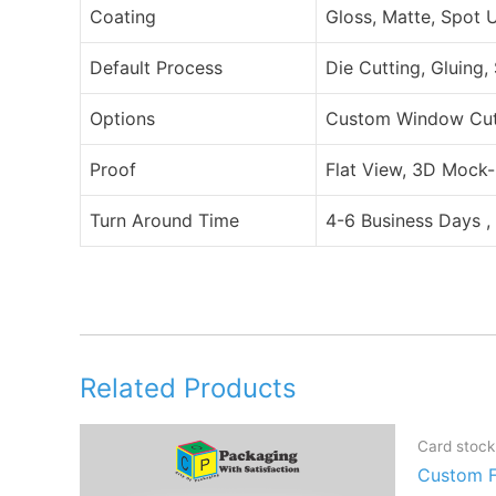
Coating
Gloss, Matte, Spot 
Default Process
Die Cutting, Gluing,
Options
Custom Window Cut O
Proof
Flat View, 3D Mock-
Turn Around Time
4-6 Business Days ,
Related Products
Card stock
Custom F