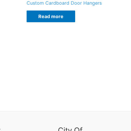
Custom Cardboard Door Hangers
Read more
r
City Of