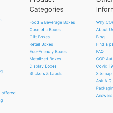
Categories
Infor
n
Food & Beverage Boxes
Why CO
Cosmetic Boxes
About U
Gift Boxes
Blog
Retail Boxes
Find a p
Eco-Friendly Boxes
FAQ
Metalized Boxes
COP Aut
Display Boxes
Covid 1
ng
Stickers & Labels
Sitemap
Ask A Qu
Packagi
 offered
Answers
ng