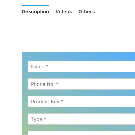
Description
Videos
Others
Type *