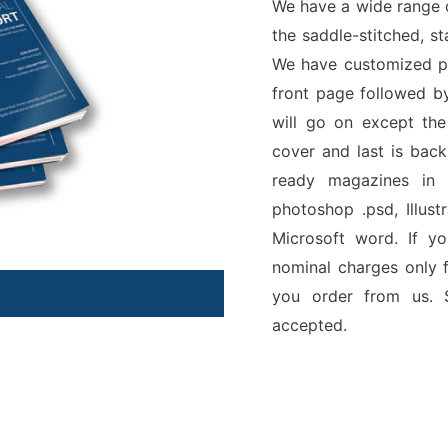
We have a wide range 
the saddle-stitched, s
We have customized pa
front page followed b
will go on except the
cover and last is back
ready magazines in 
photoshop .psd, Illust
Microsoft word. If y
nominal charges only f
you order from us. S
accepted.