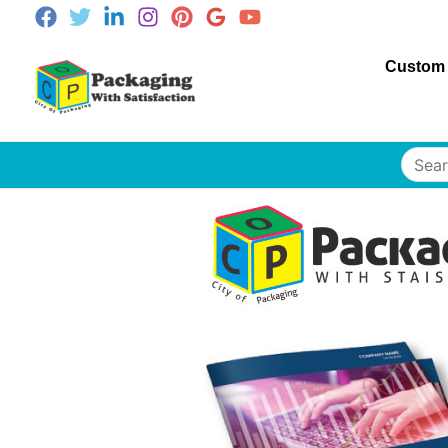
Custom
Searc
for: