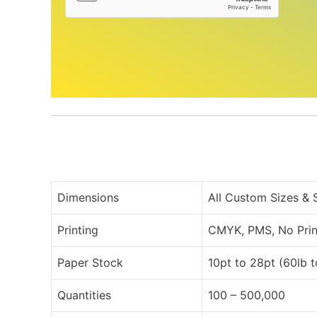
Dimensions
All Custom Sizes &
Printing
CMYK, PMS, No Prin
Paper Stock
10pt to 28pt (60lb 
Quantities
100 – 500,000