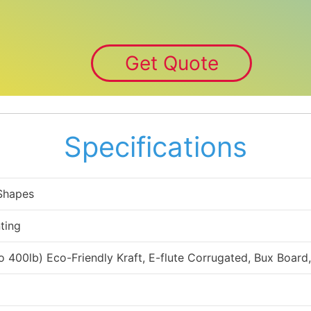
Get Quote
Specifications
 Shapes
ting
to 400lb) Eco-Friendly Kraft, E-flute Corrugated, Bux Board