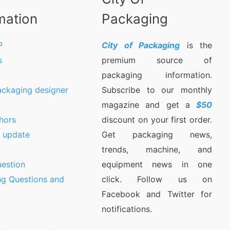
mation
Packaging
P
City of Packaging
is the
s
premium source of
packaging information.
ackaging designer
Subscribe to our monthly
magazine and get a
$50
hors
discount on your first order.
9 update
Get packaging news,
trends, machine, and
estion
equipment news in one
ng Questions and
click. Follow us on
Facebook and Twitter for
notifications.