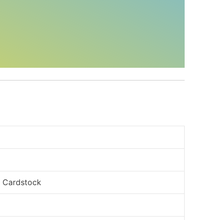
, Cardstock