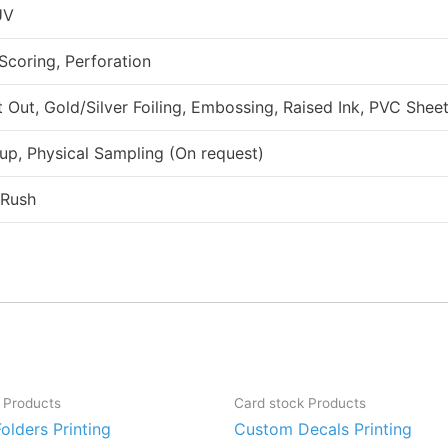
UV
 Scoring, Perforation
ut, Gold/Silver Foiling, Embossing, Raised Ink, PVC Sheet
up, Physical Sampling (On request)
 Rush
 Products
Card stock Products
olders Printing
Custom Decals Printing