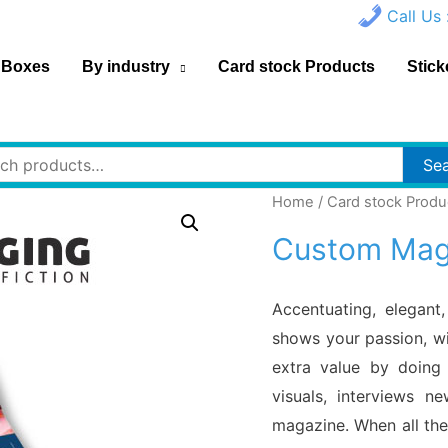
Call Us 
 Boxes
By industry
Card stock Products
Stick
h
Se
Home
/
Card stock Produ
Custom Maga
Accentuating, elegant
shows your passion, wi
extra value by doing 
visuals, interviews n
magazine. When all the