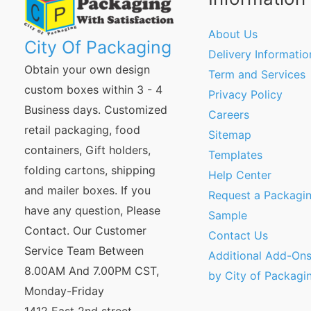
About Us
City Of Packaging
Delivery Informatio
Obtain your own design
Term and Services
custom boxes within 3 - 4
Privacy Policy
Business days. Customized
Careers
retail packaging, food
Sitemap
containers, Gift holders,
Templates
folding cartons, shipping
Help Center
and mailer boxes. If you
Request a Packagi
have any question, Please
Sample
Contact. Our Customer
Contact Us
Service Team Between
Additional Add-Ons
8.00AM And 7.00PM CST,
by City of Packagi
Monday-Friday