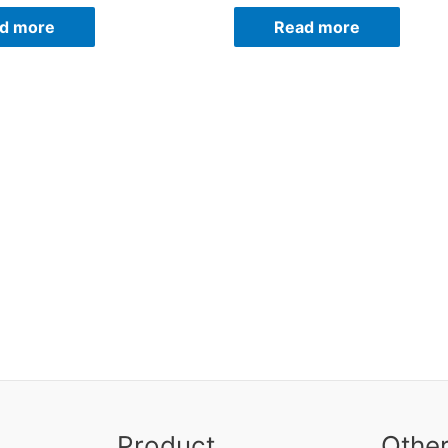
d more
Read more
Product
Othe