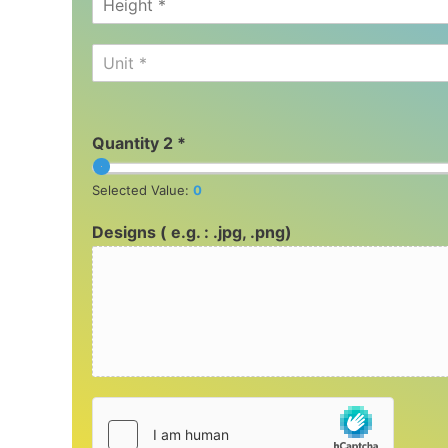
Unit *
Quantity 2 *
Selected Value:
0
Designs ( e.g. : .jpg, .png)