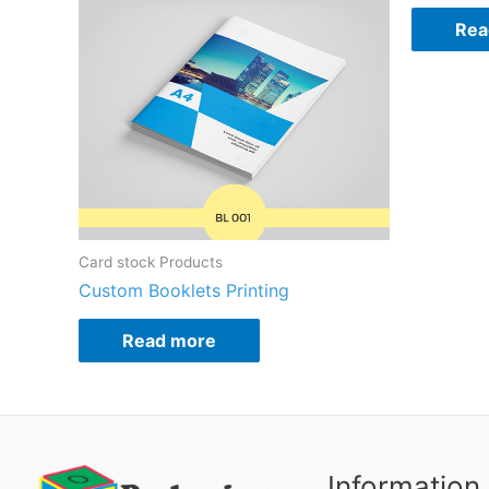
Rea
Card stock Products
Custom Booklets Printing
Read more
Information