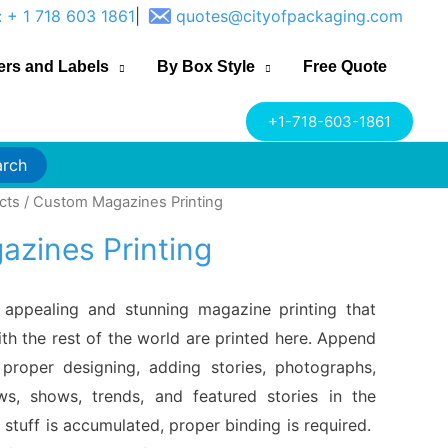
: + 1 718 603 1861
|
quotes@cityofpackaging.com
ers and Labels
By Box Style
Free Quote
+1-718-603-1861
arch
cts
/ Custom Magazines Printing
zines Printing
, appealing and stunning magazine printing that
th the rest of the world are printed here. Append
proper designing, adding stories, photographs,
ews, shows, trends, and featured stories in the
 stuff is accumulated, proper binding is required.