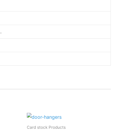
.
Card stock Products