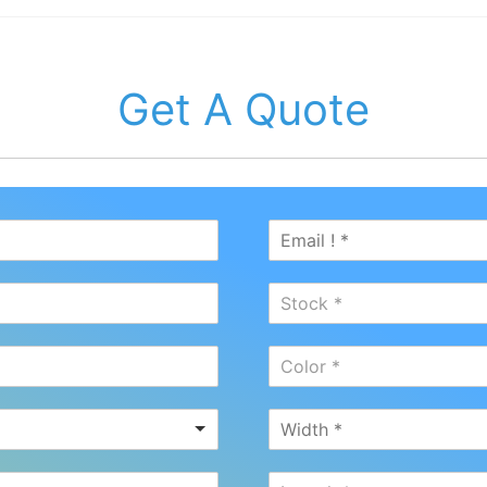
Get A Quote
Stock *
Color *