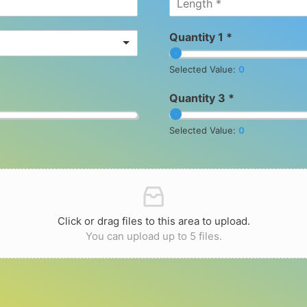
Quantity 1 *
Selected Value:
0
Quantity 3 *
Selected Value:
0
Click or drag files to this area to upload.
You can upload up to 5 files.