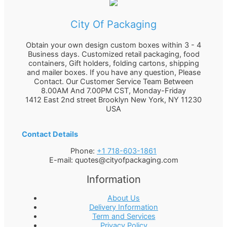
City Of Packaging
Obtain your own design custom boxes within 3 - 4
Business days. Customized retail packaging, food
containers, Gift holders, folding cartons, shipping
and mailer boxes. If you have any question, Please
Contact. Our Customer Service Team Between
8.00AM And 7.00PM CST, Monday-Friday
1412 East 2nd street Brooklyn
New York
,
NY
11230
USA
Contact Details
Phone:
+1 718-603-1861
E-mail:
quotes@cityofpackaging.com
Information
About Us
Delivery Information
Term and Services
Privacy Policy