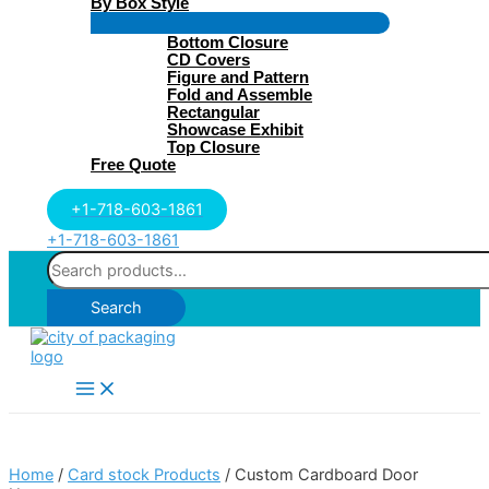
By Box Style
Menu
Bottom Closure
Toggle
CD Covers
Figure and Pattern
Fold and Assemble
Rectangular
Showcase Exhibit
Top Closure
Free Quote
+1-718-603-1861
+1-718-603-1861
Search
for:
Search
Main
Menu
Home
/
Card stock Products
/ Custom Cardboard Door