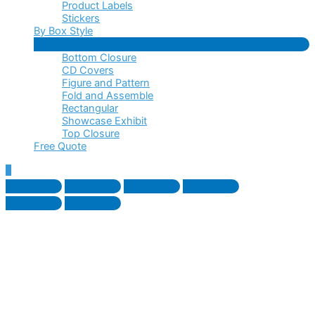
Product Labels
Stickers
By Box Style
Menu
Bottom Closure
Toggle
CD Covers
Figure and Pattern
Fold and Assemble
Rectangular
Showcase Exhibit
Top Closure
Free Quote
Scroll
to
Top