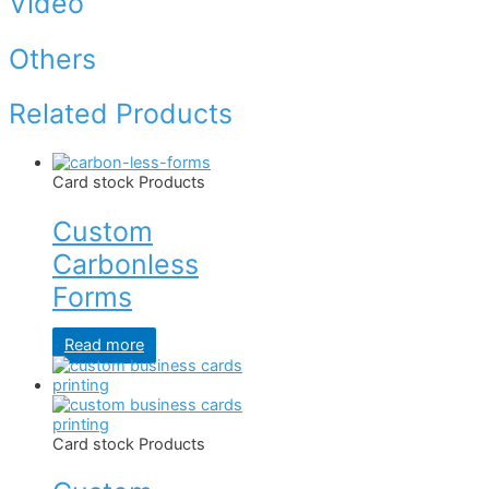
Video
Others
Related Products
Card stock Products
Custom
Carbonless
Forms
Read more
Card stock Products