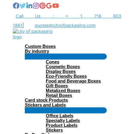
Skip
to
content
Call Us : + 1 718 603
1861
|
quotes@cityofpackaging.com
Custom Boxes
By industry
Menu
Cones
Toggle
Cosmetic Boxes
Display Boxes
Eco-Friendly Boxes
Food and Beverage Boxes
Gift Boxes
Metalized Boxes
Retail Boxes
Card stock Products
Stickers and Labels
Menu
Office Labels
Toggle
Specialty Labels
Product Labels
Stickers