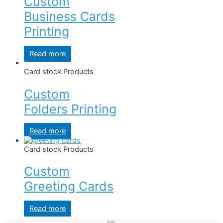
Custom
Business Cards
Printing
Read more
Card stock Products
Custom
Folders Printing
Read more
Card stock Products
Custom
Greeting Cards
Read more