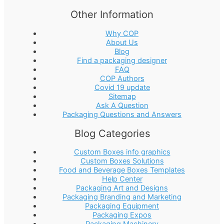
Other Information
Why COP
About Us
Blog
Find a packaging designer
FAQ
COP Authors
Covid 19 update
Sitemap
Ask A Question
Packaging Questions and Answers
Blog Categories
Custom Boxes info graphics
Custom Boxes Solutions
Food and Beverage Boxes Templates
Help Center
Packaging Art and Designs
Packaging Branding and Marketing
Packaging Equipment
Packaging Expos