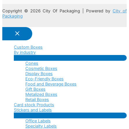
Copyright © 2026 City Of Packaging | Powered by
City of
Packaging
Custom Boxes
By industry
Menu
Cones
Toggle
Cosmetic Boxes
Display Boxes
Eco-Friendly Boxes
Food and Beverage Boxes
Gift Boxes
Metalized Boxes
Retail Boxes
Card stock Products
Stickers and Labels
Menu
Office Labels
Toggle
Specialty Labels