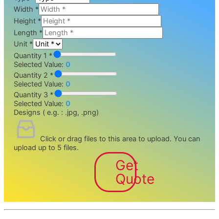
Width
*
Height
*
Length
*
Unit
*
Quantity 1 *
Selected Value:
0
Quantity 2 *
Selected Value:
0
Quantity 3 *
Selected Value:
0
Designs ( e.g. : .jpg, .png)
Click or drag files to this area to upload.
You can
upload up to 5 files.
Get
Quote