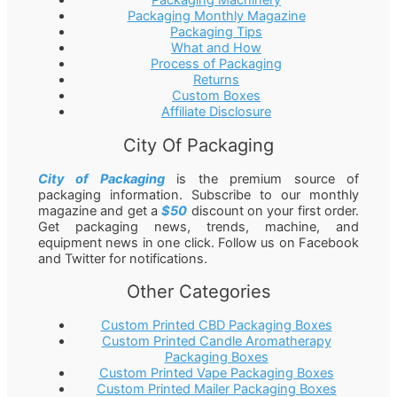
Packaging Machinery
Packaging Monthly Magazine
Packaging Tips
What and How
Process of Packaging
Returns
Custom Boxes
Affiliate Disclosure
City Of Packaging
City of Packaging
is the premium source of
packaging information. Subscribe to our monthly
magazine and get a
$50
discount on your first order.
Get packaging news, trends, machine, and
equipment news in one click. Follow us on Facebook
and Twitter for notifications.
Other Categories
Custom Printed CBD Packaging Boxes
Custom Printed Candle Aromatherapy
Packaging Boxes
Custom Printed Vape Packaging Boxes
Custom Printed Mailer Packaging Boxes