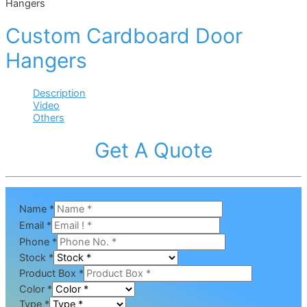
Hangers
Custom Cardboard Door
Hangers
Description
Video
Others
Get A Quote
Name
*
Email
*
Phone
*
Stock
*
Product Box
*
Color
*
Type
*