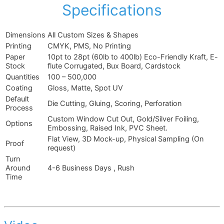
Specifications
Dimensions
All Custom Sizes & Shapes
Printing
CMYK, PMS, No Printing
Paper
10pt to 28pt (60lb to 400lb) Eco-Friendly Kraft, E-
Stock
flute Corrugated, Bux Board, Cardstock
Quantities
100 – 500,000
Coating
Gloss, Matte, Spot UV
Default
Die Cutting, Gluing, Scoring, Perforation
Process
Custom Window Cut Out, Gold/Silver Foiling,
Options
Embossing, Raised Ink, PVC Sheet.
Flat View, 3D Mock-up, Physical Sampling (On
Proof
request)
Turn
Around
4-6 Business Days , Rush
Time