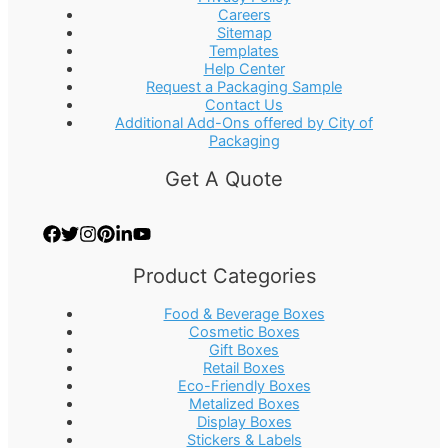
Careers
Sitemap
Templates
Help Center
Request a Packaging Sample
Contact Us
Additional Add-Ons offered by City of
Packaging
Get A Quote
Product Categories
Food & Beverage Boxes
Cosmetic Boxes
Gift Boxes
Retail Boxes
Eco-Friendly Boxes
Metalized Boxes
Display Boxes
Stickers & Labels