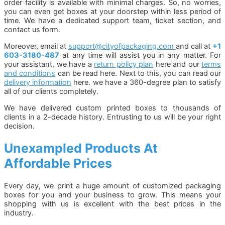
order facility is available with minimal charges. So, no worries,
you can even get boxes at your doorstep within less period of
time. We have a dedicated support team, ticket section, and
contact us form.
Moreover, email at
support@cityofpackaging.com
and call at
+1
603-3180-487
at any time will assist you in any matter. For
your assistant, we have a
return policy plan
here and our
terms
and conditions
can be read here. Next to this, you can read our
delivery information
here. we have a 360-degree plan to satisfy
all of our clients completely.
We have delivered custom printed boxes to thousands of
clients in a 2-decade history. Entrusting to us will be your right
decision.
Unexampled Products At
Affordable Prices
Every day, we print a huge amount of customized packaging
boxes for you and your business to grow. This means your
shopping with us is excellent with the best prices in the
industry.