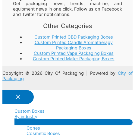
Get packaging news, trends, machine, and
equipment news in one click. Follow us on Facebook
and Twitter for notifications.
Other Categories
Custom Printed CBD Packaging Boxes
Custom Printed Candle Aromatherapy
Packaging Boxes
Custom Printed Vape Packaging Boxes
Custom Printed Mailer Packaging Boxes
Copyright © 2026 City Of Packaging | Powered by
City of
Packaging
Custom Boxes
By industry
Menu
Cones
Toggle
Cosmetic Boxes