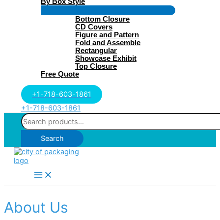
By Box Style
Menu
Bottom Closure
Toggle
CD Covers
Figure and Pattern
Fold and Assemble
Rectangular
Showcase Exhibit
Top Closure
Free Quote
+1-718-603-1861
+1-718-603-1861
Search
for:
Search
Main
Menu
About Us