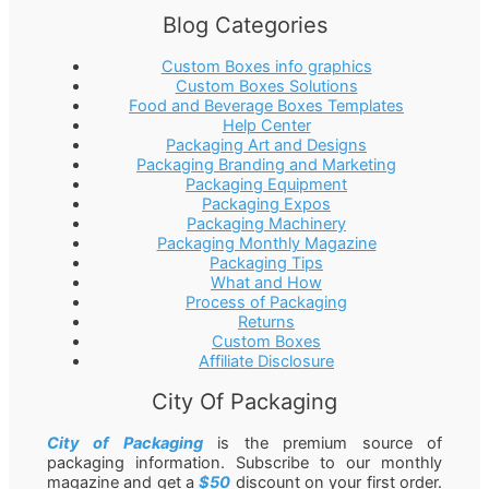
Blog Categories
Custom Boxes info graphics
Custom Boxes Solutions
Food and Beverage Boxes Templates
Help Center
Packaging Art and Designs
Packaging Branding and Marketing
Packaging Equipment
Packaging Expos
Packaging Machinery
Packaging Monthly Magazine
Packaging Tips
What and How
Process of Packaging
Returns
Custom Boxes
Affiliate Disclosure
City Of Packaging
City of Packaging
is the premium source of
packaging information. Subscribe to our monthly
magazine and get a
$50
discount on your first order.