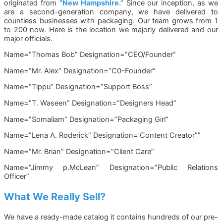
originated from “
New Hampshire
.” Since our inception, as we
are a second-generation company, we have delivered to
countless businesses with packaging. Our team grows from 1
to 200 now. Here is the location we majorly delivered and our
major officials.
Name=”Thomas Bob” Designation=”CEO/Founder”
Name=”Mr. Alex” Designation=”C0-Founder”
Name=”Tippu” Designation=”Support Boss”
Name=”T. Waseen” Designation=”Designers Head”
Name=”Somaliam” Designation=”Packaging Girl”
Name=”Lena A. Roderick” Designation=’Content Creator””
Name=”Mr. Brian” Designation=”Client Care”
Name=”Jimmy p.McLean” Designation=”Public Relations
Officer”
What We Really Sell?
We have a ready-made catalog it contains hundreds of our pre-