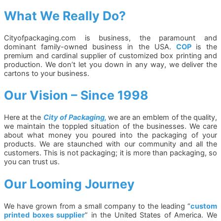
What We Really Do?
Cityofpackaging.com is business, the paramount and
dominant family-owned business in the USA.
COP
is the
premium and cardinal supplier of customized box printing and
production. We don’t let you down in any way, we deliver the
cartons to your business.
Our Vision – Since 1998
Here at the
City of Packaging,
we are an emblem of the quality,
we maintain the toppled situation of the businesses. We care
about what money you poured into the packaging of your
products. We are staunched with our community and all the
customers. This is not packaging; it is more than packaging, so
you can trust us.
Our Looming Journey
We have grown from a small company to the leading “
custom
printed boxes supplier
” in the United States of America. We