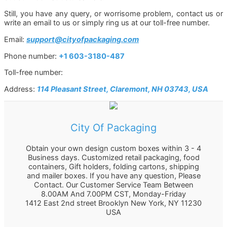
Still, you have any query, or worrisome problem, contact us or
write an email to us or simply ring us at our toll-free number.
Email:
support@cityofpackaging.com
Phone number:
+1 603-3180-487
Toll-free number:
Address:
114 Pleasant Street, Claremont, NH 03743, USA
City Of Packaging
Obtain your own design custom boxes within 3 - 4
Business days. Customized retail packaging, food
containers, Gift holders, folding cartons, shipping
and mailer boxes. If you have any question, Please
Contact. Our Customer Service Team Between
8.00AM And 7.00PM CST, Monday-Friday
1412 East 2nd street Brooklyn
New York
,
NY
11230
USA