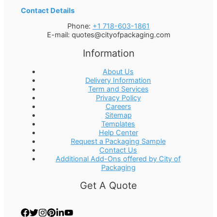
Contact Details
Phone:
+1 718-603-1861
E-mail:
quotes@cityofpackaging.com
Information
About Us
Delivery Information
Term and Services
Privacy Policy
Careers
Sitemap
Templates
Help Center
Request a Packaging Sample
Contact Us
Additional Add-Ons offered by City of
Packaging
Get A Quote