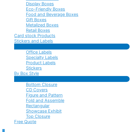
Display Boxes
Eco-Friendly Boxes
Food and Beverage Boxes
Gift Boxes
Metalized Boxes
Retail Boxes
Card stock Products
Stickers and Labels
Menu
Office Labels
Toggle
Specialty Labels
Product Labels
Stickers
By Box Style
Menu
Bottom Closure
Toggle
CD Covers
Figure and Pattern
Fold and Assemble
Rectangular
Showcase Exhibit
Top Closure
Free Quote
Scroll