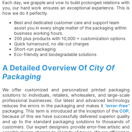
Each day, we grapple and vow to build prolonged relations with
you, our hard work ensures an exceptional experience. This is
how we do it perfectly.
Best and dedicated customer care and support team
assist you in every single matter of the packaging within
business working hours.
200 plus products with 10,000 + customization options
Quick turnaround, no die-cut charges
Short-run packaging
Eco-friendly and biodegradable solutions
A Detailed Overview Of
City Of
Packaging
We offer customized and personalized printed packaging
solutions to individuals, retailers, wholesalers, and large-scale
professional businesses. Our latest and advanced technology
reduces the errors in the packaging and makes it
“error-free”
packaging. This term is introduced at the inception of the
COP
,
because of this we have successfully delivered superior quality
and up to the standard packaging solutions to thousands of
customers. Our expert designers provide error-free artistic and