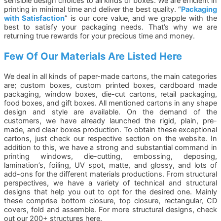
sensible design choices to all kinds of boxes. We are efficient in
printing in minimal time and deliver the best quality. “
Packaging
with Satisfaction
” is our core value, and we grapple with the
best to satisfy your packaging needs. That’s why we are
returning true rewards for your precious time and money.
Few Of Our Materials Are Listed Here
We deal in all kinds of paper-made cartons, the main categories
are; custom boxes, custom printed boxes, cardboard made
packaging, window boxes, die-cut cartons, retail packaging,
food boxes, and gift boxes. All mentioned cartons in any shape
design and style are available. On the demand of the
customers, we have already launched the rigid, plain, pre-
made, and clear boxes production. To obtain these exceptional
cartons, just check our respective section on the website. In
addition to this, we have a strong and substantial command in
printing windows, die-cutting, embossing, deposing,
lamination’s, foiling, UV spot, matte, and glossy, and lots of
add-ons for the different materials productions. From structural
perspectives, we have a variety of technical and structural
designs that help you out to opt for the desired one. Mainly
these comprise bottom closure, top closure, rectangular, CD
covers, fold and assemble. For more structural designs, check
out our 200+ structures here.