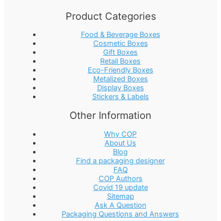
Product Categories
Food & Beverage Boxes
Cosmetic Boxes
Gift Boxes
Retail Boxes
Eco-Friendly Boxes
Metalized Boxes
Display Boxes
Stickers & Labels
Other Information
Why COP
About Us
Blog
Find a packaging designer
FAQ
COP Authors
Covid 19 update
Sitemap
Ask A Question
Packaging Questions and Answers