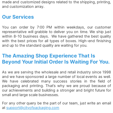
made and customized designs related to the shipping, printing,
and customization array.
Our Services
You can order by 7:00 PM within weekdays, our customer
representative will grabble to deliver you on time. We ship just
within 8-10 business days. We have gathered the best quality
with the best prices for all types of boxes. High-end finishing
and up to the standard quality are waiting for you.
The Amazing Shop Experience That Is
Beyond Your Initial Order Is Waiting For You.
As we are serving the wholesale and retail industry since 1998
and we have sponsored a large number of local events as well.
We have celebrated many success stories in the field of
packaging and printing. That’s why we are proud because of
our achievements and building a stronger and bright future for
small and large scale businesses.
For any other query be the part of our team, just write an email
at
support@cityofpackaging.com