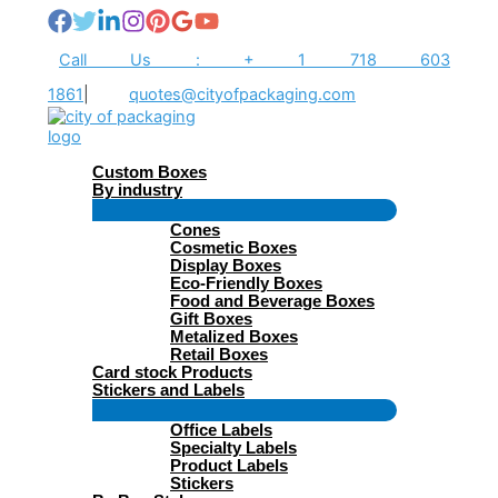
Skip
to
content
Call Us : + 1 718 603
1861
|
quotes@cityofpackaging.com
Custom Boxes
By industry
Menu
Cones
Toggle
Cosmetic Boxes
Display Boxes
Eco-Friendly Boxes
Food and Beverage Boxes
Gift Boxes
Metalized Boxes
Retail Boxes
Card stock Products
Stickers and Labels
Menu
Office Labels
Toggle
Specialty Labels
Product Labels
Stickers