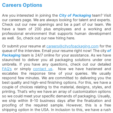
Careers Options
Are you interested in joining the
City of Packaging
team? Visit
our careers page.
We are always looking for talent and experts.
Check out our new openings and be a part of our team. We
have a team of 200 plus employees and a working and
professional environment that supports human development
as well. So, check out our new hiring here.
Or submit your resume at
careers@cityofpackaging.com
for the
queue of the interview. Email your resume right now! The city
of
Packaging
team is 24/7 online for your assistance. As we have
staunched to deliver you all packaging solutions under one
umbrella. If you have any questions, check out our detailed
FAQ’s
or simply
contact us
. Now we have hastened and
escalates the response time of your queries. We usually
respond few minutes. We are committed to delivering you the
best quality and high-end finishing options. For this, we have a
couple of choices relating to the material, designs, styles, and
printing. That’s why we have an array of customization options
so we could meet your specific demands of packaging. Usually,
we ship within 8-10 business days after the finalization and
proofing of the required sample. However, this is a free
shipping option in the USA. In inclusion to this, we have a rush