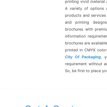
printing vivid material
A variety of options 
products and services
and printing designs.
brochures with premiu
information requireme
brochures are available
printed in CMYK color
City Of Packaging
, 
requirement without a
So, be first to place yo