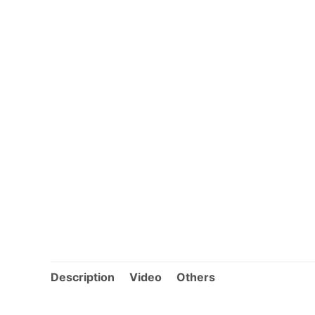
Description
Video
Others