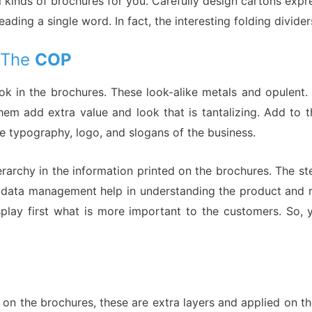
l kinds of brochures for you. Carefully design cartons expre
ading a single word. In fact, the interesting folding divi
y The
COP
look in the brochures. These look-alike metals and opulen
 them add extra value and look that is tantalizing. Add to
e typography, logo, and slogans of the business.
erarchy in the information printed on the brochures. The s
 data management help in understanding the product and rev
isplay first what is more important to the customers. So,
 on the brochures, these are extra layers and applied on 