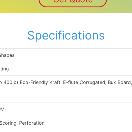
Specifications
 Shapes
ting
to 400lb) Eco-Friendly Kraft, E-flute Corrugated, Bux Board
UV
 Scoring, Perforation