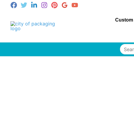
Custom
Searc
for: