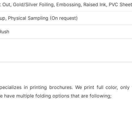
ut, Gold/Silver Foiling, Embossing, Raised Ink, PVC Sheet
up, Physical Sampling (On request)
Rush
ializes in printing brochures. We print full color, only 
We have multiple folding options that are following;