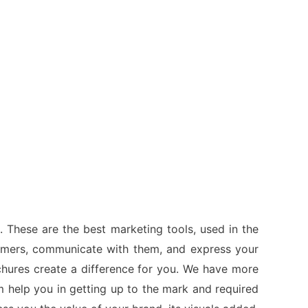
. These are the best marketing tools, used in the
tomers, communicate with them, and express your
ochures create a difference for you. We have more
 help you in getting up to the mark and required