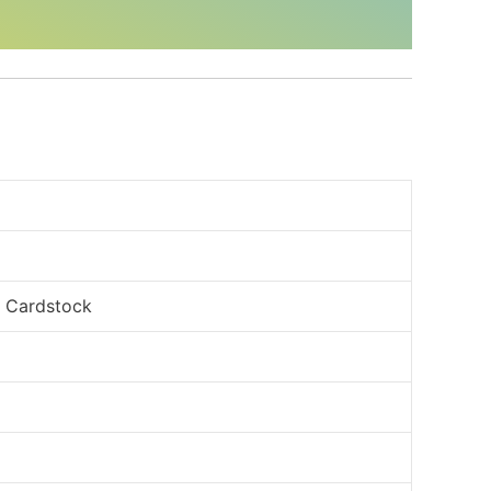
, Cardstock