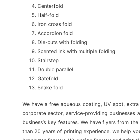
Centerfold
Half-fold
Iron cross fold
Accordion fold
Die-cuts with folding
Scented ink with multiple folding
Stairstep
Double parallel
Gatefold
Snake fold
We have a free aqueous coating, UV spot, extra s
corporate sector, service-providing businesses
business’s key features. We have flyers from the
than 20 years of printing experience, we help y