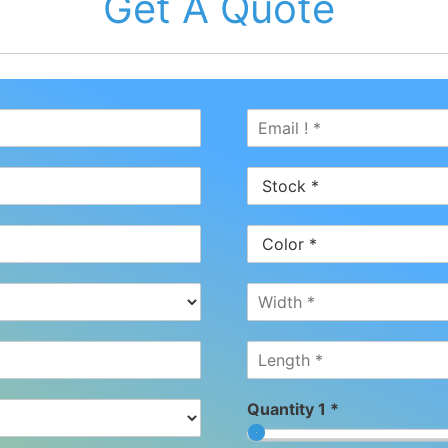
Get A Quote
Quantity 1 *