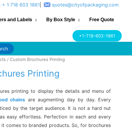
: + 1 718 603 1861
|
quotes@cityofpackaging.com
ers and Labels
By Box Style
Free Quote
+1-718-603-1861
arch
cts
/ Custom Brochures Printing
hures Printing
res printing to display the details and menu of
food chains
are augmenting day by day. Every
ticed by the target audience. It is not a hard nut
as easy effortless. Perfection in each and every
 it comes to branded products. So, for brochures