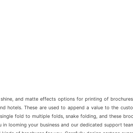
hine, and matte effects options for printing of brochures
 and hotels. These are used to append a value to the cus
 single fold to multiple folds, snake folding, and these br
ou in looming your business and our dedicated support team