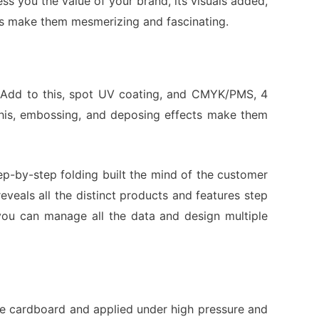
ss you the value of your brand, its visuals added,
ders make them mesmerizing and fascinating.
t. Add to this, spot UV coating, and CMYK/PMS, 4
 this, embossing, and deposing effects make them
tep-by-step folding built the mind of the customer
eals all the distinct products and features step
 you can manage all the data and design multiple
the cardboard and applied under high pressure and