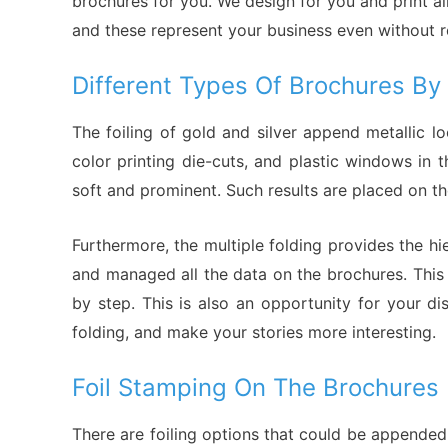
brochures for you. We design for you and print al
and these represent your business even without re
Different Types Of Brochures B
The foiling of gold and silver append metallic 
color printing die-cuts, and plastic windows in
soft and prominent. Such results are placed on th
Furthermore, the multiple folding provides the hi
and managed all the data on the brochures. This
by step. This is also an opportunity for your d
folding, and make your stories more interesting.
Foil Stamping On The Brochures
There are foiling options that could be appended