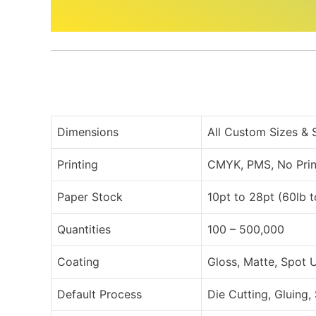
Dimensions
All Custom Sizes &
Printing
CMYK, PMS, No Prin
Paper Stock
10pt to 28pt (60lb 
Quantities
100 – 500,000
Coating
Gloss, Matte, Spot 
Default Process
Die Cutting, Gluing,