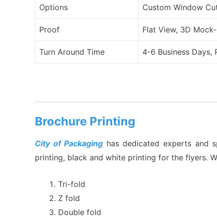
Options
Custom Window Cut O
Proof
Flat View, 3D Mock-
Turn Around Time
4-6 Business Days, 
Brochure Printing
City of Packaging
has dedicated experts and spec
printing, black and white printing for the flyers. 
Tri-fold
Z fold
Double fold