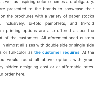
 as well as inspiring color schemes are obligatory.
are presented to the brands to showcase their
 on the brochures with a variety of paper stocks
 Inclusively, bi-fold pamphlets, and tri-fold
m printing options are also offered as per the
nt of the customers. All aforementioned custom
 in almost all sizes with double side or single side
s or full-color as
the customer requires
. At the
you would found all above options with your
ny hidden designing cost or at affordable rates.
ur order here.