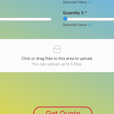
Selected Value:
0
Quantity 3 *
Selected Value:
0
Click or drag files to this area to upload.
You can upload up to 5 files.
Get Quote