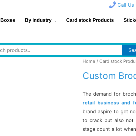
Call Us 
 Boxes
By industry
Card stock Products
Stick
h
Se
Home
/
Card stock Produ
Custom Broc
The demand for brochu
retail business and 
brand aspire to get no
to crack but also not 
stage count a lot when