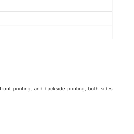
.
front printing, and backside printing, both sides