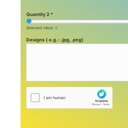
Quantity 2 *
Selected Value:
0
Designs ( e.g. : .jpg, .png)