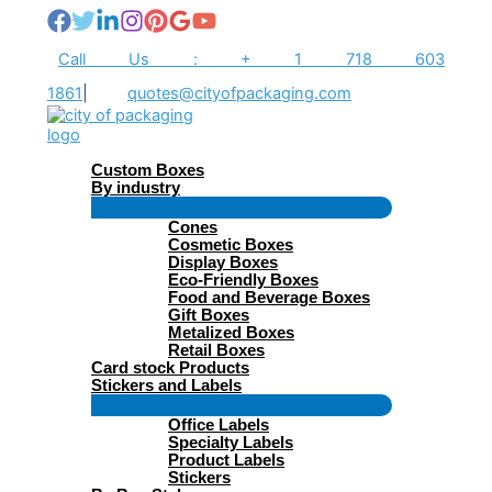
Skip
to
content
Call Us : + 1 718 603
1861
|
quotes@cityofpackaging.com
Custom Boxes
By industry
Menu
Cones
Toggle
Cosmetic Boxes
Display Boxes
Eco-Friendly Boxes
Food and Beverage Boxes
Gift Boxes
Metalized Boxes
Retail Boxes
Card stock Products
Stickers and Labels
Menu
Office Labels
Toggle
Specialty Labels
Product Labels
Stickers