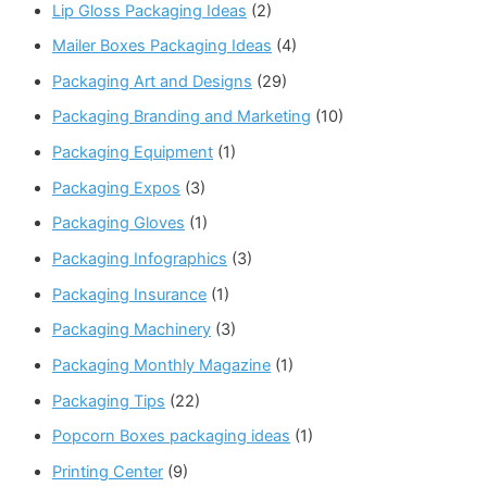
Lip Gloss Packaging Ideas
(2)
Mailer Boxes Packaging Ideas
(4)
Packaging Art and Designs
(29)
Packaging Branding and Marketing
(10)
Packaging Equipment
(1)
Packaging Expos
(3)
Packaging Gloves
(1)
Packaging Infographics
(3)
Packaging Insurance
(1)
Packaging Machinery
(3)
Packaging Monthly Magazine
(1)
Packaging Tips
(22)
Popcorn Boxes packaging ideas
(1)
Printing Center
(9)