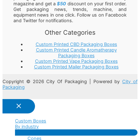
magazine and get a
$50
discount on your first order.
Get packaging news, trends, machine, and
equipment news in one click. Follow us on Facebook
and Twitter for notifications.
Other Categories
Custom Printed CBD Packaging Boxes
Custom Printed Candle Aromatherapy
Packaging Boxes
Custom Printed Vape Packaging Boxes
Custom Printed Mailer Packaging Boxes
Copyright © 2026 City Of Packaging | Powered by
City of
Packaging
Custom Boxes
By industry
Menu
Cones
Toggle