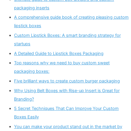
packaging inserts
A comprehensive guide book of creating pleasing custom
lipstick boxes
Custom Lipstick Boxes: A smart branding strategy for
startups
A Detailed Guide to Lipstick Boxes Packaging
Top reasons why we need to buy custom sweet
packaging boxes:
Five brilliant ways to create custom burger packaging
Why Using Belt Boxes with Rise-up Insert is Great for
Branding?
5 Secret Techniques That Can Improve Your Custom
Boxes Easily
You can make your product stand out in the market by