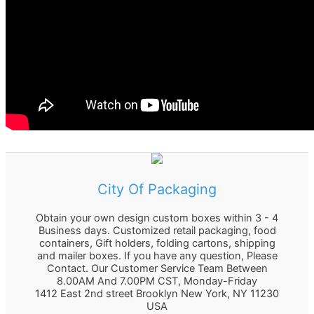
r
:
City Of Packaging
Obtain your own design custom boxes within 3 - 4
Business days. Customized retail packaging, food
containers, Gift holders, folding cartons, shipping
and mailer boxes. If you have any question, Please
Contact. Our Customer Service Team Between
8.00AM And 7.00PM CST, Monday-Friday
1412 East 2nd street Brooklyn
New York
,
NY
11230
USA