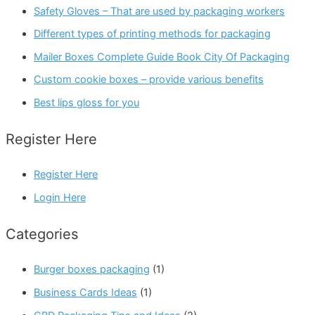
Safety Gloves – That are used by packaging workers
Different types of printing methods for packaging
Mailer Boxes Complete Guide Book City Of Packaging
Custom cookie boxes – provide various benefits
Best lips gloss for you
Register Here
Register Here
Login Here
Categories
Burger boxes packaging
(1)
Business Cards Ideas
(1)