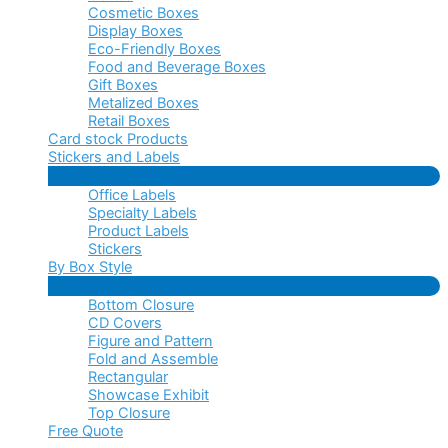
Cosmetic Boxes
Display Boxes
Eco-Friendly Boxes
Food and Beverage Boxes
Gift Boxes
Metalized Boxes
Retail Boxes
Card stock Products
Stickers and Labels
Menu
Office Labels
Toggle
Specialty Labels
Product Labels
Stickers
By Box Style
Menu
Bottom Closure
Toggle
CD Covers
Figure and Pattern
Fold and Assemble
Rectangular
Showcase Exhibit
Top Closure
Free Quote