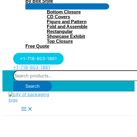
By Box Style
Menu
Bottom Closure
Toggle
CD Covers
Figure and Pattern
Fold and Assemble
Rectangular
Showcase Exhibit
Top Closure
Free Quote
+1-718-603-1861
+1-718-603-1861
Search
for:
Search
Main
Menu