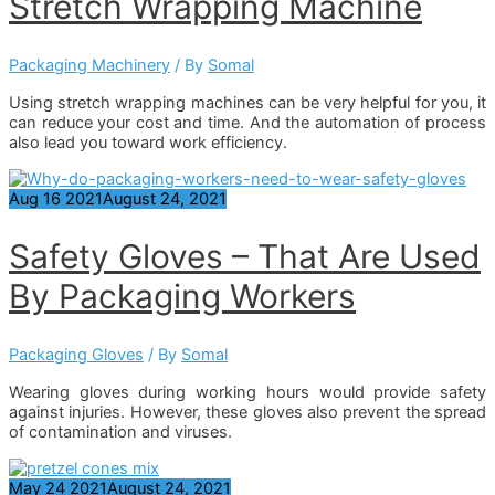
Stretch Wrapping Machine
Packaging Machinery
/ By
Somal
Using stretch wrapping machines can be very helpful for you, it
can reduce your cost and time. And the automation of process
also lead you toward work efficiency.
Aug
16
2021
August 24, 2021
Safety Gloves – That Are Used
By Packaging Workers
Packaging Gloves
/ By
Somal
Wearing gloves during working hours would provide safety
against injuries. However, these gloves also prevent the spread
of contamination and viruses.
May
24
2021
August 24, 2021