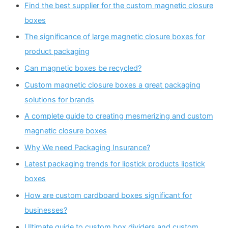
Find the best supplier for the custom magnetic closure
boxes
The significance of large magnetic closure boxes for
product packaging
Can magnetic boxes be recycled?
Custom magnetic closure boxes a great packaging
solutions for brands
A complete guide to creating mesmerizing and custom
magnetic closure boxes
Why We need Packaging Insurance?
Latest packaging trends for lipstick products lipstick
boxes
How are custom cardboard boxes significant for
businesses?
Ultimate guide to custom box dividers and custom