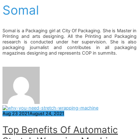
Somal
Somal is a Packaging girl at City Of Packaging. She is Master in
Printing and arts designing. All the Printing and Packaging
research is conducted under her supervision. She is also
packaging journalist and contributes in all packaging
magazines designing and represents COP in summits.
Aug
23
2021
August 24, 2021
Top Benefits Of Automatic