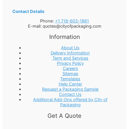
Contact Details
Phone:
+1 718-603-1861
E-mail:
quotes@cityofpackaging.com
Information
About Us
Delivery Information
Term and Services
Privacy Policy
Careers
Sitemap
Templates
Help Center
Request a Packaging Sample
Contact Us
Additional Add-Ons offered by City of
Packaging
Get A Quote