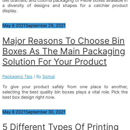
Get dramatic and colorful packaging of Pillow boxes available in
a diversity of designs and shapes for a catchier product
display.
May
8
2021
September 29, 2021
Major Reasons To Choose Bin
Boxes As The Main Packaging
Solution For Your Product
Packaging Tips
/ By
Somal
To give your product safely from one place to another,
selecting the best quality bin boxes plays a vital role. Pick the
best box design right now.
May
8
2021
September 30, 2021
5 Different Types Of Printing