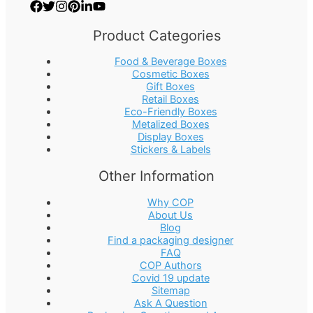
Product Categories
Food & Beverage Boxes
Cosmetic Boxes
Gift Boxes
Retail Boxes
Eco-Friendly Boxes
Metalized Boxes
Display Boxes
Stickers & Labels
Other Information
Why COP
About Us
Blog
Find a packaging designer
FAQ
COP Authors
Covid 19 update
Sitemap
Ask A Question