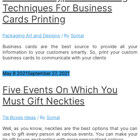
Techniques For Business
Cards Printing
Packaging Art and Designs
/ By
Somal
Business cards are the best source to provide all your
information to your customers smartly. So, print your custom
business cards to communicate with your clients
May
8
2021
September 27, 2021
Five Events On Which You
Must Gift Neckties
Tie Boxes Ideas
/ By
Somal
Well, as you know, neckties are the best options that you can
use to gift every person at various events. You can make your
tie gift boxes enchanting with more personalized options.