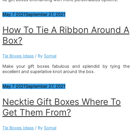
May
7
2021
September 27, 2021
How To Tie A Ribbon Around A
Box?
Tie Boxes Ideas
/ By
Somal
Make your gift boxes fabulous and splendid by tying the
excellent and superlative knot around the box.
May
7
2021
September 27, 2021
Necktie Gift Boxes Where To
Get Them From?
Tie Boxes Ideas
/ By
Somal