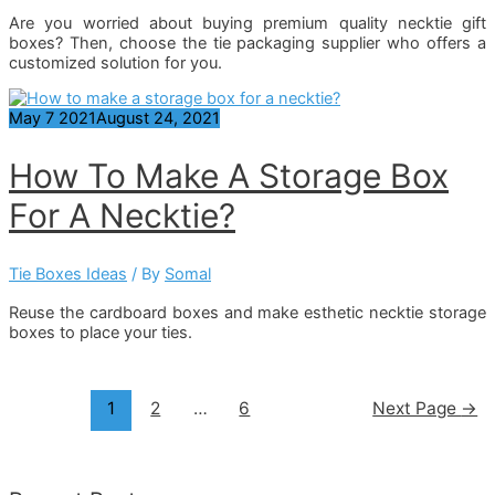
Are you worried about buying premium quality necktie gift
boxes? Then, choose the tie packaging supplier who offers a
customized solution for you.
May
7
2021
August 24, 2021
How To Make A Storage Box
For A Necktie?
Tie Boxes Ideas
/ By
Somal
Reuse the cardboard boxes and make esthetic necktie storage
boxes to place your ties.
Posts
1
2
…
6
Next Page
→
Pagination