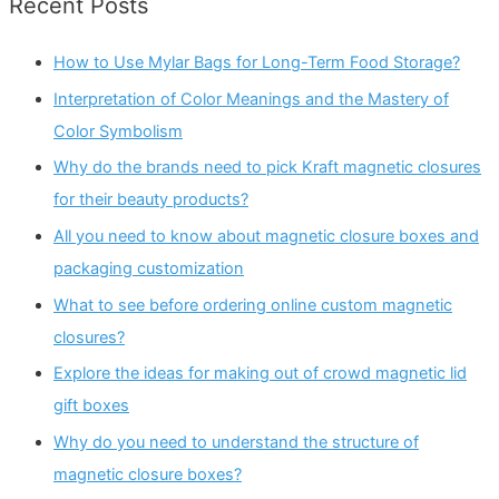
Recent Posts
How to Use Mylar Bags for Long-Term Food Storage?
Interpretation of Color Meanings and the Mastery of
Color Symbolism
Why do the brands need to pick Kraft magnetic closures
for their beauty products?
All you need to know about magnetic closure boxes and
packaging customization
What to see before ordering online custom magnetic
closures?
Explore the ideas for making out of crowd magnetic lid
gift boxes
Why do you need to understand the structure of
magnetic closure boxes?