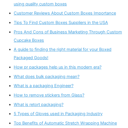
using quality custom boxes
Customer Reviews About Custom Boxes Importance
Tips To Find Custom Boxes Suppliers in the USA
Pros And Cons of Business Marketing Through Custom
Cupcake Boxes
A guide to finding the right material for your Boxed
Packaged Goods!
How pr packages help us in this modern era?
What does bulk packaging mean?
What is a packaging Engineer?
How to remove stickers from Glass?
What is retort packaging?
5 Types of Gloves used in Packaging Industry
Top Benefits of Automatic Stretch Wrapping Machine