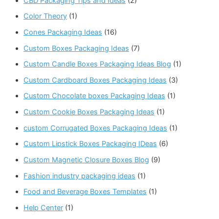
CBD Packaging Tips and Ideas
(2)
Color Theory
(1)
Cones Packaging Ideas
(16)
Custom Boxes Packaging Ideas
(7)
Custom Candle Boxes Packaging Ideas Blog
(1)
Custom Cardboard Boxes Packaging Ideas
(3)
Custom Chocolate boxes Packaging Ideas
(1)
Custom Cookie Boxes Packaging Ideas
(1)
custom Corrugated Boxes Packaging Ideas
(1)
Custom Lipstick Boxes Packaging IDeas
(6)
Custom Magnetic Closure Boxes Blog
(9)
Fashion industry packaging ideas
(1)
Food and Beverage Boxes Templates
(1)
Help Center
(1)