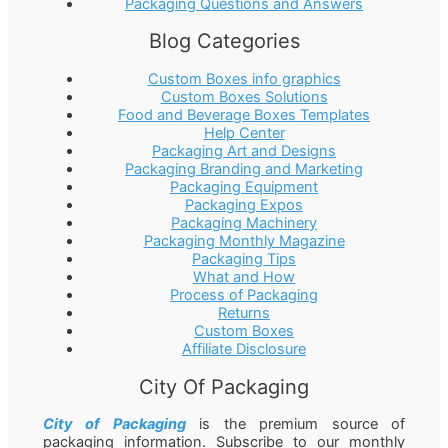
Packaging Questions and Answers
Blog Categories
Custom Boxes info graphics
Custom Boxes Solutions
Food and Beverage Boxes Templates
Help Center
Packaging Art and Designs
Packaging Branding and Marketing
Packaging Equipment
Packaging Expos
Packaging Machinery
Packaging Monthly Magazine
Packaging Tips
What and How
Process of Packaging
Returns
Custom Boxes
Affiliate Disclosure
City Of Packaging
City of Packaging
is the premium source of
packaging information. Subscribe to our monthly