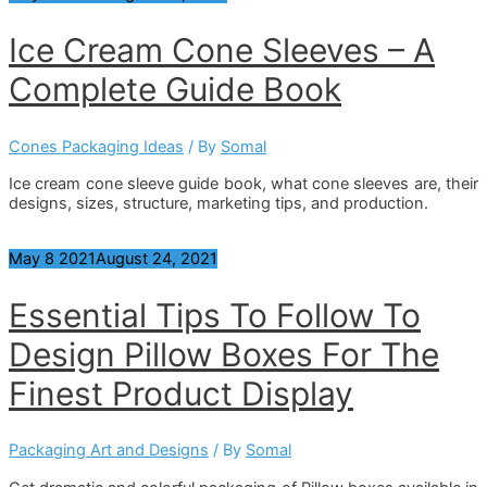
Ice Cream Cone Sleeves – A
Complete Guide Book
Cones Packaging Ideas
/ By
Somal
Ice cream cone sleeve guide book, what cone sleeves are, their
designs, sizes, structure, marketing tips, and production.
May
8
2021
August 24, 2021
Essential Tips To Follow To
Design Pillow Boxes For The
Finest Product Display
Packaging Art and Designs
/ By
Somal