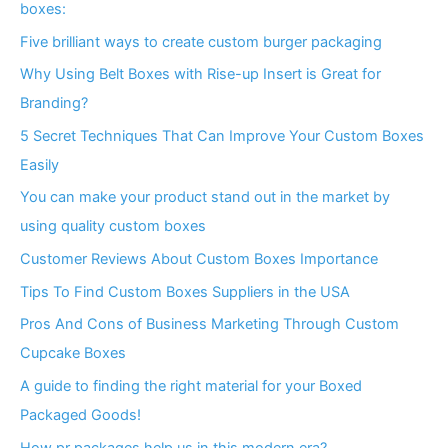
boxes:
Five brilliant ways to create custom burger packaging
Why Using Belt Boxes with Rise-up Insert is Great for
Branding?
5 Secret Techniques That Can Improve Your Custom Boxes
Easily
You can make your product stand out in the market by
using quality custom boxes
Customer Reviews About Custom Boxes Importance
Tips To Find Custom Boxes Suppliers in the USA
Pros And Cons of Business Marketing Through Custom
Cupcake Boxes
A guide to finding the right material for your Boxed
Packaged Goods!
How pr packages help us in this modern era?