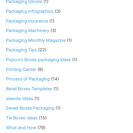
Packaging Gloves
(1)
Packaging Infographics
(3)
Packaging Insurance
(1)
Packaging Machinery
(3)
Packaging Monthly Magazine
(1)
Packaging Tips
(22)
Popcorn Boxes packaging ideas
(1)
Printing Center
(9)
Process of Packaging
(14)
Retail Boxes Templates
(1)
sleeves Ideas
(1)
Sweet Boxes Packaging
(1)
Tie Boxes Ideas
(15)
What and How
(79)