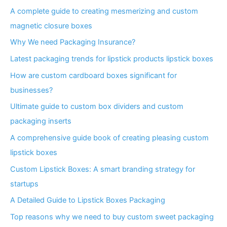
A complete guide to creating mesmerizing and custom
magnetic closure boxes
Why We need Packaging Insurance?
Latest packaging trends for lipstick products lipstick boxes
How are custom cardboard boxes significant for
businesses?
Ultimate guide to custom box dividers and custom
packaging inserts
A comprehensive guide book of creating pleasing custom
lipstick boxes
Custom Lipstick Boxes: A smart branding strategy for
startups
A Detailed Guide to Lipstick Boxes Packaging
Top reasons why we need to buy custom sweet packaging