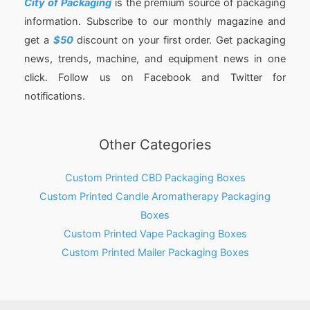
City of Packaging
is the premium source of packaging
information. Subscribe to our monthly magazine and
get a
$50
discount on your first order. Get packaging
news, trends, machine, and equipment news in one
click. Follow us on Facebook and Twitter for
notifications.
Other Categories
Custom Printed CBD Packaging Boxes
Custom Printed Candle Aromatherapy Packaging
Boxes
Custom Printed Vape Packaging Boxes
Custom Printed Mailer Packaging Boxes