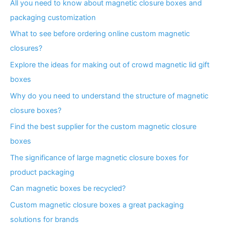
All you need to know about magnetic closure boxes and
packaging customization
What to see before ordering online custom magnetic
closures?
Explore the ideas for making out of crowd magnetic lid gift
boxes
Why do you need to understand the structure of magnetic
closure boxes?
Find the best supplier for the custom magnetic closure
boxes
The significance of large magnetic closure boxes for
product packaging
Can magnetic boxes be recycled?
Custom magnetic closure boxes a great packaging
solutions for brands