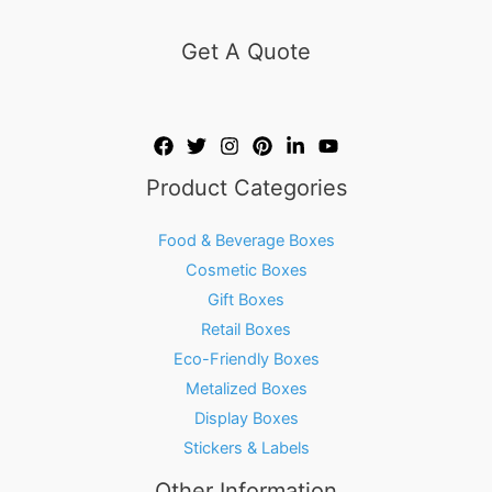
Get A Quote
Product Categories
Food & Beverage Boxes
Cosmetic Boxes
Gift Boxes
Retail Boxes
Eco-Friendly Boxes
Metalized Boxes
Display Boxes
Stickers & Labels
Other Information