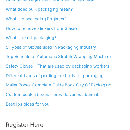
What does bulk packaging mean?
What is a packaging Engineer?
How to remove stickers from Glass?
What is retort packaging?
5 Types of Gloves used in Packaging Industry
Top Benefits of Automatic Stretch Wrapping Machine
Safety Gloves – That are used by packaging workers
Different types of printing methods for packaging
Mailer Boxes Complete Guide Book City Of Packaging
Custom cookie boxes – provide various benefits
Best lips gloss for you
Register Here