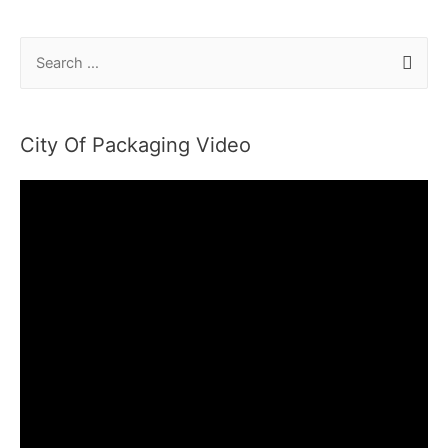
S
e
a
r
City Of Packaging Video
c
h
f
o
r
: