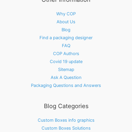
Why COP
About Us
Blog
Find a packaging designer
FAQ
COP Authors
Covid 19 update
Sitemap
Ask A Question
Packaging Questions and Answers
Blog Categories
Custom Boxes info graphics
Custom Boxes Solutions