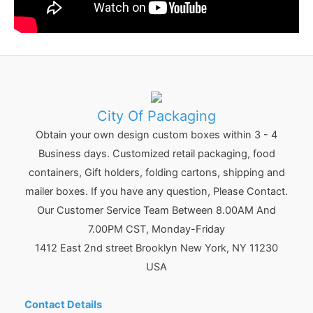
City Of Packaging
Obtain your own design custom boxes within 3 - 4
Business days. Customized retail packaging, food
containers, Gift holders, folding cartons, shipping and
mailer boxes. If you have any question, Please Contact.
Our Customer Service Team Between 8.00AM And
7.00PM CST, Monday-Friday
1412 East 2nd street Brooklyn
New York
,
NY
11230
USA
Contact Details