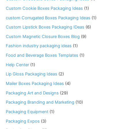
Custom Cookie Boxes Packaging Ideas
(1)
custom Corrugated Boxes Packaging Ideas
(1)
Custom Lipstick Boxes Packaging IDeas
(6)
Custom Magnetic Closure Boxes Blog
(9)
Fashion industry packaging ideas
(1)
Food and Beverage Boxes Templates
(1)
Help Center
(1)
Lip Gloss Packaging Ideas
(2)
Mailer Boxes Packaging Ideas
(4)
Packaging Art and Designs
(29)
Packaging Branding and Marketing
(10)
Packaging Equipment
(1)
Packaging Expos
(3)