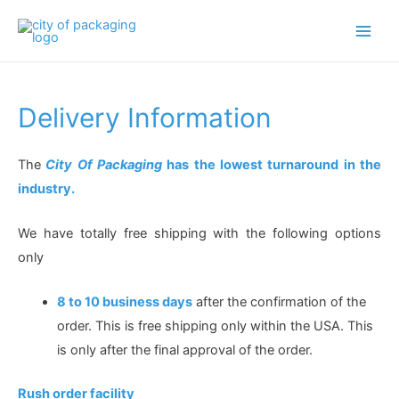
Main
Men
Delivery Information
The
City Of Packaging
has the lowest turnaround in the
industry.
We have totally free shipping with the following options
only
8 to 10 business days
after the confirmation of the
order. This is free shipping only within the USA. This
is only after the final approval of the order.
Rush order facility