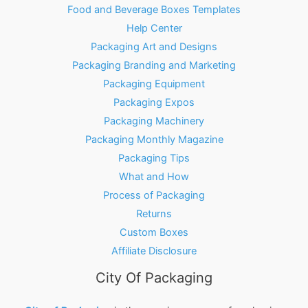
Food and Beverage Boxes Templates
Help Center
Packaging Art and Designs
Packaging Branding and Marketing
Packaging Equipment
Packaging Expos
Packaging Machinery
Packaging Monthly Magazine
Packaging Tips
What and How
Process of Packaging
Returns
Custom Boxes
Affiliate Disclosure
City Of Packaging