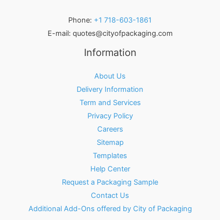
Phone:
+1 718-603-1861
E-mail:
quotes@cityofpackaging.com
Information
About Us
Delivery Information
Term and Services
Privacy Policy
Careers
Sitemap
Templates
Help Center
Request a Packaging Sample
Contact Us
Additional Add-Ons offered by City of Packaging