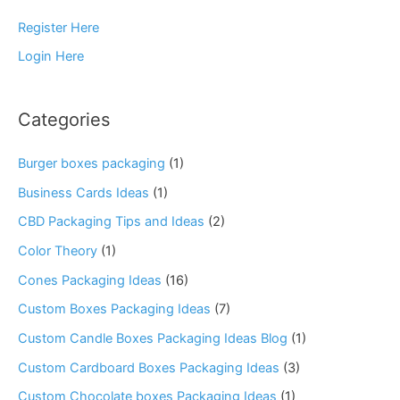
Register Here
Login Here
Categories
Burger boxes packaging
(1)
Business Cards Ideas
(1)
CBD Packaging Tips and Ideas
(2)
Color Theory
(1)
Cones Packaging Ideas
(16)
Custom Boxes Packaging Ideas
(7)
Custom Candle Boxes Packaging Ideas Blog
(1)
Custom Cardboard Boxes Packaging Ideas
(3)
Custom Chocolate boxes Packaging Ideas
(1)