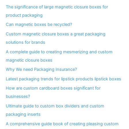
The significance of large magnetic closure boxes for
product packaging
Can magnetic boxes be recycled?
Custom magnetic closure boxes a great packaging
solutions for brands
A complete guide to creating mesmerizing and custom
magnetic closure boxes
Why We need Packaging Insurance?
Latest packaging trends for lipstick products lipstick boxes
How are custom cardboard boxes significant for
businesses?
Ultimate guide to custom box dividers and custom
packaging inserts
A comprehensive guide book of creating pleasing custom