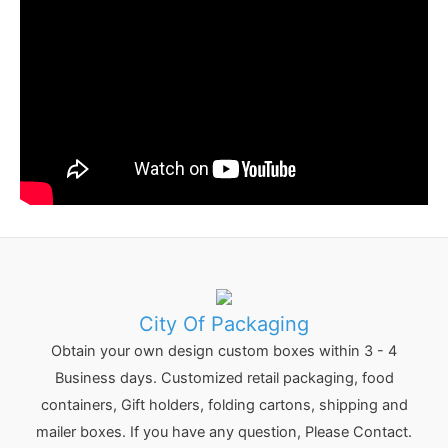
:
City Of Packaging
Obtain your own design custom boxes within 3 - 4
Business days. Customized retail packaging, food
containers, Gift holders, folding cartons, shipping and
mailer boxes. If you have any question, Please Contact.