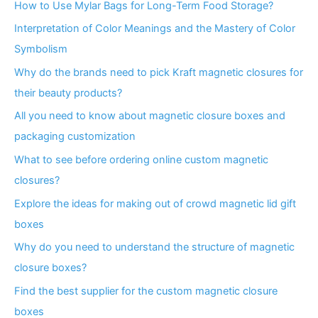
How to Use Mylar Bags for Long-Term Food Storage?
Interpretation of Color Meanings and the Mastery of Color
Symbolism
Why do the brands need to pick Kraft magnetic closures for
their beauty products?
All you need to know about magnetic closure boxes and
packaging customization
What to see before ordering online custom magnetic
closures?
Explore the ideas for making out of crowd magnetic lid gift
boxes
Why do you need to understand the structure of magnetic
closure boxes?
Find the best supplier for the custom magnetic closure
boxes