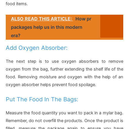
food items.
ALSO READ THIS ARTICLE:
How pr
packages help us in this modern
era?
Add Oxygen Absorber:
The next step is to use oxygen absorbers to remove
oxygen from the bag, further extending the shelf life of the
food. Removing moisture and oxygen with the help of an
oxygen absorber helps prevent food spoilage.
Put The Food In The Bags:
Measure the food quantity you want to pack in a mylar bag.
Remember, do not overfill the products. Once the product is
filled, measure the package again to ensure you have