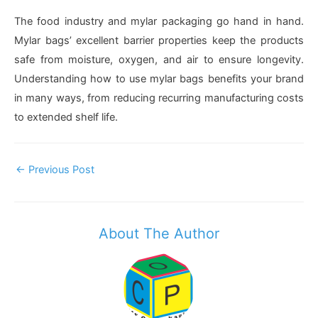
The food industry and mylar packaging go hand in hand.
Mylar bags’ excellent barrier properties keep the products
safe from moisture, oxygen, and air to ensure longevity.
Understanding how to use mylar bags benefits your brand
in many ways, from reducing recurring manufacturing costs
to extended shelf life.
Post
←
Previous Post
Navigation
About The Author