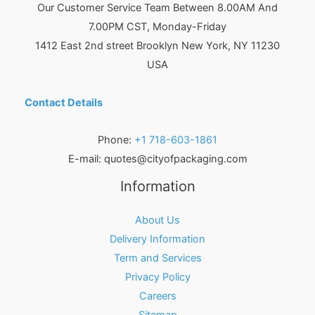
Our Customer Service Team Between 8.00AM And
7.00PM CST, Monday-Friday
1412 East 2nd street Brooklyn
New York
,
NY
11230
USA
Contact Details
Phone:
+1 718-603-1861
E-mail:
quotes@cityofpackaging.com
Information
About Us
Delivery Information
Term and Services
Privacy Policy
Careers
Sitemap