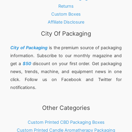
Returns
Custom Boxes
Affiliate Disclosure
City Of Packaging
City of Packaging
is the premium source of packaging
information. Subscribe to our monthly magazine and
get a
$50
discount on your first order. Get packaging
news, trends, machine, and equipment news in one
click. Follow us on Facebook and Twitter for
notifications.
Other Categories
Custom Printed CBD Packaging Boxes
Custom Printed Candle Aromatherapy Packaging