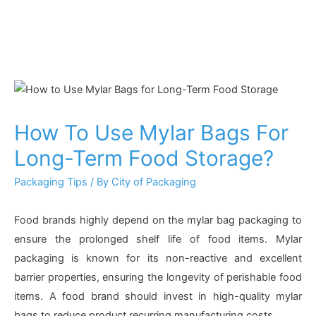
How To Use Mylar Bags For
Long-Term Food Storage?
Packaging Tips
/ By
City of Packaging
Food brands highly depend on the mylar bag packaging to
ensure the prolonged shelf life of food items. Mylar
packaging is known for its non-reactive and excellent
barrier properties, ensuring the longevity of perishable food
items. A food brand should invest in high-quality mylar
bags to reduce product recurring manufacturing costs.