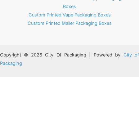
Boxes
Custom Printed Vape Packaging Boxes
Custom Printed Mailer Packaging Boxes
Copyright © 2026 City Of Packaging | Powered by
City o
Packaging