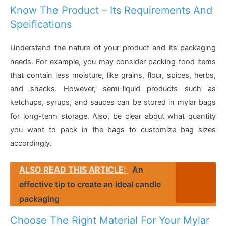
Know The Product – Its Requirements And
Speifications
Understand the nature of your product and its packaging
needs. For example, you may consider packing food items
that contain less moisture, like grains, flour, spices, herbs,
and snacks. However, semi-liquid products such as
ketchups, syrups, and sauces can be stored in mylar bags
for long-term storage. Also, be clear about what quantity
you want to pack in the bags to customize bag sizes
accordingly.
ALSO READ THIS ARTICLE:
An
effective tip to create an ideal candle
packaging
Choose The Right Material For Your Mylar