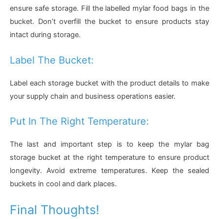
ensure safe storage. Fill the labelled mylar food bags in the
bucket. Don’t overfill the bucket to ensure products stay
intact during storage.
Label The Bucket:
Label each storage bucket with the product details to make
your supply chain and business operations easier.
Put In The Right Temperature:
The last and important step is to keep the mylar bag
storage bucket at the right temperature to ensure product
longevity. Avoid extreme temperatures. Keep the sealed
buckets in cool and dark places.
Final Thoughts!