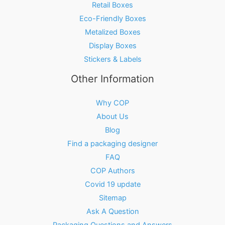
Retail Boxes
Eco-Friendly Boxes
Metalized Boxes
Display Boxes
Stickers & Labels
Other Information
Why COP
About Us
Blog
Find a packaging designer
FAQ
COP Authors
Covid 19 update
Sitemap
Ask A Question
Packaging Questions and Answers