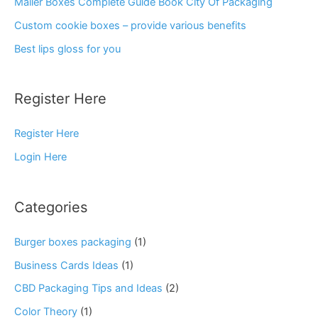
Mailer Boxes Complete Guide Book City Of Packaging
Custom cookie boxes – provide various benefits
Best lips gloss for you
Register Here
Register Here
Login Here
Categories
Burger boxes packaging
(1)
Business Cards Ideas
(1)
CBD Packaging Tips and Ideas
(2)
Color Theory
(1)