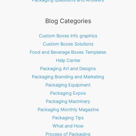
Blog Categories
Custom Boxes info graphics
Custom Boxes Solutions
Food and Beverage Boxes Templates
Help Center
Packaging Art and Designs
Packaging Branding and Marketing
Packaging Equipment
Packaging Expos
Packaging Machinery
Packaging Monthly Magazine
Packaging Tips
What and How
Process of Packaging