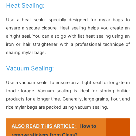
Heat Sealing:
Use a heat sealer specially designed for mylar bags to
ensure a secure closure. Heat sealing helps you create an
airtight seal. You can also go with flat heat sealing using an
iron or hair straightener with a professional technique of
sealing mylar bags.
Vacuum Sealing:
Use a vacuum sealer to ensure an airtight seal for long-term
food storage. Vacuum sealing is ideal for storing bulkier
products for a longer time. Generally, large grains, flour, and
rice mylar bags are packed using vacuum sealing.
ALSO READ THIS ARTICLE:
How to
remove stickers from Glass?