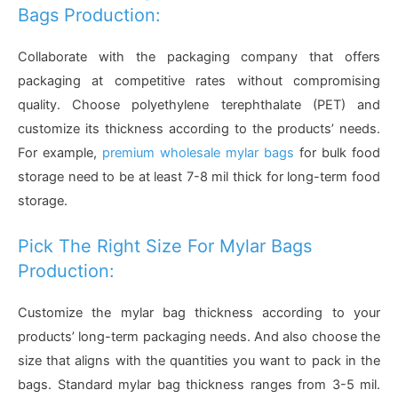
Bags Production:
Collaborate with the packaging company that offers
packaging at competitive rates without compromising
quality. Choose polyethylene terephthalate (PET) and
customize its thickness according to the products’ needs.
For example,
premium wholesale mylar bags
for bulk food
storage need to be at least 7-8 mil thick for long-term food
storage.
Pick The Right Size For Mylar Bags
Production:
Customize the mylar bag thickness according to your
products’ long-term packaging needs. And also choose the
size that aligns with the quantities you want to pack in the
bags. Standard mylar bag thickness ranges from 3-5 mil.