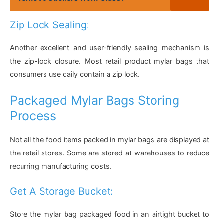
Zip Lock Sealing:
Another excellent and user-friendly sealing mechanism is
the zip-lock closure. Most retail product mylar bags that
consumers use daily contain a zip lock.
Packaged Mylar Bags Storing
Process
Not all the food items packed in mylar bags are displayed at
the retail stores. Some are stored at warehouses to reduce
recurring manufacturing costs.
Get A Storage Bucket:
Store the mylar bag packaged food in an airtight bucket to