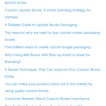
lipstick boxes
Custom Lipstick Boxes: A smart branding strategy for
startups
A Detailed Guide to Lipstick Boxes Packaging
Top reasons why we need to buy custom sweet packaging
boxes:
Five brilliant ways to create custom burger packaging
Why Using Belt Boxes with Rise-up Insert is Great for
Branding?
5 Secret Techniques That Can Improve Your Custom Boxes
Easily
You can make your product stand out in the market by
using quality custom boxes
Customer Reviews About Custom Boxes Importance