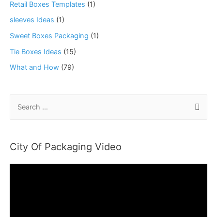
Retail Boxes Templates
(1)
sleeves Ideas
(1)
Sweet Boxes Packaging
(1)
Tie Boxes Ideas
(15)
What and How
(79)
S
e
a
r
City Of Packaging Video
c
h
f
o
r