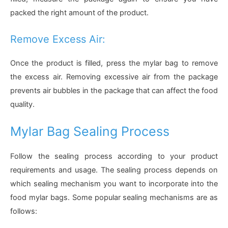
packed the right amount of the product.
Remove Excess Air:
Once the product is filled, press the mylar bag to remove
the excess air. Removing excessive air from the package
prevents air bubbles in the package that can affect the food
quality.
Mylar Bag Sealing Process
Follow the sealing process according to your product
requirements and usage. The sealing process depends on
which sealing mechanism you want to incorporate into the
food mylar bags. Some popular sealing mechanisms are as
follows: