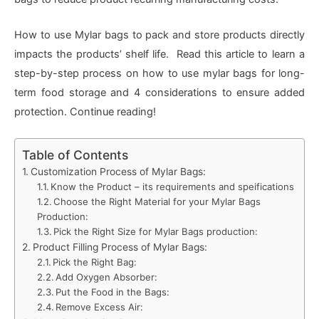
How to use Mylar bags to pack and store products directly
impacts the products’ shelf life. Read this article to learn a
step-by-step process on how to use mylar bags for long-
term food storage and 4 considerations to ensure added
protection. Continue reading!
Table of Contents
Customization Process of Mylar Bags:
Know the Product – its requirements and speifications
Choose the Right Material for your Mylar Bags
Production:
Pick the Right Size for Mylar Bags production:
Product Filling Process of Mylar Bags:
Pick the Right Bag:
Add Oxygen Absorber:
Put the Food in the Bags:
Remove Excess Air: