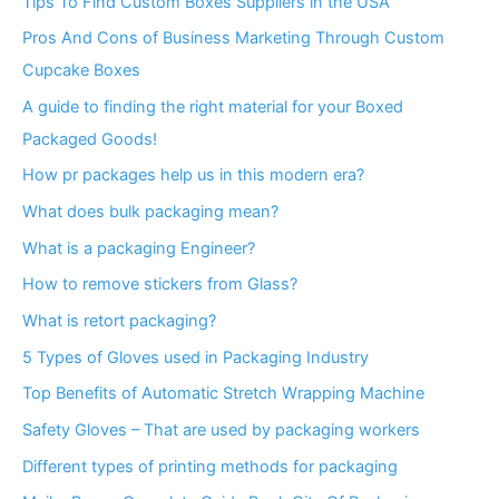
Tips To Find Custom Boxes Suppliers in the USA
Pros And Cons of Business Marketing Through Custom
Cupcake Boxes
A guide to finding the right material for your Boxed
Packaged Goods!
How pr packages help us in this modern era?
What does bulk packaging mean?
What is a packaging Engineer?
How to remove stickers from Glass?
What is retort packaging?
5 Types of Gloves used in Packaging Industry
Top Benefits of Automatic Stretch Wrapping Machine
Safety Gloves – That are used by packaging workers
Different types of printing methods for packaging