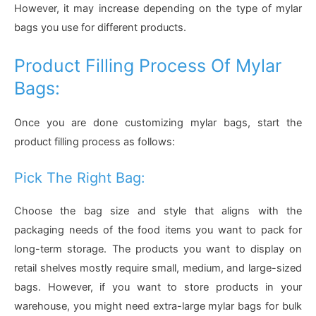
However, it may increase depending on the type of mylar
bags you use for different products.
Product Filling Process Of Mylar
Bags:
Once you are done customizing mylar bags, start the
product filling process as follows:
Pick The Right Bag:
Choose the bag size and style that aligns with the
packaging needs of the food items you want to pack for
long-term storage. The products you want to display on
retail shelves mostly require small, medium, and large-sized
bags. However, if you want to store products in your
warehouse, you might need extra-large mylar bags for bulk