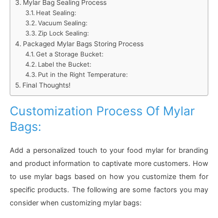
Mylar Bag Sealing Process
Heat Sealing:
Vacuum Sealing:
Zip Lock Sealing:
Packaged Mylar Bags Storing Process
Get a Storage Bucket:
Label the Bucket:
Put in the Right Temperature:
Final Thoughts!
Customization Process Of Mylar
Bags:
Add a personalized touch to your food mylar for branding
and product information to captivate more customers. How
to use mylar bags based on how you customize them for
specific products. The following are some factors you may
consider when customizing mylar bags: