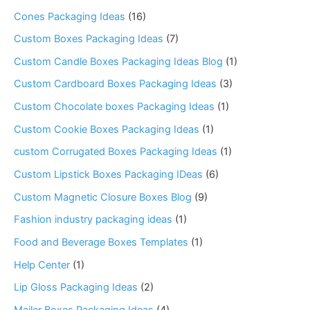
Cones Packaging Ideas
(16)
Custom Boxes Packaging Ideas
(7)
Custom Candle Boxes Packaging Ideas Blog
(1)
Custom Cardboard Boxes Packaging Ideas
(3)
Custom Chocolate boxes Packaging Ideas
(1)
Custom Cookie Boxes Packaging Ideas
(1)
custom Corrugated Boxes Packaging Ideas
(1)
Custom Lipstick Boxes Packaging IDeas
(6)
Custom Magnetic Closure Boxes Blog
(9)
Fashion industry packaging ideas
(1)
Food and Beverage Boxes Templates
(1)
Help Center
(1)
Lip Gloss Packaging Ideas
(2)
Mailer Boxes Packaging Ideas
(4)