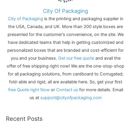
City Of Packaging
City of Packaging
is the printing and packaging supplier in
the USA, Canada, and UK. More than 200 style boxes are
presented for the customer's convenience, on the site. We
have dedicated teams that help in getting customized and
personalized boxes that are branded and cost-efficient for
you and your business.
Get our free quote
and avail the
offer of free shipping right now! We are the one-stop-shop
for all packaging solutions, from cardboard to Corrugated;
fold-able and rigid, all are available here. So, get your first
free Quote right Now
or
Contact us
for more details. Email
us at
support@cityofpackaging.com
Recent Posts