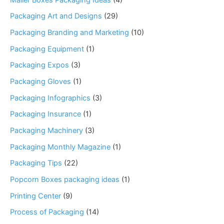
Packaging Art and Designs
(29)
Packaging Branding and Marketing
(10)
Packaging Equipment
(1)
Packaging Expos
(3)
Packaging Gloves
(1)
Packaging Infographics
(3)
Packaging Insurance
(1)
Packaging Machinery
(3)
Packaging Monthly Magazine
(1)
Packaging Tips
(22)
Popcorn Boxes packaging ideas
(1)
Printing Center
(9)
Process of Packaging
(14)