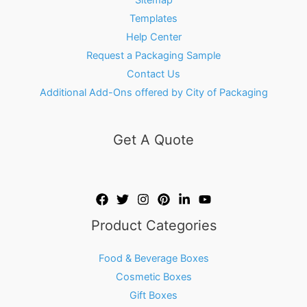
Templates
Help Center
Request a Packaging Sample
Contact Us
Additional Add-Ons offered by City of Packaging
Get A Quote
Product Categories
Food & Beverage Boxes
Cosmetic Boxes
Gift Boxes