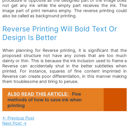
procedure is opposite as the designed part of the image does
not get any ink while the empty part receives the ink. The
image part of print remains empty. The reverse printing could
also be called as background printing.
Reverse Printing Will Bold Text Or
Design Is Better
When planning for Reverse printing, it is significant that the
proposed structure not have any zones that are too much
dainty or thin. This is because the ink inclusion used to frame a
Reverse can accidentally shut in the better subtleties when
printed. For instance, squares of fine content imprinted in
Reverse can create poor differentiation, in this manner making
them troublesome and tiring to peruse.
ALSO READ THIS ARTICLE:
Five
methods of how to save ink when
printing
Post
←
Previous Post
Next Post
→
Navigation