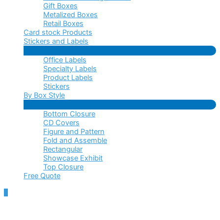
Gift Boxes
Metalized Boxes
Retail Boxes
Card stock Products
Stickers and Labels
Menu
Office Labels
Toggle
Specialty Labels
Product Labels
Stickers
By Box Style
Menu
Bottom Closure
Toggle
CD Covers
Figure and Pattern
Fold and Assemble
Rectangular
Showcase Exhibit
Top Closure
Free Quote
Scroll
to
Top