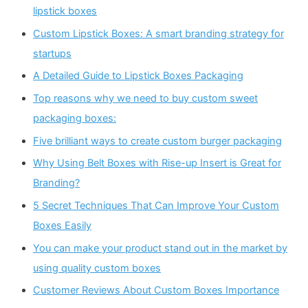
lipstick boxes
Custom Lipstick Boxes: A smart branding strategy for
startups
A Detailed Guide to Lipstick Boxes Packaging
Top reasons why we need to buy custom sweet
packaging boxes:
Five brilliant ways to create custom burger packaging
Why Using Belt Boxes with Rise-up Insert is Great for
Branding?
5 Secret Techniques That Can Improve Your Custom
Boxes Easily
You can make your product stand out in the market by
using quality custom boxes
Customer Reviews About Custom Boxes Importance