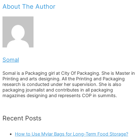
About The Author
Somal
Somal is a Packaging girl at City Of Packaging. She is Master in
Printing and arts designing. All the Printing and Packaging
research is conducted under her supervision. She is also
packaging journalist and contributes in all packaging
magazines designing and represents COP in summits.
Recent Posts
How to Use Mylar Bags for Long-Term Food Storage?