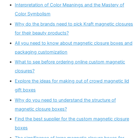
Interpretation of Color Meanings and the Mastery of
Color Symbolism
Why do the brands need to pick Kraft magnetic closures
for their beauty products?
All you need to know about magnetic closure boxes and
packaging customization
What to see before ordering online custom magnetic
closures?
Explore the ideas for making out of crowd magnetic lid
gift boxes
Why do you need to understand the structure of
magnetic closure boxes?
Find the best supplier for the custom magnetic closure
boxes
The significance of large magnetic closure boxes for