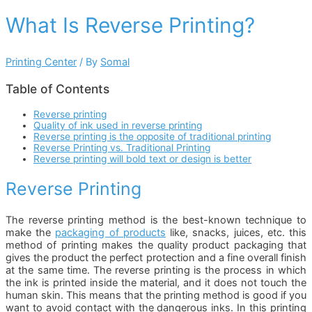
What Is Reverse Printing?
Printing Center
/ By
Somal
Table of Contents
Reverse printing
Quality of ink used in reverse printing
Reverse printing is the opposite of traditional printing
Reverse Printing vs. Traditional Printing
Reverse printing will bold text or design is better
Reverse Printing
The reverse printing method is the best-known technique to
make the
packaging of products
like, snacks, juices, etc. this
method of printing makes the quality product packaging that
gives the product the perfect protection and a fine overall finish
at the same time. The reverse printing is the process in which
the ink is printed inside the material, and it does not touch the
human skin. This means that the printing method is good if you
want to avoid contact with the dangerous inks. In this printing