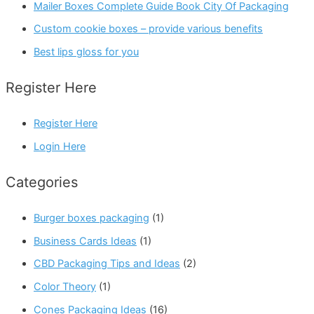
Mailer Boxes Complete Guide Book City Of Packaging
Custom cookie boxes – provide various benefits
Best lips gloss for you
Register Here
Register Here
Login Here
Categories
Burger boxes packaging
(1)
Business Cards Ideas
(1)
CBD Packaging Tips and Ideas
(2)
Color Theory
(1)
Cones Packaging Ideas
(16)