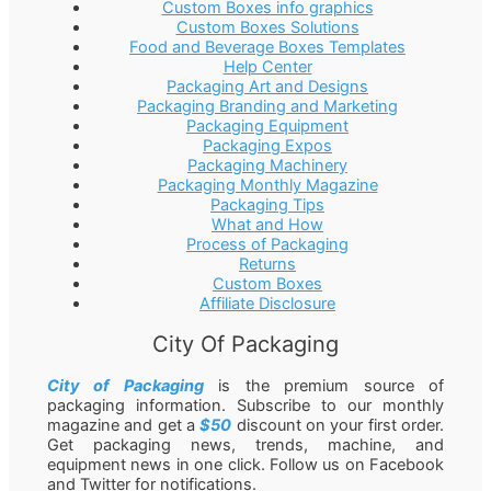
Custom Boxes info graphics
Custom Boxes Solutions
Food and Beverage Boxes Templates
Help Center
Packaging Art and Designs
Packaging Branding and Marketing
Packaging Equipment
Packaging Expos
Packaging Machinery
Packaging Monthly Magazine
Packaging Tips
What and How
Process of Packaging
Returns
Custom Boxes
Affiliate Disclosure
City Of Packaging
City of Packaging
is the premium source of
packaging information. Subscribe to our monthly
magazine and get a
$50
discount on your first order.
Get packaging news, trends, machine, and
equipment news in one click. Follow us on Facebook
and Twitter for notifications.