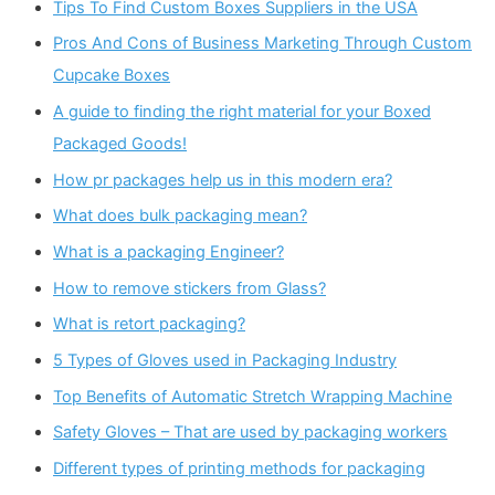
Tips To Find Custom Boxes Suppliers in the USA
Pros And Cons of Business Marketing Through Custom
Cupcake Boxes
A guide to finding the right material for your Boxed
Packaged Goods!
How pr packages help us in this modern era?
What does bulk packaging mean?
What is a packaging Engineer?
How to remove stickers from Glass?
What is retort packaging?
5 Types of Gloves used in Packaging Industry
Top Benefits of Automatic Stretch Wrapping Machine
Safety Gloves – That are used by packaging workers
Different types of printing methods for packaging