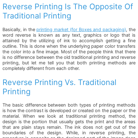
Reverse Printing Is The Opposite Of
Traditional Printing
Basically, in the
printing market (for Boxes and packaging)
, the
word reverse is known as any text, graphics or logo that is
attained by the utilizing of ink to accomplish getting a fine
outline. This is done when the underlying paper color transfers
the color into a fine image. Most of the people think that there
is no difference between the old traditional printing and reverse
printing, but let me tell you that both printing methods are
completely different from each other.
Reverse Printing Vs. Traditional
Printing
The basic difference between both types of printing methods
is how the contrast is developed or created on the paper or the
material. When we look at traditional printing method, the
design is the portion that usually gets the print and the areas
that are plain stays remain. The ink does not get out of the
boundaries of the design. While, in reverse printing, the