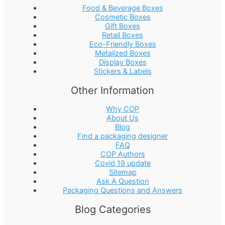
Food & Beverage Boxes
Cosmetic Boxes
Gift Boxes
Retail Boxes
Eco-Friendly Boxes
Metalized Boxes
Display Boxes
Stickers & Labels
Other Information
Why COP
About Us
Blog
Find a packaging designer
FAQ
COP Authors
Covid 19 update
Sitemap
Ask A Question
Packaging Questions and Answers
Blog Categories