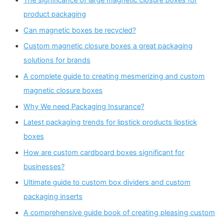
product packaging
Can magnetic boxes be recycled?
Custom magnetic closure boxes a great packaging
solutions for brands
A complete guide to creating mesmerizing and custom
magnetic closure boxes
Why We need Packaging Insurance?
Latest packaging trends for lipstick products lipstick
boxes
How are custom cardboard boxes significant for
businesses?
Ultimate guide to custom box dividers and custom
packaging inserts
A comprehensive guide book of creating pleasing custom