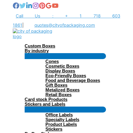
Skip
to
content
Call Us : + 1 718 603
1861
|
quotes@cityofpackaging.com
Custom Boxes
By industry
Menu
Cones
Toggle
Cosmetic Boxes
Display Boxes
Eco-Friendly Boxes
Food and Beverage Boxes
Gift Boxes
Metalized Boxes
Retail Boxes
Card stock Products
Stickers and Labels
Menu
Office Labels
Toggle
Specialty Labels
Product Labels
Stickers