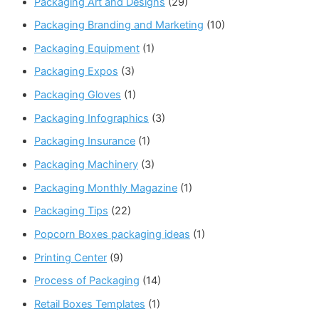
Packaging Art and Designs
(29)
Packaging Branding and Marketing
(10)
Packaging Equipment
(1)
Packaging Expos
(3)
Packaging Gloves
(1)
Packaging Infographics
(3)
Packaging Insurance
(1)
Packaging Machinery
(3)
Packaging Monthly Magazine
(1)
Packaging Tips
(22)
Popcorn Boxes packaging ideas
(1)
Printing Center
(9)
Process of Packaging
(14)
Retail Boxes Templates
(1)