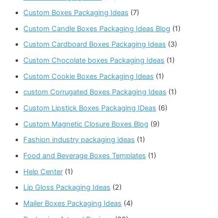
Custom Boxes Packaging Ideas
(7)
Custom Candle Boxes Packaging Ideas Blog
(1)
Custom Cardboard Boxes Packaging Ideas
(3)
Custom Chocolate boxes Packaging Ideas
(1)
Custom Cookie Boxes Packaging Ideas
(1)
custom Corrugated Boxes Packaging Ideas
(1)
Custom Lipstick Boxes Packaging IDeas
(6)
Custom Magnetic Closure Boxes Blog
(9)
Fashion industry packaging ideas
(1)
Food and Beverage Boxes Templates
(1)
Help Center
(1)
Lip Gloss Packaging Ideas
(2)
Mailer Boxes Packaging Ideas
(4)