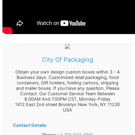
City Of Packaging
Obtain your own design custom boxes within 3 - 4
Business days. Customized retail packaging, food
containers, Gift holders, folding cartons, shipping
and mailer boxes. If you have any question, Please
Contact. Our Customer Service Team Between
8.00AM And 7.00PM CST, Monday-Friday
1412 East 2nd street Brooklyn
New York
,
NY
11230
USA
Contact Details