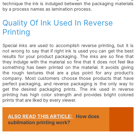
technique the ink is indulged between the packaging materials
by a process names as lamination process.
Quality Of Ink Used In Reverse
Printing
Special inks are used to accomplish reverse printing, but it is
not wrong to say that if right ink is used you can get the best
results for your product packaging. The inks are so fine that
they indulge with the material so fine that it does not feel like
something has been printed on the material. It avoids giving
the rough textures that are a plus point for any product’s
company. Most customers choose those products that have
perfect packaging, and reverse packaging is the only way to
get the desired packaging prints. The ink used in reverse
printing has high color strength and provides bright colored
prints that are liked by every viewer.
ALSO READ THIS ARTICLE:
How does
sublimation printing work?