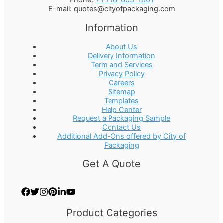
Phone:
+1 718-603-1861
E-mail:
quotes@cityofpackaging.com
Information
About Us
Delivery Information
Term and Services
Privacy Policy
Careers
Sitemap
Templates
Help Center
Request a Packaging Sample
Contact Us
Additional Add-Ons offered by City of
Packaging
Get A Quote
Product Categories