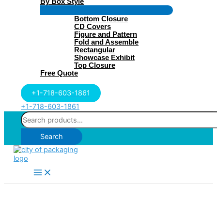
By Box Style
Menu
Bottom Closure
Toggle
CD Covers
Figure and Pattern
Fold and Assemble
Rectangular
Showcase Exhibit
Top Closure
Free Quote
+1-718-603-1861
+1-718-603-1861
Search
for:
Search
Main
Menu