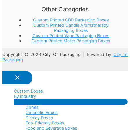
Other Categories
Custom Printed CBD Packaging Boxes
Custom Printed Candle Aromatherapy
Packaging Boxes
Custom Printed Vape Packaging Boxes
Custom Printed Mailer Packaging Boxes
Copyright © 2026 City Of Packaging | Powered by
City of
Packaging
Custom Boxes
By industry
Menu
Cones
Toggle
Cosmetic Boxes
Display Boxes
Eco-Friendly Boxes
Food and Beverage Boxes