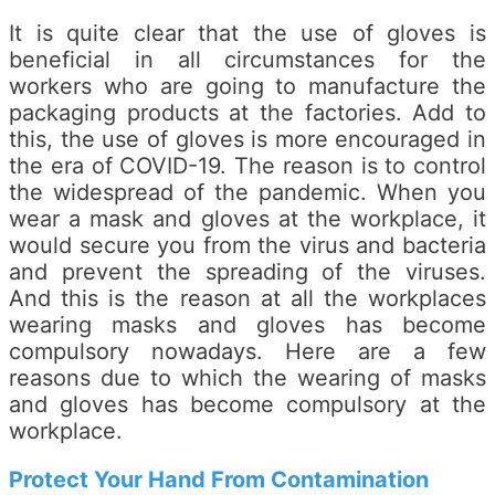
It is quite clear that the use of gloves is
beneficial in all circumstances for the
workers who are going to manufacture the
packaging products at the factories. Add to
this, the use of gloves is more encouraged in
the era of COVID-19. The reason is to control
the widespread of the pandemic. When you
wear a mask and gloves at the workplace, it
would secure you from the virus and bacteria
and prevent the spreading of the viruses.
And this is the reason at all the workplaces
wearing masks and gloves has become
compulsory nowadays. Here are a few
reasons due to which the wearing of masks
and gloves has become compulsory at the
workplace.
Protect Your Hand From Contamination