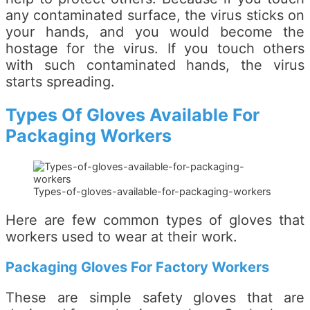
any contaminated surface, the virus sticks on
your hands, and you would become the
hostage for the virus. If you touch others
with such contaminated hands, the virus
starts spreading.
Types Of Gloves Available For
Packaging Workers
Types-of-gloves-available-for-packaging-workers
Here are few common types of gloves that
workers used to wear at their work.
Packaging Gloves For Factory Workers
These are simple safety gloves that are