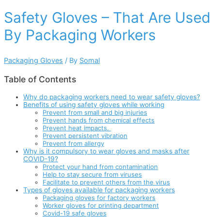
Safety Gloves – That Are Used
By Packaging Workers
Packaging Gloves
/ By
Somal
Table of Contents
Why do packaging workers need to wear safety gloves?
Benefits of using safety gloves while working
Prevent from small and big injuries
Prevent hands from chemical effects
Prevent heat impacts.
Prevent persistent vibration
Prevent from allergy
Why is it compulsory to wear gloves and masks after
COVID-19?
Protect your hand from contamination
Help to stay secure from viruses
Facilitate to prevent others from the virus
Types of gloves available for packaging workers
Packaging gloves for factory workers
Worker gloves for printing department
Covid-19 safe gloves