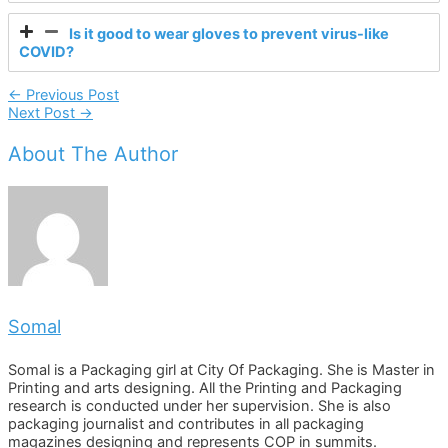
Is it good to wear gloves to prevent virus-like
COVID?
Post
←
Previous Post
Next Post
→
Navigation
About The Author
Somal
Somal is a Packaging girl at City Of Packaging. She is Master in
Printing and arts designing. All the Printing and Packaging
research is conducted under her supervision. She is also
packaging journalist and contributes in all packaging
magazines designing and represents COP in summits.