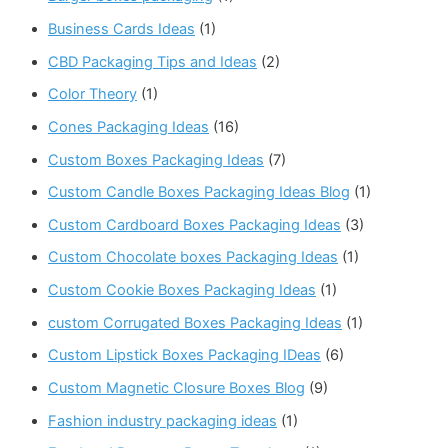
Business Cards Ideas
(1)
CBD Packaging Tips and Ideas
(2)
Color Theory
(1)
Cones Packaging Ideas
(16)
Custom Boxes Packaging Ideas
(7)
Custom Candle Boxes Packaging Ideas Blog
(1)
Custom Cardboard Boxes Packaging Ideas
(3)
Custom Chocolate boxes Packaging Ideas
(1)
Custom Cookie Boxes Packaging Ideas
(1)
custom Corrugated Boxes Packaging Ideas
(1)
Custom Lipstick Boxes Packaging IDeas
(6)
Custom Magnetic Closure Boxes Blog
(9)
Fashion industry packaging ideas
(1)