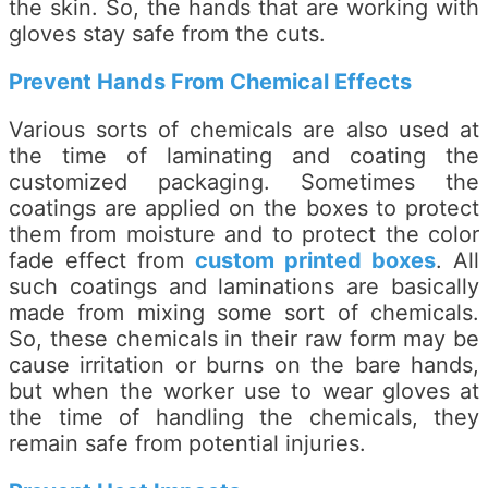
the skin. So, the hands that are working with
gloves stay safe from the cuts.
Prevent Hands From Chemical Effects
Various sorts of chemicals are also used at
the time of laminating and coating the
customized packaging. Sometimes the
coatings are applied on the boxes to protect
them from moisture and to protect the color
fade effect from
custom printed boxes
. All
such coatings and laminations are basically
made from mixing some sort of chemicals.
So, these chemicals in their raw form may be
cause irritation or burns on the bare hands,
but when the worker use to wear gloves at
the time of handling the chemicals, they
remain safe from potential injuries.