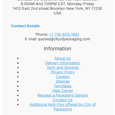
8.00AM And 7.00PM CST, Monday-Friday
1412 East 2nd street Brooklyn
New York
,
NY
11230
USA
Contact Details
Phone:
+1 718-603-1861
E-mail:
quotes@cityofpackaging.com
Information
About Us
Delivery Information
Term and Services
Privacy Policy
Careers
Sitemap
Templates
Help Center
Request a Packaging Sample
Contact Us
Additional Add-Ons offered by City of
Packaging