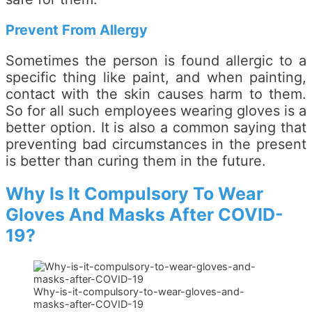
Prevent From Allergy
Sometimes the person is found allergic to a
specific thing like paint, and when painting,
contact with the skin causes harm to them.
So for all such employees wearing gloves is a
better option. It is also a common saying that
preventing bad circumstances in the present
is better than curing them in the future.
Why Is It Compulsory To Wear
Gloves And Masks After COVID-
19?
Why-is-it-compulsory-to-wear-gloves-and-
masks-after-COVID-19