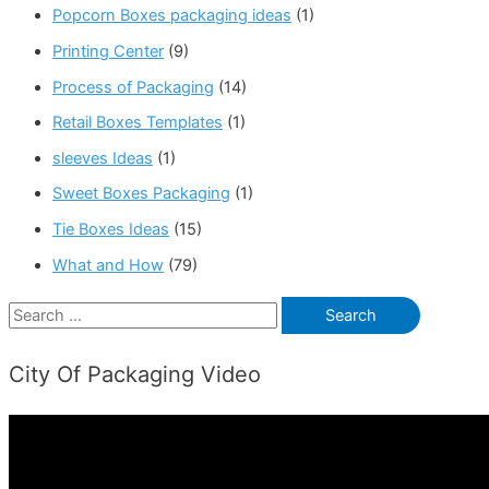
Popcorn Boxes packaging ideas
(1)
Printing Center
(9)
Process of Packaging
(14)
Retail Boxes Templates
(1)
sleeves Ideas
(1)
Sweet Boxes Packaging
(1)
Tie Boxes Ideas
(15)
What and How
(79)
S
e
City Of Packaging Video
a
r
c
h