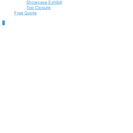
Showcase Exhibit
Top Closure
Free Quote
Scroll
to
Top