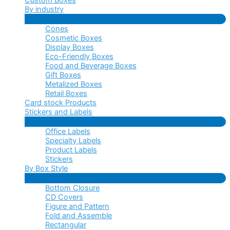
By industry
Menu
Cones
Toggle
Cosmetic Boxes
Display Boxes
Eco-Friendly Boxes
Food and Beverage Boxes
Gift Boxes
Metalized Boxes
Retail Boxes
Card stock Products
Stickers and Labels
Menu
Office Labels
Toggle
Specialty Labels
Product Labels
Stickers
By Box Style
Menu
Bottom Closure
Toggle
CD Covers
Figure and Pattern
Fold and Assemble
Rectangular