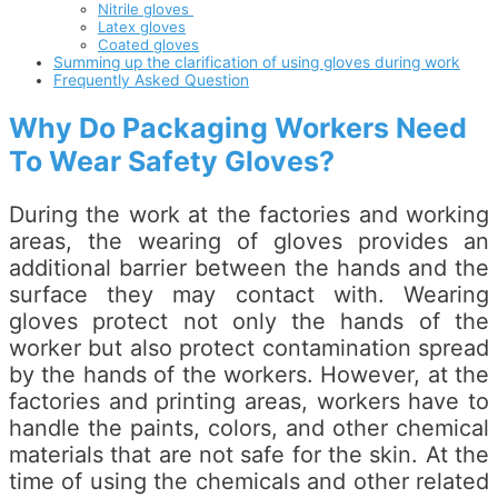
Nitrile gloves
Latex gloves
Coated gloves
Summing up the clarification of using gloves during work
Frequently Asked Question
Why Do Packaging Workers Need
To Wear Safety Gloves?
During the work at the factories and working
areas, the wearing of gloves provides an
additional barrier between the hands and the
surface they may contact with. Wearing
gloves protect not only the hands of the
worker but also protect contamination spread
by the hands of the workers. However, at the
factories and printing areas, workers have to
handle the paints, colors, and other chemical
materials that are not safe for the skin. At the
time of using the chemicals and other related