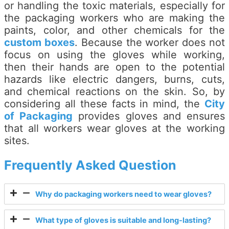
or handling the toxic materials, especially for
the packaging workers who are making the
paints, color, and other chemicals for the
custom boxes
. Because the worker does not
focus on using the gloves while working,
then their hands are open to the potential
hazards like electric dangers, burns, cuts,
and chemical reactions on the skin. So, by
considering all these facts in mind, the
City
of Packaging
provides gloves and ensures
that all workers wear gloves at the working
sites.
Frequently Asked Question
Why do packaging workers need to wear gloves?
What type of gloves is suitable and long-lasting?