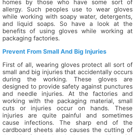
homes by those who have some sort of
allergy. Such peoples use to wear gloves
while working with soapy water, detergents,
and liquid soaps. So have a look at the
benefits of using gloves while working at
packaging factories.
Prevent From Small And Big Injuries
First of all, wearing gloves protect all sort of
small and big injuries that accidentally occurs
during the working. These gloves are
designed to provide safety against punctures
and needle injuries. At the factories and
working with the packaging material, small
cuts or injuries occur on hands. These
injuries are quite painful and sometimes
cause infections. The sharp end of the
cardboard sheets also causes the cutting of