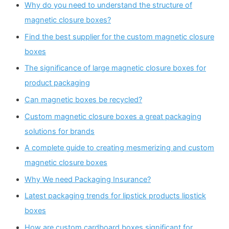
Why do you need to understand the structure of
magnetic closure boxes?
Find the best supplier for the custom magnetic closure
boxes
The significance of large magnetic closure boxes for
product packaging
Can magnetic boxes be recycled?
Custom magnetic closure boxes a great packaging
solutions for brands
A complete guide to creating mesmerizing and custom
magnetic closure boxes
Why We need Packaging Insurance?
Latest packaging trends for lipstick products lipstick
boxes
How are custom cardboard boxes significant for