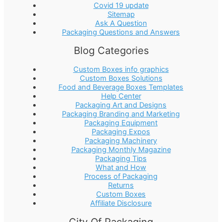
Covid 19 update
Sitemap
Ask A Question
Packaging Questions and Answers
Blog Categories
Custom Boxes info graphics
Custom Boxes Solutions
Food and Beverage Boxes Templates
Help Center
Packaging Art and Designs
Packaging Branding and Marketing
Packaging Equipment
Packaging Expos
Packaging Machinery
Packaging Monthly Magazine
Packaging Tips
What and How
Process of Packaging
Returns
Custom Boxes
Affiliate Disclosure
City Of Packaging