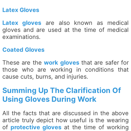
Latex Gloves
Latex gloves
are also known as medical
gloves and are used at the time of medical
examinations.
Coated Gloves
These are the
work gloves
that are safer for
those who are working in conditions that
cause cuts, burns, and injuries.
Summing Up The Clarification Of
Using Gloves During Work
All the facts that are discussed in the above
article truly depict how useful is the wearing
of
protective gloves
at the time of working