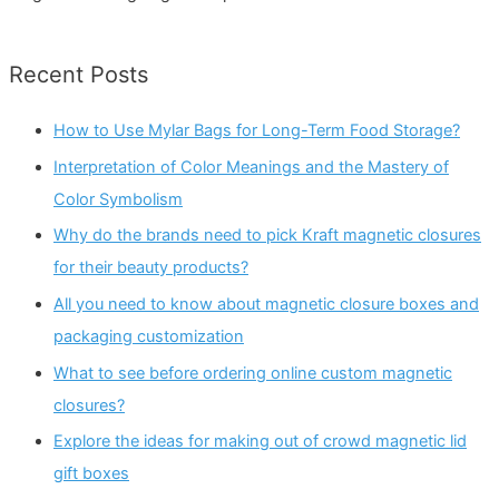
Recent Posts
How to Use Mylar Bags for Long-Term Food Storage?
Interpretation of Color Meanings and the Mastery of
Color Symbolism
Why do the brands need to pick Kraft magnetic closures
for their beauty products?
All you need to know about magnetic closure boxes and
packaging customization
What to see before ordering online custom magnetic
closures?
Explore the ideas for making out of crowd magnetic lid
gift boxes