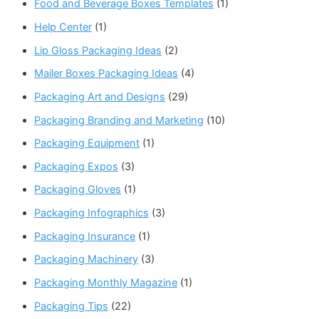
Food and Beverage Boxes Templates
(1)
Help Center
(1)
Lip Gloss Packaging Ideas
(2)
Mailer Boxes Packaging Ideas
(4)
Packaging Art and Designs
(29)
Packaging Branding and Marketing
(10)
Packaging Equipment
(1)
Packaging Expos
(3)
Packaging Gloves
(1)
Packaging Infographics
(3)
Packaging Insurance
(1)
Packaging Machinery
(3)
Packaging Monthly Magazine
(1)
Packaging Tips
(22)