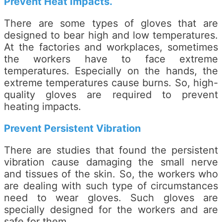
Prevent Heat Impacts.
There are some types of gloves that are
designed to bear high and low temperatures.
At the factories and workplaces, sometimes
the workers have to face extreme
temperatures. Especially on the hands, the
extreme temperatures cause burns. So, high-
quality gloves are required to prevent
heating impacts.
Prevent Persistent Vibration
There are studies that found the persistent
vibration cause damaging the small nerve
and tissues of the skin. So, the workers who
are dealing with such type of circumstances
need to wear gloves. Such gloves are
specially designed for the workers and are
safe for them.