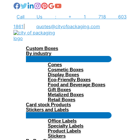
Skip
to
content
Call Us : + 1 718 603
1861
|
quotes@cityofpackaging.com
Custom Boxes
By industry
Menu
Cones
Toggle
Cosmetic Boxes
Display Boxes
Eco-Friendly Boxes
Food and Beverage Boxes
Gift Boxes
Metalized Boxes
Retail Boxes
Card stock Products
Stickers and Labels
Menu
Office Labels
Toggle
Specialty Labels
Product Labels
Stickers