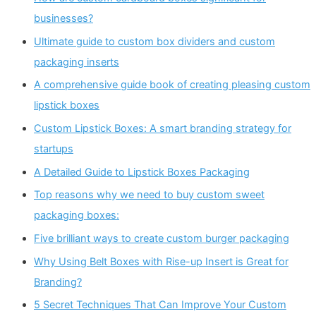
businesses?
Ultimate guide to custom box dividers and custom
packaging inserts
A comprehensive guide book of creating pleasing custom
lipstick boxes
Custom Lipstick Boxes: A smart branding strategy for
startups
A Detailed Guide to Lipstick Boxes Packaging
Top reasons why we need to buy custom sweet
packaging boxes:
Five brilliant ways to create custom burger packaging
Why Using Belt Boxes with Rise-up Insert is Great for
Branding?
5 Secret Techniques That Can Improve Your Custom