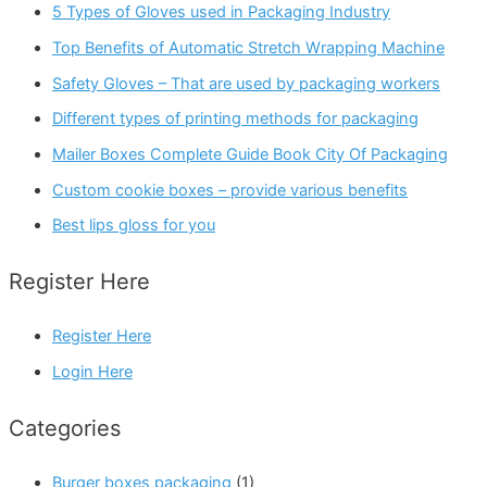
5 Types of Gloves used in Packaging Industry
Top Benefits of Automatic Stretch Wrapping Machine
Safety Gloves – That are used by packaging workers
Different types of printing methods for packaging
Mailer Boxes Complete Guide Book City Of Packaging
Custom cookie boxes – provide various benefits
Best lips gloss for you
Register Here
Register Here
Login Here
Categories
Burger boxes packaging
(1)