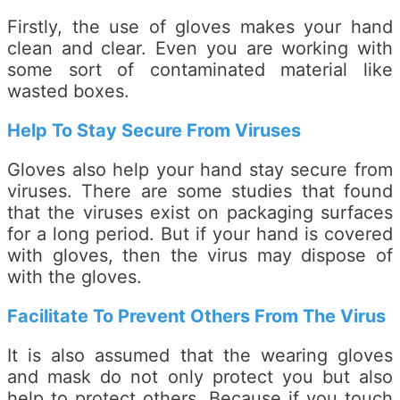
Firstly, the use of gloves makes your hand
clean and clear. Even you are working with
some sort of contaminated material like
wasted boxes.
Help To Stay Secure From Viruses
Gloves also help your hand stay secure from
viruses. There are some studies that found
that the viruses exist on packaging surfaces
for a long period. But if your hand is covered
with gloves, then the virus may dispose of
with the gloves.
Facilitate To Prevent Others From The Virus
It is also assumed that the wearing gloves
and mask do not only protect you but also
help to protect others. Because if you touch