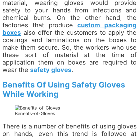
material, wearing gloves would provide
safety to your hands from infections and
chemical burns. On the other hand, the
factories that produce
custom packaging
boxes
also offer the customers to apply the
coatings and laminations on the boxes to
make them secure. So, the workers who use
these sort of material at the time of
application them on boxes are required to
wear the
safety gloves
.
Benefits Of Using Safety Gloves
While Working
Benefits-of-Gloves
There is a number of benefits of using gloves
on hands, even this trend is followed at