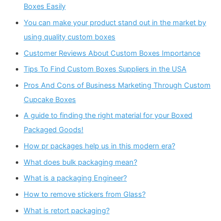
Boxes Easily
You can make your product stand out in the market by
using quality custom boxes
Customer Reviews About Custom Boxes Importance
Tips To Find Custom Boxes Suppliers in the USA
Pros And Cons of Business Marketing Through Custom
Cupcake Boxes
A guide to finding the right material for your Boxed
Packaged Goods!
How pr packages help us in this modern era?
What does bulk packaging mean?
What is a packaging Engineer?
How to remove stickers from Glass?
What is retort packaging?