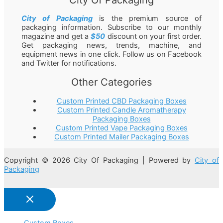
City of Packaging
is the premium source of
packaging information. Subscribe to our monthly
magazine and get a
$50
discount on your first order.
Get packaging news, trends, machine, and
equipment news in one click. Follow us on Facebook
and Twitter for notifications.
Other Categories
Custom Printed CBD Packaging Boxes
Custom Printed Candle Aromatherapy
Packaging Boxes
Custom Printed Vape Packaging Boxes
Custom Printed Mailer Packaging Boxes
Copyright © 2026 City Of Packaging | Powered by
City of
Packaging
Custom Boxes