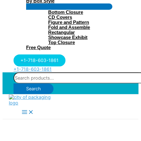
By Box Style
Menu
Bottom Closure
Toggle
CD Covers
Figure and Pattern
Fold and Assemble
Rectangular
Showcase Exhibit
Top Closure
Free Quote
+1-718-603-1861
+1-718-603-1861
Search
for:
Search
Main
Menu