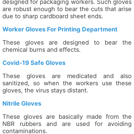
designed for packaging workers. Such gloves
are robust enough to bear the cuts that arise
due to sharp cardboard sheet ends.
Worker Gloves For Printing Department
These gloves are designed to bear the
chemical burns and effects.
Covid-19 Safe Gloves
These gloves are medicated and also
sanitized, so when the workers use these
gloves, the virus stays distant.
Nitrile Gloves
These gloves are basically made from the
NBR rubbers and are used for avoiding
contaminations.