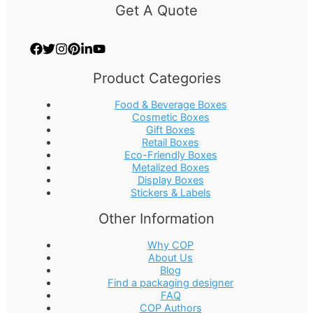
Get A Quote
Product Categories
Food & Beverage Boxes
Cosmetic Boxes
Gift Boxes
Retail Boxes
Eco-Friendly Boxes
Metalized Boxes
Display Boxes
Stickers & Labels
Other Information
Why COP
About Us
Blog
Find a packaging designer
FAQ
COP Authors