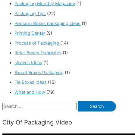
Packaging Monthly Magazine
(1)
Packaging Tips
(22)
Popcorn Boxes packaging ideas
(1)
Printing Center
(9)
Process of Packaging
(14)
Retail Boxes Templates
(1)
sleeves Ideas
(1)
Sweet Boxes Packaging
(1)
Tie Boxes Ideas
(15)
What and How
(79)
S
e
City Of Packaging Video
a
r