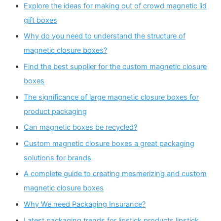
Explore the ideas for making out of crowd magnetic lid
gift boxes
Why do you need to understand the structure of
magnetic closure boxes?
Find the best supplier for the custom magnetic closure
boxes
The significance of large magnetic closure boxes for
product packaging
Can magnetic boxes be recycled?
Custom magnetic closure boxes a great packaging
solutions for brands
A complete guide to creating mesmerizing and custom
magnetic closure boxes
Why We need Packaging Insurance?
Latest packaging trends for lipstick products lipstick