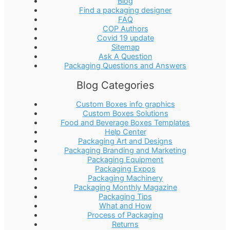
Blog
Find a packaging designer
FAQ
COP Authors
Covid 19 update
Sitemap
Ask A Question
Packaging Questions and Answers
Blog Categories
Custom Boxes info graphics
Custom Boxes Solutions
Food and Beverage Boxes Templates
Help Center
Packaging Art and Designs
Packaging Branding and Marketing
Packaging Equipment
Packaging Expos
Packaging Machinery
Packaging Monthly Magazine
Packaging Tips
What and How
Process of Packaging
Returns