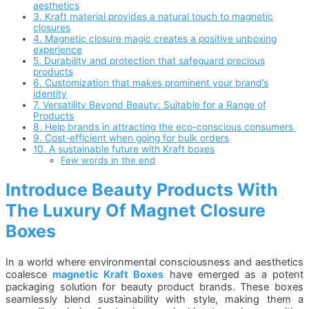
aesthetics
3. Kraft material provides a natural touch to magnetic
closures
4. Magnetic closure magic creates a positive unboxing
experience
5. Durability and protection that safeguard precious
products
6. Customization that makes prominent your brand’s
identity
7. Versatility Beyond Beauty: Suitable for a Range of
Products
8. Help brands in attracting the eco-conscious consumers
9. Cost-efficient when going for bulk orders
10. A sustainable future with Kraft boxes
Few words in the end
Introduce Beauty Products With
The Luxury Of Magnet Closure
Boxes
In a world where environmental consciousness and aesthetics
coalesce
magnetic Kraft Boxes
have emerged as a potent
packaging solution for beauty product brands. These boxes
seamlessly blend sustainability with style, making them a