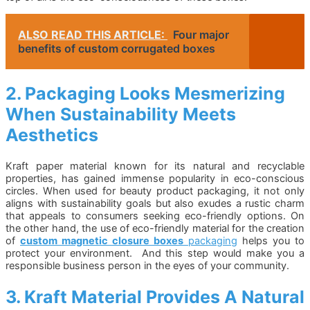
ALSO READ THIS ARTICLE:
Four major
benefits of custom corrugated boxes
2. Packaging Looks Mesmerizing
When Sustainability Meets
Aesthetics
Kraft paper material known for its natural and recyclable
properties, has gained immense popularity in eco-conscious
circles. When used for beauty product packaging, it not only
aligns with sustainability goals but also exudes a rustic charm
that appeals to consumers seeking eco-friendly options. On
the other hand, the use of eco-friendly material for the creation
of
custom magnetic closure boxes
packaging
helps you to
protect your environment. And this step would make you a
responsible business person in the eyes of your community.
3. Kraft Material Provides A Natural