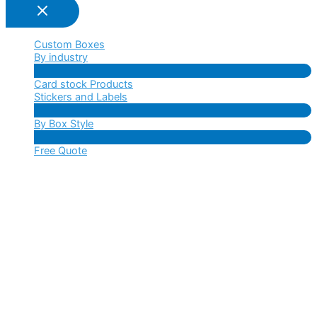
Custom Boxes
By industry
Menu
Card stock Products
Toggle
Stickers and Labels
Menu
By Box Style
Toggle
Menu
Free Quote
Toggle