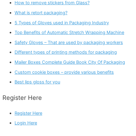
How to remove stickers from Glass?
What is retort packaging?
5 Types of Gloves used in Packaging Industry
Top Benefits of Automatic Stretch Wrapping Machine
Safety Gloves – That are used by packaging workers
Different types of printing methods for packaging
Mailer Boxes Complete Guide Book City Of Packaging
Custom cookie boxes – provide various benefits
Best lips gloss for you
Register Here
Register Here
Login Here