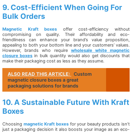
9. Cost-Efficient When Going For
Bulk Orders
Magnetic Kraft boxes
offer cost-efficiency without
compromising on quality. Their affordability and eco-
friendliness can enhance your brand’s value proposition,
appealing to both your bottom line and your customers’ values.
However, brands who require
wholesale white magnetic
closure boxes
in bulk quantity would also get discounts that
make their packaging cost as less as they assume.
ALSO READ THIS ARTICLE:
Custom
magnetic closure boxes a great
packaging solutions for brands
10. A Sustainable Future With Kraft
Boxes
Choosing
magnetic Kraft boxes
for your beauty products isn’t
just a packaging decision it also boosts your image as an eco-