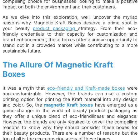
compelling choice for businesses looking to make a positive
impact on both the environment and their customers.
As we dive into this exploration, we’ll uncover the myriad
reasons why Magnetic Kraft Boxes deserve a prime spot in
your beauty
product packaging
strategy. From their eco-
friendly credentials to their capacity for customization and
brand enhancement, these boxes offer a unique opportunity to
stand out in a crowded market while contributing to a more
sustainable future.
The Allure Of Magnetic Kraft
Boxes
It was a myth that
eco-friendly and Kraft-made boxes
were
non-customizable. However, the brands can use a custom
printing option for printing the Kraft material into any design
and color. So, the
magnetic Kraft boxes
have emerged as a
game-changer in the world of beauty product packaging as
they offer a unique blend of eco-friendliness and elegance.
However, the brands are only required to unveil the compelling
reasons to know why they should consider these boxes for
their beauty products. There are a number of reasons but the
top of all is the eco-consciousness of these boxes.