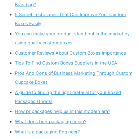
Branding?
5 Secret Techniques That Can Improve Your Custom
Boxes Easily
You can make your product stand out in the market by
using quality custom boxes
Customer Reviews About Custom Boxes Importance
Tips To Find Custom Boxes Suppliers in the USA
Pros And Cons of Business Marketing Through Custom
Cupcake Boxes
A guide to finding the right material for your Boxed
Packaged Goods!
How pr packages help us in this modern era?
What does bulk packaging mean?
What is a packaging Engineer?