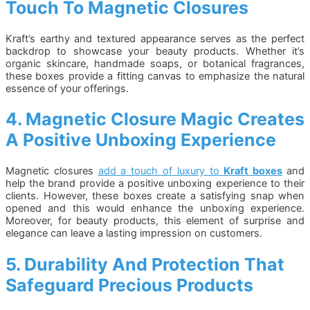
Touch To Magnetic Closures
Kraft’s earthy and textured appearance serves as the perfect
backdrop to showcase your beauty products. Whether it’s
organic skincare, handmade soaps, or botanical fragrances,
these boxes provide a fitting canvas to emphasize the natural
essence of your offerings.
4. Magnetic Closure Magic Creates
A Positive Unboxing Experience
Magnetic closures
add a touch of luxury to
Kraft boxes
and
help the brand provide a positive unboxing experience to their
clients. However, these boxes create a satisfying snap when
opened and this would enhance the unboxing experience.
Moreover, for beauty products, this element of surprise and
elegance can leave a lasting impression on customers.
5. Durability And Protection That
Safeguard Precious Products