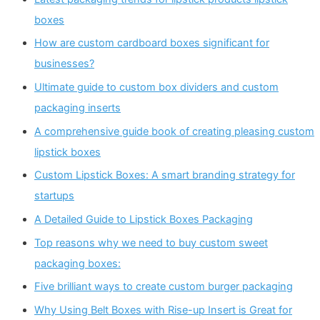
boxes
How are custom cardboard boxes significant for
businesses?
Ultimate guide to custom box dividers and custom
packaging inserts
A comprehensive guide book of creating pleasing custom
lipstick boxes
Custom Lipstick Boxes: A smart branding strategy for
startups
A Detailed Guide to Lipstick Boxes Packaging
Top reasons why we need to buy custom sweet
packaging boxes:
Five brilliant ways to create custom burger packaging
Why Using Belt Boxes with Rise-up Insert is Great for