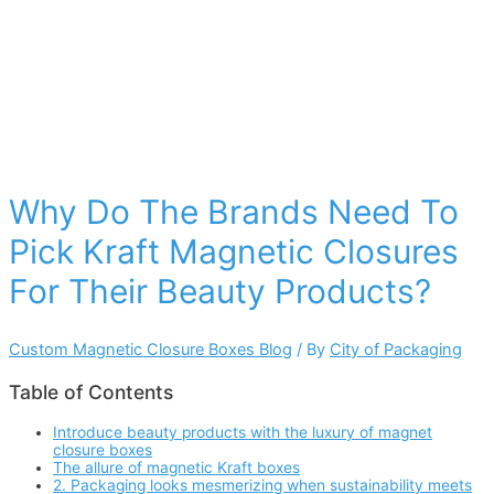
Why Do The Brands Need To
Pick Kraft Magnetic Closures
For Their Beauty Products?
Custom Magnetic Closure Boxes Blog
/ By
City of Packaging
Table of Contents
Introduce beauty products with the luxury of magnet
closure boxes
The allure of magnetic Kraft boxes
2. Packaging looks mesmerizing when sustainability meets