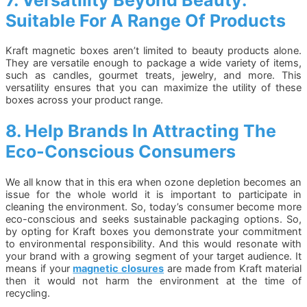
Suitable For A Range Of Products
Kraft magnetic boxes aren’t limited to beauty products alone.
They are versatile enough to package a wide variety of items,
such as candles, gourmet treats, jewelry, and more. This
versatility ensures that you can maximize the utility of these
boxes across your product range.
8. Help Brands In Attracting The
Eco-Conscious Consumers
We all know that in this era when ozone depletion becomes an
issue for the whole world it is important to participate in
cleaning the environment. So, today’s consumer become more
eco-conscious and seeks sustainable packaging options. So,
by opting for Kraft boxes you demonstrate your commitment
to environmental responsibility. And this would resonate with
your brand with a growing segment of your target audience. It
means if your
magnetic closures
are made from Kraft material
then it would not harm the environment at the time of
recycling.