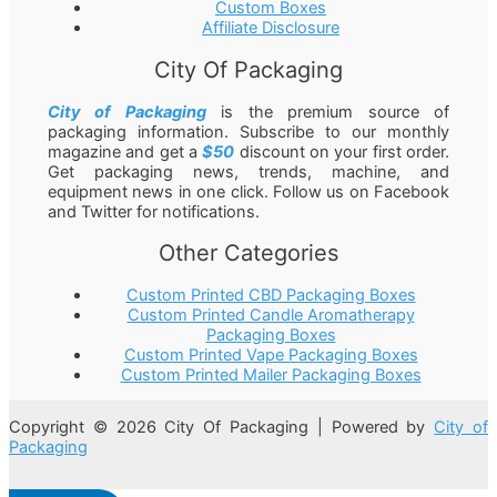
Custom Boxes
Affiliate Disclosure
City Of Packaging
City of Packaging
is the premium source of
packaging information. Subscribe to our monthly
magazine and get a
$50
discount on your first order.
Get packaging news, trends, machine, and
equipment news in one click. Follow us on Facebook
and Twitter for notifications.
Other Categories
Custom Printed CBD Packaging Boxes
Custom Printed Candle Aromatherapy
Packaging Boxes
Custom Printed Vape Packaging Boxes
Custom Printed Mailer Packaging Boxes
Copyright © 2026 City Of Packaging | Powered by
City of
Packaging