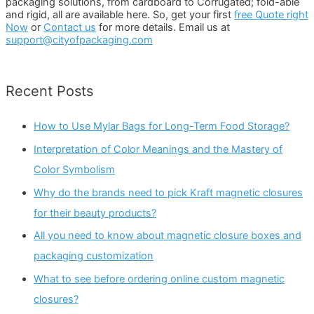
packaging solutions, from cardboard to Corrugated; fold-able
and rigid, all are available here. So, get your first
free Quote right
Now
or
Contact us
for more details. Email us at
support@cityofpackaging.com
Recent Posts
How to Use Mylar Bags for Long-Term Food Storage?
Interpretation of Color Meanings and the Mastery of
Color Symbolism
Why do the brands need to pick Kraft magnetic closures
for their beauty products?
All you need to know about magnetic closure boxes and
packaging customization
What to see before ordering online custom magnetic
closures?