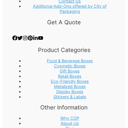
Contact Us
Additional Add-Ons offered by City of
Packaging
Get A Quote
Product Categories
Food & Beverage Boxes
Cosmetic Boxes
Gift Boxes
Retail Boxes
Eco-Friendly Boxes
Metalized Boxes
Display Boxes
Stickers & Labels
Other Information
Why COP
About Us