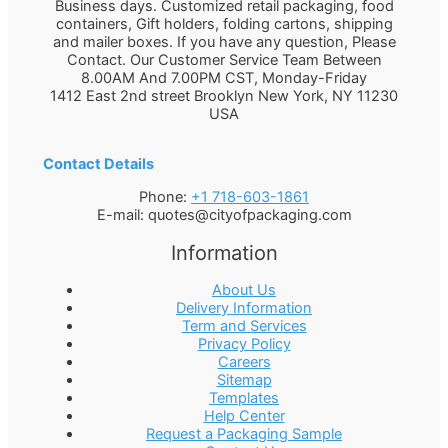
Business days. Customized retail packaging, food
containers, Gift holders, folding cartons, shipping
and mailer boxes. If you have any question, Please
Contact. Our Customer Service Team Between
8.00AM And 7.00PM CST, Monday-Friday
1412 East 2nd street Brooklyn
New York
,
NY
11230
USA
Contact Details
Phone:
+1 718-603-1861
E-mail:
quotes@cityofpackaging.com
Information
About Us
Delivery Information
Term and Services
Privacy Policy
Careers
Sitemap
Templates
Help Center
Request a Packaging Sample