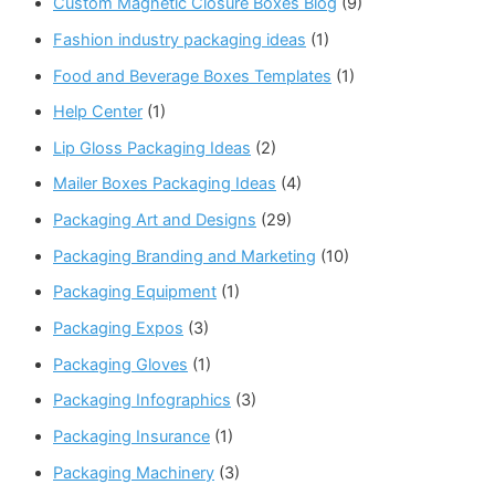
Custom Magnetic Closure Boxes Blog
(9)
Fashion industry packaging ideas
(1)
Food and Beverage Boxes Templates
(1)
Help Center
(1)
Lip Gloss Packaging Ideas
(2)
Mailer Boxes Packaging Ideas
(4)
Packaging Art and Designs
(29)
Packaging Branding and Marketing
(10)
Packaging Equipment
(1)
Packaging Expos
(3)
Packaging Gloves
(1)
Packaging Infographics
(3)
Packaging Insurance
(1)
Packaging Machinery
(3)