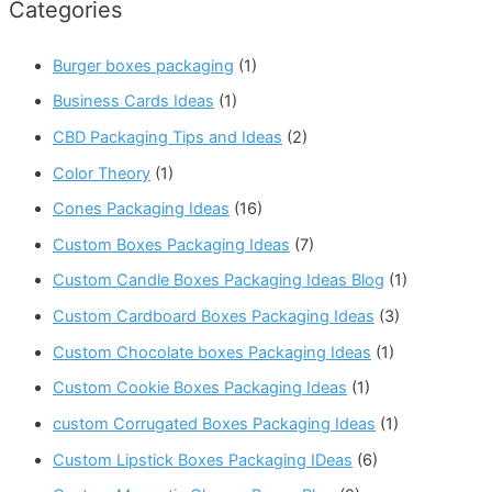
Categories
Burger boxes packaging
(1)
Business Cards Ideas
(1)
CBD Packaging Tips and Ideas
(2)
Color Theory
(1)
Cones Packaging Ideas
(16)
Custom Boxes Packaging Ideas
(7)
Custom Candle Boxes Packaging Ideas Blog
(1)
Custom Cardboard Boxes Packaging Ideas
(3)
Custom Chocolate boxes Packaging Ideas
(1)
Custom Cookie Boxes Packaging Ideas
(1)
custom Corrugated Boxes Packaging Ideas
(1)
Custom Lipstick Boxes Packaging IDeas
(6)