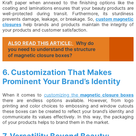
Kraft paper when annexed to the finishing options like the
coating and laminations ensures that your beauty products are
well-protected during transit. Furthermore, its sturdiness
prevents damage, leakage, or breakage. So,
custom magnetic
closures
help brands and products maintain the integrity of
your products and customer satisfaction.
ALSO READ THIS ARTICLE:
Why do
you need to understand the structure
of magnetic closure boxes?
6. Customization That Makes
Prominent Your Brand’s Identity
When it comes to
customizing the
magnetic closure boxes
there are endless options available. However, from logo
printing and color choices to embossing and window cutouts
these boxes can be created to reflect your brand’s identity and
communicate its values effectively. In this way, the packaging
of your products helps to brand them in the market.
7. Versatility Beyond Beauty: