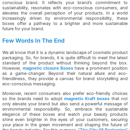
conscious brand. It reflects your brand’s commitment to
sustainability, resonates with eco-conscious consumers, and
elevates the overall perception of your products. In a world
increasingly driven by environmental responsibility, these
boxes offer a pathway to a brighter and more sustainable
future for your brand.
Few Words In The End
We all know that it is a dynamic landscape of cosmetic product
packaging. So, for brands, it is quite difficult to meet the latest
standard of the product without thinking beyond the box.
However,
magnetic closure Boxes
have a prominent position
as a game-changer. Beyond their natural allure and eco-
friendliness, they provide a canvas for brand storytelling and
eco-conscious messaging.
Moreover, recent consumers also prefer eco-friendly choices
so the brands need to adopt
magnetic Kraft boxes
that not
only elevate your brand but also send a powerful message of
environmental responsibility. So, embrace the sustainable
elegance of these boxes and watch your beauty products
shine even brighter in the eyes of your customers, securing
your place in the green movement and shaping the future of
the beauty industry. For this purpose,
“
The City Of Packaging
”