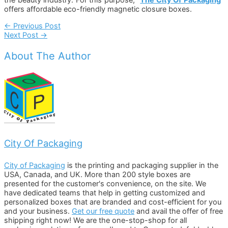
offers affordable eco-friendly magnetic closure boxes.
Post
←
Previous Post
Next Post
→
Navigation
About The Author
City Of Packaging
City of Packaging
is the printing and packaging supplier in the
USA, Canada, and UK. More than 200 style boxes are
presented for the customer's convenience, on the site. We
have dedicated teams that help in getting customized and
personalized boxes that are branded and cost-efficient for you
and your business.
Get our free quote
and avail the offer of free
shipping right now! We are the one-stop-shop for all