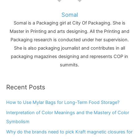
Somal
Somal is a Packaging girl at City Of Packaging. She is
Master in Printing and arts designing. All the Printing and
Packaging research is conducted under her supervision.
She is also packaging journalist and contributes in all
packaging magazines designing and represents COP in
summits.
Recent Posts
How to Use Mylar Bags for Long-Term Food Storage?
Interpretation of Color Meanings and the Mastery of Color
Symbolism
Why do the brands need to pick Kraft magnetic closures for