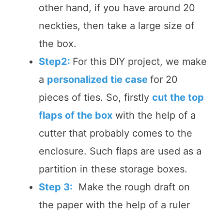
other hand, if you have around 20
neckties, then take a large size of
the box.
Step2:
For this DIY project, we make
a
personalized tie case
for 20
pieces of ties. So, firstly
cut the top
flaps of the box
with the help of a
cutter that probably comes to the
enclosure. Such flaps are used as a
partition in these storage boxes.
Step 3:
Make the rough draft on
the paper with the help of a ruler