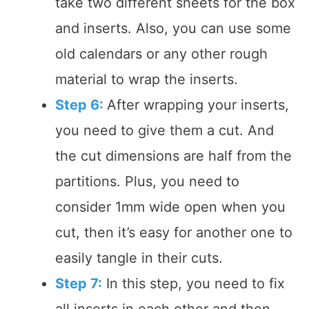
take two different sheets for the box
and inserts. Also, you can use some
old calendars or any other rough
material to wrap the inserts.
Step 6:
After wrapping your inserts,
you need to give them a cut. And
the cut dimensions are half from the
partitions. Plus, you need to
consider 1mm wide open when you
cut, then it’s easy for another one to
easily tangle in their cuts.
Step 7:
In this step, you need to fix