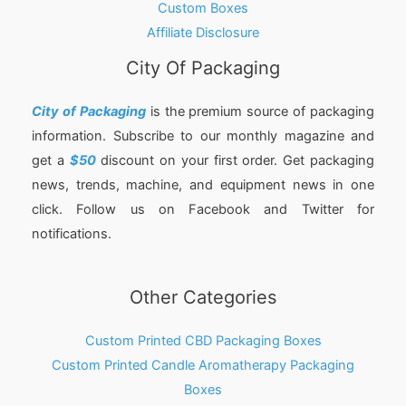
Custom Boxes
Affiliate Disclosure
City Of Packaging
City of Packaging
is the premium source of packaging
information. Subscribe to our monthly magazine and
get a
$50
discount on your first order. Get packaging
news, trends, machine, and equipment news in one
click. Follow us on Facebook and Twitter for
notifications.
Other Categories
Custom Printed CBD Packaging Boxes
Custom Printed Candle Aromatherapy Packaging
Boxes