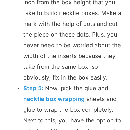
inch from the box height that you
take to build necktie boxes. Make a
mark with the help of dots and cut
the piece on these dots. Plus, you
never need to be worried about the
width of the inserts because they
take from the same box, so
obviously, fix in the box easily.
Step 5:
Now, pick the glue and
necktie box wrapping
sheets and
glue to wrap the box completely.
Next to this, you have the option to