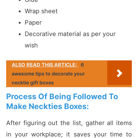
Wrap sheet
Paper
Decorative material as per your
wish
ALSO READ THIS ARTICLE:
6
awesome tips to decorate your
necktie gift boxes
Process Of Being Followed To
Make Neckties Boxes:
After figuring out the list, gather all items
in your workplace; it saves your time to