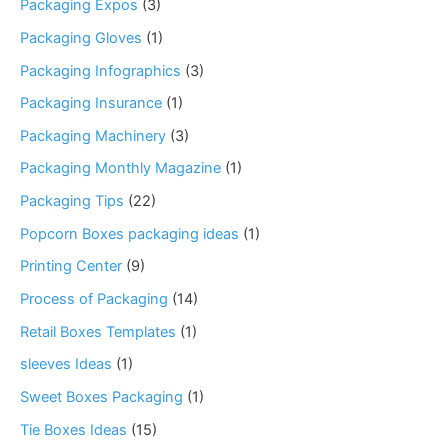
Packaging Expos
(3)
Packaging Gloves
(1)
Packaging Infographics
(3)
Packaging Insurance
(1)
Packaging Machinery
(3)
Packaging Monthly Magazine
(1)
Packaging Tips
(22)
Popcorn Boxes packaging ideas
(1)
Printing Center
(9)
Process of Packaging
(14)
Retail Boxes Templates
(1)
sleeves Ideas
(1)
Sweet Boxes Packaging
(1)
Tie Boxes Ideas
(15)