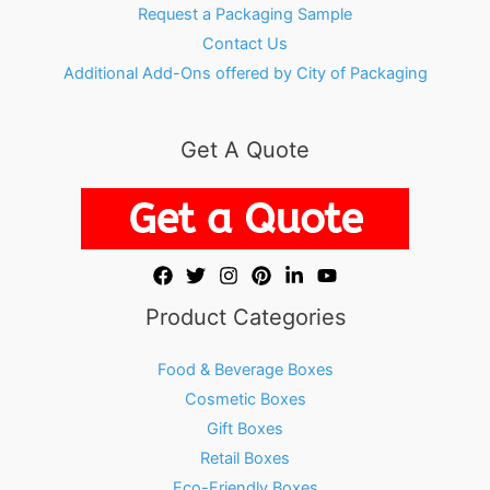
Request a Packaging Sample
Contact Us
Additional Add-Ons offered by City of Packaging
Get A Quote
Product Categories
Food & Beverage Boxes
Cosmetic Boxes
Gift Boxes
Retail Boxes
Eco-Friendly Boxes