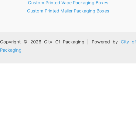
Custom Printed Vape Packaging Boxes
Custom Printed Mailer Packaging Boxes
Copyright © 2026 City Of Packaging | Powered by
City o
Packaging