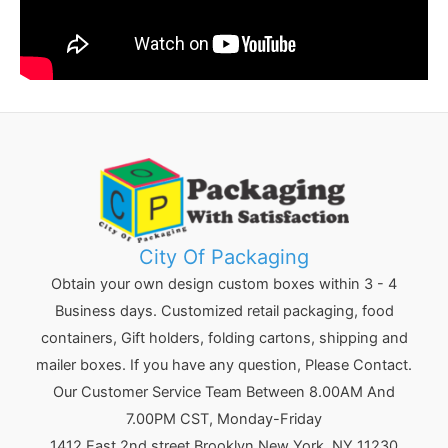
City Of Packaging
Obtain your own design custom boxes within 3 - 4
Business days. Customized retail packaging, food
containers, Gift holders, folding cartons, shipping and
mailer boxes. If you have any question, Please Contact.
Our Customer Service Team Between 8.00AM And
7.00PM CST, Monday-Friday
1412 East 2nd street Brooklyn
New York
,
NY
11230