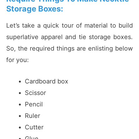
Storage Boxes:
Let’s take a quick tour of material to build
superlative apparel and tie storage boxes.
So, the required things are enlisting below
for you:
Cardboard box
Scissor
Pencil
Ruler
Cutter
Glue