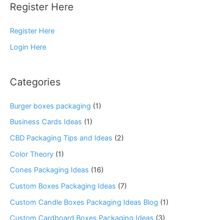
Register Here
Register Here
Login Here
Categories
Burger boxes packaging
(1)
Business Cards Ideas
(1)
CBD Packaging Tips and Ideas
(2)
Color Theory
(1)
Cones Packaging Ideas
(16)
Custom Boxes Packaging Ideas
(7)
Custom Candle Boxes Packaging Ideas Blog
(1)
Custom Cardboard Boxes Packaging Ideas
(3)