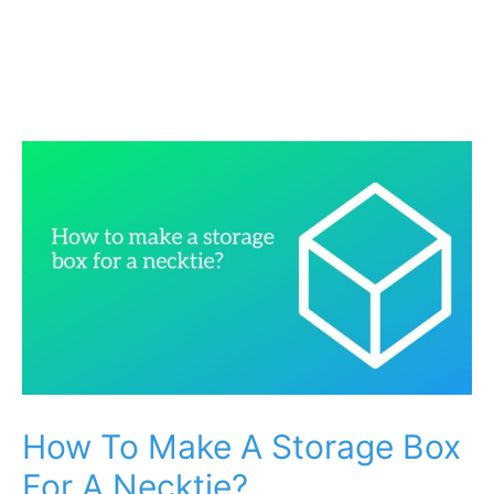
How To Make A Storage Box
For A Necktie?