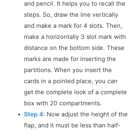
and pencil. It helps you to recall the
steps. So, draw the line vertically
and make a mark for 4 slots. Then,
make a horizontally 3 slot mark with
distance on the bottom side. These
marks are made for inserting the
partitions. When you insert the
cards in a pointed place, you can
get the complete look of a complete
box with 20 compartments.
Step 4:
Now adjust the height of the
flap, and it must be less than half-