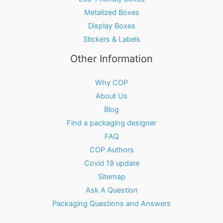
Metalized Boxes
Display Boxes
Stickers & Labels
Other Information
Why COP
About Us
Blog
Find a packaging designer
FAQ
COP Authors
Covid 19 update
Sitemap
Ask A Question
Packaging Questions and Answers