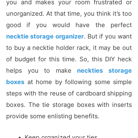
you and makes your room frustrated or
unorganized. At that time, you think it’s too
good if you would have the perfect
necktie storage organizer
. But if you want
to buy a necktie holder rack, it may be out
of budget for this time. So, this DIY heck
helps you to make
neckties storage
boxes
at home by following some simple
steps with the reuse of cardboard shipping
boxes. The tie storage boxes with inserts
provide some enlisting benefits.
Keep organized your ties