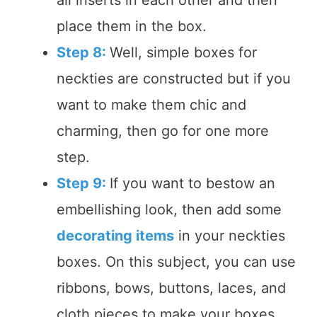
all inserts in each other and then
place them in the box.
Step 8:
Well, simple boxes for
neckties are constructed but if you
want to make them chic and
charming, then go for one more
step.
Step 9:
If you want to bestow an
embellishing look, then add some
decorating items
in your neckties
boxes. On this subject, you can use
ribbons, bows, buttons, laces, and
cloth pieces to make your boxes