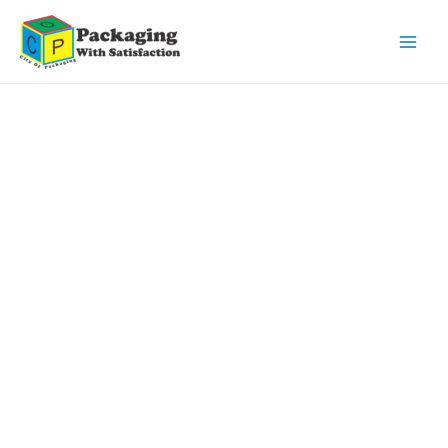
Main
Men