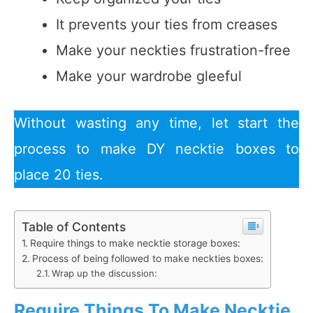
It prevents your ties from creases
Make your neckties frustration-free
Make your wardrobe gleeful
Without wasting any time, let start the
process to make DY necktie boxes to
place 20 ties.
Table of Contents
Require things to make necktie storage boxes:
Process of being followed to make neckties boxes:
Wrap up the discussion:
Require Things To Make Necktie