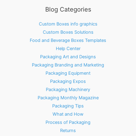
Blog Categories
Custom Boxes info graphics
Custom Boxes Solutions
Food and Beverage Boxes Templates
Help Center
Packaging Art and Designs
Packaging Branding and Marketing
Packaging Equipment
Packaging Expos
Packaging Machinery
Packaging Monthly Magazine
Packaging Tips
What and How
Process of Packaging
Returns