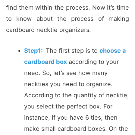
find them within the process. Now it’s time
to know about the process of making
cardboard necktie organizers.
Step1:
The first step is to
choose a
cardboard box
according to your
need. So, let’s see how many
neckties you need to organize.
According to the quantity of necktie,
you select the perfect box. For
instance, if you have 6 ties, then
make small cardboard boxes. On the