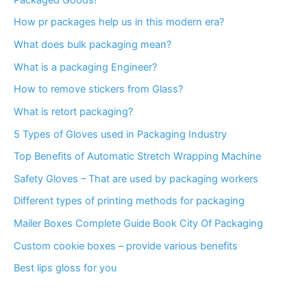
How pr packages help us in this modern era?
What does bulk packaging mean?
What is a packaging Engineer?
How to remove stickers from Glass?
What is retort packaging?
5 Types of Gloves used in Packaging Industry
Top Benefits of Automatic Stretch Wrapping Machine
Safety Gloves – That are used by packaging workers
Different types of printing methods for packaging
Mailer Boxes Complete Guide Book City Of Packaging
Custom cookie boxes – provide various benefits
Best lips gloss for you