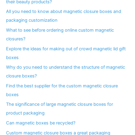
their beauty products?
All you need to know about magnetic closure boxes and
packaging customization
What to see before ordering online custom magnetic
closures?
Explore the ideas for making out of crowd magnetic lid gift
boxes
Why do you need to understand the structure of magnetic
closure boxes?
Find the best supplier for the custom magnetic closure
boxes
The significance of large magnetic closure boxes for
product packaging
Can magnetic boxes be recycled?
Custom magnetic closure boxes a great packaging