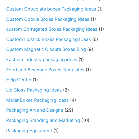
Custom Chocolate boxes Packaging Ideas
(1)
Custom Cookie Boxes Packaging Ideas
(1)
custom Corrugated Boxes Packaging Ideas
(1)
Custom Lipstick Boxes Packaging IDeas
(6)
Custom Magnetic Closure Boxes Blog
(9)
Fashion industry packaging ideas
(1)
Food and Beverage Boxes Templates
(1)
Help Center
(1)
Lip Gloss Packaging Ideas
(2)
Mailer Boxes Packaging Ideas
(4)
Packaging Art and Designs
(29)
Packaging Branding and Marketing
(10)
Packaging Equipment
(1)