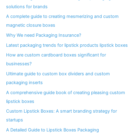
solutions for brands
A complete guide to creating mesmerizing and custom
magnetic closure boxes
Why We need Packaging Insurance?
Latest packaging trends for lipstick products lipstick boxes
How are custom cardboard boxes significant for
businesses?
Ultimate guide to custom box dividers and custom
packaging inserts
A comprehensive guide book of creating pleasing custom
lipstick boxes
Custom Lipstick Boxes: A smart branding strategy for
startups
A Detailed Guide to Lipstick Boxes Packaging