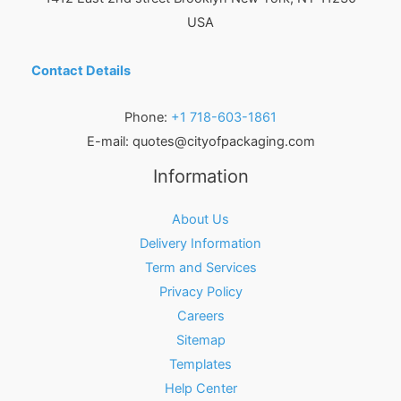
USA
Contact Details
Phone:
+1 718-603-1861
E-mail:
quotes@cityofpackaging.com
Information
About Us
Delivery Information
Term and Services
Privacy Policy
Careers
Sitemap
Templates
Help Center