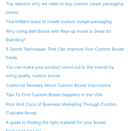
Top reasons why we need to buy custom sweet packaging
boxes:
Five brilliant ways to create custom burger packaging
Why Using Belt Boxes with Rise-up Insert is Great for
Branding?
5 Secret Techniques That Can Improve Your Custom Boxes
Easily
You can make your product stand out in the market by
using quality custom boxes
Customer Reviews About Custom Boxes Importance
Tips To Find Custom Boxes Suppliers in the USA
Pros And Cons of Business Marketing Through Custom
Cupcake Boxes
A guide to finding the right material for your Boxed
Packaged Goods!