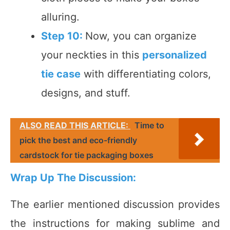
alluring.
Step 10:
Now, you can organize
your neckties in this
personalized
tie case
with differentiating colors,
designs, and stuff.
ALSO READ THIS ARTICLE:
Time to
pick the best and eco-friendly
cardstock for tie packaging boxes
Wrap Up The Discussion:
The earlier mentioned discussion provides
the instructions for making sublime and