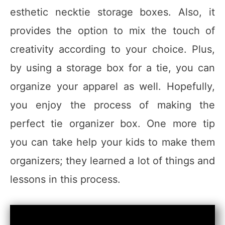
esthetic necktie storage boxes. Also, it
provides the option to mix the touch of
creativity according to your choice. Plus,
by using a storage box for a tie, you can
organize your apparel as well. Hopefully,
you enjoy the process of making the
perfect tie organizer box. One more tip
you can take help your kids to make them
organizers; they learned a lot of things and
lessons in this process.