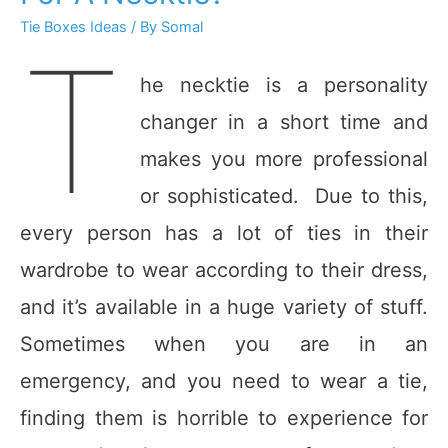
Tie Boxes Ideas
/ By
Somal
T
he necktie is a personality
changer in a short time and
makes you more professional
or sophisticated. Due to this,
every person has a lot of ties in their
wardrobe to wear according to their dress,
and it’s available in a huge variety of stuff.
Sometimes when you are in an
emergency, and you need to wear a tie,
finding them is horrible to experience for