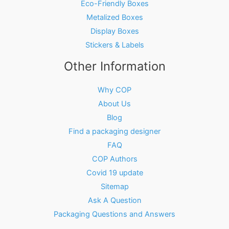
Eco-Friendly Boxes
Metalized Boxes
Display Boxes
Stickers & Labels
Other Information
Why COP
About Us
Blog
Find a packaging designer
FAQ
COP Authors
Covid 19 update
Sitemap
Ask A Question
Packaging Questions and Answers