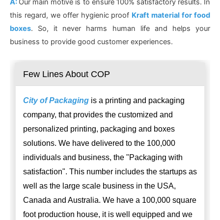
A:
Our main motive is to ensure 100% satisfactory results. In
this regard, we offer hygienic proof
Kraft material for food
boxes
. So, it never harms human life and helps your
business to provide good customer experiences.
Few Lines About COP
City of Packaging
is a printing and packaging
company, that provides the customized and
personalized printing, packaging and boxes
solutions. We have delivered to the 100,000
individuals and business, the "Packaging with
satisfaction". This number includes the startups as
well as the large scale business in the USA,
Canada and Australia. We have a 100,000 square
foot production house, it is well equipped and we