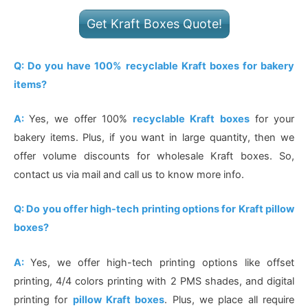
Get Kraft Boxes Quote!
Q: Do you have 100% recyclable Kraft boxes for bakery
items?
A:
Yes, we offer 100%
recyclable Kraft boxes
for your
bakery items. Plus, if you want in large quantity, then we
offer volume discounts for wholesale Kraft boxes. So,
contact us via mail and call us to know more info.
Q: Do you offer high-tech printing options for Kraft pillow
boxes?
A:
Yes, we offer high-tech printing options like offset
printing, 4/4 colors printing with 2 PMS shades, and digital
printing for
pillow Kraft boxes
. Plus, we place all require