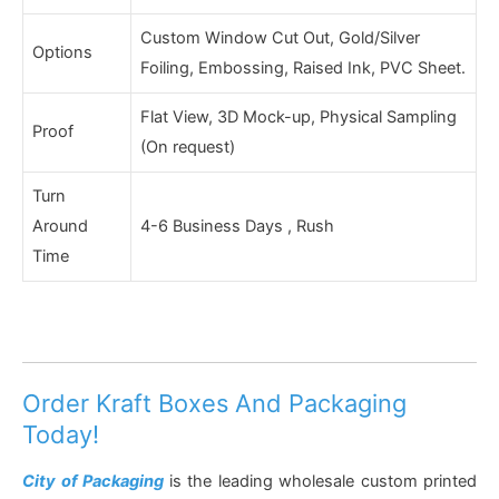
Custom Window Cut Out, Gold/Silver
Options
Foiling, Embossing, Raised Ink, PVC Sheet.
Flat View, 3D Mock-up, Physical Sampling
Proof
(On request)
Turn
Around
4-6 Business Days , Rush
Time
Order Kraft Boxes And Packaging
Today!
City of Packaging
is the leading wholesale custom printed