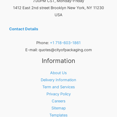
7.00PM CST, Monday-Friday
1412 East 2nd street Brooklyn
New York
,
NY
11230
USA
Contact Details
Phone:
+1 718-603-1861
E-mail:
quotes@cityofpackaging.com
Information
About Us
Delivery Information
Term and Services
Privacy Policy
Careers
Sitemap
Templates