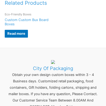
Related Products
Eco-Friendly Boxes
Custom Custom Bux Board
Boxes
Read more
City Of Packaging
Obtain your own design custom boxes within 3 - 4
Business days. Customized retail packaging, food
containers, Gift holders, folding cartons, shipping and
mailer boxes. If you have any question, Please Contact.
Our Customer Service Team Between 8.00AM And