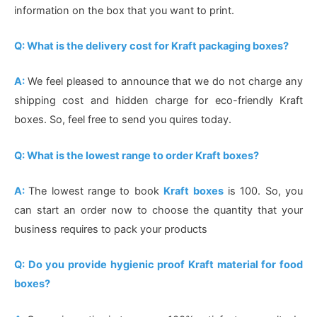
information on the box that you want to print.
Q: What is the delivery cost for Kraft packaging boxes?
A:
We feel pleased to announce that we do not charge any
shipping cost and hidden charge for eco-friendly Kraft
boxes. So, feel free to send you quires today.
Q: What is the lowest range to order Kraft boxes?
A:
The lowest range to book
Kraft boxes
is 100. So, you
can start an order now to choose the quantity that your
business requires to pack your products
Q: Do you provide hygienic proof Kraft material for food
boxes?