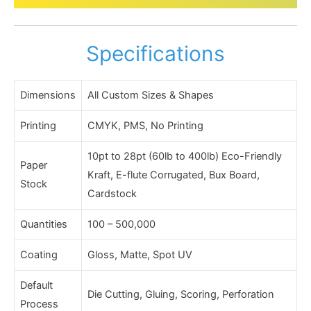
Specifications
Dimensions
All Custom Sizes & Shapes
Printing
CMYK, PMS, No Printing
10pt to 28pt (60lb to 400lb) Eco-Friendly
Paper
Kraft, E-flute Corrugated, Bux Board,
Stock
Cardstock
Quantities
100 – 500,000
Coating
Gloss, Matte, Spot UV
Default
Die Cutting, Gluing, Scoring, Perforation
Process