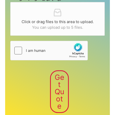
Click or drag files to this area to upload.
You can upload up to 5 files.
Ge
t
Qu
ot
e