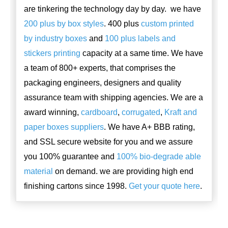
are tinkering the technology day by day. we have
200 plus by box styles
. 400 plus
custom printed
by industry boxes
and
100 plus labels and
stickers printing
capacity at a same time. We have
a team of 800+ experts, that comprises the
packaging engineers, designers and quality
assurance team with shipping agencies. We are a
award winning,
cardboard
,
corrugated
,
Kraft and
paper boxes suppliers
. We have A+ BBB rating,
and SSL secure website for you and we assure
you 100% guarantee and
100% bio-degrade able
material
on demand. we are providing high end
finishing cartons since 1998.
Get your quote here
.