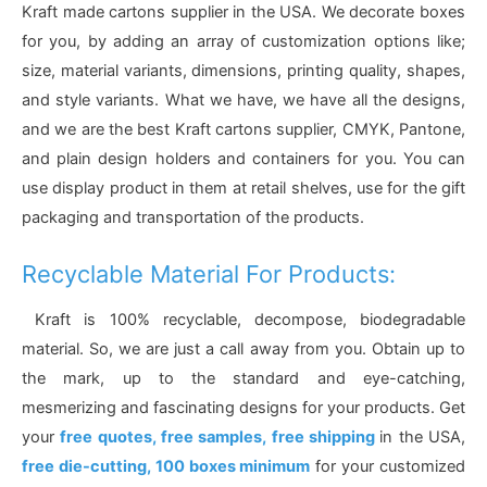
Kraft made cartons supplier in the USA. We decorate boxes
for you, by adding an array of customization options like;
size, material variants, dimensions, printing quality, shapes,
and style variants. What we have, we have all the designs,
and we are the best Kraft cartons supplier, CMYK, Pantone,
and plain design holders and containers for you. You can
use display product in them at retail shelves, use for the gift
packaging and transportation of the products.
Recyclable Material For Products:
Kraft is 100% recyclable, decompose, biodegradable
material. So, we are just a call away from you. Obtain up to
the mark, up to the standard and eye-catching,
mesmerizing and fascinating designs for your products. Get
your
free quotes, free samples, free shipping
in the USA,
free die-cutting, 100 boxes minimum
for your customized