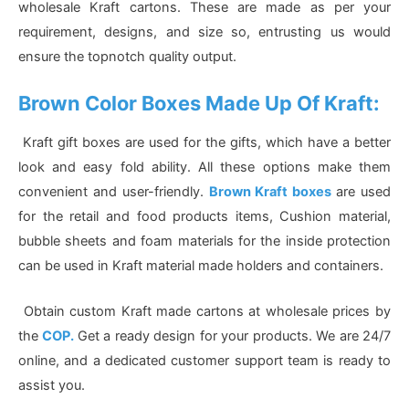
wholesale Kraft cartons. These are made as per your
requirement, designs, and size so, entrusting us would
ensure the topnotch quality output.
Brown Color Boxes Made Up Of Kraft:
Kraft gift boxes are used for the gifts, which have a better
look and easy fold ability. All these options make them
convenient and user-friendly.
Brown Kraft boxes
are used
for the retail and food products items, Cushion material,
bubble sheets and foam materials for the inside protection
can be used in Kraft material made holders and containers.
Obtain custom Kraft made cartons at wholesale prices by
the
COP.
Get a ready design for your products. We are 24/7
online, and a dedicated customer support team is ready to
assist you.