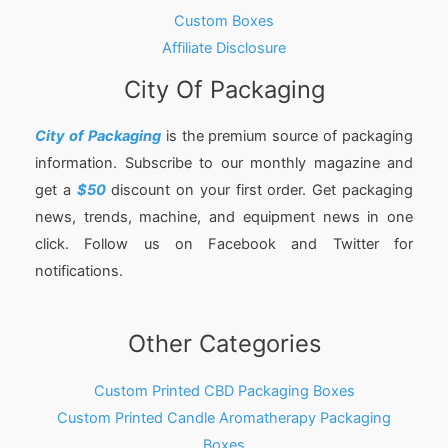
Custom Boxes
Affiliate Disclosure
City Of Packaging
City of Packaging
is the premium source of packaging
information. Subscribe to our monthly magazine and
get a
$50
discount on your first order. Get packaging
news, trends, machine, and equipment news in one
click. Follow us on Facebook and Twitter for
notifications.
Other Categories
Custom Printed CBD Packaging Boxes
Custom Printed Candle Aromatherapy Packaging
Boxes