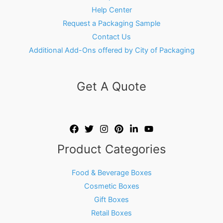
Help Center
Request a Packaging Sample
Contact Us
Additional Add-Ons offered by City of Packaging
Get A Quote
Product Categories
Food & Beverage Boxes
Cosmetic Boxes
Gift Boxes
Retail Boxes