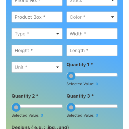
Stock *
Color *
Type *
Quantity 1 *
Unit *
Selected Value:
0
Quantity 2 *
Quantity 3 *
Selected Value:
0
Selected Value:
0
Designs ( e.g. : .jpg, .png)