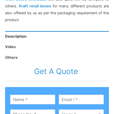
others.
Kraft retail boxes
for many different products are
also offered by us as per the packaging requirement of the
product.
Description
Video
Others
Get A Quote