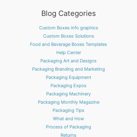
Blog Categories
Custom Boxes info graphics
Custom Boxes Solutions
Food and Beverage Boxes Templates
Help Center
Packaging Art and Designs
Packaging Branding and Marketing
Packaging Equipment
Packaging Expos
Packaging Machinery
Packaging Monthly Magazine
Packaging Tips
What and How
Process of Packaging
Returns