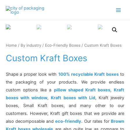
Main
Men
Home
/
By industry
/
Eco-Friendly Boxes
/ Custom Kraft Boxes
Custom Kraft Boxes
Shape a proper look with
100% recyclable Kraft boxes
to
the packaging of your products. We provide endless
custom options like a
pillow shaped Kraft boxes
,
Kraft
boxes with window
,
Kraft boxes with Lid
, Kraft jewelry
boxes, Small Kraft boxes, and many other to our
customers. However, Kraft gift boxes that we provide are
also decomposable and
eco-friendly
. Our rates for
Brown
Kraft boxes wholesale
are also quite low as compare to