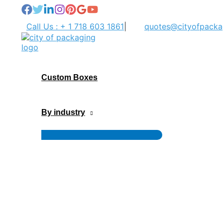
Skip
to
Call Us : + 1 718 603 1861
|
quotes@cityofpacka
content
Custom Boxes
By industry
Menu
Toggle