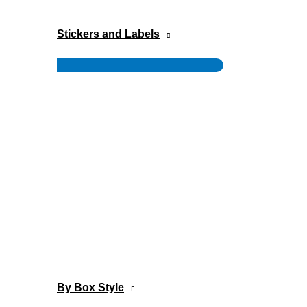
Stickers and Labels
Menu
Toggle
By Box Style