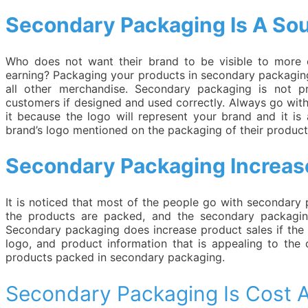
Secondary Packaging Is A Sour
Who does not want their brand to be visible to more 
earning? Packaging your products in secondary packaging
all other merchandise. Secondary packaging is not pr
customers if designed and used correctly. Always go wit
it because the logo will represent your brand and it is
brand’s logo mentioned on the packaging of their produc
Secondary Packaging Increas
It is noticed that most of the people go with secondary
the products are packed, and the secondary packaging
Secondary packaging does increase product sales if the p
logo, and product information that is appealing to the
products packed in secondary packaging.
Secondary Packaging Is Cost A