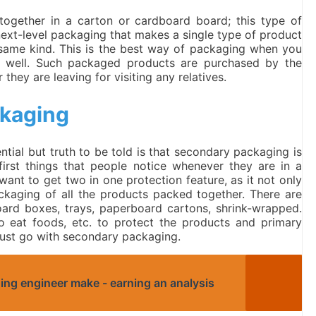
together in a carton or cardboard board; this type of
ext-level packaging that makes a single type of product
 same kind. This is the best way of packaging when you
n well. Such packaged products are purchased by the
they are leaving for visiting any relatives.
ckaging
tial but truth to be told is that secondary packaging is
first things that people notice whenever they are in a
ant to get two in one protection feature, as it not only
ackaging of all the products packed together. There are
oard boxes, trays, paperboard cartons, shrink-wrapped.
o eat foods, etc. to protect the products and primary
ust go with secondary packaging.
ng engineer make - earning an analysis