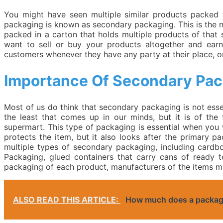
You might have seen multiple similar products packed 
packaging is known as secondary packaging. This is the n
packed in a carton that holds multiple products of that
want to sell or buy your products altogether and ear
customers whenever they have any party at their place, or 
Importance Of Secondary Pa
Most of us do think that secondary packaging is not essen
the least that comes up in our minds, but it is of the 
supermart. This type of packaging is essential when you w
protects the item, but it also looks after the primary p
multiple types of secondary packaging, including cardb
Packaging, glued containers that carry cans of ready t
packaging of each product, manufacturers of the items m
ALSO READ THIS ARTICLE:
How much does a packagi