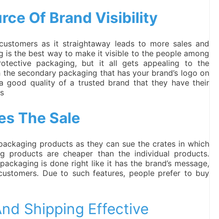
ce Of Brand Visibility
customers as it straightaway leads to more sales and
 is the best way to make it visible to the people among
otective packaging, but it all gets appealing to the
h the secondary packaging that has your brand’s logo on
 a good quality of a trusted brand that they have their
ts
es The Sale
 packaging products as they can sue the crates in which
 products are cheaper than the individual products.
ackaging is done right like it has the brand’s message,
 customers. Due to such features, people prefer to buy
nd Shipping Effective