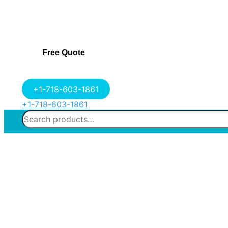
Free Quote
+1-718-603-1861
+1-718-603-1861
Search
for: