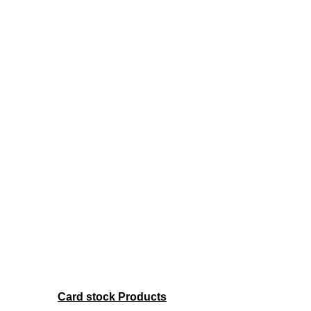
Card stock Products