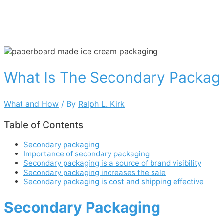
What Is The Secondary Packag
What and How
/ By
Ralph L. Kirk
Table of Contents
Secondary packaging
Importance of secondary packaging
Secondary packaging is a source of brand visibility
Secondary packaging increases the sale
Secondary packaging is cost and shipping effective
Secondary Packaging