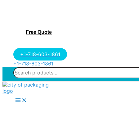
Free Quote
+1-718-603-1861
+1-718-603-1861
Search
for:
Main
Menu