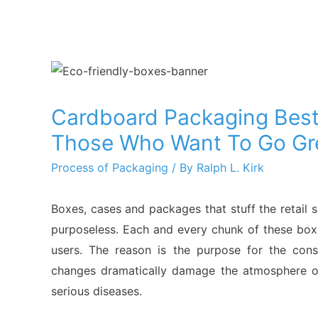
Cardboard Packaging Best
Those Who Want To Go Gr
Process of Packaging
/ By
Ralph L. Kirk
Boxes, cases and packages that stuff the retail
purposeless. Each and every chunk of these box
users. The reason is the purpose for the con
changes dramatically damage the atmosphere of
serious diseases.