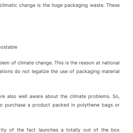
of climatic change is the huge packaging waste. These
postable
blem of climate change. This is the reason at national
nations do not legalize the use of packaging material
re also well aware about the climate problems. So,
to purchase a product packed in polythene bags or
ity of the fact launches a totally out of the box