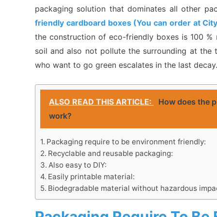
packaging solution that dominates all other pac
friendly cardboard boxes (You can order at Cit
the construction of eco-friendly boxes is 100 % 
soil and also not pollute the surrounding at th
who want to go green escalates in the last decay
ALSO READ THIS ARTICLE:
How does the pr
work?
Packaging require to be environment friendly:
Recyclable and reusable packaging:
Also easy to DIY:
Easily printable material:
Biodegradable material without hazardous impac
Packaging Require To Be 