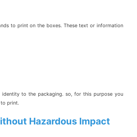
ands to print on the boxes. These text or information
 identity to the packaging. so, for this purpose you
 to print.
ithout Hazardous Impact