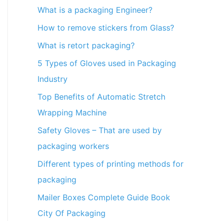
What is a packaging Engineer?
How to remove stickers from Glass?
What is retort packaging?
5 Types of Gloves used in Packaging
Industry
Top Benefits of Automatic Stretch
Wrapping Machine
Safety Gloves – That are used by
packaging workers
Different types of printing methods for
packaging
Mailer Boxes Complete Guide Book
City Of Packaging