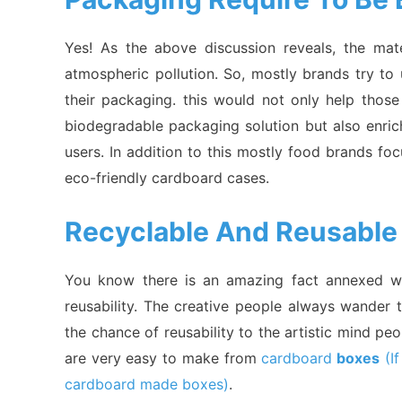
Yes! As the above discussion reveals, the ma
atmospheric pollution. So, mostly brands try to
their packaging. this would not only help tho
biodegradable packaging solution but also enri
users. In addition to this mostly food brands f
eco-friendly cardboard cases.
Recyclable And Reusable
You know there is an amazing fact annexed wi
reusability. The creative people always wander 
the chance of reusability to the artistic mind pe
are very easy to make from
cardboard
boxes
(If
cardboard made boxes)
.