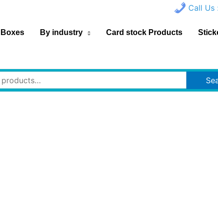
Call Us 
 Boxes
By industry
Card stock Products
Stick
Se