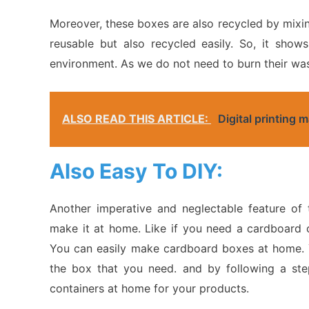
Moreover, these boxes are also recycled by mixin
reusable but also recycled easily. So, it sho
environment. As we do not need to burn their wa
ALSO READ THIS ARTICLE:
Digital printing 
Also Easy To DIY:
Another imperative and neglectable feature of
make it at home. Like if you need a cardboard
You can easily make cardboard boxes at home. 
the box that you need. and by following a st
containers at home for your products.