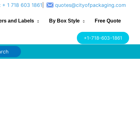
: + 1 718 603 1861
|
quotes@cityofpackaging.com
ers and Labels
By Box Style
Free Quote
+1-718-603-1861
arch