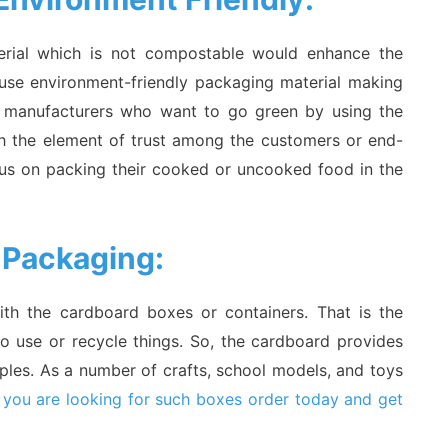
terial which is not compostable would enhance the
 use environment-friendly packaging material making
se manufacturers who want to go green by using the
ch the element of trust among the customers or end-
ocus on packing their cooked or uncooked food in the
 Packaging:
th the cardboard boxes or containers. That is the
to use or recycle things. So, the cardboard provides
oples. As a number of crafts, school models, and toys
 you are looking for such boxes order today and get