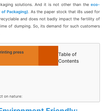
kaging solutions. And it is not other than the
eco-
y of Packaging)
. As the paper stock that i8s used for
recyclable and does not badly impact the fertility of
e time of dumping. So, its demand for such customers
.
inting press
Table of
Contents
t on nature:
Environment Friendly: