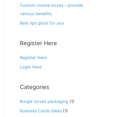
Custom cookie boxes – provide
various benefits
Best lips gloss for you
Register Here
Register Here
Login Here
Categories
Burger boxes packaging
(1)
Business Cards Ideas
(1)