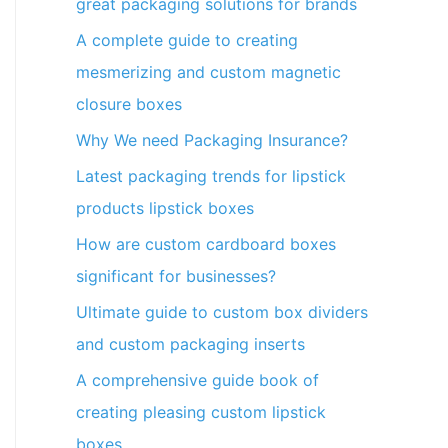
great packaging solutions for brands
A complete guide to creating
mesmerizing and custom magnetic
closure boxes
Why We need Packaging Insurance?
Latest packaging trends for lipstick
products lipstick boxes
How are custom cardboard boxes
significant for businesses?
Ultimate guide to custom box dividers
and custom packaging inserts
A comprehensive guide book of
creating pleasing custom lipstick
boxes