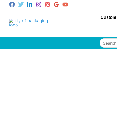
Custom
Search
for: