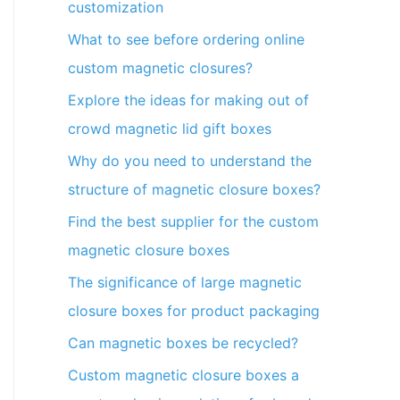
customization
What to see before ordering online
custom magnetic closures?
Explore the ideas for making out of
crowd magnetic lid gift boxes
Why do you need to understand the
structure of magnetic closure boxes?
Find the best supplier for the custom
magnetic closure boxes
The significance of large magnetic
closure boxes for product packaging
Can magnetic boxes be recycled?
Custom magnetic closure boxes a