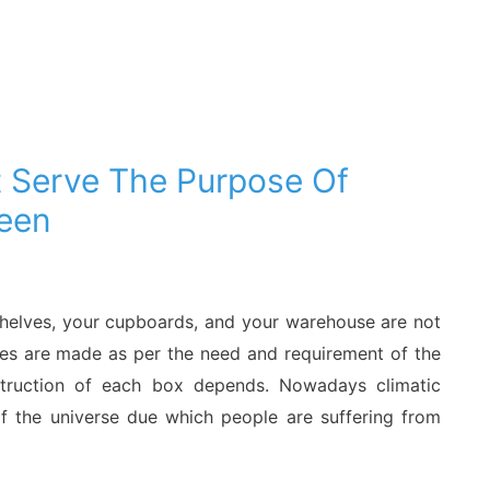
 Serve The Purpose Of
een
 shelves, your cupboards, and your warehouse are not
es are made as per the need and requirement of the
struction of each box depends. Nowadays climatic
 the universe due which people are suffering from