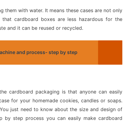
g them with water. It means these cases are not only
ws that cardboard boxes are less hazardous for the
ste and it can be reused or recycled.
machine and process- step by step
 the cardboard packaging is that anyone can easily
 case for your homemade cookies, candles or soaps.
You just need to know about the size and design of
ep by step process you can easily make cardboard