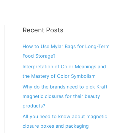
Recent Posts
How to Use Mylar Bags for Long-Term
Food Storage?
Interpretation of Color Meanings and
the Mastery of Color Symbolism
Why do the brands need to pick Kraft
magnetic closures for their beauty
products?
All you need to know about magnetic
closure boxes and packaging