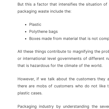
But this a factor that intensifies the situation 
packaging waste include the:
Plastic
Polythene bags
Boxes made from material that is not com
All these things contribute to magnifying the pro
or international level governments of different 
that is hazardous for the climate of the world.
However, if we talk about the customers they a
there are mobs of customers who do not like 
plastic cases.
Packaging industry by understanding the sever