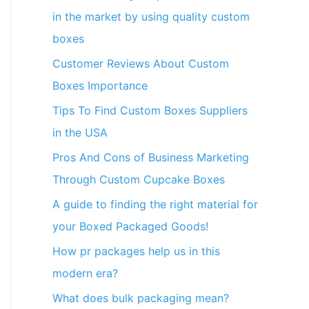
in the market by using quality custom
boxes
Customer Reviews About Custom
Boxes Importance
Tips To Find Custom Boxes Suppliers
in the USA
Pros And Cons of Business Marketing
Through Custom Cupcake Boxes
A guide to finding the right material for
your Boxed Packaged Goods!
How pr packages help us in this
modern era?
What does bulk packaging mean?