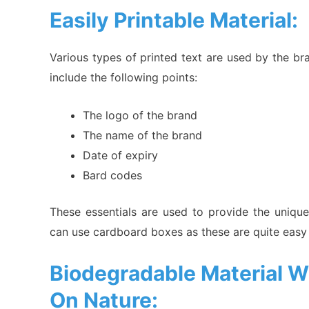
Easily Printable Material:
Various types of printed text are used by the br
include the following points:
The logo of the brand
The name of the brand
Date of expiry
Bard codes
These essentials are used to provide the unique
can use cardboard boxes as these are quite easy
Biodegradable Material W
On Nature: