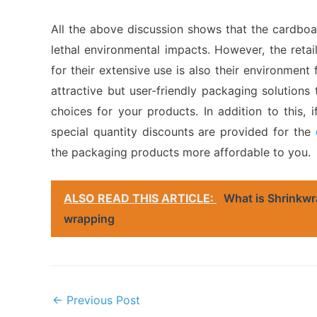
All the above discussion shows that the cardboa
lethal environmental impacts. However, the retai
for their extensive use is also their environment 
attractive but user-friendly packaging solutions
choices for your products. In addition to this,
special quantity discounts are provided for the
the packaging products more affordable to you.
ALSO READ THIS ARTICLE:
What is Shrinkwr
wrapping
Post
←
Previous Post