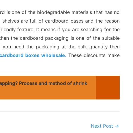
rd is one of the biodegradable materials that has no
l shelves are full of cardboard cases and the reason
friendly feature. It means if you are searching for the
 then the cardboard packaging is one of the suitable
 if you need the packaging at the bulk quantity then
cardboard boxes wholesale.
These discounts make
apping? Process and method of shrink
Next Post
→