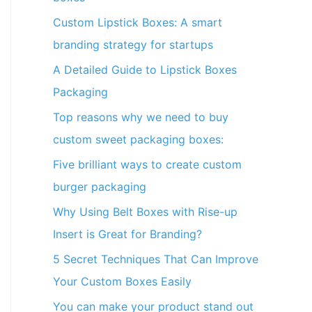
Custom Lipstick Boxes: A smart
branding strategy for startups
A Detailed Guide to Lipstick Boxes
Packaging
Top reasons why we need to buy
custom sweet packaging boxes:
Five brilliant ways to create custom
burger packaging
Why Using Belt Boxes with Rise-up
Insert is Great for Branding?
5 Secret Techniques That Can Improve
Your Custom Boxes Easily
You can make your product stand out