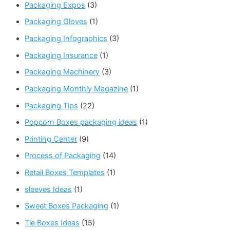
Packaging Expos
(3)
Packaging Gloves
(1)
Packaging Infographics
(3)
Packaging Insurance
(1)
Packaging Machinery
(3)
Packaging Monthly Magazine
(1)
Packaging Tips
(22)
Popcorn Boxes packaging ideas
(1)
Printing Center
(9)
Process of Packaging
(14)
Retail Boxes Templates
(1)
sleeves Ideas
(1)
Sweet Boxes Packaging
(1)
Tie Boxes Ideas
(15)