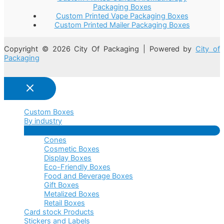
Packaging Boxes
Custom Printed Vape Packaging Boxes
Custom Printed Mailer Packaging Boxes
Copyright © 2026 City Of Packaging | Powered by
City of
Packaging
Custom Boxes
By industry
Menu
Cones
Toggle
Cosmetic Boxes
Display Boxes
Eco-Friendly Boxes
Food and Beverage Boxes
Gift Boxes
Metalized Boxes
Retail Boxes
Card stock Products
Stickers and Labels