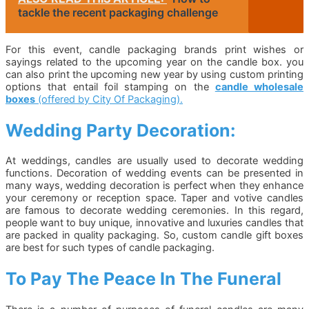
tackle the recent packaging challenge
For this event, candle packaging brands print wishes or
sayings related to the upcoming year on the candle box. you
can also print the upcoming new year by using custom printing
options that entail foil stamping on the
candle wholesale
boxes
(offered by City Of Packaging).
Wedding Party Decoration:
At weddings, candles are usually used to decorate wedding
functions. Decoration of wedding events can be presented in
many ways, wedding decoration is perfect when they enhance
your ceremony or reception space. Taper and votive candles
are famous to decorate wedding ceremonies. In this regard,
people want to buy unique, innovative and luxuries candles that
are packed in quality packaging. So, custom candle gift boxes
are best for such types of candle packaging.
To Pay The Peace In The Funeral