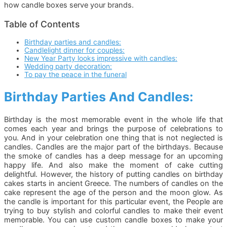
how candle boxes serve your brands.
Table of Contents
Birthday parties and candles:
Candlelight dinner for couples:
New Year Party looks impressive with candles:
Wedding party decoration:
To pay the peace in the funeral
Birthday Parties And Candles:
Birthday is the most memorable event in the whole life that
comes each year and brings the purpose of celebrations to
you. And in your celebration one thing that is not neglected is
candles. Candles are the major part of the birthdays. Because
the smoke of candles has a deep message for an upcoming
happy life. And also make the moment of cake cutting
delightful. However, the history of putting candles on birthday
cakes starts in ancient Greece. The numbers of candles on the
cake represent the age of the person and the moon glow. As
the candle is important for this particular event, the People are
trying to buy stylish and colorful candles to make their event
memorable. You can use custom candle boxes to make your