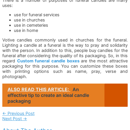
There is a number of purposes of funeral candles are many
uses:
use for funeral services
use in churches
use in cemeteries
use in home
Votive candles commonly used in churches for the funeral.
Lighting a candle at a funeral is the way to pray and solidarity
with the person. In addition to this, people buy candles for the
funeral after considering the quality of its packaging. So, in this
regard
Custom funeral candle boxes
are the most attractive
packaging for this purpose. You can customize these boxes
with printing options such as name, pray, verse and
photograph.
ALSO READ THIS ARTICLE:
An
effective tip to create an ideal candle
packaging
Post
←
Previous Post
Next Post
→
Navigation