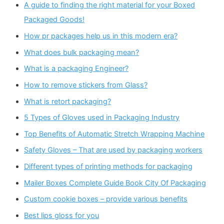
A guide to finding the right material for your Boxed
Packaged Goods!
How pr packages help us in this modern era?
What does bulk packaging mean?
What is a packaging Engineer?
How to remove stickers from Glass?
What is retort packaging?
5 Types of Gloves used in Packaging Industry
Top Benefits of Automatic Stretch Wrapping Machine
Safety Gloves – That are used by packaging workers
Different types of printing methods for packaging
Mailer Boxes Complete Guide Book City Of Packaging
Custom cookie boxes – provide various benefits
Best lips gloss for you