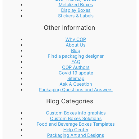
Metalized Boxes
Display Boxes
Stickers & Labels
Other Information
Why COP
About Us
Blog
Find a packaging designer
FAQ
COP Authors
Covid 19 update
Sitemap
Ask A Question
Packaging Questions and Answers
Blog Categories
Custom Boxes info graphics
Custom Boxes Solutions
Food and Beverage Boxes Templates
Help Center
Packaging Art and Designs