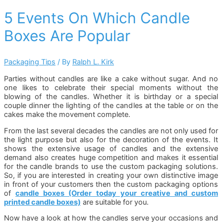
5 Events On Which Candle
Boxes Are Popular
Packaging Tips
/ By
Ralph L. Kirk
Parties without candles are like a cake without sugar. And no
one likes to celebrate their special moments without the
blowing of the candles. Whether it is birthday or a special
couple dinner the lighting of the candles at the table or on the
cakes make the movement complete.
From the last several decades the candles are not only used for
the light purpose but also for the decoration of the events. It
shows the extensive usage of candles and the extensive
demand also creates huge competition and makes it essential
for the candle brands to use the custom packaging solutions.
So, if you are interested in creating your own distinctive image
in front of your customers then the custom packaging options
of
candle boxes (Order today your creative and custom
printed candle boxes)
are suitable for you.
Now have a look at how the candles serve your occasions and