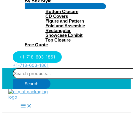
By Box Style
Menu
Bottom Closure
Toggle
CD Covers
Figure and Pattern
Fold and Assemble
Rectangular
Showcase Exhibit
Top Closure
Free Quote
+1-718-603-1861
+1-718-603-1861
Search
for:
Search
Main
Menu