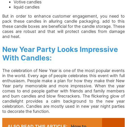
Votive candles
liquid candles
But in order to enhance customer engagement, you need to
pack these candles in alluring candle packaging. add to this
these candle boxes are beneficial for the candle storage. These
cases are robust and that will protect candles from damage
and heat.
New Year Party Looks Impressive
With Candles:
The celebration of New Year is one of the most popular events
in the world. Every age of people celebrates this event with full
enthusiasm. People make a plan for how they make their New
Year party memorable and more impressive. When the year
comes to end people gather with friends and family members
and burn candles and blow firecrackers. The flickering glow of
candlelight provides a calm background to the new year
celebration. Candles are mostly used in new year night parties
to decorate the function.
ALSO READ THIS ARTICLE:
How to