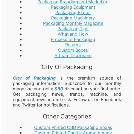
Packaging Branding and Marketing
Packaging Equipment
Packaging Expos
Packaging Machinery
Packaging Monthly Magazine
Packaging Tips
What and How
Process of Packaging
Returns
Custom Boxes
Affiliate Disclosure
City Of Packaging
City of Packaging
is the premium source of
packaging information. Subscribe to our monthly
magazine and get a
$50
discount on your first order.
Get packaging news, trends, machine, and
equipment news in one click. Follow us on Facebook
and Twitter for notifications.
Other Categories
Custom Printed CBD Packaging Boxes
Custom Printed Candle Aromatherapy