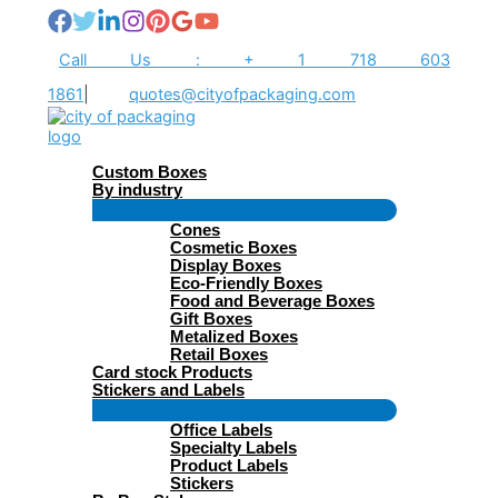
Skip
to
content
Call Us : + 1 718 603
1861
|
quotes@cityofpackaging.com
Custom Boxes
By industry
Menu
Cones
Toggle
Cosmetic Boxes
Display Boxes
Eco-Friendly Boxes
Food and Beverage Boxes
Gift Boxes
Metalized Boxes
Retail Boxes
Card stock Products
Stickers and Labels
Menu
Office Labels
Toggle
Specialty Labels
Product Labels
Stickers