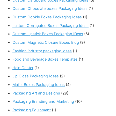
Custom Cardboard Boxes Packaging Ideas
(3)
Custom Chocolate boxes Packaging Ideas
(1)
Custom Cookie Boxes Packaging Ideas
(1)
custom Corrugated Boxes Packaging Ideas
(1)
Custom Lipstick Boxes Packaging IDeas
(6)
Custom Magnetic Closure Boxes Blog
(9)
Fashion industry packaging ideas
(1)
Food and Beverage Boxes Templates
(1)
Help Center
(1)
Lip Gloss Packaging Ideas
(2)
Mailer Boxes Packaging Ideas
(4)
Packaging Art and Designs
(29)
Packaging Branding and Marketing
(10)
Packaging Equipment
(1)