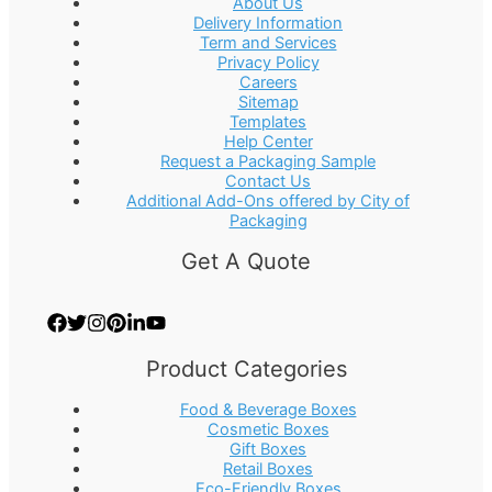
About Us
Delivery Information
Term and Services
Privacy Policy
Careers
Sitemap
Templates
Help Center
Request a Packaging Sample
Contact Us
Additional Add-Ons offered by City of
Packaging
Get A Quote
Product Categories
Food & Beverage Boxes
Cosmetic Boxes
Gift Boxes
Retail Boxes
Eco-Friendly Boxes