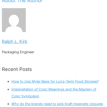
About The Author
Ralph L. Kirk
Packaging Engineer
Recent Posts
How to Use Mylar Bags for Long-Term Food Storage?
Interpretation of Color Meanings and the Mastery of
Color Symbolism
Why do the brands need to pick Kraft magnetic closures