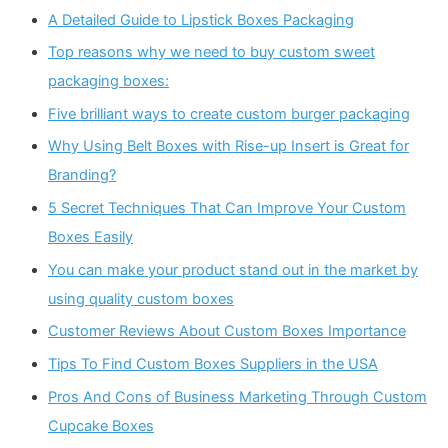
A Detailed Guide to Lipstick Boxes Packaging
Top reasons why we need to buy custom sweet
packaging boxes:
Five brilliant ways to create custom burger packaging
Why Using Belt Boxes with Rise-up Insert is Great for
Branding?
5 Secret Techniques That Can Improve Your Custom
Boxes Easily
You can make your product stand out in the market by
using quality custom boxes
Customer Reviews About Custom Boxes Importance
Tips To Find Custom Boxes Suppliers in the USA
Pros And Cons of Business Marketing Through Custom
Cupcake Boxes