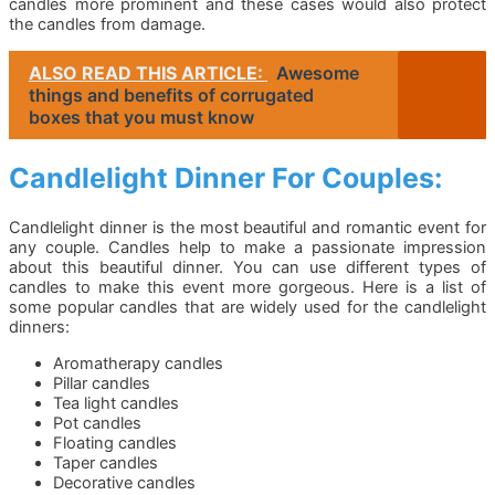
candles more prominent and these cases would also protect
the candles from damage.
ALSO READ THIS ARTICLE:
Awesome
things and benefits of corrugated
boxes that you must know
Candlelight Dinner For Couples:
Candlelight dinner is the most beautiful and romantic event for
any couple. Candles help to make a passionate impression
about this beautiful dinner. You can use different types of
candles to make this event more gorgeous. Here is a list of
some popular candles that are widely used for the candlelight
dinners:
Aromatherapy candles
Pillar candles
Tea light candles
Pot candles
Floating candles
Taper candles
Decorative candles