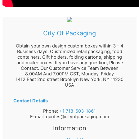
City Of Packaging
Obtain your own design custom boxes within 3 - 4
Business days. Customized retail packaging, food
containers, Gift holders, folding cartons, shipping
and mailer boxes. If you have any question, Please
Contact. Our Customer Service Team Between
8.00AM And 7.00PM CST, Monday-Friday
1412 East 2nd street Brooklyn
New York
,
NY
11230
USA
Contact Details
Phone:
+1 718-603-1861
E-mail:
quotes@cityofpackaging.com
Information