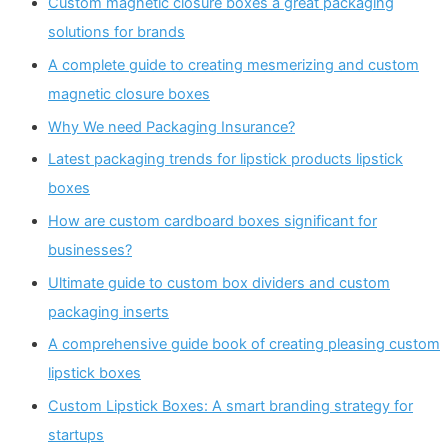
Custom magnetic closure boxes a great packaging
solutions for brands
A complete guide to creating mesmerizing and custom
magnetic closure boxes
Why We need Packaging Insurance?
Latest packaging trends for lipstick products lipstick
boxes
How are custom cardboard boxes significant for
businesses?
Ultimate guide to custom box dividers and custom
packaging inserts
A comprehensive guide book of creating pleasing custom
lipstick boxes
Custom Lipstick Boxes: A smart branding strategy for
startups