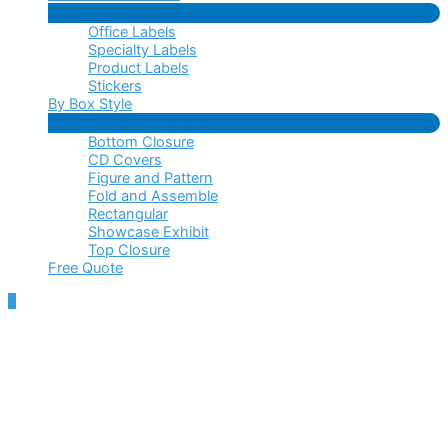
Menu
Office Labels
Toggle
Specialty Labels
Product Labels
Stickers
By Box Style
Menu
Bottom Closure
Toggle
CD Covers
Figure and Pattern
Fold and Assemble
Rectangular
Showcase Exhibit
Top Closure
Free Quote
Scroll
to
Top