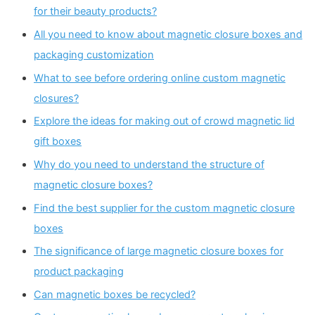
for their beauty products?
All you need to know about magnetic closure boxes and
packaging customization
What to see before ordering online custom magnetic
closures?
Explore the ideas for making out of crowd magnetic lid
gift boxes
Why do you need to understand the structure of
magnetic closure boxes?
Find the best supplier for the custom magnetic closure
boxes
The significance of large magnetic closure boxes for
product packaging
Can magnetic boxes be recycled?