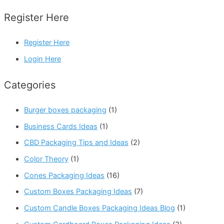
Register Here
Register Here
Login Here
Categories
Burger boxes packaging
(1)
Business Cards Ideas
(1)
CBD Packaging Tips and Ideas
(2)
Color Theory
(1)
Cones Packaging Ideas
(16)
Custom Boxes Packaging Ideas
(7)
Custom Candle Boxes Packaging Ideas Blog
(1)