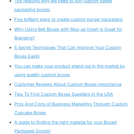
Top reasons why we need to buy custom sweet
packaging boxes:
Five brilliant ways to create custom burger packaging
Why Using Belt Boxes with Rise-up Insert is Great for
Branding?
5 Secret Techniques That Can Improve Your Custom
Boxes Easily
You can make your product stand out in the market by
using quality custom boxes
Customer Reviews About Custom Boxes Importance
Tips To Find Custom Boxes Suppliers in the USA
Pros And Cons of Business Marketing Through Custom
Cupcake Boxes
A guide to finding the right material for your Boxed
Packaged Goods!