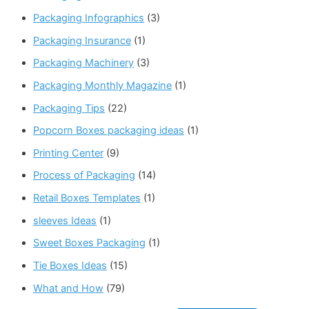
Packaging Infographics
(3)
Packaging Insurance
(1)
Packaging Machinery
(3)
Packaging Monthly Magazine
(1)
Packaging Tips
(22)
Popcorn Boxes packaging ideas
(1)
Printing Center
(9)
Process of Packaging
(14)
Retail Boxes Templates
(1)
sleeves Ideas
(1)
Sweet Boxes Packaging
(1)
Tie Boxes Ideas
(15)
What and How
(79)