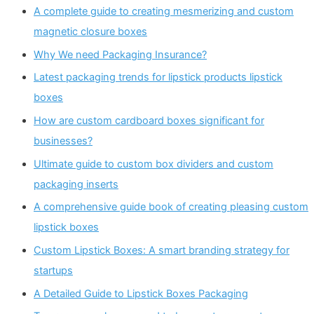
A complete guide to creating mesmerizing and custom
magnetic closure boxes
Why We need Packaging Insurance?
Latest packaging trends for lipstick products lipstick
boxes
How are custom cardboard boxes significant for
businesses?
Ultimate guide to custom box dividers and custom
packaging inserts
A comprehensive guide book of creating pleasing custom
lipstick boxes
Custom Lipstick Boxes: A smart branding strategy for
startups
A Detailed Guide to Lipstick Boxes Packaging