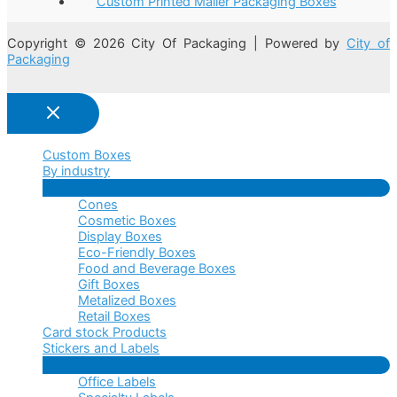
Custom Printed Mailer Packaging Boxes
Copyright © 2026 City Of Packaging | Powered by
City of
Packaging
Custom Boxes
By industry
Menu
Cones
Toggle
Cosmetic Boxes
Display Boxes
Eco-Friendly Boxes
Food and Beverage Boxes
Gift Boxes
Metalized Boxes
Retail Boxes
Card stock Products
Stickers and Labels
Menu
Office Labels
Toggle