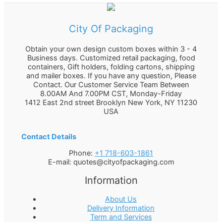
City Of Packaging
Obtain your own design custom boxes within 3 - 4
Business days. Customized retail packaging, food
containers, Gift holders, folding cartons, shipping
and mailer boxes. If you have any question, Please
Contact. Our Customer Service Team Between
8.00AM And 7.00PM CST, Monday-Friday
1412 East 2nd street Brooklyn
New York
,
NY
11230
USA
Contact Details
Phone:
+1 718-603-1861
E-mail:
quotes@cityofpackaging.com
Information
About Us
Delivery Information
Term and Services