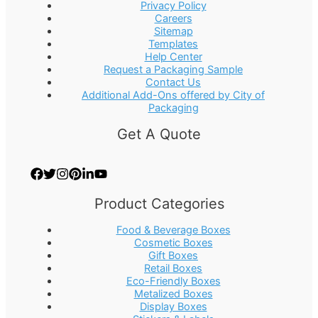
Privacy Policy
Careers
Sitemap
Templates
Help Center
Request a Packaging Sample
Contact Us
Additional Add-Ons offered by City of
Packaging
Get A Quote
Product Categories
Food & Beverage Boxes
Cosmetic Boxes
Gift Boxes
Retail Boxes
Eco-Friendly Boxes
Metalized Boxes
Display Boxes