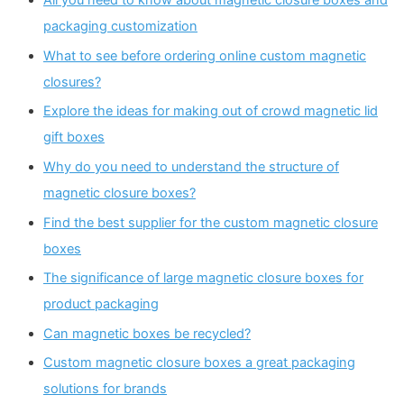
packaging customization
What to see before ordering online custom magnetic
closures?
Explore the ideas for making out of crowd magnetic lid
gift boxes
Why do you need to understand the structure of
magnetic closure boxes?
Find the best supplier for the custom magnetic closure
boxes
The significance of large magnetic closure boxes for
product packaging
Can magnetic boxes be recycled?
Custom magnetic closure boxes a great packaging
solutions for brands