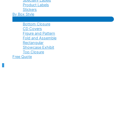
Specialty Labels
Product Labels
Stickers
By Box Style
Menu
Bottom Closure
Toggle
CD Covers
Figure and Pattern
Fold and Assemble
Rectangular
Showcase Exhibit
Top Closure
Free Quote
Scroll
to
Top