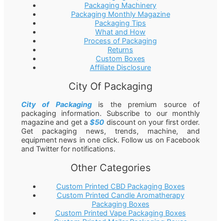
Packaging Machinery
Packaging Monthly Magazine
Packaging Tips
What and How
Process of Packaging
Returns
Custom Boxes
Affiliate Disclosure
City Of Packaging
City of Packaging
is the premium source of
packaging information. Subscribe to our monthly
magazine and get a
$50
discount on your first order.
Get packaging news, trends, machine, and
equipment news in one click. Follow us on Facebook
and Twitter for notifications.
Other Categories
Custom Printed CBD Packaging Boxes
Custom Printed Candle Aromatherapy
Packaging Boxes
Custom Printed Vape Packaging Boxes