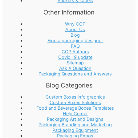
Stickers & Labels
Other Information
Why COP
About Us
Blog
Find a packaging designer
FAQ
COP Authors
Covid 19 update
Sitemap
Ask A Question
Packaging Questions and Answers
Blog Categories
Custom Boxes info graphics
Custom Boxes Solutions
Food and Beverage Boxes Templates
Help Center
Packaging Art and Designs
Packaging Branding and Marketing
Packaging Equipment
Packaging Expos