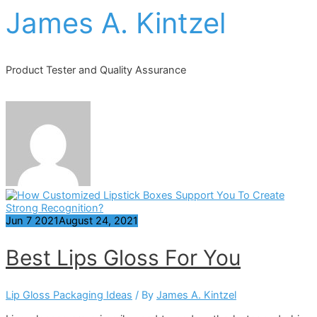
James A. Kintzel
Product Tester and Quality Assurance
Jun
7
2021
August 24, 2021
Best Lips Gloss For You
Lip Gloss Packaging Ideas
/ By
James A. Kintzel