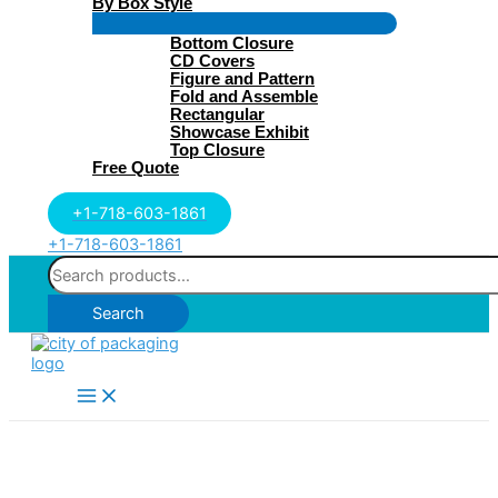
By Box Style
Menu
Bottom Closure
Toggle
CD Covers
Figure and Pattern
Fold and Assemble
Rectangular
Showcase Exhibit
Top Closure
Free Quote
+1-718-603-1861
+1-718-603-1861
Search
for:
Search
Main
Menu