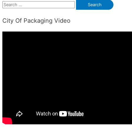
S
e
City Of Packaging Video
a
r
c
h
f
o
r
: