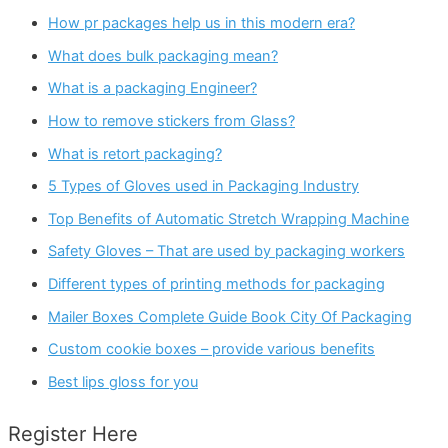
How pr packages help us in this modern era?
What does bulk packaging mean?
What is a packaging Engineer?
How to remove stickers from Glass?
What is retort packaging?
5 Types of Gloves used in Packaging Industry
Top Benefits of Automatic Stretch Wrapping Machine
Safety Gloves – That are used by packaging workers
Different types of printing methods for packaging
Mailer Boxes Complete Guide Book City Of Packaging
Custom cookie boxes – provide various benefits
Best lips gloss for you
Register Here