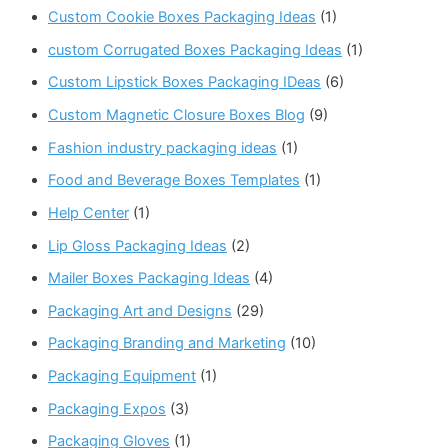
Custom Cookie Boxes Packaging Ideas
(1)
custom Corrugated Boxes Packaging Ideas
(1)
Custom Lipstick Boxes Packaging IDeas
(6)
Custom Magnetic Closure Boxes Blog
(9)
Fashion industry packaging ideas
(1)
Food and Beverage Boxes Templates
(1)
Help Center
(1)
Lip Gloss Packaging Ideas
(2)
Mailer Boxes Packaging Ideas
(4)
Packaging Art and Designs
(29)
Packaging Branding and Marketing
(10)
Packaging Equipment
(1)
Packaging Expos
(3)
Packaging Gloves
(1)