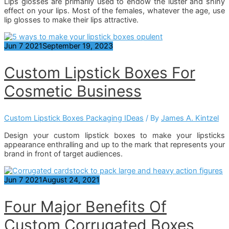
Lips glosses are primarily used to endow the luster and shiny
effect on your lips. Most of the females, whatever the age, use
lip glosses to make their lips attractive.
Jun
7
2021
September 19, 2023
Custom Lipstick Boxes For
Cosmetic Business
Custom Lipstick Boxes Packaging IDeas
/ By
James A. Kintzel
Design your custom lipstick boxes to make your lipsticks
appearance enthralling and up to the mark that represents your
brand in front of target audiences.
Jun
7
2021
August 24, 2021
Four Major Benefits Of
Custom Corrugated Boxes