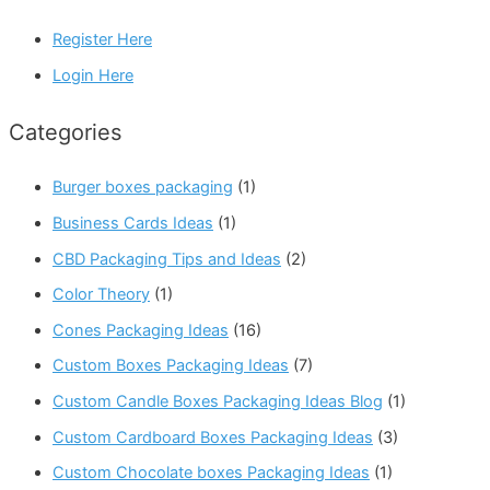
Register Here
Login Here
Categories
Burger boxes packaging
(1)
Business Cards Ideas
(1)
CBD Packaging Tips and Ideas
(2)
Color Theory
(1)
Cones Packaging Ideas
(16)
Custom Boxes Packaging Ideas
(7)
Custom Candle Boxes Packaging Ideas Blog
(1)
Custom Cardboard Boxes Packaging Ideas
(3)
Custom Chocolate boxes Packaging Ideas
(1)