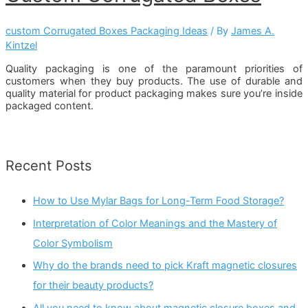
custom Corrugated Boxes Packaging Ideas
/ By
James A.
Kintzel
Quality packaging is one of the paramount priorities of
customers when they buy products. The use of durable and
quality material for product packaging makes sure you’re inside
packaged content.
Recent Posts
How to Use Mylar Bags for Long-Term Food Storage?
Interpretation of Color Meanings and the Mastery of
Color Symbolism
Why do the brands need to pick Kraft magnetic closures
for their beauty products?
All you need to know about magnetic closure boxes and