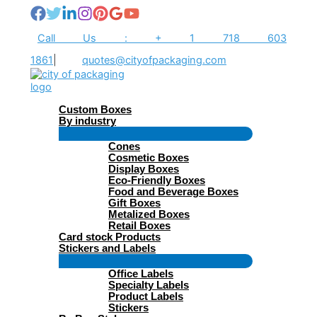
Skip
to
content
Call Us : + 1 718 603
1861
|
quotes@cityofpackaging.com
Custom Boxes
By industry
Menu
Cones
Toggle
Cosmetic Boxes
Display Boxes
Eco-Friendly Boxes
Food and Beverage Boxes
Gift Boxes
Metalized Boxes
Retail Boxes
Card stock Products
Stickers and Labels
Menu
Office Labels
Toggle
Specialty Labels
Product Labels
Stickers