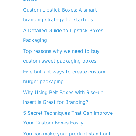
Custom Lipstick Boxes: A smart
branding strategy for startups
A Detailed Guide to Lipstick Boxes
Packaging
Top reasons why we need to buy
custom sweet packaging boxes:
Five brilliant ways to create custom
burger packaging
Why Using Belt Boxes with Rise-up
Insert is Great for Branding?
5 Secret Techniques That Can Improve
Your Custom Boxes Easily
You can make your product stand out