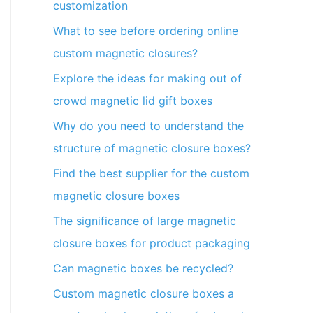
customization
What to see before ordering online
custom magnetic closures?
Explore the ideas for making out of
crowd magnetic lid gift boxes
Why do you need to understand the
structure of magnetic closure boxes?
Find the best supplier for the custom
magnetic closure boxes
The significance of large magnetic
closure boxes for product packaging
Can magnetic boxes be recycled?
Custom magnetic closure boxes a