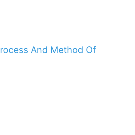
Process And Method Of