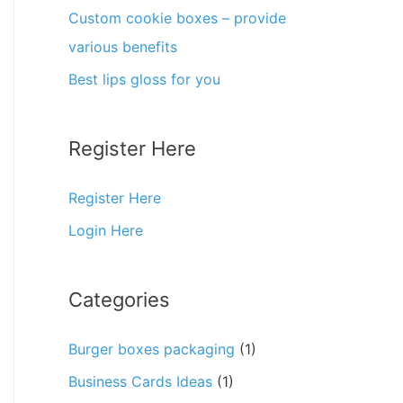
Custom cookie boxes – provide
various benefits
Best lips gloss for you
Register Here
Register Here
Login Here
Categories
Burger boxes packaging
(1)
Business Cards Ideas
(1)