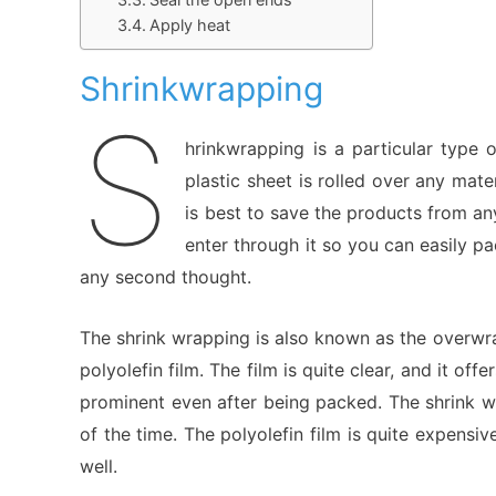
Apply heat
Shrinkwrapping
S
hrinkwrapping is a particular type
plastic sheet is rolled over any mat
is best to save the products from an
enter through it so you can easily p
any second thought.
The shrink wrapping is also known as the overwr
polyolefin film. The film is quite clear, and it of
prominent even after being packed. The shrink w
of the time. The polyolefin film is quite expensi
well.