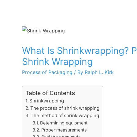
What Is Shrinkwrapping? 
Shrink Wrapping
Process of Packaging
/ By
Ralph L. Kirk
Table of Contents
Shrinkwrapping
The process of shrink wrapping
The method of shrink wrapping
Determining equipment
Proper measurements
Seal the open ends