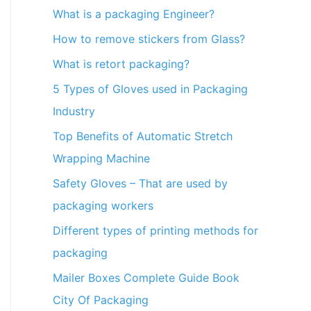
What is a packaging Engineer?
How to remove stickers from Glass?
What is retort packaging?
5 Types of Gloves used in Packaging
Industry
Top Benefits of Automatic Stretch
Wrapping Machine
Safety Gloves – That are used by
packaging workers
Different types of printing methods for
packaging
Mailer Boxes Complete Guide Book
City Of Packaging