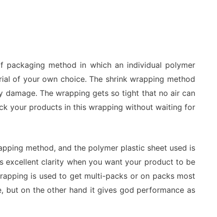
 of packaging method in which an individual polymer
erial of your own choice. The shrink wrapping method
y damage. The wrapping gets so tight that no air can
ack your products in this wrapping without waiting for
apping method, and the polymer plastic sheet used is
fers excellent clarity when you want your product to be
rapping is used to get multi-packs or on packs most
ve, but on the other hand it gives god performance as