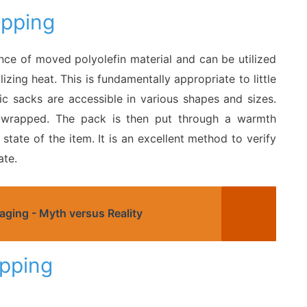
apping
nce of moved polyolefin material and can be utilized
izing heat. This is fundamentally appropriate to little
c sacks are accessible in various shapes and sizes.
nk-wrapped. The pack is then put through a warmth
tate of the item. It is an excellent method to verify
ate.
aging - Myth versus Reality
pping