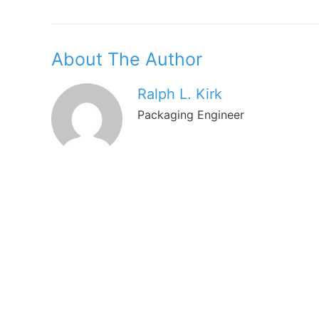
Navigation
About The Author
Ralph L. Kirk
Packaging Engineer