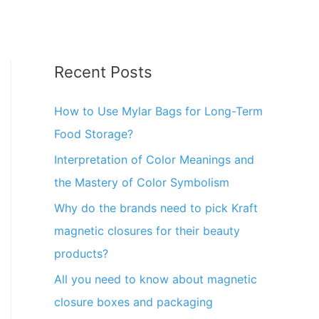
Recent Posts
How to Use Mylar Bags for Long-Term
Food Storage?
Interpretation of Color Meanings and
the Mastery of Color Symbolism
Why do the brands need to pick Kraft
magnetic closures for their beauty
products?
All you need to know about magnetic
closure boxes and packaging