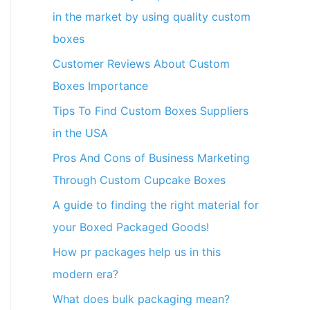
in the market by using quality custom
boxes
Customer Reviews About Custom
Boxes Importance
Tips To Find Custom Boxes Suppliers
in the USA
Pros And Cons of Business Marketing
Through Custom Cupcake Boxes
A guide to finding the right material for
your Boxed Packaged Goods!
How pr packages help us in this
modern era?
What does bulk packaging mean?