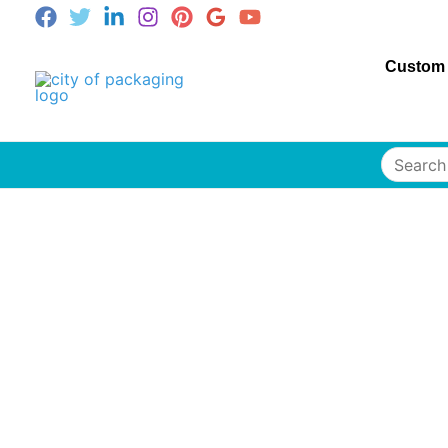
Custom
Search
for: