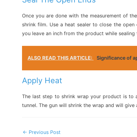
Once you are done with the measurement of the p
shrink film. Use a heat sealer to close the open
you leave an inch from the product while sealing 
ALSO READ THIS ARTICLE:
Significance of 
Apply Heat
The last step to shrink wrap your product is to 
tunnel. The gun will shrink the wrap and will give 
Post
←
Previous Post