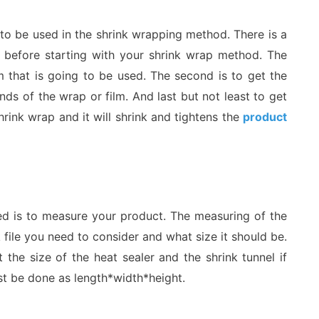
ng to be used in the shrink wrapping method. There is a
 before starting with your shrink wrap method. The
lm that is going to be used. The second is to get the
nds of the wrap or film. And last but not least to get
hrink wrap and it will shrink and tightens the
product
ed is to measure your product. The measuring of the
 file you need to consider and what size it should be.
 the size of the heat sealer and the shrink tunnel if
t be done as length*width*height.