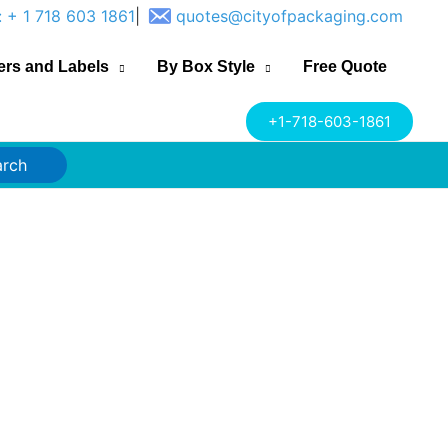
: + 1 718 603 1861
|
quotes@cityofpackaging.com
ers and Labels
By Box Style
Free Quote
+1-718-603-1861
arch