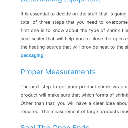
It is essential to decide on the stuff that is goi
total of three steps that you need to overcome
first one is to know about the type of shrink fi
heat sealer that will help you to close the open e
the heating source that will provide heat to the s
packaging
.
Proper Measurements
The next step to get your product shrink-wrapp
product will make sure that which forms of shrink
Other than that, you will have a clear idea about
required. The measurement of large products mus
Seal The Open Ends