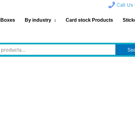
Call Us 
 Boxes
By industry
Card stock Products
Stick
Se