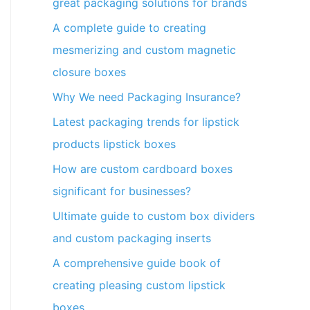
great packaging solutions for brands
A complete guide to creating
mesmerizing and custom magnetic
closure boxes
Why We need Packaging Insurance?
Latest packaging trends for lipstick
products lipstick boxes
How are custom cardboard boxes
significant for businesses?
Ultimate guide to custom box dividers
and custom packaging inserts
A comprehensive guide book of
creating pleasing custom lipstick
boxes