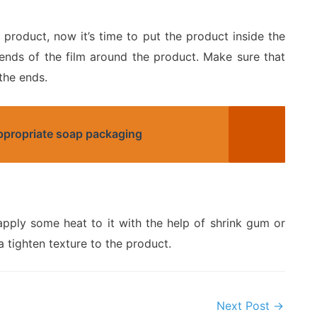
roduct, now it’s time to put the product inside the
 ends of the film around the product. Make sure that
the ends.
appropriate soap packaging
apply some heat to it with the help of shrink gum or
a tighten texture to the product.
Next Post
→