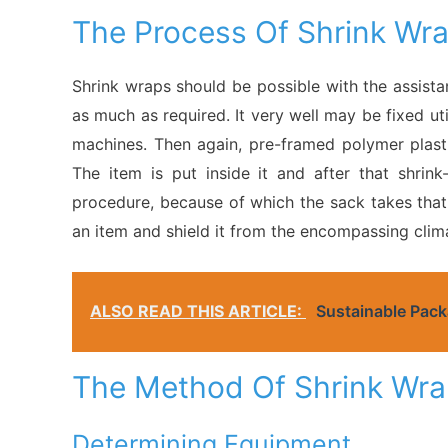
The Process Of Shrink Wr
Shrink wraps should be possible with the assista
as much as required. It very well may be fixed util
machines. Then again, pre-framed polymer plasti
The item is put inside it and after that shri
procedure, because of which the sack takes that s
an item and shield it from the encompassing clim
ALSO READ THIS ARTICLE:
Sustainable Pack
The Method Of Shrink Wra
Determining Equipment