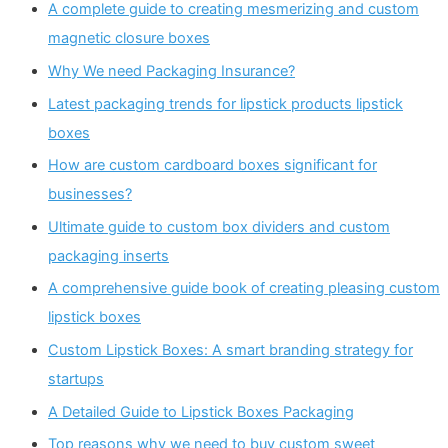
A complete guide to creating mesmerizing and custom
magnetic closure boxes
Why We need Packaging Insurance?
Latest packaging trends for lipstick products lipstick
boxes
How are custom cardboard boxes significant for
businesses?
Ultimate guide to custom box dividers and custom
packaging inserts
A comprehensive guide book of creating pleasing custom
lipstick boxes
Custom Lipstick Boxes: A smart branding strategy for
startups
A Detailed Guide to Lipstick Boxes Packaging
Top reasons why we need to buy custom sweet