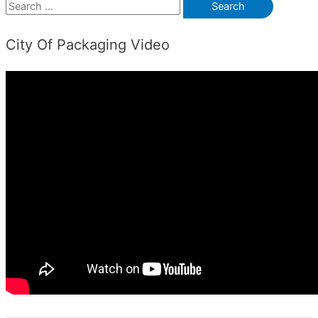
S
e
City Of Packaging Video
a
r
c
h
f
o
r
: