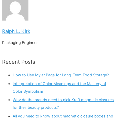
Ralph L. Kirk
Packaging Engineer
Recent Posts
How to Use Mylar Bags for Long-Term Food Storage?
Interpretation of Color Meanings and the Mastery of
Color Symbolism
Why do the brands need to pick Kraft magnetic closures
for their beauty products?
All you need to know about magnetic closure boxes and