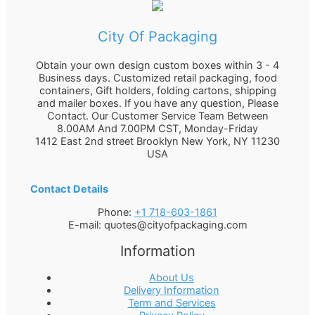
City Of Packaging
Obtain your own design custom boxes within 3 - 4
Business days. Customized retail packaging, food
containers, Gift holders, folding cartons, shipping
and mailer boxes. If you have any question, Please
Contact. Our Customer Service Team Between
8.00AM And 7.00PM CST, Monday-Friday
1412 East 2nd street Brooklyn
New York
,
NY
11230
USA
Contact Details
Phone:
+1 718-603-1861
E-mail:
quotes@cityofpackaging.com
Information
About Us
Delivery Information
Term and Services