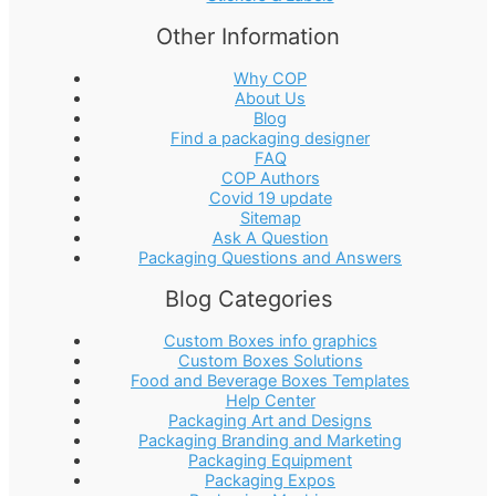
Other Information
Why COP
About Us
Blog
Find a packaging designer
FAQ
COP Authors
Covid 19 update
Sitemap
Ask A Question
Packaging Questions and Answers
Blog Categories
Custom Boxes info graphics
Custom Boxes Solutions
Food and Beverage Boxes Templates
Help Center
Packaging Art and Designs
Packaging Branding and Marketing
Packaging Equipment
Packaging Expos