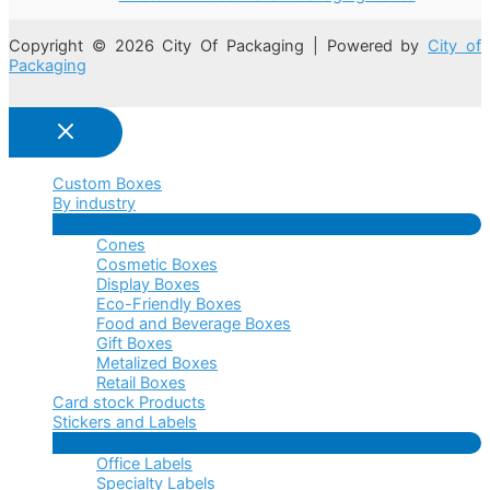
Copyright © 2026 City Of Packaging | Powered by
City of
Packaging
Custom Boxes
By industry
Menu
Cones
Toggle
Cosmetic Boxes
Display Boxes
Eco-Friendly Boxes
Food and Beverage Boxes
Gift Boxes
Metalized Boxes
Retail Boxes
Card stock Products
Stickers and Labels
Menu
Office Labels
Toggle
Specialty Labels