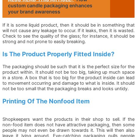
custom candle packaging enhances
your brand awareness
If it is some liquid product, then it should be in something that
will not cause any leakage to occur. If it leaks, then it is wasted.
Check to see the quality of the glass; for instance, it should be
strong and not prone to easily breaking.
Is The Product Properly Fitted Inside?
The packaging should be such that it is the perfect size for the
product within. It should not be too big, taking up much space
in a store. A box that is too big for the product inside can lead
to movement occurring and damage to what is inside. It should
not be too small that the packaging breaks and looks untidy.
Printing Of The Nonfood Item
Shopkeepers want the products in their shop to sell. If the
non-food item does not have attractive packaging, then some
people may not even be drawn towards it. This will then also
leave it lying around. Eye-catching packaging pulls people