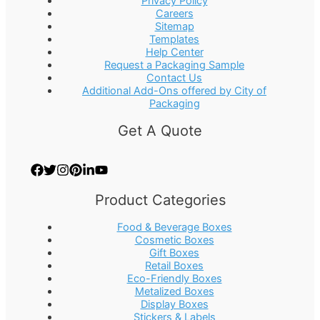
Privacy Policy
Careers
Sitemap
Templates
Help Center
Request a Packaging Sample
Contact Us
Additional Add-Ons offered by City of
Packaging
Get A Quote
Product Categories
Food & Beverage Boxes
Cosmetic Boxes
Gift Boxes
Retail Boxes
Eco-Friendly Boxes
Metalized Boxes
Display Boxes
Stickers & Labels