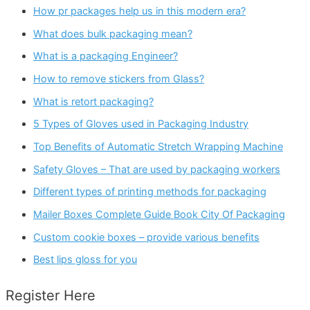
How pr packages help us in this modern era?
What does bulk packaging mean?
What is a packaging Engineer?
How to remove stickers from Glass?
What is retort packaging?
5 Types of Gloves used in Packaging Industry
Top Benefits of Automatic Stretch Wrapping Machine
Safety Gloves – That are used by packaging workers
Different types of printing methods for packaging
Mailer Boxes Complete Guide Book City Of Packaging
Custom cookie boxes – provide various benefits
Best lips gloss for you
Register Here