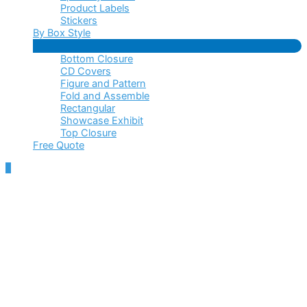
Product Labels
Stickers
By Box Style
Menu
Bottom Closure
Toggle
CD Covers
Figure and Pattern
Fold and Assemble
Rectangular
Showcase Exhibit
Top Closure
Free Quote
Scroll
to
Top