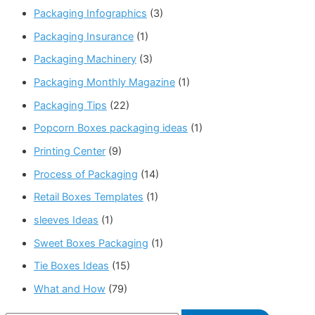
Packaging Infographics
(3)
Packaging Insurance
(1)
Packaging Machinery
(3)
Packaging Monthly Magazine
(1)
Packaging Tips
(22)
Popcorn Boxes packaging ideas
(1)
Printing Center
(9)
Process of Packaging
(14)
Retail Boxes Templates
(1)
sleeves Ideas
(1)
Sweet Boxes Packaging
(1)
Tie Boxes Ideas
(15)
What and How
(79)