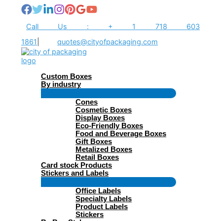
Skip
to
content
Call Us : + 1 718 603
1861
|
quotes@cityofpackaging.com
Custom Boxes
By industry
Menu
Cones
Toggle
Cosmetic Boxes
Display Boxes
Eco-Friendly Boxes
Food and Beverage Boxes
Gift Boxes
Metalized Boxes
Retail Boxes
Card stock Products
Stickers and Labels
Menu
Office Labels
Toggle
Specialty Labels
Product Labels
Stickers