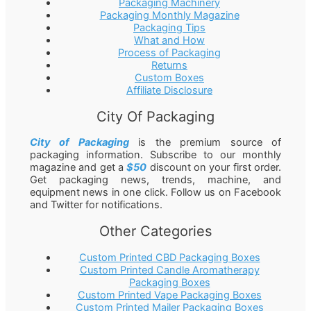
Packaging Machinery
Packaging Monthly Magazine
Packaging Tips
What and How
Process of Packaging
Returns
Custom Boxes
Affiliate Disclosure
City Of Packaging
City of Packaging
is the premium source of
packaging information. Subscribe to our monthly
magazine and get a
$50
discount on your first order.
Get packaging news, trends, machine, and
equipment news in one click. Follow us on Facebook
and Twitter for notifications.
Other Categories
Custom Printed CBD Packaging Boxes
Custom Printed Candle Aromatherapy
Packaging Boxes
Custom Printed Vape Packaging Boxes
Custom Printed Mailer Packaging Boxes