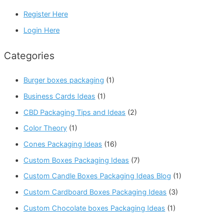
Register Here
Login Here
Categories
Burger boxes packaging
(1)
Business Cards Ideas
(1)
CBD Packaging Tips and Ideas
(2)
Color Theory
(1)
Cones Packaging Ideas
(16)
Custom Boxes Packaging Ideas
(7)
Custom Candle Boxes Packaging Ideas Blog
(1)
Custom Cardboard Boxes Packaging Ideas
(3)
Custom Chocolate boxes Packaging Ideas
(1)