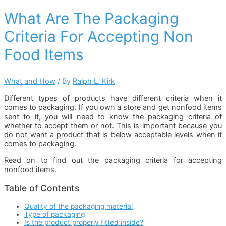
What Are The Packaging
Criteria For Accepting Non
Food Items
What and How
/ By
Ralph L. Kirk
Different types of products have different criteria when it
comes to packaging. If you own a store and get nonfood items
sent to it, you will need to know the packaging criteria of
whether to accept them or not. This is important because you
do not want a product that is below acceptable levels when it
comes to packaging.
Read on to find out the packaging criteria for accepting
nonfood items.
Table of Contents
Quality of the packaging material
Type of packaging
Is the product properly fitted inside?