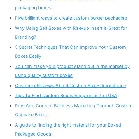
packaging boxes:
Five brilliant ways to create custom burger packaging
Why Using Belt Boxes with Rise-up Insert is Great for
Branding?
5 Secret Techniques That Can Improve Your Custom
Boxes Easily
You can make your product stand out in the market by
using quality custom boxes
Customer Reviews About Custom Boxes Importance
Tips To Find Custom Boxes Suppliers in the USA
Pros And Cons of Business Marketing Through Custom
Cupcake Boxes
A guide to finding the right material for your Boxed
Packaged Goods!