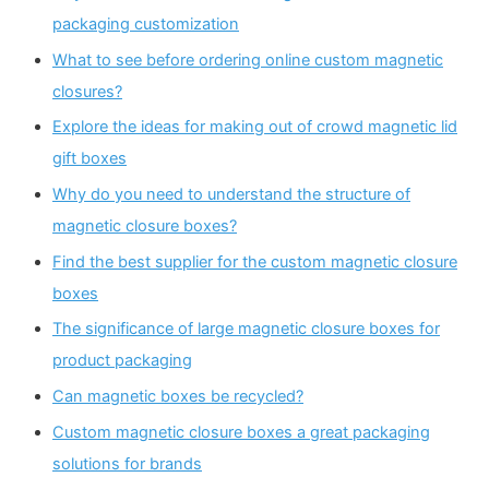
packaging customization
What to see before ordering online custom magnetic
closures?
Explore the ideas for making out of crowd magnetic lid
gift boxes
Why do you need to understand the structure of
magnetic closure boxes?
Find the best supplier for the custom magnetic closure
boxes
The significance of large magnetic closure boxes for
product packaging
Can magnetic boxes be recycled?
Custom magnetic closure boxes a great packaging
solutions for brands