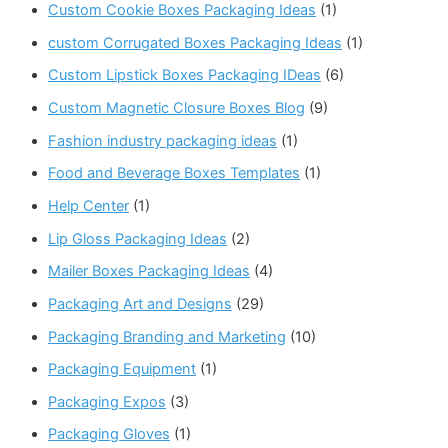
Custom Cookie Boxes Packaging Ideas
(1)
custom Corrugated Boxes Packaging Ideas
(1)
Custom Lipstick Boxes Packaging IDeas
(6)
Custom Magnetic Closure Boxes Blog
(9)
Fashion industry packaging ideas
(1)
Food and Beverage Boxes Templates
(1)
Help Center
(1)
Lip Gloss Packaging Ideas
(2)
Mailer Boxes Packaging Ideas
(4)
Packaging Art and Designs
(29)
Packaging Branding and Marketing
(10)
Packaging Equipment
(1)
Packaging Expos
(3)
Packaging Gloves
(1)