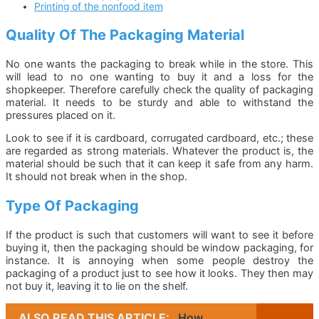
Printing of the nonfood item
Quality Of The Packaging Material
No one wants the packaging to break while in the store. This
will lead to no one wanting to buy it and a loss for the
shopkeeper. Therefore carefully check the quality of packaging
material. It needs to be sturdy and able to withstand the
pressures placed on it.
Look to see if it is cardboard, corrugated cardboard, etc.; these
are regarded as strong materials. Whatever the product is, the
material should be such that it can keep it safe from any harm.
It should not break when in the shop.
Type Of Packaging
If the product is such that customers will want to see it before
buying it, then the packaging should be window packaging, for
instance. It is annoying when some people destroy the
packaging of a product just to see how it looks. They then may
not buy it, leaving it to lie on the shelf.
ALSO READ THIS ARTICLE:
How