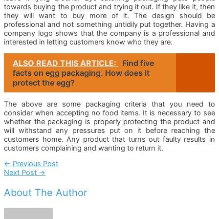
towards buying the product and trying it out. If they like it, then
they will want to buy more of it. The design should be
professional and not something untidily put together. Having a
company logo shows that the company is a professional and
interested in letting customers know who they are.
ALSO READ THIS ARTICLE:
Find five
facts on egg packaging. How does it
protect the egg?
The above are some packaging criteria that you need to
consider when accepting no food items. It is necessary to see
whether the packaging is properly protecting the product and
will withstand any pressures put on it before reaching the
customers home. Any product that turns out faulty results in
customers complaining and wanting to return it.
Post
←
Previous Post
Next Post
→
Navigation
About The Author