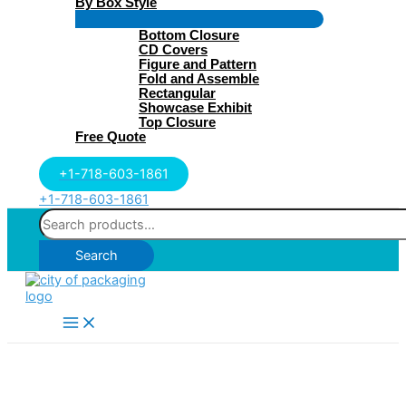
By Box Style
Menu
Bottom Closure
Toggle
CD Covers
Figure and Pattern
Fold and Assemble
Rectangular
Showcase Exhibit
Top Closure
Free Quote
+1-718-603-1861
+1-718-603-1861
Search
for:
Search
Main
Menu