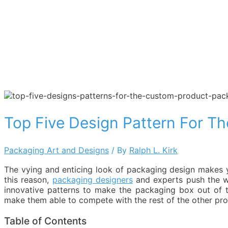
Top Five Design Pattern For T
Packaging Art and Designs
/ By
Ralph L. Kirk
The vying and enticing look of packaging design makes y
this reason,
packaging designers
and experts push the wa
innovative patterns to make the packaging box out of t
make them able to compete with the rest of the other prod
Table of Contents