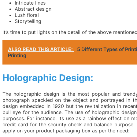
Intricate lines
Abstract design
Lush floral
Storytelling
It’s time to put lights on the detail of the above mention
ALSO READ THIS ARTICLE:
5 Different Types of Prin
Printing
Holographic Design:
The holographic design is the most popular and trendy
photograph speckled on the object and portrayed in th
design embedded in 1920 but the revitalization in rece
bull eye for the audience. The use of holographic design 
purposes. For instance, its use as a rainbow effect on m
credit card for the security check and balance purpose. 
apply on your product packaging box as per the need: