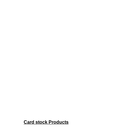
Card stock Products