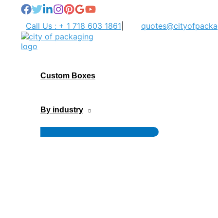
Skip
to
Call Us : + 1 718 603 1861
|
quotes@cityofpacka
content
Custom Boxes
By industry
Menu
Toggle