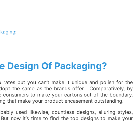
ckaging:
e Design Of Packaging?
rates but you can’t make it unique and polish for the
dopt the same as the brands offer. Comparatively, by
he consumers to make your cartons out of the boundary.
isting that make your product encasement outstanding.
ly used likewise, countless designs, alluring styles,
. But now it’s time to find the top designs to make your