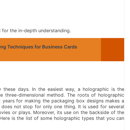
ed for the in-depth understanding.
ting Techniques for Business Cards
 these days. In the easiest way, a holographic is the
e three-dimensional method. The roots of holographic
nt years for making the packaging box designs makes a
does not stop for only one thing. It is used for several
ovies or plays. Moreover, its use on the backside of the
Here is the list of some holographic types that you can