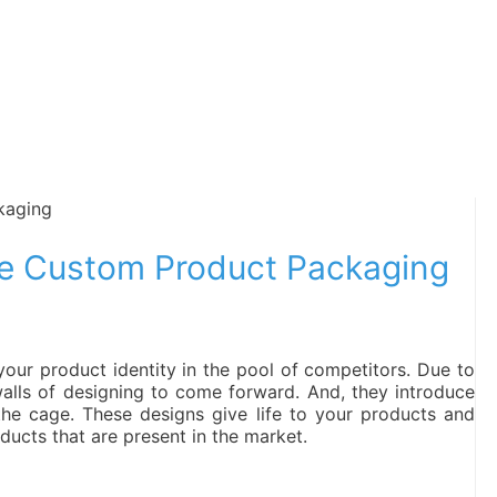
he Custom Product Packaging
our product identity in the pool of competitors. Due to
lls of designing to come forward. And, they introduce
he cage. These designs give life to your products and
ucts that are present in the market.