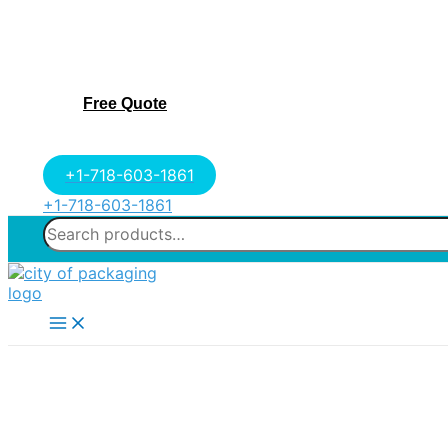
Free Quote
+1-718-603-1861
+1-718-603-1861
Search
for:
Main
Menu