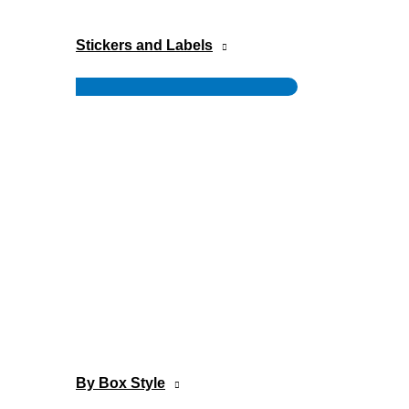
Stickers and Labels
Menu
Toggle
By Box Style