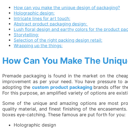
How can you make the unique design of packaging?
Holographic design:
Intricate lines for art touch:
Abstract product packaging design:
Lush floral design and earthy colors for the product pa
Storytelling:
Selection of the right packing design retail:
Wrapping up the things:
How Can You Make The Uniqu
Premade packaging is found in the market on the cheap 
improvement as per your need. You have pressure to a
adopting the
custom product packaging
brands offer t
For this purpose, an amplified variety of options are ex
Some of the unique and amazing options are most probab
quality material, and finest finishing of the encasements
boxes eye-catching. These famous are put forth for you:
Holographic design