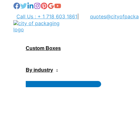
Skip
to
Call Us : + 1 718 603 1861
|
quotes@cityofpacka
content
Custom Boxes
By industry
Menu
Toggle