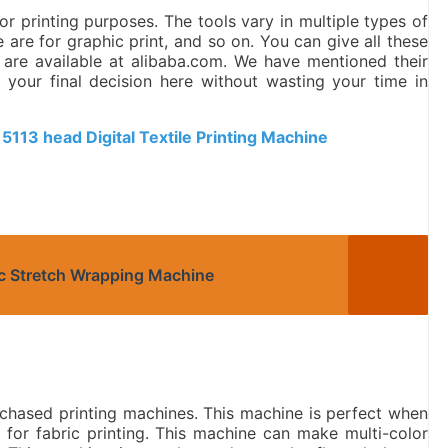
r printing purposes. The tools vary in multiple types of
 are for graphic print, and so on. You can give all these
 are available at alibaba.com. We have mentioned their
our final decision here without wasting your time in
 5113 head Digital Textile Printing Machine
ic Stretch Wrapping Machine
chased printing machines. This machine is perfect when
e for fabric printing. This machine can make multi-color