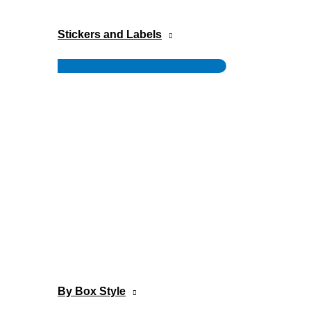
Stickers and Labels
Menu
Toggle
By Box Style