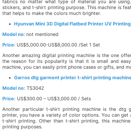
fabrics no matter what type of material you are using
stickers, and t-shirt printing purpose. This machine is fe
that helps to make the colors much brighter.
Hyunvan Mini 3D Digital Flatbed Printer UV Printin
Model no
: not mentioned
Price
: US$5,000.00-US$8,000.00 /Set 1 Set
Another amazing digital printing machine is the one off
the reason for its popularity is that it is small and eas
machine, you can easily print phone cases or gifts, and m
Garros dtg garment printer t-shirt printing machin
Model no:
TS3042
Price:
US$300.00 – US$3,000.00 / Sets
Another particular t-shirt printing machine is the dtg
printer, you have a variety of color options. You can get
t-shirt printing. Other than t-shirt printing, this mach
printing purposes.