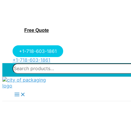
Free Quote
+1-718-603-1861
+1-718-603-1861
Search
for:
Main
Menu