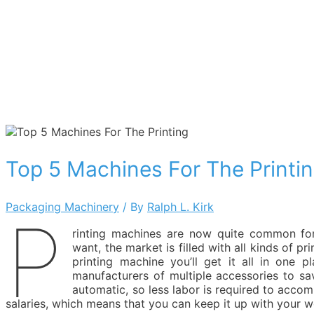
Top 5 Machines For The Printi
Packaging Machinery
/ By
Ralph L. Kirk
P
rinting machines are now quite common for
want, the market is filled with all kinds of pr
printing machine you’ll get it all in one 
manufacturers of multiple accessories to sa
automatic, so less labor is required to accom
salaries, which means that you can keep it up with your wo