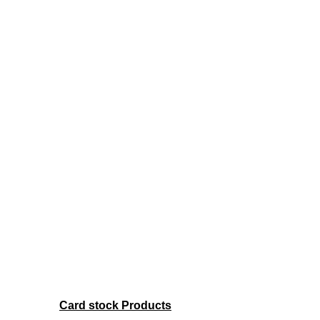
Card stock Products