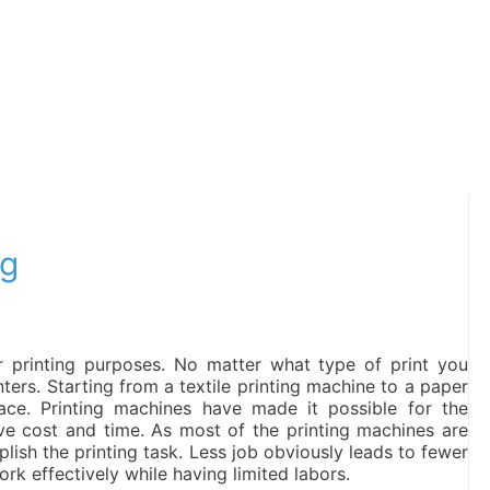
ng
 printing purposes. No matter what type of print you
inters. Starting from a textile printing machine to a paper
place. Printing machines have made it possible for the
ve cost and time. As most of the printing machines are
plish the printing task. Less job obviously leads to fewer
rk effectively while having limited labors.