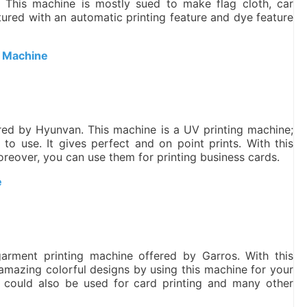
. This machine is mostly sued to make flag cloth, car
atured with an automatic printing feature and dye feature
g Machine
ered by Hyunvan. This machine is a UV printing machine;
y to use. It gives perfect and on point prints. With this
oreover, you can use them for printing business cards.
e
 garment printing machine offered by Garros. With this
 amazing colorful designs by using this machine for your
ine could also be used for card printing and many other