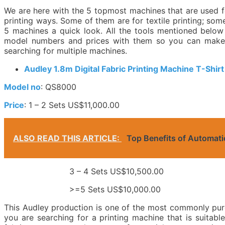
We are here with the 5 topmost machines that are used fo
printing ways. Some of them are for textile printing; some
5 machines a quick look. All the tools mentioned below
model numbers and prices with them so you can make y
searching for multiple machines.
Audley 1.8m Digital Fabric Printing Machine T-Shirt
Model no
: QS8000
Price
: 1 – 2 Sets US$11,000.00
ALSO READ THIS ARTICLE:
Top Benefits of Automat
3 – 4 Sets US$10,500.00
>=5 Sets US$10,000.00
This Audley production is one of the most commonly pur
you are searching for a printing machine that is suitabl