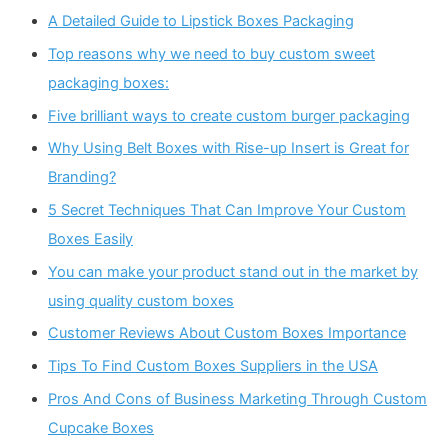
A Detailed Guide to Lipstick Boxes Packaging
Top reasons why we need to buy custom sweet
packaging boxes:
Five brilliant ways to create custom burger packaging
Why Using Belt Boxes with Rise-up Insert is Great for
Branding?
5 Secret Techniques That Can Improve Your Custom
Boxes Easily
You can make your product stand out in the market by
using quality custom boxes
Customer Reviews About Custom Boxes Importance
Tips To Find Custom Boxes Suppliers in the USA
Pros And Cons of Business Marketing Through Custom
Cupcake Boxes