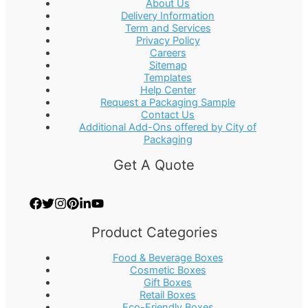
About Us
Delivery Information
Term and Services
Privacy Policy
Careers
Sitemap
Templates
Help Center
Request a Packaging Sample
Contact Us
Additional Add-Ons offered by City of
Packaging
Get A Quote
Product Categories
Food & Beverage Boxes
Cosmetic Boxes
Gift Boxes
Retail Boxes
Eco-Friendly Boxes