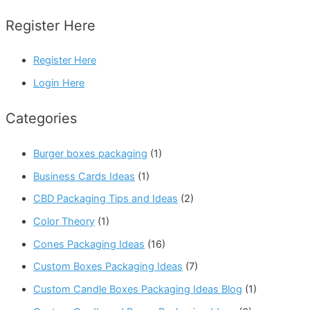
Register Here
Register Here
Login Here
Categories
Burger boxes packaging
(1)
Business Cards Ideas
(1)
CBD Packaging Tips and Ideas
(2)
Color Theory
(1)
Cones Packaging Ideas
(16)
Custom Boxes Packaging Ideas
(7)
Custom Candle Boxes Packaging Ideas Blog
(1)