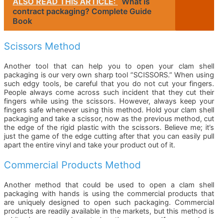
ALSO READ THIS ARTICLE:
What is
contract packaging? Complete Guide
Book
Scissors Method
Another tool that can help you to open your clam shell
packaging is our very own sharp tool “SCISSORS.” When using
such edgy tools, be careful that you do not cut your fingers.
People always come across such incident that they cut their
fingers while using the scissors. However, always keep your
fingers safe whenever using this method. Hold your clam shell
packaging and take a scissor, now as the previous method, cut
the edge of the rigid plastic with the scissors. Believe me; it’s
just the game of the edge cutting after that you can easily pull
apart the entire vinyl and take your product out of it.
Commercial Products Method
Another method that could be used to open a clam shell
packaging with hands is using the commercial products that
are uniquely designed to open such packaging. Commercial
products are readily available in the markets, but this method is