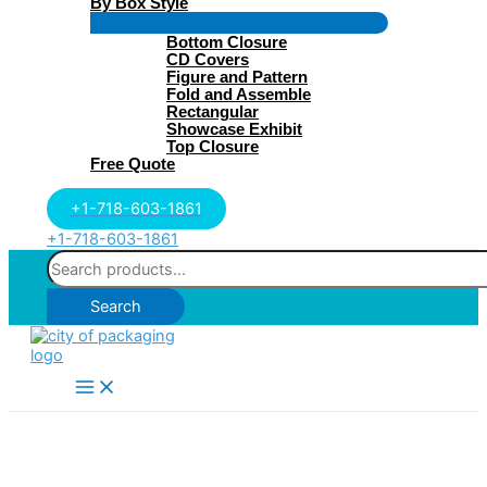
By Box Style
Menu
Bottom Closure
Toggle
CD Covers
Figure and Pattern
Fold and Assemble
Rectangular
Showcase Exhibit
Top Closure
Free Quote
+1-718-603-1861
+1-718-603-1861
Search
for:
Search
Main
Menu