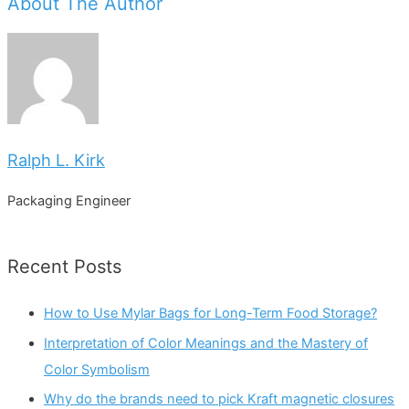
About The Author
Ralph L. Kirk
Packaging Engineer
Recent Posts
How to Use Mylar Bags for Long-Term Food Storage?
Interpretation of Color Meanings and the Mastery of
Color Symbolism
Why do the brands need to pick Kraft magnetic closures