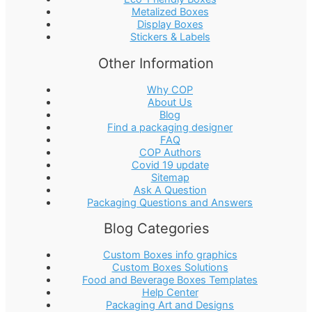
Metalized Boxes
Display Boxes
Stickers & Labels
Other Information
Why COP
About Us
Blog
Find a packaging designer
FAQ
COP Authors
Covid 19 update
Sitemap
Ask A Question
Packaging Questions and Answers
Blog Categories
Custom Boxes info graphics
Custom Boxes Solutions
Food and Beverage Boxes Templates
Help Center
Packaging Art and Designs