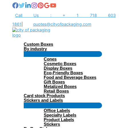
Skip
to
content
Call Us : + 1 718 603
1861
|
quotes@cityofpackaging.com
Custom Boxes
By industry
Menu
Cones
Toggle
Cosmetic Boxes
Display Boxes
Eco-Friendly Boxes
Food and Beverage Boxes
Gift Boxes
Metalized Boxes
Retail Boxes
Card stock Products
Stickers and Labels
Menu
Office Labels
Toggle
Specialty Labels
Product Labels
Stickers