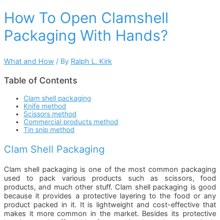
How To Open Clamshell
Packaging With Hands?
What and How
/ By
Ralph L. Kirk
Table of Contents
Clam shell packaging
Knife method
Scissors method
Commercial products method
Tin snip method
Clam Shell Packaging
Clam shell packaging is one of the most common packaging
used to pack various products such as scissors, food
products, and much other stuff. Clam shell packaging is good
because it provides a protective layering to the food or any
product packed in it. It is lightweight and cost-effective that
makes it more common in the market. Besides its protective