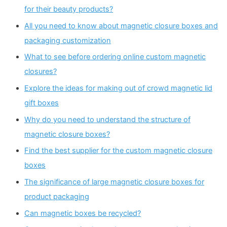
for their beauty products?
All you need to know about magnetic closure boxes and
packaging customization
What to see before ordering online custom magnetic
closures?
Explore the ideas for making out of crowd magnetic lid
gift boxes
Why do you need to understand the structure of
magnetic closure boxes?
Find the best supplier for the custom magnetic closure
boxes
The significance of large magnetic closure boxes for
product packaging
Can magnetic boxes be recycled?