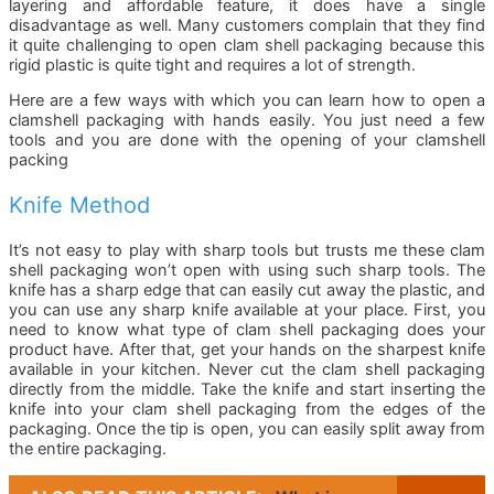
layering and affordable feature, it does have a single
disadvantage as well. Many customers complain that they find
it quite challenging to open clam shell packaging because this
rigid plastic is quite tight and requires a lot of strength.
Here are a few ways with which you can learn how to open a
clamshell packaging with hands easily. You just need a few
tools and you are done with the opening of your clamshell
packing
Knife Method
It’s not easy to play with sharp tools but trusts me these clam
shell packaging won’t open with using such sharp tools. The
knife has a sharp edge that can easily cut away the plastic, and
you can use any sharp knife available at your place. First, you
need to know what type of clam shell packaging does your
product have. After that, get your hands on the sharpest knife
available in your kitchen. Never cut the clam shell packaging
directly from the middle. Take the knife and start inserting the
knife into your clam shell packaging from the edges of the
packaging. Once the tip is open, you can easily split away from
the entire packaging.