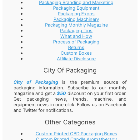
Packaging Branding and Marketing
Packaging Equipment
Packaging Expos
Packaging Machinery
Packaging Monthly Magazine
Packaging Tips
What and How
Process of Packaging
Returns
Custom Boxes
Affiliate Disclosure
City Of Packaging
City of Packaging
is the premium source of
packaging information. Subscribe to our monthly
magazine and get a
$50
discount on your first order.
Get packaging news, trends, machine, and
equipment news in one click. Follow us on Facebook
and Twitter for notifications.
Other Categories
Custom Printed CBD Packaging Boxes
Custom Printed Candle Aromatherapy