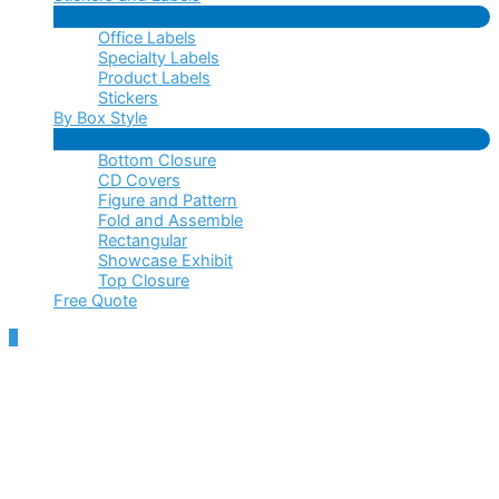
Menu
Office Labels
Toggle
Specialty Labels
Product Labels
Stickers
By Box Style
Menu
Bottom Closure
Toggle
CD Covers
Figure and Pattern
Fold and Assemble
Rectangular
Showcase Exhibit
Top Closure
Free Quote
Scroll
to
Top