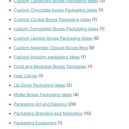
Custom Cardboard Boxes Packaging Ideas
(3)
Custom Chocolate boxes Packaging Ideas
(1)
Custom Cookie Boxes Packaging Ideas
(1)
custom Corrugated Boxes Packaging Ideas
(1)
Custom Lipstick Boxes Packaging IDeas
(6)
Custom Magnetic Closure Boxes Blog
(9)
Fashion industry packaging ideas
(1)
Food and Beverage Boxes Templates
(1)
Help Center
(1)
Lip Gloss Packaging Ideas
(2)
Mailer Boxes Packaging Ideas
(4)
Packaging Art and Designs
(29)
Packaging Branding and Marketing
(10)
Packaging Equipment
(1)