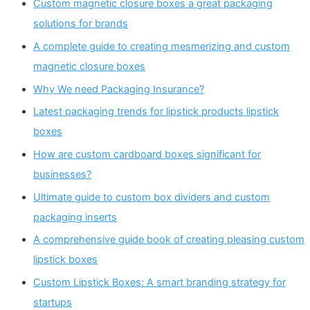
Custom magnetic closure boxes a great packaging
solutions for brands
A complete guide to creating mesmerizing and custom
magnetic closure boxes
Why We need Packaging Insurance?
Latest packaging trends for lipstick products lipstick
boxes
How are custom cardboard boxes significant for
businesses?
Ultimate guide to custom box dividers and custom
packaging inserts
A comprehensive guide book of creating pleasing custom
lipstick boxes
Custom Lipstick Boxes: A smart branding strategy for
startups