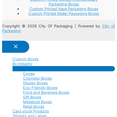
Packaging Boxes
Custom Printed Vape Packaging Boxes
Custom Printed Mailer Packaging Boxes
Copyright © 2026 City Of Packaging | Powered by
City of
Packaging
Custom Boxes
By industry
Menu
Cones
Toggle
Cosmetic Boxes
Display Boxes
Eco-Friendly Boxes
Food and Beverage Boxes
Gift Boxes
Metalized Boxes
Retail Boxes
Card stock Products
Stickers and Labels