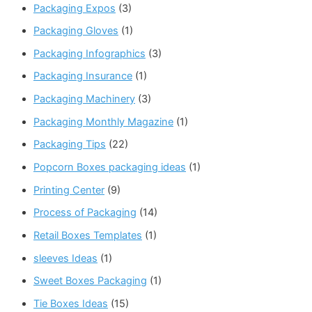
Packaging Expos
(3)
Packaging Gloves
(1)
Packaging Infographics
(3)
Packaging Insurance
(1)
Packaging Machinery
(3)
Packaging Monthly Magazine
(1)
Packaging Tips
(22)
Popcorn Boxes packaging ideas
(1)
Printing Center
(9)
Process of Packaging
(14)
Retail Boxes Templates
(1)
sleeves Ideas
(1)
Sweet Boxes Packaging
(1)
Tie Boxes Ideas
(15)