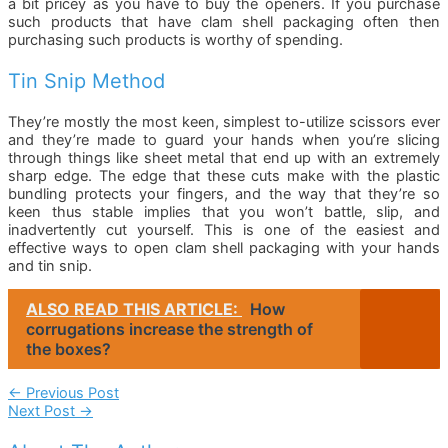
a bit pricey as you have to buy the openers. If you purchase
such products that have clam shell packaging often then
purchasing such products is worthy of spending.
Tin Snip Method
They’re mostly the most keen, simplest to-utilize scissors ever
and they’re made to guard your hands when you’re slicing
through things like sheet metal that end up with an extremely
sharp edge. The edge that these cuts make with the plastic
bundling protects your fingers, and the way that they’re so
keen thus stable implies that you won’t battle, slip, and
inadvertently cut yourself. This is one of the easiest and
effective ways to open clam shell packaging with your hands
and tin snip.
ALSO READ THIS ARTICLE:
How
corrugations increase the strength of
the boxes?
Post
←
Previous Post
Next Post
→
Navigation