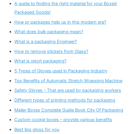
A guide to finding the right material for your Boxed
Packaged Goods!
How pr packages help us in this modern era?
What does bulk packaging mean?
What is a packaging Engineer?
How to remove stickers from Glass?
What is retort packaging?
5 Types of Gloves used in Packaging Industry
Top Benefits of Automatic Stretch Wrapping Machine
Safety Gloves – That are used by packaging workers
Different types of printing methods for packaging
Mailer Boxes Complete Guide Book City Of Packaging
Custom cookie boxes – provide various benefits
Best lips gloss for you