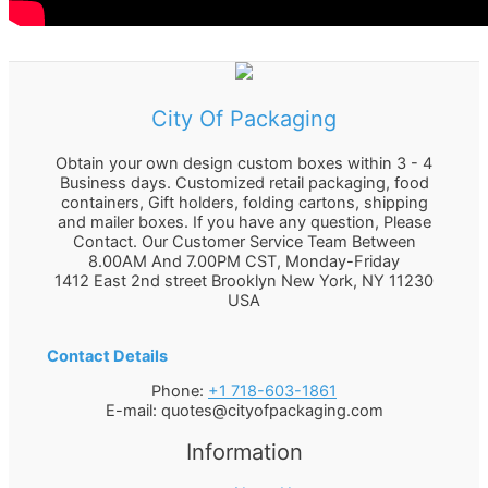
City Of Packaging
Obtain your own design custom boxes within 3 - 4
Business days. Customized retail packaging, food
containers, Gift holders, folding cartons, shipping
and mailer boxes. If you have any question, Please
Contact. Our Customer Service Team Between
8.00AM And 7.00PM CST, Monday-Friday
1412 East 2nd street Brooklyn
New York
,
NY
11230
USA
Contact Details
Phone:
+1 718-603-1861
E-mail:
quotes@cityofpackaging.com
Information