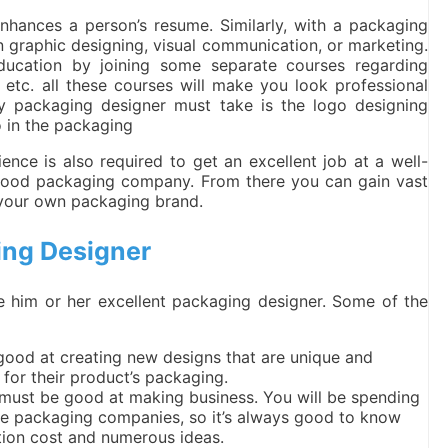
enhances a person’s resume. Similarly, with a packaging
in graphic designing, visual communication, or marketing.
ucation by joining some separate courses regarding
tc. all these courses will make you look professional
y packaging designer must take is the logo designing
o in the packaging
ience is also required to get an excellent job at a well-
 good packaging company. From there you can gain vast
t your own packaging brand.
ing Designer
ake him or her excellent packaging designer. Some of the
good at creating new designs that are unique and
for their product’s packaging.
u must be good at making business. You will be spending
ple packaging companies, so it’s always good to know
ion cost and numerous ideas.