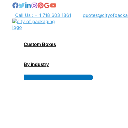
Skip
to
Call Us : + 1 718 603 1861
|
quotes@cityofpacka
content
Custom Boxes
By industry
Menu
Toggle