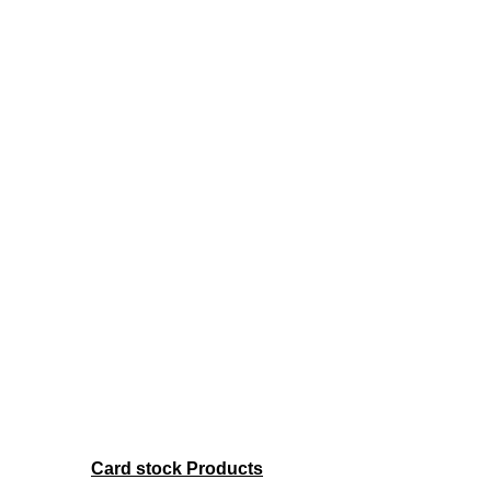
Card stock Products