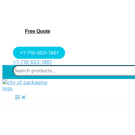
Free Quote
+1-718-603-1861
+1-718-603-1861
Search
for:
Main
Menu