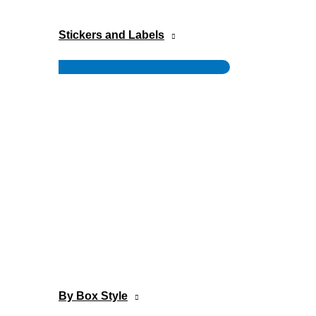
Stickers and Labels
Menu
Toggle
By Box Style