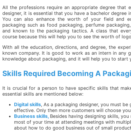
All the professions require an appropriate degree that 
designer, it is essential that you have a bachelor degree 
You can also enhance the worth of your field and ed
packaging such as food packaging, perfume packaging, e
and known to the packaging tactics. A class that ever
course because this will help you to see the worth of log
With all the education, directions, and degree, the exper
known company. It is good to work as an intern in any
knowledge about packaging, and it will help you to star
Skills Required Becoming A Packag
It is crucial for a person to have specific skills that m
essential skills are mentioned below:
Digital skills
, As a packaging designer, you must be 
effective. Only then more customers will choose you 
Business skills,
Besides having designing skills, yo
most of your time at attending meetings with multi
about how to do good business out of small product