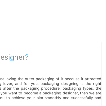
esigner?
t loving the outer packaging of it because it attracted
 lover, and for you, packaging designing is the right
s after the packaging procedure, packaging types, the
If you want to become a packaging designer, then we are
 you to achieve your aim smoothly and successfully and