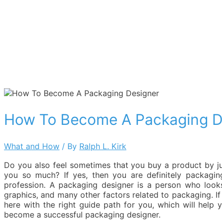
How To Become A Packaging D
What and How
/ By
Ralph L. Kirk
Do you also feel sometimes that you buy a product by jus
you so much? If yes, then you are definitely packaging
profession. A packaging designer is a person who look
graphics, and many other factors related to packaging. 
here with the right guide path for you, which will help
become a successful packaging designer.