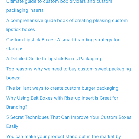
Ultimate guide to custom box dividers and custom
packaging inserts
A comprehensive guide book of creating pleasing custom
lipstick boxes
Custom Lipstick Boxes: A smart branding strategy for
startups
A Detailed Guide to Lipstick Boxes Packaging
Top reasons why we need to buy custom sweet packaging
boxes:
Five brilliant ways to create custom burger packaging
Why Using Belt Boxes with Rise-up Insert is Great for
Branding?
5 Secret Techniques That Can Improve Your Custom Boxes
Easily
You can make your product stand out in the market by