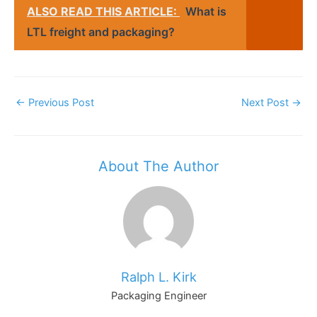
ALSO READ THIS ARTICLE:
What is
LTL freight and packaging?
Post
←
Previous Post
Next Post
→
Navigation
About The Author
Ralph L. Kirk
Packaging Engineer