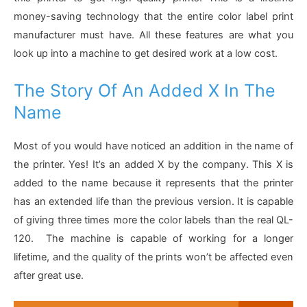
money-saving technology that the entire color label print
manufacturer must have. All these features are what you
look up into a machine to get desired work at a low cost.
The Story Of An Added X In The
Name
Most of you would have noticed an addition in the name of
the printer. Yes! It’s an added X by the company. This X is
added to the name because it represents that the printer
has an extended life than the previous version. It is capable
of giving three times more the color labels than the real QL-
120. The machine is capable of working for a longer
lifetime, and the quality of the prints won’t be affected even
after great use.