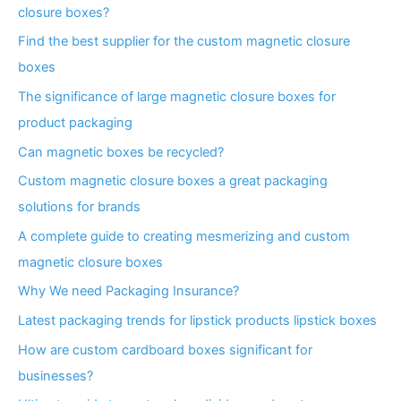
closure boxes?
Find the best supplier for the custom magnetic closure
boxes
The significance of large magnetic closure boxes for
product packaging
Can magnetic boxes be recycled?
Custom magnetic closure boxes a great packaging
solutions for brands
A complete guide to creating mesmerizing and custom
magnetic closure boxes
Why We need Packaging Insurance?
Latest packaging trends for lipstick products lipstick boxes
How are custom cardboard boxes significant for
businesses?