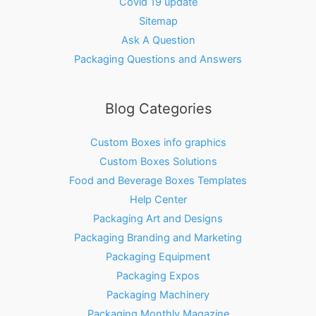
Covid 19 update
Sitemap
Ask A Question
Packaging Questions and Answers
Blog Categories
Custom Boxes info graphics
Custom Boxes Solutions
Food and Beverage Boxes Templates
Help Center
Packaging Art and Designs
Packaging Branding and Marketing
Packaging Equipment
Packaging Expos
Packaging Machinery
Packaging Monthly Magazine