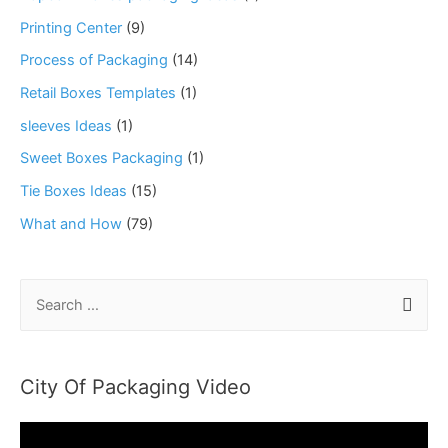
Printing Center
(9)
Process of Packaging
(14)
Retail Boxes Templates
(1)
sleeves Ideas
(1)
Sweet Boxes Packaging
(1)
Tie Boxes Ideas
(15)
What and How
(79)
S
e
a
r
City Of Packaging Video
c
h