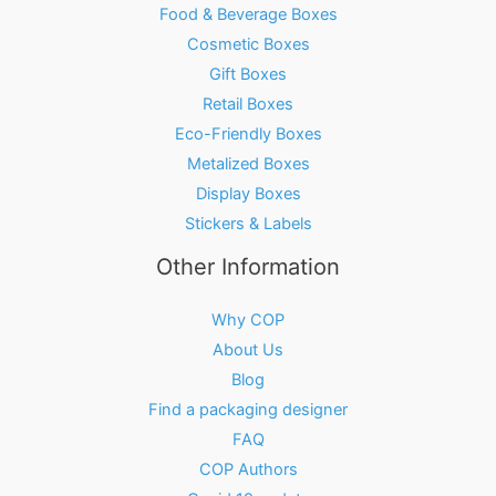
Food & Beverage Boxes
Cosmetic Boxes
Gift Boxes
Retail Boxes
Eco-Friendly Boxes
Metalized Boxes
Display Boxes
Stickers & Labels
Other Information
Why COP
About Us
Blog
Find a packaging designer
FAQ
COP Authors