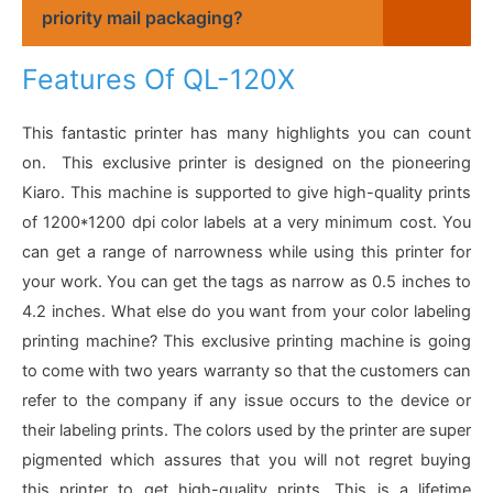
priority mail packaging?
Features Of QL-120X
This fantastic printer has many highlights you can count
on. This exclusive printer is designed on the pioneering
Kiaro. This machine is supported to give high-quality prints
of 1200*1200 dpi color labels at a very minimum cost. You
can get a range of narrowness while using this printer for
your work. You can get the tags as narrow as 0.5 inches to
4.2 inches. What else do you want from your color labeling
printing machine? This exclusive printing machine is going
to come with two years warranty so that the customers can
refer to the company if any issue occurs to the device or
their labeling prints. The colors used by the printer are super
pigmented which assures that you will not regret buying
this printer to get high-quality prints. This is a lifetime