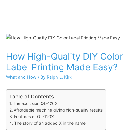
How High-Quality DIY Color
Label Printing Made Easy?
What and How
/ By
Ralph L. Kirk
Table of Contents
The exclusion QL-120X
Affordable machine giving high-quality results
Features of QL-120X
The story of an added X in the name