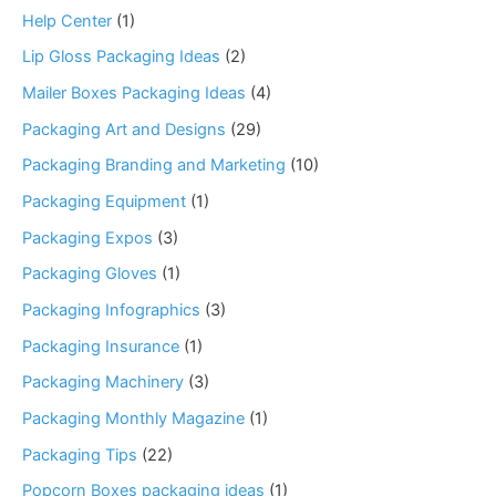
Help Center
(1)
Lip Gloss Packaging Ideas
(2)
Mailer Boxes Packaging Ideas
(4)
Packaging Art and Designs
(29)
Packaging Branding and Marketing
(10)
Packaging Equipment
(1)
Packaging Expos
(3)
Packaging Gloves
(1)
Packaging Infographics
(3)
Packaging Insurance
(1)
Packaging Machinery
(3)
Packaging Monthly Magazine
(1)
Packaging Tips
(22)
Popcorn Boxes packaging ideas
(1)