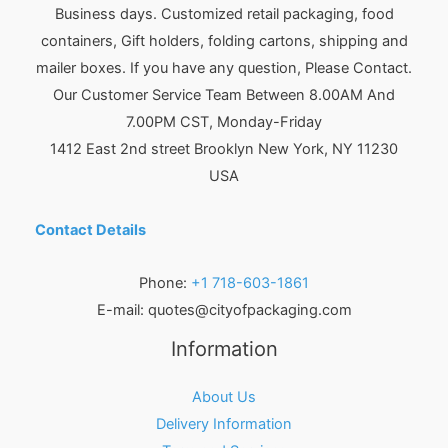
Business days. Customized retail packaging, food
containers, Gift holders, folding cartons, shipping and
mailer boxes. If you have any question, Please Contact.
Our Customer Service Team Between 8.00AM And
7.00PM CST, Monday-Friday
1412 East 2nd street Brooklyn
New York
,
NY
11230
USA
Contact Details
Phone:
+1 718-603-1861
E-mail:
quotes@cityofpackaging.com
Information
About Us
Delivery Information