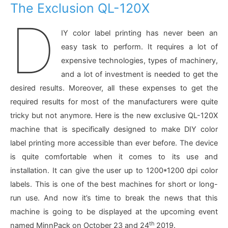
The Exclusion QL-120X
D
IY color label printing has never been an
easy task to perform. It requires a lot of
expensive technologies, types of machinery,
and a lot of investment is needed to get the
desired results. Moreover, all these expenses to get the
required results for most of the manufacturers were quite
tricky but not anymore. Here is the new exclusive QL-120X
machine that is specifically designed to make DIY color
label printing more accessible than ever before. The device
is quite comfortable when it comes to its use and
installation. It can give the user up to 1200*1200 dpi color
labels. This is one of the best machines for short or long-
run use. And now it’s time to break the news that this
machine is going to be displayed at the upcoming event
th
named MinnPack on October 23 and 24
2019.