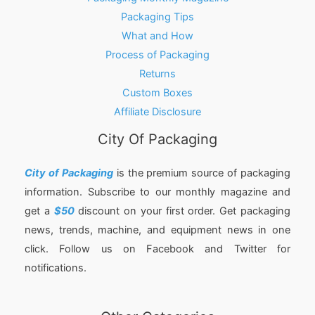
Packaging Tips
What and How
Process of Packaging
Returns
Custom Boxes
Affiliate Disclosure
City Of Packaging
City of Packaging
is the premium source of packaging
information. Subscribe to our monthly magazine and
get a
$50
discount on your first order. Get packaging
news, trends, machine, and equipment news in one
click. Follow us on Facebook and Twitter for
notifications.