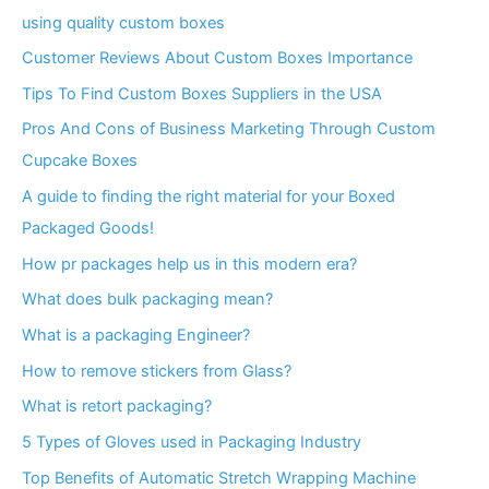
using quality custom boxes
Customer Reviews About Custom Boxes Importance
Tips To Find Custom Boxes Suppliers in the USA
Pros And Cons of Business Marketing Through Custom
Cupcake Boxes
A guide to finding the right material for your Boxed
Packaged Goods!
How pr packages help us in this modern era?
What does bulk packaging mean?
What is a packaging Engineer?
How to remove stickers from Glass?
What is retort packaging?
5 Types of Gloves used in Packaging Industry
Top Benefits of Automatic Stretch Wrapping Machine