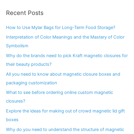
Recent Posts
How to Use Mylar Bags for Long-Term Food Storage?
Interpretation of Color Meanings and the Mastery of Color
Symbolism
Why do the brands need to pick Kraft magnetic closures for
their beauty products?
All you need to know about magnetic closure boxes and
packaging customization
What to see before ordering online custom magnetic
closures?
Explore the ideas for making out of crowd magnetic lid gift
boxes
Why do you need to understand the structure of magnetic