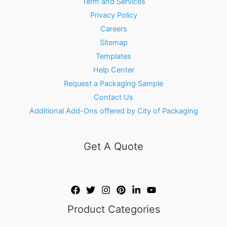
Term and Services
Privacy Policy
Careers
Sitemap
Templates
Help Center
Request a Packaging Sample
Contact Us
Additional Add-Ons offered by City of Packaging
Get A Quote
Product Categories