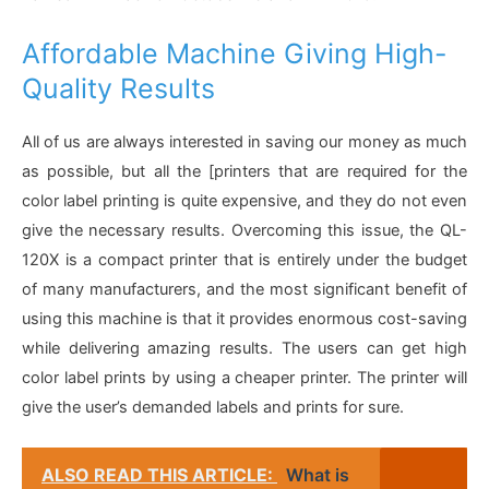
Affordable Machine Giving High-
Quality Results
All of us are always interested in saving our money as much
as possible, but all the [printers that are required for the
color label printing is quite expensive, and they do not even
give the necessary results. Overcoming this issue, the QL-
120X is a compact printer that is entirely under the budget
of many manufacturers, and the most significant benefit of
using this machine is that it provides enormous cost-saving
while delivering amazing results. The users can get high
color label prints by using a cheaper printer. The printer will
give the user’s demanded labels and prints for sure.
ALSO READ THIS ARTICLE:
What is