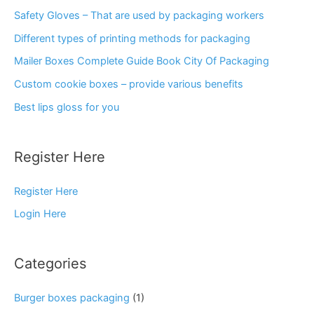
Safety Gloves – That are used by packaging workers
Different types of printing methods for packaging
Mailer Boxes Complete Guide Book City Of Packaging
Custom cookie boxes – provide various benefits
Best lips gloss for you
Register Here
Register Here
Login Here
Categories
Burger boxes packaging
(1)