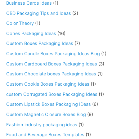
Business Cards Ideas
(1)
CBD Packaging Tips and Ideas
(2)
Color Theory
(1)
Cones Packaging Ideas
(16)
Custom Boxes Packaging Ideas
(7)
Custom Candle Boxes Packaging Ideas Blog
(1)
Custom Cardboard Boxes Packaging Ideas
(3)
Custom Chocolate boxes Packaging Ideas
(1)
Custom Cookie Boxes Packaging Ideas
(1)
custom Corrugated Boxes Packaging Ideas
(1)
Custom Lipstick Boxes Packaging IDeas
(6)
Custom Magnetic Closure Boxes Blog
(9)
Fashion industry packaging ideas
(1)
Food and Beverage Boxes Templates
(1)