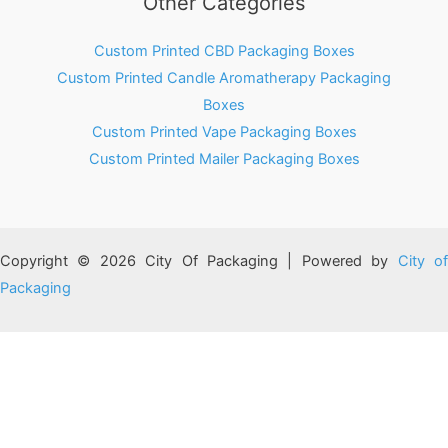
Other Categories
Custom Printed CBD Packaging Boxes
Custom Printed Candle Aromatherapy Packaging
Boxes
Custom Printed Vape Packaging Boxes
Custom Printed Mailer Packaging Boxes
Copyright © 2026 City Of Packaging | Powered by
City o
Packaging