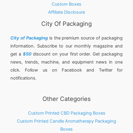
Custom Boxes
Affiliate Disclosure
City Of Packaging
City of Packaging
is the premium source of packaging
information. Subscribe to our monthly magazine and
get a
$50
discount on your first order. Get packaging
news, trends, machine, and equipment news in one
click. Follow us on Facebook and Twitter for
notifications.
Other Categories
Custom Printed CBD Packaging Boxes
Custom Printed Candle Aromatherapy Packaging
Boxes