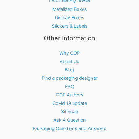
Eco-Friendly Boxes
Metalized Boxes
Display Boxes
Stickers & Labels
Other Information
Why COP
About Us
Blog
Find a packaging designer
FAQ
COP Authors
Covid 19 update
Sitemap
Ask A Question
Packaging Questions and Answers