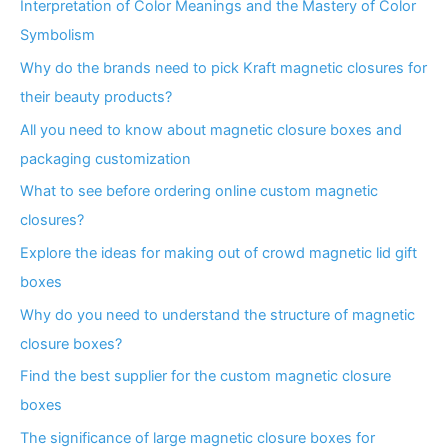
Interpretation of Color Meanings and the Mastery of Color
Symbolism
Why do the brands need to pick Kraft magnetic closures for
their beauty products?
All you need to know about magnetic closure boxes and
packaging customization
What to see before ordering online custom magnetic
closures?
Explore the ideas for making out of crowd magnetic lid gift
boxes
Why do you need to understand the structure of magnetic
closure boxes?
Find the best supplier for the custom magnetic closure
boxes
The significance of large magnetic closure boxes for