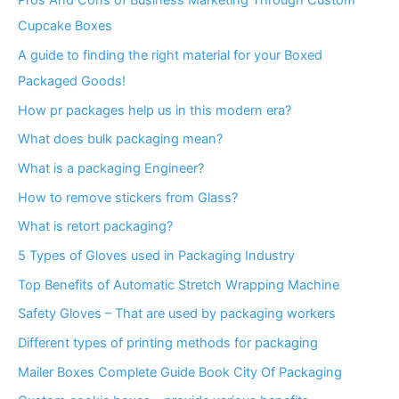
Pros And Cons of Business Marketing Through Custom
Cupcake Boxes
A guide to finding the right material for your Boxed
Packaged Goods!
How pr packages help us in this modern era?
What does bulk packaging mean?
What is a packaging Engineer?
How to remove stickers from Glass?
What is retort packaging?
5 Types of Gloves used in Packaging Industry
Top Benefits of Automatic Stretch Wrapping Machine
Safety Gloves – That are used by packaging workers
Different types of printing methods for packaging
Mailer Boxes Complete Guide Book City Of Packaging