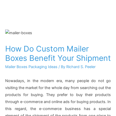
How Do Custom Mailer
Boxes Benefit Your Shipment
Mailer Boxes Packaging Ideas
/ By
Richard S. Peeler
Nowadays, in the modern era, many people do not go
visiting the market for the whole day from searching out the
products for buying. They prefer to buy their products
through e-commerce and online ads for buying products. In
this regard, the e-commerce business has a special
element of the shipment of the products from one place to