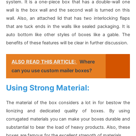
system. It is a one-piece box that has a double-wall one
wall is the box wall and the second wall is turned on this
wall. Also, an attached lid that has two interlocking flaps
that are tuck ends in the walls like sealed packaging. It is
auto bottom like other styles of boxes like a gable. The
benefits of these features will be clear in further discussion.
ALSO READ THIS ARTICLE:
Where
can you use custom mailer boxes?
Using Strong Material:
The material of the box considers a lot in for bestow the
lionizing and dedicated quality of boxes. By using
corrugated materials you can make your boxes durable and
substantial to bear the load of heavy products. Also, these
boxes are famous for the excellent strength of materials.