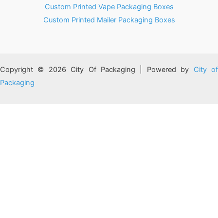
Custom Printed Vape Packaging Boxes
Custom Printed Mailer Packaging Boxes
Copyright © 2026 City Of Packaging | Powered by
City o
Packaging