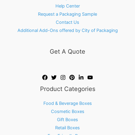
Help Center
Request a Packaging Sample
Contact Us
Additional Add-Ons offered by City of Packaging
Get A Quote
Product Categories
Food & Beverage Boxes
Cosmetic Boxes
Gift Boxes
Retail Boxes