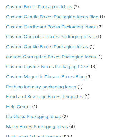
Custom Boxes Packaging Ideas
(7)
Custom Candle Boxes Packaging Ideas Blog
(1)
Custom Cardboard Boxes Packaging Ideas
(3)
Custom Chocolate boxes Packaging Ideas
(1)
Custom Cookie Boxes Packaging Ideas
(1)
custom Corrugated Boxes Packaging Ideas
(1)
Custom Lipstick Boxes Packaging IDeas
(6)
Custom Magnetic Closure Boxes Blog
(9)
Fashion industry packaging ideas
(1)
Food and Beverage Boxes Templates
(1)
Help Center
(1)
Lip Gloss Packaging Ideas
(2)
Mailer Boxes Packaging Ideas
(4)
Packaging Art and Designs
(29)