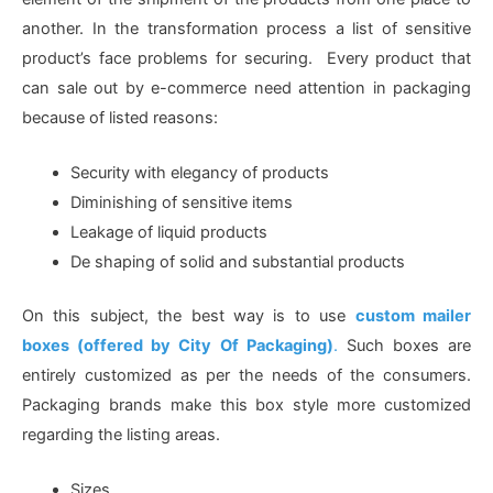
another. In the transformation process a list of sensitive
product’s face problems for securing. Every product that
can sale out by e-commerce need attention in packaging
because of listed reasons:
Security with elegancy of products
Diminishing of sensitive items
Leakage of liquid products
De shaping of solid and substantial products
On this subject, the best way is to use
custom mailer
boxes (offered by City Of Packaging)
.
Such boxes are
entirely customized as per the needs of the consumers.
Packaging brands make this box style more customized
regarding the listing areas.
Sizes