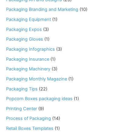
Packaging Branding and Marketing
(10)
Packaging Equipment
(1)
Packaging Expos
(3)
Packaging Gloves
(1)
Packaging Infographics
(3)
Packaging Insurance
(1)
Packaging Machinery
(3)
Packaging Monthly Magazine
(1)
Packaging Tips
(22)
Popcorn Boxes packaging ideas
(1)
Printing Center
(9)
Process of Packaging
(14)
Retail Boxes Templates
(1)