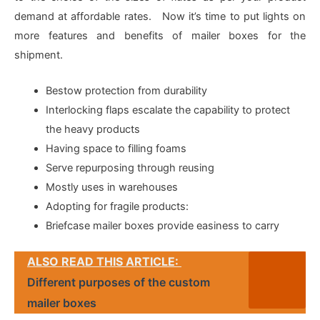
demand at affordable rates. Now it’s time to put lights on
more features and benefits of mailer boxes for the
shipment.
Bestow protection from durability
Interlocking flaps escalate the capability to protect
the heavy products
Having space to filling foams
Serve repurposing through reusing
Mostly uses in warehouses
Adopting for fragile products:
Briefcase mailer boxes provide easiness to carry
ALSO READ THIS ARTICLE:
Different purposes of the custom
mailer boxes