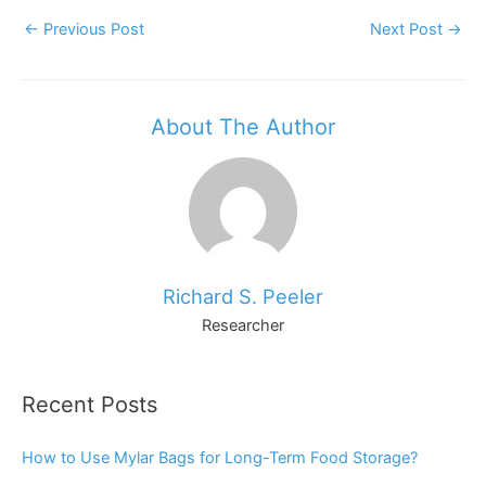
Post
←
Previous Post
Next Post
→
Navigation
About The Author
Richard S. Peeler
Researcher
Recent Posts
How to Use Mylar Bags for Long-Term Food Storage?