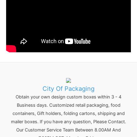
City Of Packaging
Obtain your own design custom boxes within 3 - 4
Business days. Customized retail packaging, food
containers, Gift holders, folding cartons, shipping and
mailer boxes. If you have any question, Please Contact.
Our Customer Service Team Between 8.00AM And