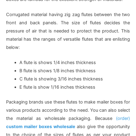
Corrugated material having zig zag flutes between the two
front and back panels. The size of flutes decides the
pressure of air that is needed to protect the product. This
material has the ranges of versatile flutes that are enlisting
below:
A flute is shows 1/4 inches thickness
B flute is shows 1/8 inches thickness
C flute is showing 3/16 inches thickness
E flute is show 1/16 inches thickness
Packaging brands use these flutes to make mailer boxes for
various products according to the need. You can also select
the material as wholesale packaging. Because
(order)
custom mailer boxes wholesale
also give the opportunity
to the choice of the sizes of flutes as per your product