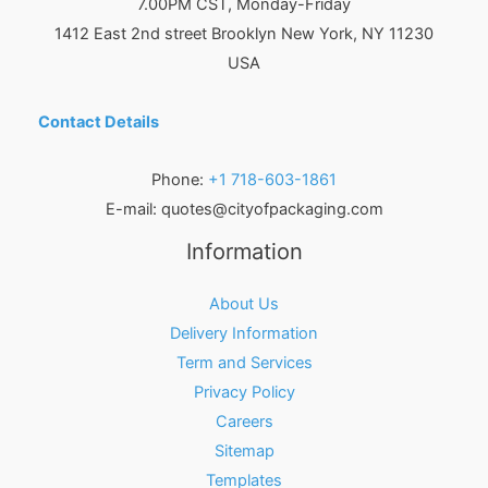
7.00PM CST, Monday-Friday
1412 East 2nd street Brooklyn
New York
,
NY
11230
USA
Contact Details
Phone:
+1 718-603-1861
E-mail:
quotes@cityofpackaging.com
Information
About Us
Delivery Information
Term and Services
Privacy Policy
Careers
Sitemap
Templates