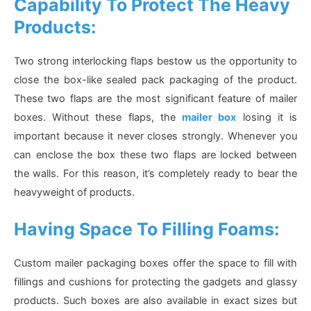
Capability To Protect The Heavy
Products:
Two strong interlocking flaps bestow us the opportunity to
close the box-like sealed pack packaging of the product.
These two flaps are the most significant feature of mailer
boxes. Without these flaps, the
mailer box
losing it is
important because it never closes strongly. Whenever you
can enclose the box these two flaps are locked between
the walls. For this reason, it’s completely ready to bear the
heavyweight of products.
Having Space To Filling Foams:
Custom mailer packaging boxes offer the space to fill with
fillings and cushions for protecting the gadgets and glassy
products. Such boxes are also available in exact sizes but