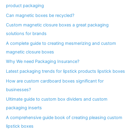
product packaging
Can magnetic boxes be recycled?
Custom magnetic closure boxes a great packaging
solutions for brands
A complete guide to creating mesmerizing and custom
magnetic closure boxes
Why We need Packaging Insurance?
Latest packaging trends for lipstick products lipstick boxes
How are custom cardboard boxes significant for
businesses?
Ultimate guide to custom box dividers and custom
packaging inserts
A comprehensive guide book of creating pleasing custom
lipstick boxes