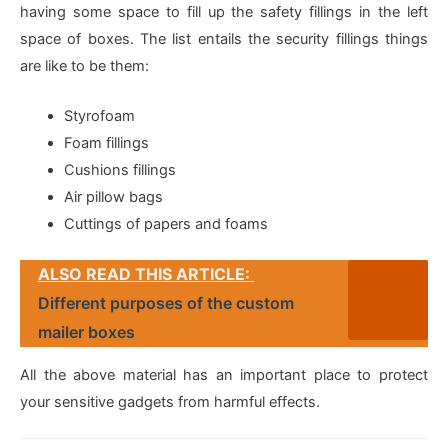
having some space to fill up the safety fillings in the left
space of boxes. The list entails the security fillings things
are like to be them:
Styrofoam
Foam fillings
Cushions fillings
Air pillow bags
Cuttings of papers and foams
ALSO READ THIS ARTICLE:
Different purposes of the custom
mailer boxes
All the above material has an important place to protect
your sensitive gadgets from harmful effects.