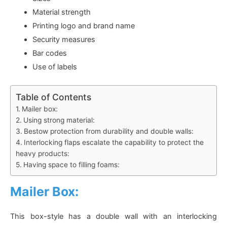
Material strength
Printing logo and brand name
Security measures
Bar codes
Use of labels
Table of Contents
Mailer box:
Using strong material:
Bestow protection from durability and double walls:
Interlocking flaps escalate the capability to protect the
heavy products:
Having space to filling foams:
Mailer Box:
This box-style has a double wall with an interlocking