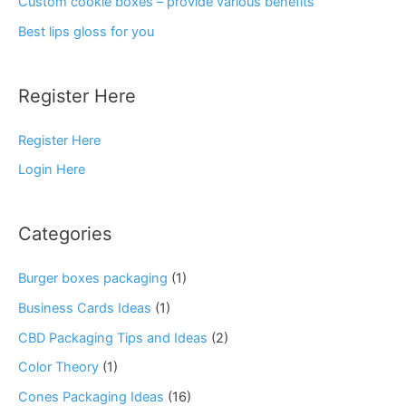
Custom cookie boxes – provide various benefits
Best lips gloss for you
Register Here
Register Here
Login Here
Categories
Burger boxes packaging
(1)
Business Cards Ideas
(1)
CBD Packaging Tips and Ideas
(2)
Color Theory
(1)
Cones Packaging Ideas
(16)