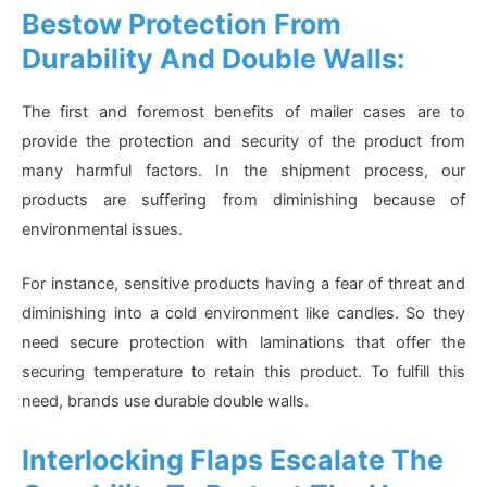
Bestow Protection From
Durability And Double Walls:
The first and foremost benefits of mailer cases are to
provide the protection and security of the product from
many harmful factors. In the shipment process, our
products are suffering from diminishing because of
environmental issues.
For instance, sensitive products having a fear of threat and
diminishing into a cold environment like candles. So they
need secure protection with laminations that offer the
securing temperature to retain this product. To fulfill this
need, brands use durable double walls.
Interlocking Flaps Escalate The