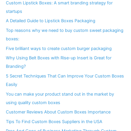
Custom Lipstick Boxes: A smart branding strategy for
startups
A Detailed Guide to Lipstick Boxes Packaging
Top reasons why we need to buy custom sweet packaging
boxes:
Five brilliant ways to create custom burger packaging
Why Using Belt Boxes with Rise-up Insert is Great for
Branding?
5 Secret Techniques That Can Improve Your Custom Boxes
Easily
You can make your product stand out in the market by
using quality custom boxes
Customer Reviews About Custom Boxes Importance
Tips To Find Custom Boxes Suppliers in the USA