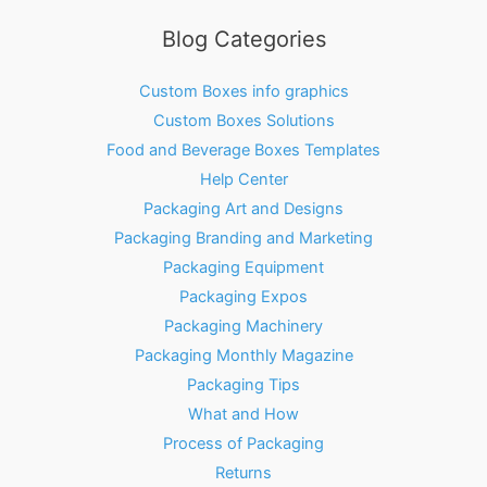
Blog Categories
Custom Boxes info graphics
Custom Boxes Solutions
Food and Beverage Boxes Templates
Help Center
Packaging Art and Designs
Packaging Branding and Marketing
Packaging Equipment
Packaging Expos
Packaging Machinery
Packaging Monthly Magazine
Packaging Tips
What and How
Process of Packaging
Returns