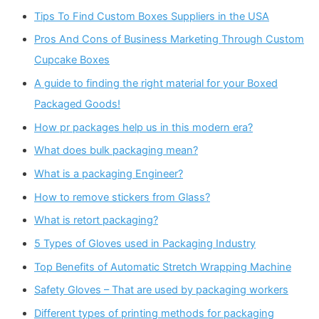
Tips To Find Custom Boxes Suppliers in the USA
Pros And Cons of Business Marketing Through Custom
Cupcake Boxes
A guide to finding the right material for your Boxed
Packaged Goods!
How pr packages help us in this modern era?
What does bulk packaging mean?
What is a packaging Engineer?
How to remove stickers from Glass?
What is retort packaging?
5 Types of Gloves used in Packaging Industry
Top Benefits of Automatic Stretch Wrapping Machine
Safety Gloves – That are used by packaging workers
Different types of printing methods for packaging