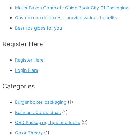
Mailer Boxes Complete Guide Book City Of Packaging
Custom cookie boxes – provide various benefits
Best lips gloss for you
Register Here
Register Here
Login Here
Categories
Burger boxes packaging
(1)
Business Cards Ideas
(1)
CBD Packaging Tips and Ideas
(2)
Color Theory
(1)