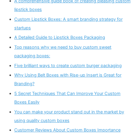
A comprehensive guide book of creating pleasing custom
lipstick boxes
Custom Lipstick Boxes: A smart branding strategy for
startups
A Detailed Guide to Lipstick Boxes Packaging
Top reasons why we need to buy custom sweet
packaging boxes:
Five brilliant ways to create custom burger packaging
Why Using Belt Boxes with Rise-up Insert is Great for
Branding?
5 Secret Techniques That Can Improve Your Custom
Boxes Easily
You can make your product stand out in the market by
using quality custom boxes
Customer Reviews About Custom Boxes Importance