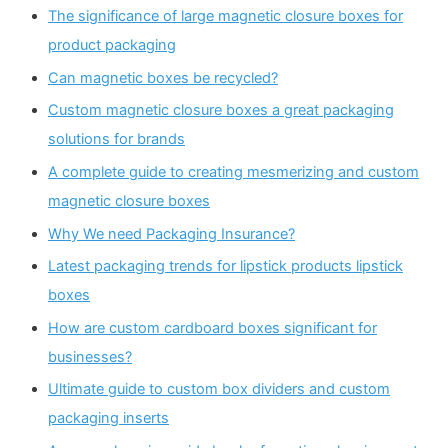
The significance of large magnetic closure boxes for
product packaging
Can magnetic boxes be recycled?
Custom magnetic closure boxes a great packaging
solutions for brands
A complete guide to creating mesmerizing and custom
magnetic closure boxes
Why We need Packaging Insurance?
Latest packaging trends for lipstick products lipstick
boxes
How are custom cardboard boxes significant for
businesses?
Ultimate guide to custom box dividers and custom
packaging inserts