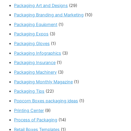
Packaging Art and Designs
(29)
Packaging Branding and Marketing
(10)
Packaging Equipment
(1)
Packaging Expos
(3)
Packaging Gloves
(1)
Packaging Infographics
(3)
Packaging Insurance
(1)
Packaging Machinery
(3)
Packaging Monthly Magazine
(1)
Packaging Tips
(22)
Popcorn Boxes packaging ideas
(1)
Printing Center
(9)
Process of Packaging
(14)
Retail Boxes Templates
(1)