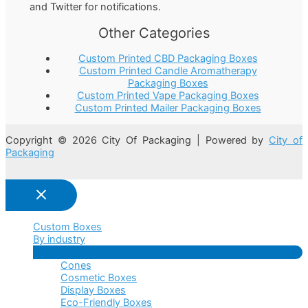
and Twitter for notifications.
Other Categories
Custom Printed CBD Packaging Boxes
Custom Printed Candle Aromatherapy
Packaging Boxes
Custom Printed Vape Packaging Boxes
Custom Printed Mailer Packaging Boxes
Copyright © 2026 City Of Packaging | Powered by
City of
Packaging
Custom Boxes
By industry
Menu
Cones
Toggle
Cosmetic Boxes
Display Boxes
Eco-Friendly Boxes