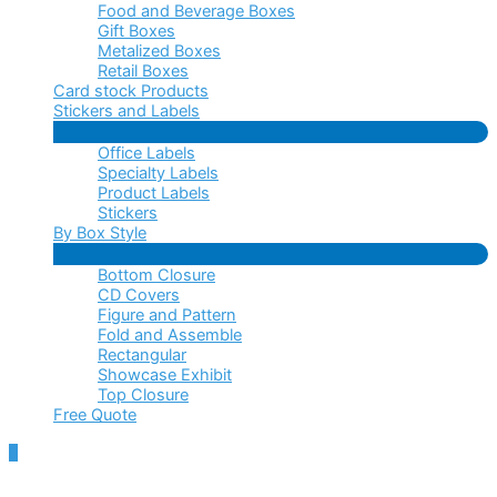
Food and Beverage Boxes
Gift Boxes
Metalized Boxes
Retail Boxes
Card stock Products
Stickers and Labels
Menu
Office Labels
Toggle
Specialty Labels
Product Labels
Stickers
By Box Style
Menu
Bottom Closure
Toggle
CD Covers
Figure and Pattern
Fold and Assemble
Rectangular
Showcase Exhibit
Top Closure
Free Quote
Scroll
to
Top