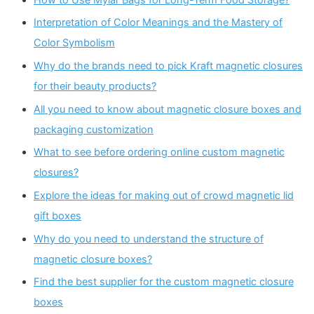
Interpretation of Color Meanings and the Mastery of
Color Symbolism
Why do the brands need to pick Kraft magnetic closures
for their beauty products?
All you need to know about magnetic closure boxes and
packaging customization
What to see before ordering online custom magnetic
closures?
Explore the ideas for making out of crowd magnetic lid
gift boxes
Why do you need to understand the structure of
magnetic closure boxes?
Find the best supplier for the custom magnetic closure
boxes