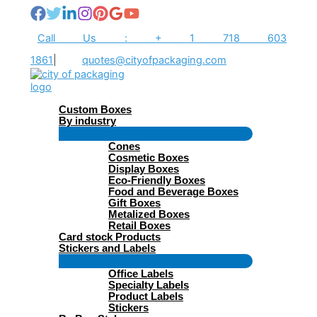
Skip
to
content
Call Us : + 1 718 603
1861
|
quotes@cityofpackaging.com
Custom Boxes
By industry
Menu
Cones
Toggle
Cosmetic Boxes
Display Boxes
Eco-Friendly Boxes
Food and Beverage Boxes
Gift Boxes
Metalized Boxes
Retail Boxes
Card stock Products
Stickers and Labels
Menu
Office Labels
Toggle
Specialty Labels
Product Labels
Stickers