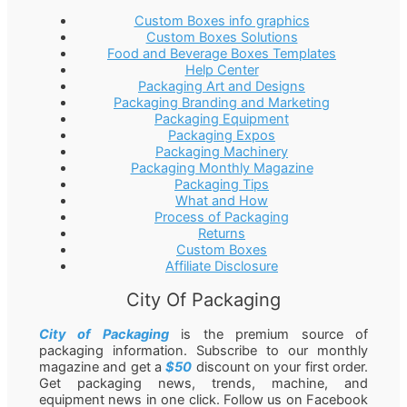
Custom Boxes info graphics
Custom Boxes Solutions
Food and Beverage Boxes Templates
Help Center
Packaging Art and Designs
Packaging Branding and Marketing
Packaging Equipment
Packaging Expos
Packaging Machinery
Packaging Monthly Magazine
Packaging Tips
What and How
Process of Packaging
Returns
Custom Boxes
Affiliate Disclosure
City Of Packaging
City of Packaging
is the premium source of
packaging information. Subscribe to our monthly
magazine and get a
$50
discount on your first order.
Get packaging news, trends, machine, and
equipment news in one click. Follow us on Facebook