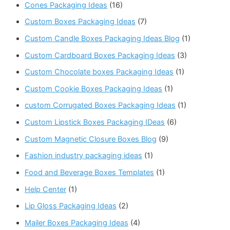
Cones Packaging Ideas
(16)
Custom Boxes Packaging Ideas
(7)
Custom Candle Boxes Packaging Ideas Blog
(1)
Custom Cardboard Boxes Packaging Ideas
(3)
Custom Chocolate boxes Packaging Ideas
(1)
Custom Cookie Boxes Packaging Ideas
(1)
custom Corrugated Boxes Packaging Ideas
(1)
Custom Lipstick Boxes Packaging IDeas
(6)
Custom Magnetic Closure Boxes Blog
(9)
Fashion industry packaging ideas
(1)
Food and Beverage Boxes Templates
(1)
Help Center
(1)
Lip Gloss Packaging Ideas
(2)
Mailer Boxes Packaging Ideas
(4)