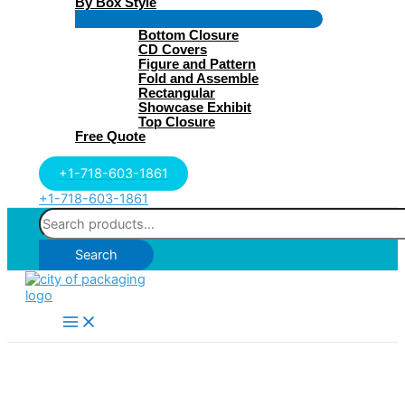
By Box Style
Menu
Bottom Closure
Toggle
CD Covers
Figure and Pattern
Fold and Assemble
Rectangular
Showcase Exhibit
Top Closure
Free Quote
+1-718-603-1861
+1-718-603-1861
Search
for:
Search
Main
Menu