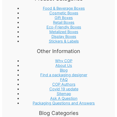
Food & Beverage Boxes
Cosmetic Boxes
Gift Boxes
Retail Boxes
Eco-Friendly Boxes
Metalized Boxes
Display Boxes
Stickers & Labels
Other Information
Why COP
About Us
Blog
Find a packaging designer
FAQ
COP Authors
Covid 19 update
Sitemap
Ask A Question
Packaging Questions and Answers
Blog Categories