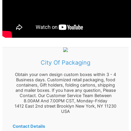
City Of Packaging
Obtain your own design custom boxes within 3 - 4
Business days. Customized retail packaging, food
containers, Gift holders, folding cartons, shipping
and mailer boxes. If you have any question, Please
Contact. Our Customer Service Team Between
8.00AM And 7.00PM CST, Monday-Friday
1412 East 2nd street Brooklyn
New York
,
NY
11230
USA
Contact Details