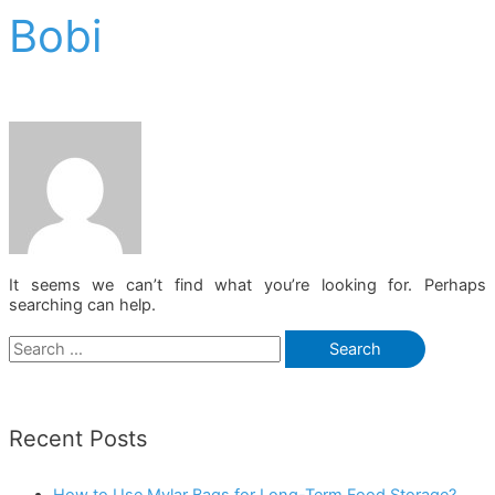
Bobi
It seems we can’t find what you’re looking for. Perhaps
searching can help.
Search
for:
Recent Posts
How to Use Mylar Bags for Long-Term Food Storage?