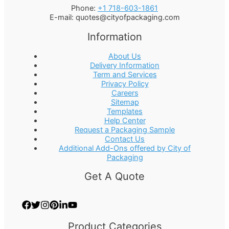
Phone:
+1 718-603-1861
E-mail:
quotes@cityofpackaging.com
Information
About Us
Delivery Information
Term and Services
Privacy Policy
Careers
Sitemap
Templates
Help Center
Request a Packaging Sample
Contact Us
Additional Add-Ons offered by City of
Packaging
Get A Quote
Product Categories