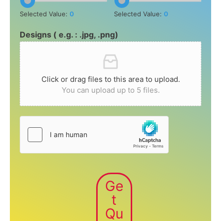
Selected Value:
0
Selected Value:
0
Designs ( e.g. : .jpg, .png)
Click or drag files to this area to upload.
You can upload up to 5 files.
Ge
t
Qu