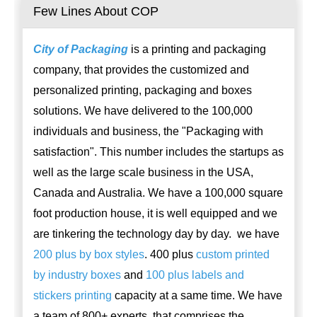
Few Lines About COP
City of Packaging
is a printing and packaging
company, that provides the customized and
personalized printing, packaging and boxes
solutions. We have delivered to the 100,000
individuals and business, the "Packaging with
satisfaction". This number includes the startups as
well as the large scale business in the USA,
Canada and Australia. We have a 100,000 square
foot production house, it is well equipped and we
are tinkering the technology day by day. we have
200 plus by box styles
. 400 plus
custom printed
by industry boxes
and
100 plus labels and
stickers printing
capacity at a same time. We have
a team of 800+ experts, that comprises the