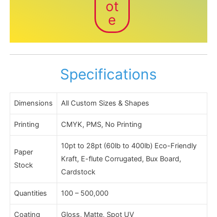
ot
e
Specifications
Dimensions
All Custom Sizes & Shapes
Printing
CMYK, PMS, No Printing
10pt to 28pt (60lb to 400lb) Eco-Friendly
Paper
Kraft, E-flute Corrugated, Bux Board,
Stock
Cardstock
Quantities
100 – 500,000
Coating
Gloss, Matte, Spot UV