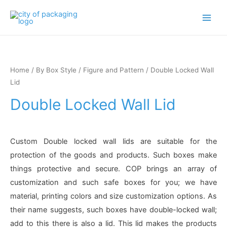
Main
Men
Home
/
By Box Style
/
Figure and Pattern
/ Double Locked Wall
Lid
Double Locked Wall Lid
Custom Double locked wall lids are suitable for the
protection of the goods and products. Such boxes make
things protective and secure. COP brings an array of
customization and such safe boxes for you; we have
material, printing colors and size customization options. As
their name suggests, such boxes have double-locked wall;
add to this there is also a lid. This lid makes the products