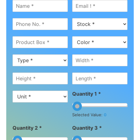
Quantity 1 *
Selected Value:
0
Quantity 2 *
Quantity 3 *