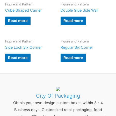
Figure and Pattern
Figure and Pattern
Cube Shaped Carrier
Double Glue Side Wall
Read more
Read more
Figure and Pattern
Figure and Pattern
Side Lock Six Corner
Regular Six Corner
Read more
Read more
City Of Packaging
Obtain your own design custom boxes within 3 - 4
Business days. Customized retail packaging, food