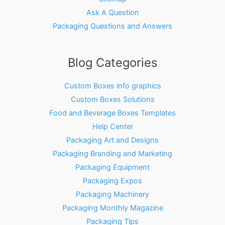
Ask A Question
Packaging Questions and Answers
Blog Categories
Custom Boxes info graphics
Custom Boxes Solutions
Food and Beverage Boxes Templates
Help Center
Packaging Art and Designs
Packaging Branding and Marketing
Packaging Equipment
Packaging Expos
Packaging Machinery
Packaging Monthly Magazine
Packaging Tips