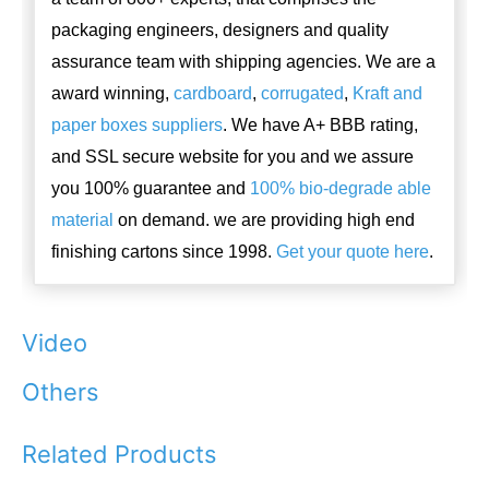
packaging engineers, designers and quality
assurance team with shipping agencies. We are a
award winning,
cardboard
,
corrugated
,
Kraft and
paper boxes suppliers
. We have A+ BBB rating,
and SSL secure website for you and we assure
you 100% guarantee and
100% bio-degrade able
material
on demand. we are providing high end
finishing cartons since 1998.
Get your quote here
.
Video
Others
Related Products