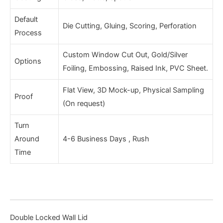
Default
Die Cutting, Gluing, Scoring, Perforation
Process
Custom Window Cut Out, Gold/Silver
Options
Foiling, Embossing, Raised Ink, PVC Sheet.
Flat View, 3D Mock-up, Physical Sampling
Proof
(On request)
Turn
Around
4-6 Business Days , Rush
Time
Double Locked Wall Lid