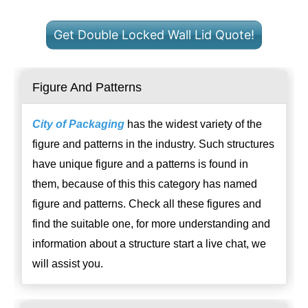
Get Double Locked Wall Lid Quote!
Figure And Patterns
City of Packaging
has the widest variety of the
figure and patterns in the industry. Such structures
have unique figure and a patterns is found in
them, because of this this category has named
figure and patterns. Check all these figures and
find the suitable one, for more understanding and
information about a structure start a live chat, we
will assist you.