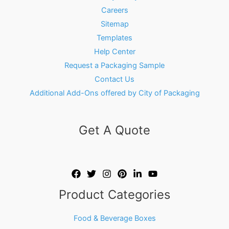
Careers
Sitemap
Templates
Help Center
Request a Packaging Sample
Contact Us
Additional Add-Ons offered by City of Packaging
Get A Quote
Product Categories
Food & Beverage Boxes