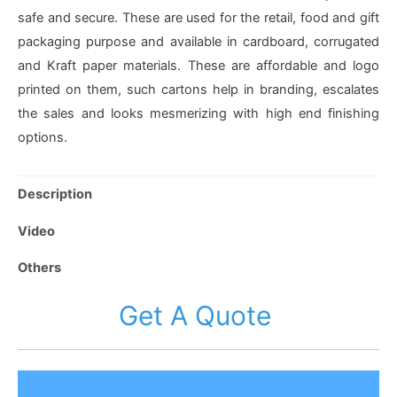
safe and secure. These are used for the retail, food and gift
packaging purpose and available in cardboard, corrugated
and Kraft paper materials. These are affordable and logo
printed on them, such cartons help in branding, escalates
the sales and looks mesmerizing with high end finishing
options.
Description
Video
Others
Get A Quote