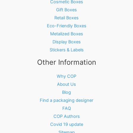
Cosmetic Boxes
Gift Boxes
Retail Boxes
Eco-Friendly Boxes
Metalized Boxes
Display Boxes
Stickers & Labels
Other Information
Why COP
About Us
Blog
Find a packaging designer
FAQ
COP Authors
Covid 19 update
Sitemap