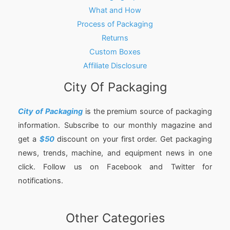
What and How
Process of Packaging
Returns
Custom Boxes
Affiliate Disclosure
City Of Packaging
City of Packaging
is the premium source of packaging
information. Subscribe to our monthly magazine and
get a
$50
discount on your first order. Get packaging
news, trends, machine, and equipment news in one
click. Follow us on Facebook and Twitter for
notifications.
Other Categories