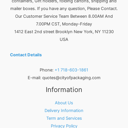
containers, Gift holders, folding cartons, shipping and
mailer boxes. If you have any question, Please Contact.
Our Customer Service Team Between 8.00AM And
7.00PM CST, Monday-Friday
1412 East 2nd street Brooklyn
New York
,
NY
11230
USA
Contact Details
Phone:
+1 718-603-1861
E-mail:
quotes@cityofpackaging.com
Information
About Us
Delivery Information
Term and Services
Privacy Policy