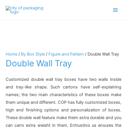
Main
Men
Home
/
By Box Style
/
Figure and Pattern
/ Double Wall Tray
Double Wall Tray
Customized double wall tray boxes have two walls inside
and tray-like shape. Such cartons have self-explaining
names; the two main characteristics of these boxes make
them unique and different. COP has fully customized boxes,
high end finishing options and personalization of boxes.
These double wall feature make them extra durable and you
can carry extra weight in them. Entrusting us ensures the