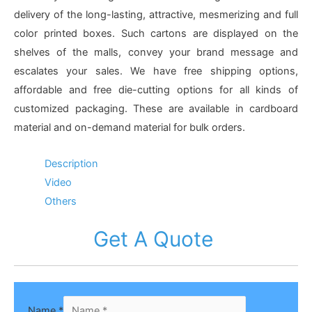
delivery of the long-lasting, attractive, mesmerizing and full
color printed boxes. Such cartons are displayed on the
shelves of the malls, convey your brand message and
escalates your sales. We have free shipping options,
affordable and free die-cutting options for all kinds of
customized packaging. These are available in cardboard
material and on-demand material for bulk orders.
Description
Video
Others
Get A Quote
Name
*