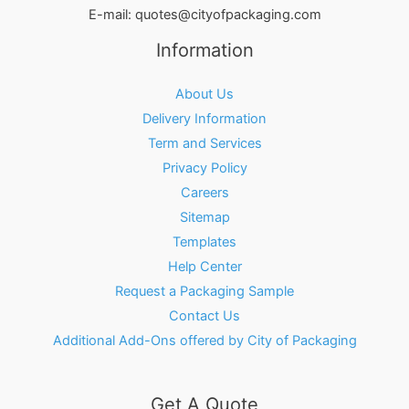
E-mail:
quotes@cityofpackaging.com
Information
About Us
Delivery Information
Term and Services
Privacy Policy
Careers
Sitemap
Templates
Help Center
Request a Packaging Sample
Contact Us
Additional Add-Ons offered by City of Packaging
Get A Quote