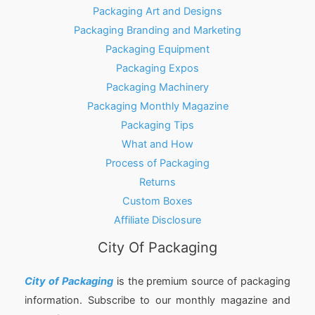
Packaging Art and Designs
Packaging Branding and Marketing
Packaging Equipment
Packaging Expos
Packaging Machinery
Packaging Monthly Magazine
Packaging Tips
What and How
Process of Packaging
Returns
Custom Boxes
Affiliate Disclosure
City Of Packaging
City of Packaging
is the premium source of packaging
information. Subscribe to our monthly magazine and