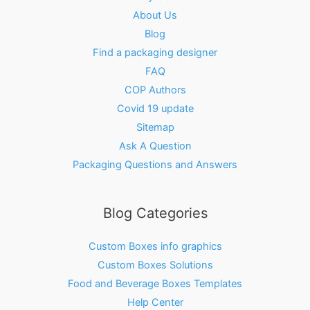
About Us
Blog
Find a packaging designer
FAQ
COP Authors
Covid 19 update
Sitemap
Ask A Question
Packaging Questions and Answers
Blog Categories
Custom Boxes info graphics
Custom Boxes Solutions
Food and Beverage Boxes Templates
Help Center