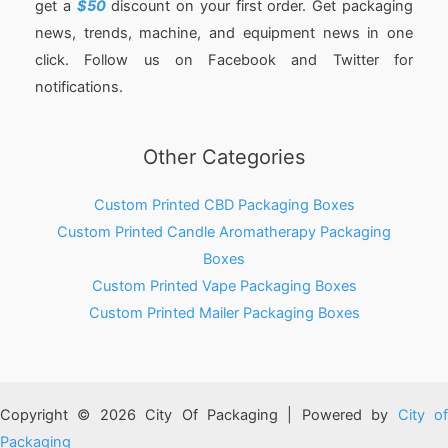
get a
$50
discount on your first order. Get packaging
news, trends, machine, and equipment news in one
click. Follow us on Facebook and Twitter for
notifications.
Other Categories
Custom Printed CBD Packaging Boxes
Custom Printed Candle Aromatherapy Packaging
Boxes
Custom Printed Vape Packaging Boxes
Custom Printed Mailer Packaging Boxes
Copyright © 2026 City Of Packaging | Powered by
City o
Packaging