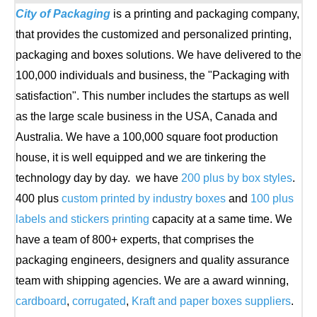
City of Packaging
is a printing and packaging company,
that provides the customized and personalized printing,
packaging and boxes solutions. We have delivered to the
100,000 individuals and business, the "Packaging with
satisfaction". This number includes the startups as well
as the large scale business in the USA, Canada and
Australia. We have a 100,000 square foot production
house, it is well equipped and we are tinkering the
technology day by day. we have
200 plus by box styles
.
400 plus
custom printed by industry boxes
and
100 plus
labels and stickers printing
capacity at a same time. We
have a team of 800+ experts, that comprises the
packaging engineers, designers and quality assurance
team with shipping agencies. We are a award winning,
cardboard
,
corrugated
,
Kraft and paper boxes suppliers
.