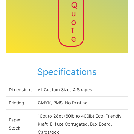
Q
u
o
t
e
Specifications
Dimensions
All Custom Sizes & Shapes
Printing
CMYK, PMS, No Printing
10pt to 28pt (60lb to 400lb) Eco-Friendly
Paper
Kraft, E-flute Corrugated, Bux Board,
Stock
Cardstock