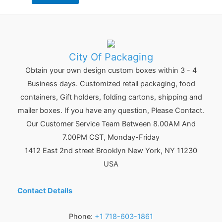
City Of Packaging
Obtain your own design custom boxes within 3 - 4
Business days. Customized retail packaging, food
containers, Gift holders, folding cartons, shipping and
mailer boxes. If you have any question, Please Contact.
Our Customer Service Team Between 8.00AM And
7.00PM CST, Monday-Friday
1412 East 2nd street Brooklyn
New York
,
NY
11230
USA
Contact Details
Phone:
+1 718-603-1861