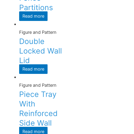
Partitions
Read more
Figure and Pattern
Double
Locked Wall
Lid
Read more
Figure and Pattern
Piece Tray
With
Reinforced
Side Wall
Read more