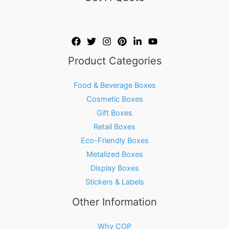
Product Categories
Food & Beverage Boxes
Cosmetic Boxes
Gift Boxes
Retail Boxes
Eco-Friendly Boxes
Metalized Boxes
Display Boxes
Stickers & Labels
Other Information
Why COP