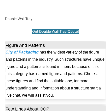
Double Wall Tray
Get Double Wall Tray Quote!
Figure And Patterns
City of Packaging
has the widest variety of the figure
and patterns in the industry. Such structures have unique
figure and a patterns is found in them, because of this
this category has named figure and patterns. Check all
these figures and find the suitable one, for more
understanding and information about a structure start a
live chat, we will assist you.
Few Lines About COP