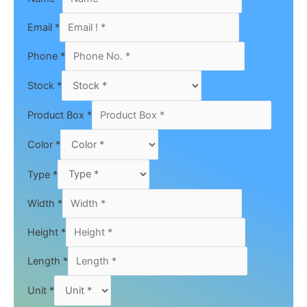
Email
*
Phone
*
Stock
*
Product Box
*
Color
*
Type
*
Width
*
Height
*
Length
*
Unit
*