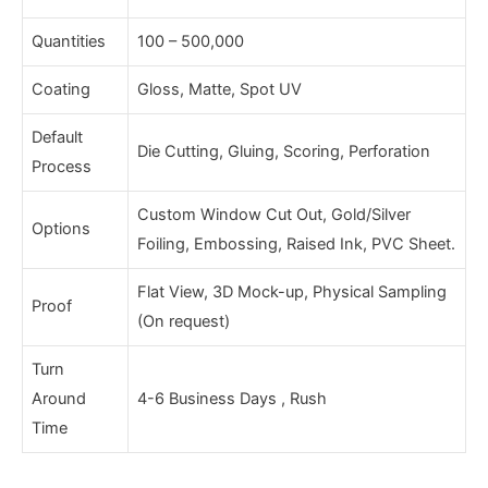
Quantities
100 – 500,000
Coating
Gloss, Matte, Spot UV
Default
Die Cutting, Gluing, Scoring, Perforation
Process
Custom Window Cut Out, Gold/Silver
Options
Foiling, Embossing, Raised Ink, PVC Sheet.
Flat View, 3D Mock-up, Physical Sampling
Proof
(On request)
Turn
Around
4-6 Business Days , Rush
Time