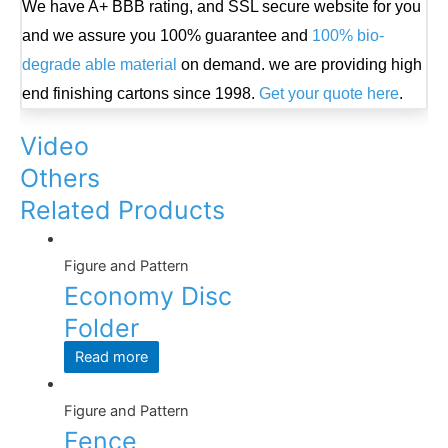
We have A+ BBB rating, and SSL secure website for you
and we assure you 100% guarantee and
100% bio-
degrade able material
on demand. we are providing high
end finishing cartons since 1998.
Get your quote here
.
Video
Others
Related Products
Figure and Pattern
Economy Disc
Folder
Read more
Figure and Pattern
Fence