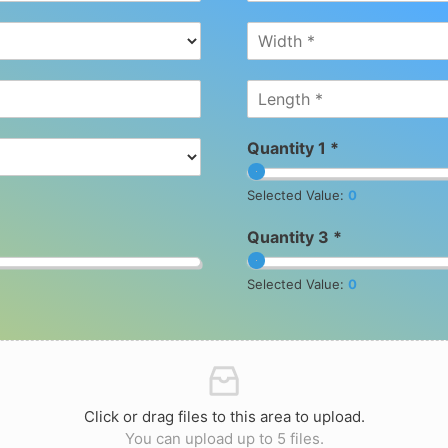
Quantity 1 *
Selected Value:
0
Quantity 3 *
Selected Value:
0
Click or drag files to this area to upload.
You can upload up to 5 files.