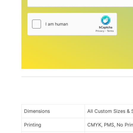
Dimensions
All Custom Sizes &
Printing
CMYK, PMS, No Prin