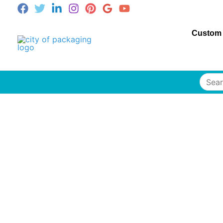
Custom
Searc
for: