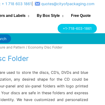
: + 1 718 603 1861
|
quotes@cityofpackaging.com
ers and Labels
By Box Style
Free Quote
+1-718-603-1861
arch
gure and Pattern
/ Economy Disc Folder
c Folder
are used to store the discs, CD’s, DVDs and blue
zation, any desired shape for the CD could be
our-panel and six-panel folders with logo printed
Your discs are safe in these folders and express
identity. We have customized and personalized