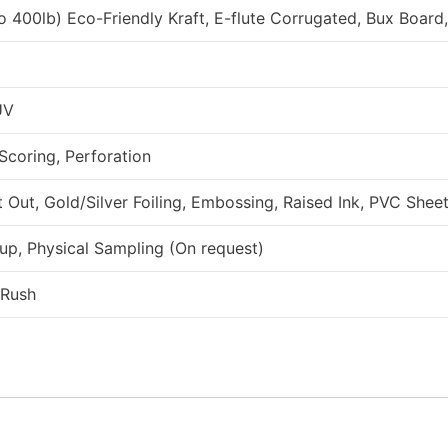
to 400lb) Eco-Friendly Kraft, E-flute Corrugated, Bux Board
UV
 Scoring, Perforation
ut, Gold/Silver Foiling, Embossing, Raised Ink, PVC Sheet
up, Physical Sampling (On request)
 Rush