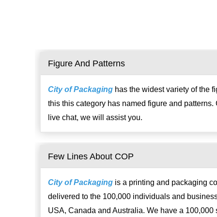
Figure And Patterns
City of Packaging
has the widest variety of the 
this this category has named figure and patterns. 
live chat, we will assist you.
Few Lines About COP
City of Packaging
is a printing and packaging c
delivered to the 100,000 individuals and business
USA, Canada and Australia. We have a 100,000 sq