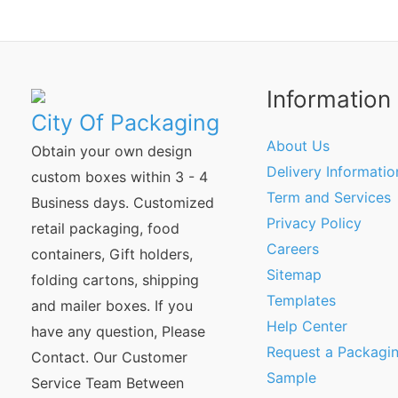
Information
City Of Packaging
About Us
Obtain your own design
Delivery Informatio
custom boxes within 3 - 4
Term and Services
Business days. Customized
Privacy Policy
retail packaging, food
Careers
containers, Gift holders,
Sitemap
folding cartons, shipping
Templates
and mailer boxes. If you
Help Center
have any question, Please
Request a Packagi
Contact. Our Customer
Sample
Service Team Between