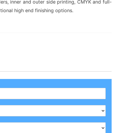
ders, inner and outer side printing, CMYK and full-
tional high end finishing options.