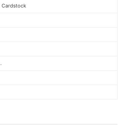
, Cardstock
.