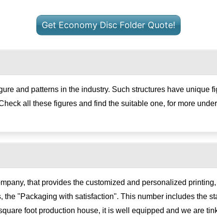
Get Economy Disc Folder Quote!
figure and patterns in the industry. Such structures have unique f
Check all these figures and find the suitable one, for more under
ompany, that provides the customized and personalized printin
, the "Packaging with satisfaction". This number includes the sta
uare foot production house, it is well equipped and we are ti