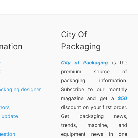
r
City Of
mation
Packaging
P
City of Packaging
is the
s
premium source of
packaging information.
ackaging designer
Subscribe to our monthly
magazine and get a
$50
hors
discount on your first order.
9 update
Get packaging news,
trends, machine, and
estion
equipment news in one