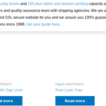
dustry boxes
and
100 plus labels and stickers printing
capacity a
rs and quality assurance team with shipping agencies. We are 
and SSL secure website for you and we assure you 100% guar
ons since 1998.
Get your quote here
.
 Pattern
Figure and Pattern
ith Cap Lock
Foot Lock Tray
d more
Read more