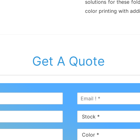
solutions for these fol
color printing with addi
Get A Quote