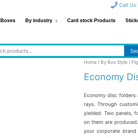
Call Us 
 Boxes
By industry
Card stock Products
Stick
h
Se
Home
/
By Box Style
/
Fi
Economy Dis
Economy disc folders 
rays. Through customi
yielded. Two panels, f
on them are produced. 
your corporate brand 