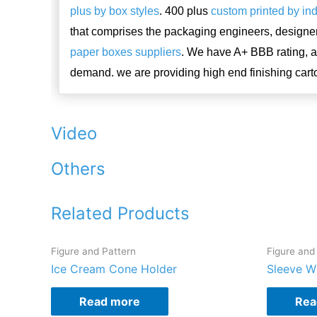
plus by box styles
. 400 plus
custom printed by in
that comprises the packaging engineers, designe
paper boxes suppliers
. We have A+ BBB rating, 
demand. we are providing high end finishing cart
Video
Others
Related Products
Figure and Pattern
Figure and
Ice Cream Cone Holder
Sleeve W
Read more
Rea