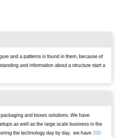
igure and a patterns is found in them, because of
standing and information about a structure start a
g, packaging and boxes solutions. We have
rtups as well as the large scale business in the
nkering the technology day by day. we have
200