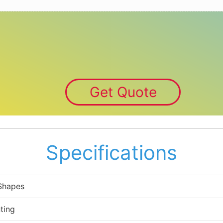
Get Quote
Specifications
 Shapes
ting