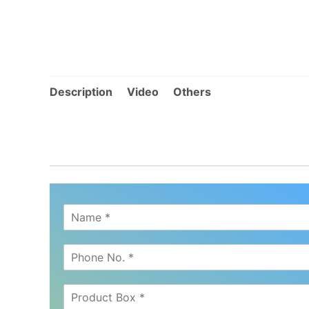
Description
Video
Others