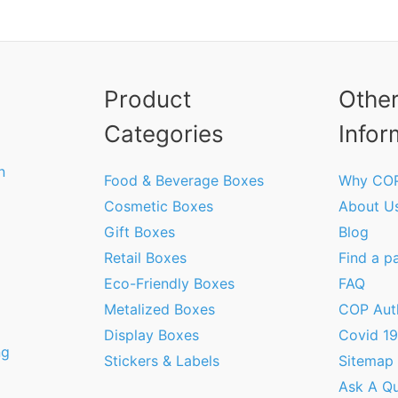
Product
Othe
Categories
Infor
n
Food & Beverage Boxes
Why CO
Cosmetic Boxes
About U
Gift Boxes
Blog
Retail Boxes
Find a p
Eco-Friendly Boxes
FAQ
Metalized Boxes
COP Aut
Display Boxes
Covid 1
ng
Stickers & Labels
Sitemap
Ask A Qu