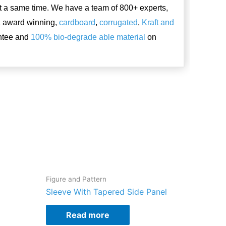
t a same time. We have a team of 800+ experts,
a award winning,
cardboard
,
corrugated
,
Kraft and
antee and
100% bio-degrade able material
on
Figure and Pattern
Sleeve With Tapered Side Panel
Read more