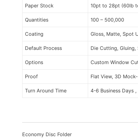
Paper Stock
10pt to 28pt (60lb 
Quantities
100 – 500,000
Coating
Gloss, Matte, Spot 
Default Process
Die Cutting, Gluing,
Options
Custom Window Cut O
Proof
Flat View, 3D Mock-
Turn Around Time
4-6 Business Days ,
Economy Disc Folder