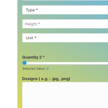
Quantity 2 *
Selected Value:
0
Designs ( e.g. : .jpg, .png)