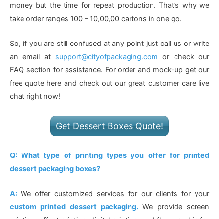
money but the time for repeat production. That’s why we
take order ranges 100 – 10,00,00 cartons in one go.
So, if you are still confused at any point just call us or write
an email at
support@cityofpackaging.com
or check our
FAQ section for assistance. For order and mock-up get our
free quote here and check out our great customer care live
chat right now!
Get Dessert Boxes Quote!
Q: What type of printing types you offer for printed
dessert packaging boxes?
A:
We offer customized services for our clients for your
custom printed dessert packaging.
We provide screen