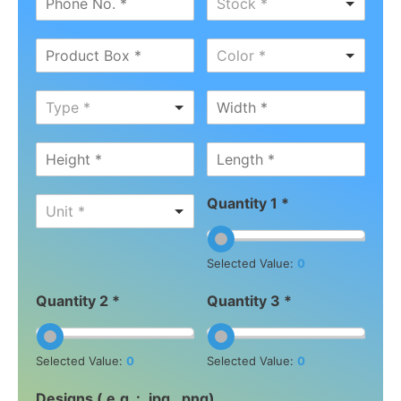
Stock *
Color *
Type *
Quantity 1 *
Unit *
Selected Value:
0
Quantity 2 *
Quantity 3 *
Selected Value:
0
Selected Value:
0
Designs ( e.g. : .jpg, .png)