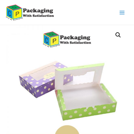
Main
Men