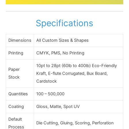
Specifications
Dimensions
All Custom Sizes & Shapes
Printing
CMYK, PMS, No Printing
10pt to 28pt (60lb to 400lb) Eco-Friendly
Paper
Kraft, E-flute Corrugated, Bux Board,
Stock
Cardstock
Quantities
100 – 500,000
Coating
Gloss, Matte, Spot UV
Default
Die Cutting, Gluing, Scoring, Perforation
Process