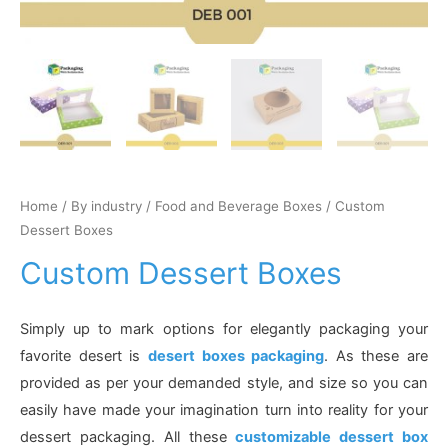
Home
/
By industry
/
Food and Beverage Boxes
/ Custom
Dessert Boxes
Custom Dessert Boxes
Simply up to mark options for elegantly packaging your
favorite desert is
desert boxes packaging
. As these are
provided as per your demanded style, and size so you can
easily have made your imagination turn into reality for your
dessert packaging. All these
customizable dessert box