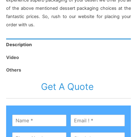
experience superb packaging of your desert we offer you all
of the above mentioned dessert packaging choices at the
fantastic prices. So, rush to our website for placing your
order with us.
Description
Video
Others
Get A Quote