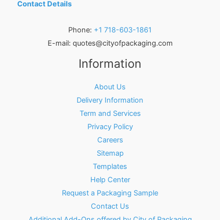
Contact Details
Phone:
+1 718-603-1861
E-mail:
quotes@cityofpackaging.com
Information
About Us
Delivery Information
Term and Services
Privacy Policy
Careers
Sitemap
Templates
Help Center
Request a Packaging Sample
Contact Us
Additional Add-Ons offered by City of Packaging