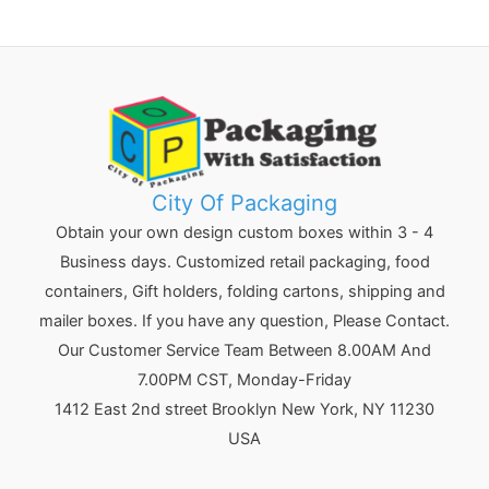
City Of Packaging
Obtain your own design custom boxes within 3 - 4
Business days. Customized retail packaging, food
containers, Gift holders, folding cartons, shipping and
mailer boxes. If you have any question, Please Contact.
Our Customer Service Team Between 8.00AM And
7.00PM CST, Monday-Friday
1412 East 2nd street Brooklyn
New York
,
NY
11230
USA