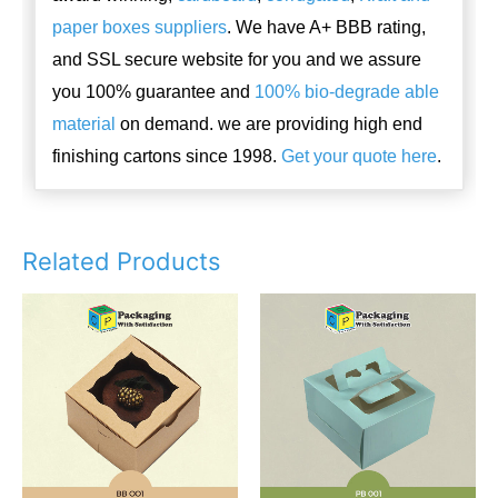
paper boxes suppliers
. We have A+ BBB rating,
and SSL secure website for you and we assure
you 100% guarantee and
100% bio-degrade able
material
on demand. we are providing high end
finishing cartons since 1998.
Get your quote here
.
Related Products