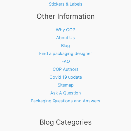
Stickers & Labels
Other Information
Why COP
About Us
Blog
Find a packaging designer
FAQ
COP Authors
Covid 19 update
Sitemap
Ask A Question
Packaging Questions and Answers
Blog Categories