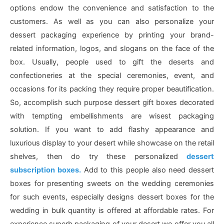
options endow the convenience and satisfaction to the
customers. As well as you can also personalize your
dessert packaging experience by printing your brand-
related information, logos, and slogans on the face of the
box. Usually, people used to gift the deserts and
confectioneries at the special ceremonies, event, and
occasions for its packing they require proper beautification.
So, accomplish such purpose dessert gift boxes decorated
with tempting embellishments are wisest packaging
solution. If you want to add flashy appearance and
luxurious display to your desert while showcase on the retail
shelves, then do try these personalized
dessert
subscription boxes.
Add to this people also need dessert
boxes for presenting sweets on the wedding ceremonies
for such events, especially designs dessert boxes for the
wedding in bulk quantity is offered at affordable rates. For