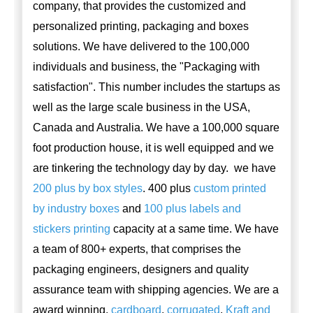
company, that provides the customized and
personalized printing, packaging and boxes
solutions. We have delivered to the 100,000
individuals and business, the "Packaging with
satisfaction". This number includes the startups as
well as the large scale business in the USA,
Canada and Australia. We have a 100,000 square
foot production house, it is well equipped and we
are tinkering the technology day by day. we have
200 plus by box styles
. 400 plus
custom printed
by industry boxes
and
100 plus labels and
stickers printing
capacity at a same time. We have
a team of 800+ experts, that comprises the
packaging engineers, designers and quality
assurance team with shipping agencies. We are a
award winning,
cardboard
,
corrugated
,
Kraft and