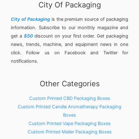
City Of Packaging
City of Packaging
is the premium source of packaging
information. Subscribe to our monthly magazine and
get a
$50
discount on your first order. Get packaging
news, trends, machine, and equipment news in one
click. Follow us on Facebook and Twitter for
notifications.
Other Categories
Custom Printed CBD Packaging Boxes
Custom Printed Candle Aromatherapy Packaging
Boxes
Custom Printed Vape Packaging Boxes
Custom Printed Mailer Packaging Boxes