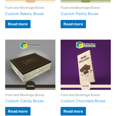
Food and Beverage Boxes
Food and Beverage Boxes
Custom Bakery Boxes
Custom Pastry Boxes
Read more
Read more
Food and Beverage Boxes
Food and Beverage Boxes
Custom Candy Boxes
Custom Chocolate Boxes
Read more
Read more