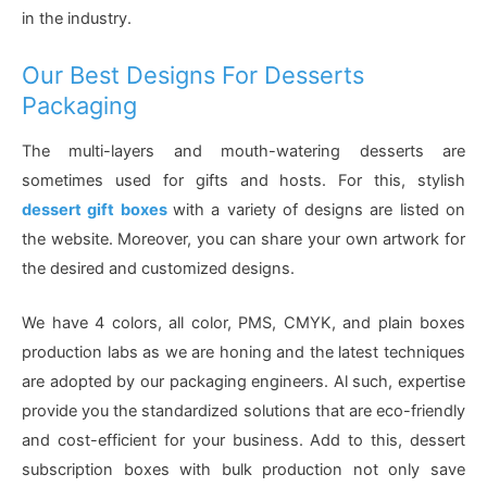
in the industry.
Our Best Designs For Desserts
Packaging
The multi-layers and mouth-watering desserts are
sometimes used for gifts and hosts. For this, stylish
dessert gift boxes
with a variety of designs are listed on
the website. Moreover, you can share your own artwork for
the desired and customized designs.
We have 4 colors, all color, PMS, CMYK, and plain boxes
production labs as we are honing and the latest techniques
are adopted by our packaging engineers. Al such, expertise
provide you the standardized solutions that are eco-friendly
and cost-efficient for your business. Add to this, dessert
subscription boxes with bulk production not only save