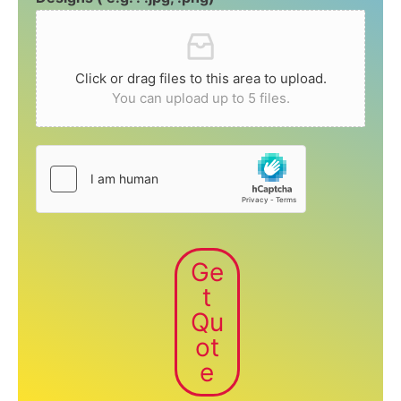
Click or drag files to this area to upload.
You can upload up to 5 files.
Ge
t
Qu
ot
e