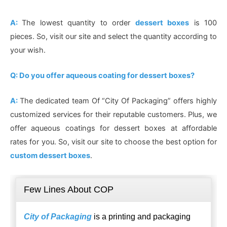
A:
The lowest quantity to order
dessert boxes
is 100
pieces. So, visit our site and select the quantity according to
your wish.
Q: Do you offer aqueous coating for dessert boxes?
A:
The dedicated team Of “City Of Packaging” offers highly
customized services for their reputable customers. Plus, we
offer aqueous coatings for dessert boxes at affordable
rates for you. So, visit our site to choose the best option for
custom dessert boxes
.
Few Lines About COP
City of Packaging
is a printing and packaging