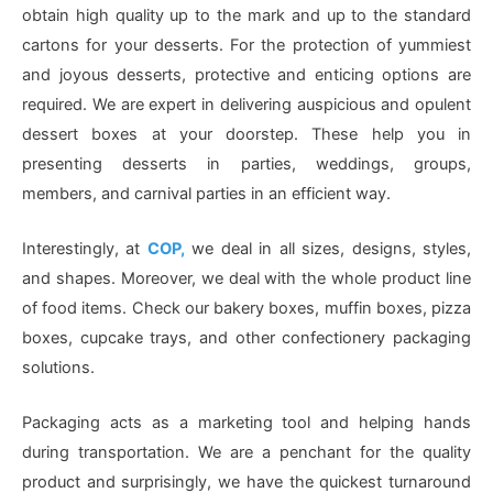
obtain high quality up to the mark and up to the standard
cartons for your desserts. For the protection of yummiest
and joyous desserts, protective and enticing options are
required. We are expert in delivering auspicious and opulent
dessert boxes at your doorstep. These help you in
presenting desserts in parties, weddings, groups,
members, and carnival parties in an efficient way.
Interestingly, at
COP,
we deal in all sizes, designs, styles,
and shapes. Moreover, we deal with the whole product line
of food items. Check our bakery boxes, muffin boxes, pizza
boxes, cupcake trays, and other confectionery packaging
solutions.
Packaging acts as a marketing tool and helping hands
during transportation. We are a penchant for the quality
product and surprisingly, we have the quickest turnaround