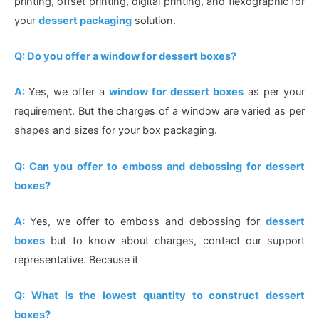
printing, offset printing, digital printing, and flexographic for
your
dessert packaging
solution.
Q: Do you offer a window for dessert boxes?
A:
Yes, we offer a
window for dessert boxes
as per your
requirement. But the charges of a window are varied as per
shapes and sizes for your box packaging.
Q: Can you offer to emboss and debossing for dessert
boxes?
A:
Yes, we offer to emboss and debossing for
dessert
boxes
but to know about charges, contact our support
representative. Because it
Q: What is the lowest quantity to construct dessert
boxes?