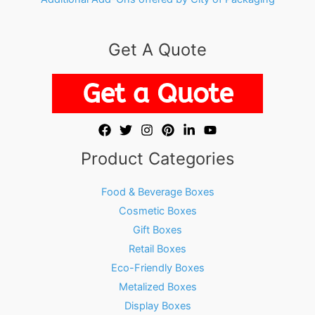
Get A Quote
Product Categories
Food & Beverage Boxes
Cosmetic Boxes
Gift Boxes
Retail Boxes
Eco-Friendly Boxes
Metalized Boxes
Display Boxes