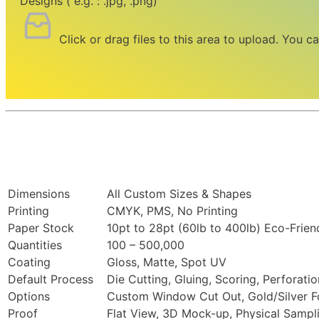
Designs ( e.g. : .jpg, .png)
Click or drag files to this area to upload.
You ca
Dimensions
All Custom Sizes & Shapes
Printing
CMYK, PMS, No Printing
Paper Stock
10pt to 28pt (60lb to 400lb) Eco-Frien
Quantities
100 – 500,000
Coating
Gloss, Matte, Spot UV
Default Process
Die Cutting, Gluing, Scoring, Perforatio
Options
Custom Window Cut Out, Gold/Silver Fo
Proof
Flat View, 3D Mock-up, Physical Sampl