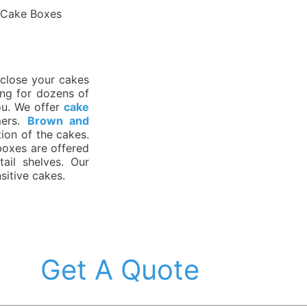
 Cake Boxes
nclose your cakes
ing for dozens of
ou. We offer
cake
mers.
Brown and
tion of the cakes.
boxes are offered
ail shelves. Our
sitive cakes.
Get A Quote