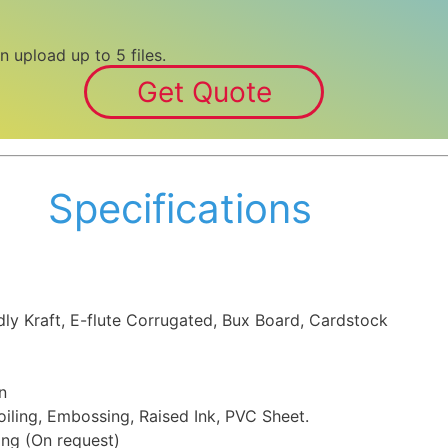
n upload up to 5 files.
Get Quote
Specifications
dly Kraft, E-flute Corrugated, Bux Board, Cardstock
n
iling, Embossing, Raised Ink, PVC Sheet.
ing (On request)