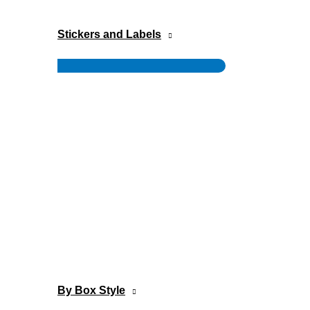
Stickers and Labels
Menu
Toggle
By Box Style