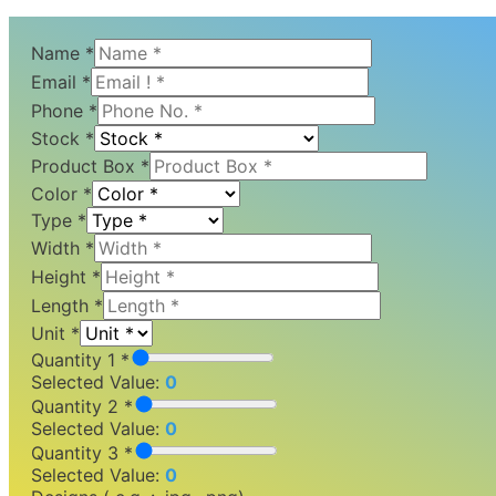
Name
*
Email
*
Phone
*
Stock
*
Product Box
*
Color
*
Type
*
Width
*
Height
*
Length
*
Unit
*
Quantity 1 *
Selected Value:
0
Quantity 2 *
Selected Value:
0
Quantity 3 *
Selected Value:
0