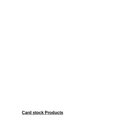
Card stock Products