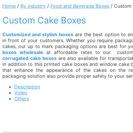
Home
/
By industry
/
Food and Beverage Boxes
/ Custom
Custom Cake Boxes
Customized and stylish boxes
are the best option to e
in front of your customers. Whether you require packag
cakes, our up to mark packaging options are best for y
boxes wholesale
at affordable rates to our custo
corrugated cake boxes
are also available for transporta
In addition to this printed cake boxes and window cake 
that enhance the appearance of the cakes on the ret
packaging solution also provide proper safety to your sen
Description
Video
Others