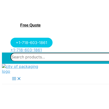
Free Quote
+1-718-603-1861
+1-718-603-1861
Search
for:
Main
Menu