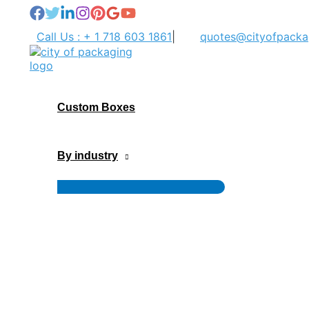
Skip
to
Call Us : + 1 718 603 1861
|
quotes@cityofpacka
content
Custom Boxes
By industry
Menu
Toggle