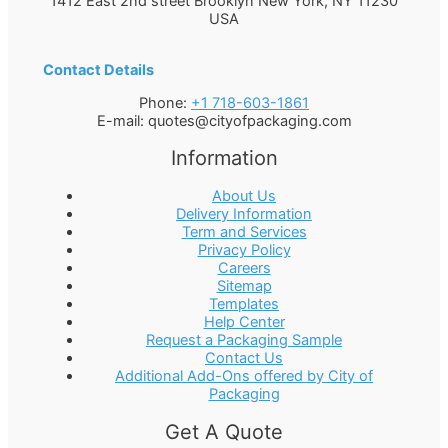
1412 East 2nd street Brooklyn
New York
,
NY
11230
USA
Contact Details
Phone:
+1 718-603-1861
E-mail:
quotes@cityofpackaging.com
Information
About Us
Delivery Information
Term and Services
Privacy Policy
Careers
Sitemap
Templates
Help Center
Request a Packaging Sample
Contact Us
Additional Add-Ons offered by City of
Packaging
Get A Quote