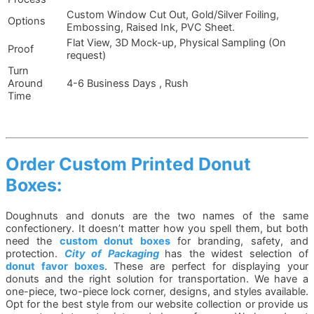
Custom Window Cut Out, Gold/Silver Foiling,
Options
Embossing, Raised Ink, PVC Sheet.
Flat View, 3D Mock-up, Physical Sampling (On
Proof
request)
Turn
Around
4-6 Business Days , Rush
Time
Order Custom Printed Donut
Boxes:
Doughnuts and donuts are the two names of the same
confectionery. It doesn’t matter how you spell them, but both
need the
custom donut boxes
for branding, safety, and
protection.
City of Packaging
has the widest selection of
donut favor boxes
. These are perfect for displaying your
donuts and the right solution for transportation. We have a
one-piece, two-piece lock corner, designs, and styles available.
Opt for the best style from our website collection or provide us