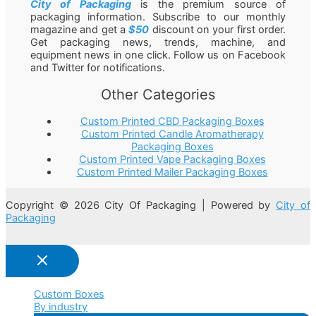
City of Packaging
is the premium source of
packaging information. Subscribe to our monthly
magazine and get a
$50
discount on your first order.
Get packaging news, trends, machine, and
equipment news in one click. Follow us on Facebook
and Twitter for notifications.
Other Categories
Custom Printed CBD Packaging Boxes
Custom Printed Candle Aromatherapy
Packaging Boxes
Custom Printed Vape Packaging Boxes
Custom Printed Mailer Packaging Boxes
Copyright © 2026 City Of Packaging | Powered by
City of
Packaging
Custom Boxes
By industry