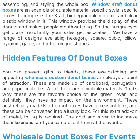
assembling, and styling the whole box.
Window Kraft donut
boxes
are an example of durable material-specific style-specific
boxes. It comprises the Kraft, biodegradable material, and clear
plastic window in it. This window provides the display of the
donuts and makes people mouthwatering. So, the hungry eyes
get crazy, resultantly your sales get escalates. We have a
range of designs available; hexagon, square, cubic, pillow,
pyramid, gable, and other unique shapes.
Hidden Features Of Donut Boxes
You can present gifts to friends, these eye-catching and
appealing
wholesale custom donut boxes
are always a point
of attraction. These are made up of cardboard, corrugation,
and paper materials. All of these are recyclable materials. That’s
why these are the favorite choice of the green lover, and
definitely, they have no impact on the environment. These
aesthetically made Kraft donut boxes have a pleasant look, and
these can be converted into a luxury look. For this extra add-on
of metal, foiling is required. The gold and silver foiling make
them luxurious, and you can present them at the events.
Wholesale Donut Boxes For Events