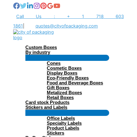
Skip
to
content
Call Us : + 1 718 603
1861
|
quotes@cityofpackaging.com
Custom Boxes
By industry
Menu
Cones
Toggle
Cosmetic Boxes
Display Boxes
Eco-Friendly Boxes
Food and Beverage Boxes
Gift Boxes
Metalized Boxes
Retail Boxes
Card stock Products
Stickers and Labels
Menu
Office Labels
Toggle
Specialty Labels
Product Labels
Stickers