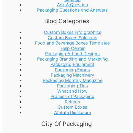
Ask A Question
Packaging Questions and Answers
Blog Categories
Custom Boxes info graphics
Custom Boxes Solutions
Food and Beverage Boxes Templates
Help Center
Packaging Art and Designs
Packaging Branding and Marketing
Packaging Equipment
Packaging Expos
Packaging Machinery
Packaging Monthly Magazine
Packaging Tips
What and How
Process of Packaging
Returns
Custom Boxes
Affiliate Disclosure
City Of Packaging