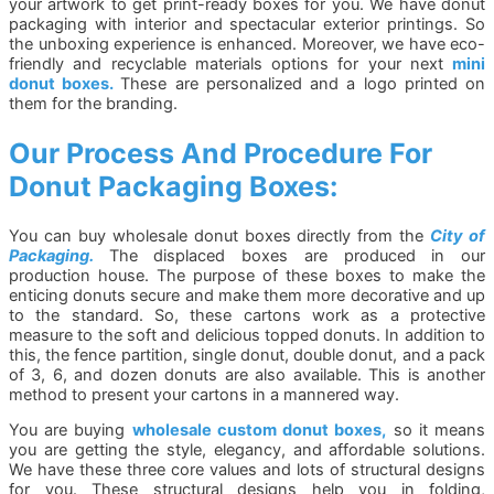
your artwork to get print-ready boxes for you. We have donut
packaging with interior and spectacular exterior printings. So
the unboxing experience is enhanced. Moreover, we have eco-
friendly and recyclable materials options for your next
mini
donut boxes.
These are personalized and a logo printed on
them for the branding.
Our Process And Procedure For
Donut Packaging Boxes:
You can buy wholesale donut boxes directly from the
City of
Packaging.
The displaced boxes are produced in our
production house. The purpose of these boxes to make the
enticing donuts secure and make them more decorative and up
to the standard. So, these cartons work as a protective
measure to the soft and delicious topped donuts. In addition to
this, the fence partition, single donut, double donut, and a pack
of 3, 6, and dozen donuts are also available. This is another
method to present your cartons in a mannered way.
You are buying
wholesale custom donut boxes,
so it means
you are getting the style, elegancy, and affordable solutions.
We have these three core values and lots of structural designs
for you. These structural designs help you in folding,