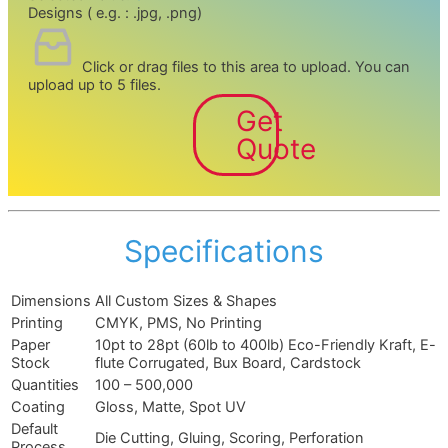
Designs ( e.g. : .jpg, .png)
Click or drag files to this area to upload.
You can
upload up to 5 files.
Get
Quote
Specifications
Dimensions
All Custom Sizes & Shapes
Printing
CMYK, PMS, No Printing
Paper
10pt to 28pt (60lb to 400lb) Eco-Friendly Kraft, E-
Stock
flute Corrugated, Bux Board, Cardstock
Quantities
100 – 500,000
Coating
Gloss, Matte, Spot UV
Default
Die Cutting, Gluing, Scoring, Perforation
Process