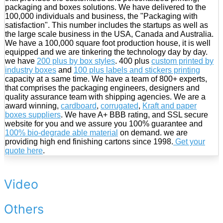
packaging and boxes solutions. We have delivered to the
100,000 individuals and business, the "Packaging with
satisfaction". This number includes the startups as well as
the large scale business in the USA, Canada and Australia.
We have a 100,000 square foot production house, it is well
equipped and we are tinkering the technology day by day.
we have
200 plus by box styles
. 400 plus
custom printed by
industry boxes
and
100 plus labels and stickers printing
capacity at a same time. We have a team of 800+ experts,
that comprises the packaging engineers, designers and
quality assurance team with shipping agencies. We are a
award winning,
cardboard
,
corrugated
,
Kraft and paper
boxes suppliers
. We have A+ BBB rating, and SSL secure
website for you and we assure you 100% guarantee and
100% bio-degrade able material
on demand. we are
providing high end finishing cartons since 1998.
Get your
quote here
.
Video
Others