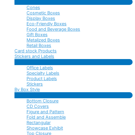
Menu
Cones
Toggle
Cosmetic Boxes
Display Boxes
Eco-Friendly Boxes
Food and Beverage Boxes
Gift Boxes
Metalized Boxes
Retail Boxes
Card stock Products
Stickers and Labels
Menu
Office Labels
Toggle
Specialty Labels
Product Labels
Stickers
By Box Style
Menu
Bottom Closure
Toggle
CD Covers
Figure and Pattern
Fold and Assemble
Rectangular
Showcase Exhibit
Top Closure