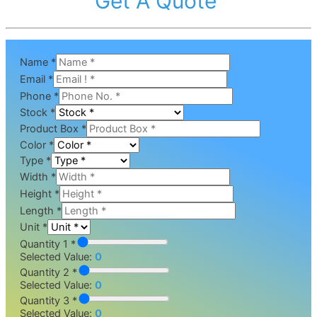
Get A Quote
Name
*
Email
*
Phone
*
Stock
*
Product Box
*
Color
*
Type
*
Width
*
Height
*
Length
*
Unit
*
Quantity 1 *
Selected Value:
0
Quantity 2 *
Selected Value:
0
Quantity 3 *
Selected Value:
0