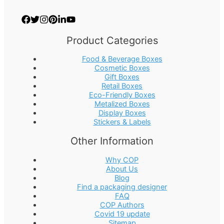
Product Categories
Food & Beverage Boxes
Cosmetic Boxes
Gift Boxes
Retail Boxes
Eco-Friendly Boxes
Metalized Boxes
Display Boxes
Stickers & Labels
Other Information
Why COP
About Us
Blog
Find a packaging designer
FAQ
COP Authors
Covid 19 update
Sitemap