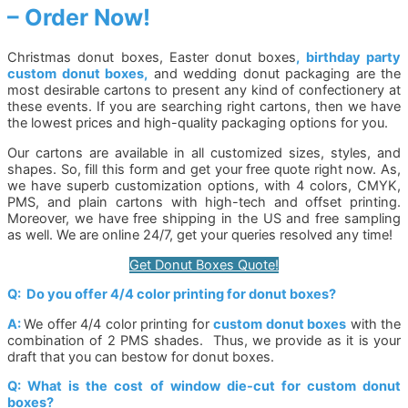
– Order Now!
Christmas donut boxes, Easter donut boxes
, birthday party
custom donut boxes,
and wedding donut packaging are the
most desirable cartons to present any kind of confectionery at
these events. If you are searching right cartons, then we have
the lowest prices and high-quality packaging options for you.
Our cartons are available in all customized sizes, styles, and
shapes. So, fill this form and get your free quote right now. As,
we have superb customization options, with 4 colors, CMYK,
PMS, and plain cartons with high-tech and offset printing.
Moreover, we have free shipping in the US and free sampling
as well. We are online 24/7, get your queries resolved any time!
Get Donut Boxes Quote!
Q: Do you offer 4/4 color printing for donut boxes?
A:
We offer 4/4 color printing for
custom donut boxes
with the
combination of 2 PMS shades. Thus, we provide as it is your
draft that you can bestow for donut boxes.
Q: What is the cost of window die-cut for custom donut
boxes?