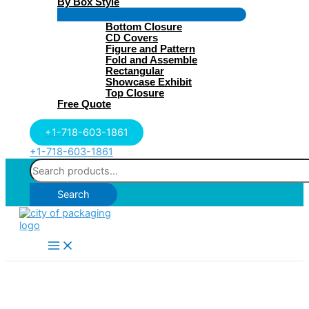
By Box Style
Menu
Bottom Closure
Toggle
CD Covers
Figure and Pattern
Fold and Assemble
Rectangular
Showcase Exhibit
Top Closure
Free Quote
+1-718-603-1861
+1-718-603-1861
Search
for:
Search
Main
Menu