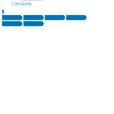
Free Quote
Scroll
to
Top