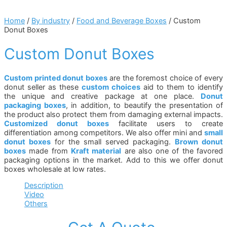
Home
/
By industry
/
Food and Beverage Boxes
/ Custom
Donut Boxes
Custom Donut Boxes
Custom printed donut boxes
are the foremost choice of every
donut seller as these
custom choices
aid to them to identify
the unique and creative package at one place.
Donut
packaging boxes
, in addition, to beautify the presentation of
the product also protect them from damaging external impacts.
Customized donut boxes
facilitate users to create
differentiation among competitors. We also offer mini and
small
donut boxes
for the small served packaging.
Brown donut
boxes
made from
Kraft material
are also one of the favored
packaging options in the market. Add to this we offer donut
boxes wholesale at low rates.
Description
Video
Others