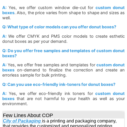
A:
Yes, we offer custom window die-cut for
custom donut
boxes
. Also, the price varies from shape to shape and sizes as
well.
Q: What type of color models can you offer donut boxes?
A:
We offer CMYK and PMS color models to create esthetic
donut boxes as per your demand.
Q: Do you offer free samples and templates of custom donut
boxes?
A:
Yes, we offer free samples and templates for
custom donut
boxes
on-demand to finalize the correction and create an
errorless sample for bulk printing.
Q: Can you use eco-friendly ink-toners for donut boxes?
A:
Yes, we offer eco-friendly ink toners for
custom donut
boxes
that are not harmful to your health as well as your
environment.
Few Lines About COP
City of Packaging
is a printing and packaging company,
that provides the customized and personalized printing,