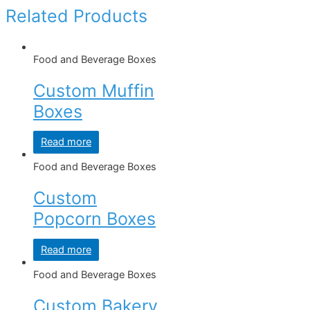
Related Products
Food and Beverage Boxes
Custom Muffin
Boxes
Read more
Food and Beverage Boxes
Custom
Popcorn Boxes
Read more
Food and Beverage Boxes
Custom Bakery