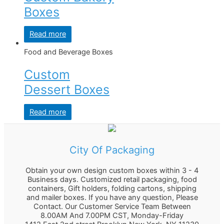
Boxes
Read more
Food and Beverage Boxes
Custom
Dessert Boxes
Read more
City Of Packaging
Obtain your own design custom boxes within 3 - 4
Business days. Customized retail packaging, food
containers, Gift holders, folding cartons, shipping
and mailer boxes. If you have any question, Please
Contact. Our Customer Service Team Between
8.00AM And 7.00PM CST, Monday-Friday