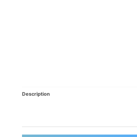
Description