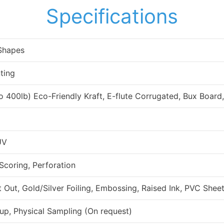
Specifications
 Shapes
ting
to 400lb) Eco-Friendly Kraft, E-flute Corrugated, Bux Board
UV
 Scoring, Perforation
ut, Gold/Silver Foiling, Embossing, Raised Ink, PVC Sheet
up, Physical Sampling (On request)