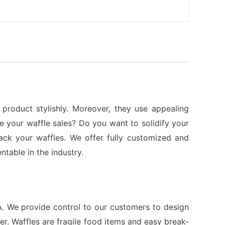
product stylishly. Moreover, they use appealing
 your waffle sales? Do you want to solidify your
ck your waffles. We offer fully customized and
table in the industry.
. We provide control to our customers to design
r. Waffles are fragile food items and easy break-