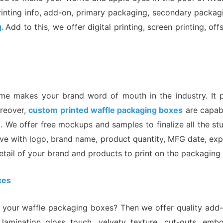
rinting info, add-on, primary packaging, secondary packagi
g.
Add to this, we offer digital printing, screen printing, o
 makes your brand word of mouth in the industry. It pr
oreover,
custom printed waffle packaging boxes
are capabl
 We offer free mockups and samples to finalize all the stu
ve with logo, brand name, product quantity, MFG date, expi
etail of your brand and products to print on the packaging
xes
our waffle packaging boxes? Then we offer quality add-on
lamination gloss touch, velvety texture, cut-outs, emb