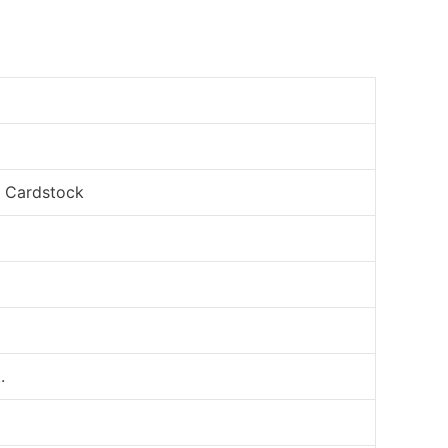
, Cardstock
.