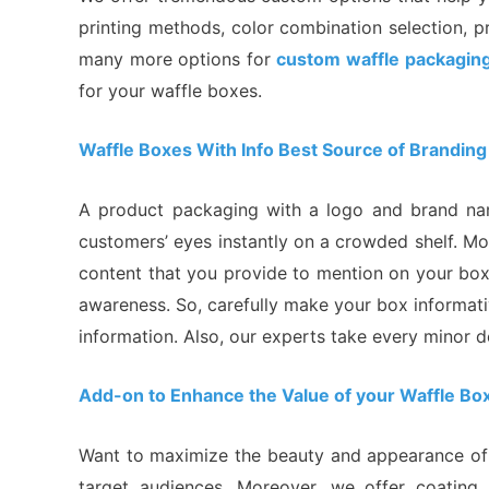
printing methods, color combination selection, p
many more options for
custom waffle packagin
for your waffle boxes.
Waffle Boxes With Info Best Source of Branding
A product packaging with a logo and brand name
customers’ eyes instantly on a crowded shelf. M
content that you provide to mention on your box.
awareness. So, carefully make your box informati
information. Also, our experts take every minor d
Add-on to Enhance the Value of your Waffle Bo
Want to maximize the beauty and appearance of y
target audiences. Moreover, we offer coating, 