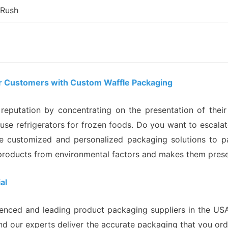
 Rush
our Customers with Custom Waffle Packaging
eputation by concentrating on the presentation of their 
e refrigerators for frozen foods. Do you want to escalate
 customized and personalized packaging solutions to pa
products from environmental factors and makes them presen
al
enced and leading product packaging suppliers in the USA
nd our experts deliver the accurate packaging that you orde