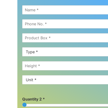
Quantity 2 *