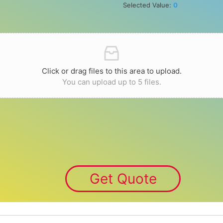
Selected Value:
0
Click or drag files to this area to upload.
You can upload up to 5 files.
Get Quote