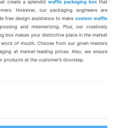
hat create a splendid
waffle packaging box
that
omers. However, our packaging engineers are
de free design assistance to make
custom waffle
rossing and mesmerizing. Plus, our creatively
ng box makes your distinctive place in the market
 word of mouth. Choose from our given masters
kaging at market-leading prices. Also, we ensure
ur products at the customer’s doorstep.