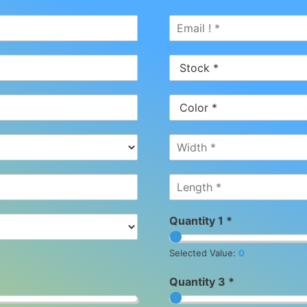
Quantity 1 *
Selected Value:
0
Quantity 3 *