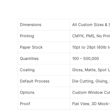
Dimensions
All Custom Sizes &
Printing
CMYK, PMS, No Prin
Paper Stock
10pt to 28pt (60lb 
Quantities
100 – 500,000
Coating
Gloss, Matte, Spot 
Default Process
Die Cutting, Gluing,
Options
Custom Window Cut O
Proof
Flat View, 3D Mock-