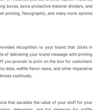
ng boxes, extra protective material dividers, and
ffset printing, flexographic, and many more options
ovides recognition to your brand that clicks in
e of delivering your brand message with printing
ff you provide to print on the box for customers’
ry date, waffle flavor name, and other imperative
 boxes cautiously.
s that escalate the value of your stuff for your
ossing, debossing, and foil stamping for waffle