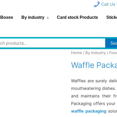
Call Us 
 Boxes
By industry
Card stock Products
Stick
h
Se
Home
/
By industry
/
Foo
Waffle Pack
Waffles are surely del
mouthwatering dishes. 
and maintains their f
Packaging offers your 
waffle packaging
solut