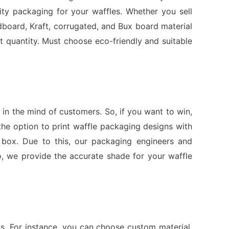
ity packaging for your waffles. Whether you sell
board, Kraft, corrugated, and Bux board material
 quantity. Must choose eco-friendly and suitable
in the mind of customers. So, if you want to win,
he option to print waffle packaging designs with
he box. Due to this, our packaging engineers and
o, we provide the accurate shade for your waffle
s. For instance, you can choose custom material,