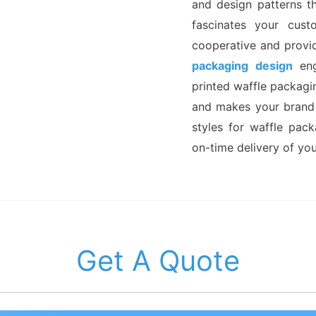
and design patterns t
fascinates your cust
cooperative and provi
packaging design
eng
printed waffle packagi
and makes your brand
styles for waffle pac
on-time delivery of yo
Get A Quote