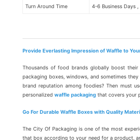
Turn Around Time
4-6 Business Days ,
Provide Everlasting Impression of Waffle to Y
Thousands of food brands globally boost their r
packaging boxes, windows, and sometimes they us
brand reputation among foodies? Then must use
personalized
waffle packaging
that covers your 
Go For Durable Waffle Boxes with Quality Materi
The City Of Packaging is one of the most experi
that box according to your need for a product, a