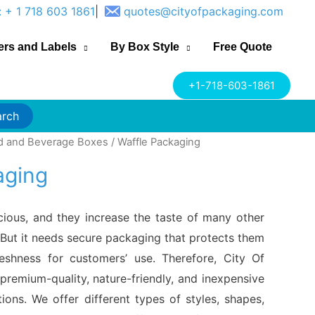
: + 1 718 603 1861
|
quotes@cityofpackaging.com
ers and Labels
By Box Style
Free Quote
+1-718-603-1861
arch
d and Beverage Boxes
/ Waffle Packaging
aging
icious, and they increase the taste of many other
But it needs secure packaging that protects them
reshness for customers’ use. Therefore, City Of
premium-quality, nature-friendly, and inexpensive
ions. We offer different types of styles, shapes,