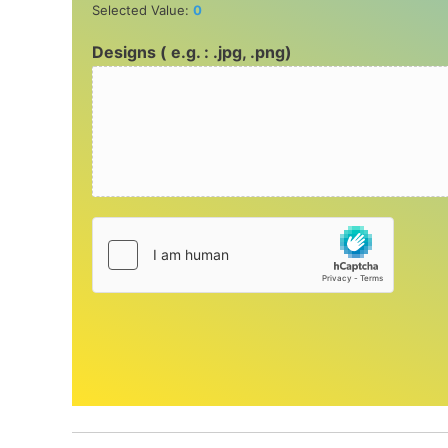
Selected Value:
0
Designs ( e.g. : .jpg, .png)