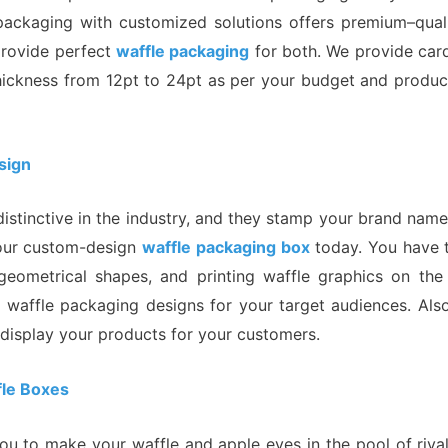
 packaging with customized solutions offers premium–qual
provide perfect
waffle packaging
for both. We provide card
thickness from 12pt to 24pt as per your budget and product
sign
stinctive in the industry, and they stamp your brand name 
 our custom-design
waffle packaging box
today. You have t
gn, geometrical shapes, and printing waffle graphics on t
e waffle packaging designs for your target audiences. Als
isplay your products for your customers.
fle Boxes
u to make your waffle and apple eyes in the pool of rival