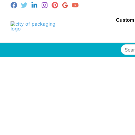
Custom
Searc
for: