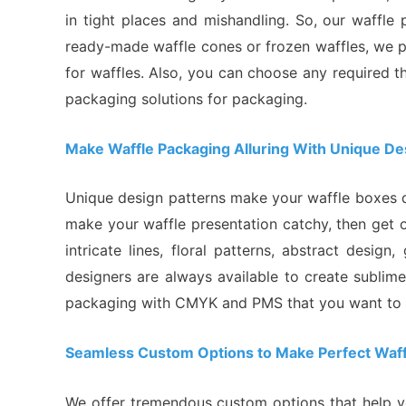
in tight places and mishandling. So, our waffle
ready-made waffle cones or frozen waffles, we 
for waffles. Also, you can choose any required 
packaging solutions for packaging.
Make Waffle Packaging Alluring With Unique De
Unique design patterns make your waffle boxes di
make your waffle presentation catchy, then get
intricate lines, floral patterns, abstract desi
designers are always available to create sublim
packaging with CMYK and PMS that you want to d
Seamless Custom Options to Make Perfect Waf
We offer tremendous custom options that help yo