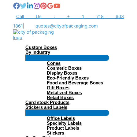
Skip
to
content
Call Us : + 1 718 603
1861
|
quotes@cityofpackaging.com
Custom Boxes
By industry
Menu
Cones
Toggle
Cosmetic Boxes
Display Boxes
Eco-Friendly Boxes
Food and Beverage Boxes
Gift Boxes
Metalized Boxes
Retail Boxes
Card stock Products
Stickers and Labels
Menu
Office Labels
Toggle
Specialty Labels
Product Labels
Stickers