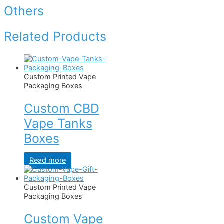
Others
Related Products
Custom Printed Vape
Packaging Boxes
Custom CBD
Vape Tanks
Boxes
Read more
Custom Printed Vape
Packaging Boxes
Custom Vape