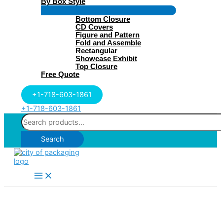
By Box Style
Menu
Bottom Closure
Toggle
CD Covers
Figure and Pattern
Fold and Assemble
Rectangular
Showcase Exhibit
Top Closure
Free Quote
+1-718-603-1861
+1-718-603-1861
Search
for:
Search
Main
Menu