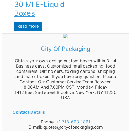
30 Ml E-Liquid
Boxes
Read more
City Of Packaging
Obtain your own design custom boxes within 3 - 4
Business days. Customized retail packaging, food
containers, Gift holders, folding cartons, shipping
and mailer boxes. If you have any question, Please
Contact. Our Customer Service Team Between
8.00AM And 7.00PM CST, Monday-Friday
1412 East 2nd street Brooklyn
New York
,
NY
11230
USA
Contact Details
Phone:
+1 718-603-1861
E-mail:
quotes@cityofpackaging.com