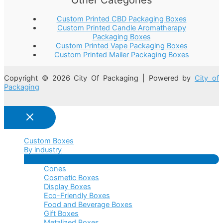
Custom Printed CBD Packaging Boxes
Custom Printed Candle Aromatherapy
Packaging Boxes
Custom Printed Vape Packaging Boxes
Custom Printed Mailer Packaging Boxes
Copyright © 2026 City Of Packaging | Powered by
City of
Packaging
Custom Boxes
By industry
Menu
Cones
Toggle
Cosmetic Boxes
Display Boxes
Eco-Friendly Boxes
Food and Beverage Boxes
Gift Boxes
Metalized Boxes