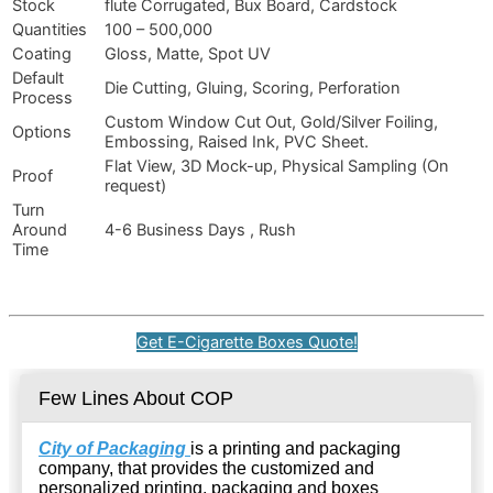
Stock
flute Corrugated, Bux Board, Cardstock
Quantities
100 – 500,000
Coating
Gloss, Matte, Spot UV
Default
Die Cutting, Gluing, Scoring, Perforation
Process
Custom Window Cut Out, Gold/Silver Foiling,
Options
Embossing, Raised Ink, PVC Sheet.
Flat View, 3D Mock-up, Physical Sampling (On
Proof
request)
Turn
Around
4-6 Business Days , Rush
Time
Get E-Cigarette Boxes Quote!
Few Lines About COP
City of Packaging
is a printing and packaging
company, that provides the customized and
personalized printing, packaging and boxes