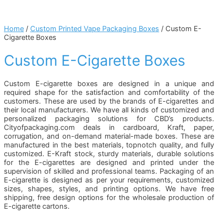
Home
/
Custom Printed Vape Packaging Boxes
/ Custom E-
Cigarette Boxes
Custom E-Cigarette Boxes
Custom E-cigarette boxes are designed in a unique and
required shape for the satisfaction and comfortability of the
customers. These are used by the brands of E-cigarettes and
their local manufacturers. We have all kinds of customized and
personalized packaging solutions for CBD’s products.
Cityofpackaging.com deals in cardboard, Kraft, paper,
corrugation, and on-demand material-made boxes. These are
manufactured in the best materials, topnotch quality, and fully
customized. E-Kraft stock, sturdy materials, durable solutions
for the E-cigarettes are designed and printed under the
supervision of skilled and professional teams. Packaging of an
E-cigarette is designed as per your requirements, customized
sizes, shapes, styles, and printing options. We have free
shipping, free design options for the wholesale production of
E-cigarette cartons.