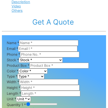
Description
Video
Others
Get A Quote
Name
*
Email
*
Phone
*
Stock
*
Product Box
*
Color
*
Type
*
Width
*
Height
*
Length
*
Unit
*
Quantity 1 *