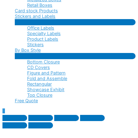
Retail Boxes
Card stock Products
Stickers and Labels
Menu
Office Labels
Toggle
Specialty Labels
Product Labels
Stickers
By Box Style
Menu
Bottom Closure
Toggle
CD Covers
Figure and Pattern
Fold and Assemble
Rectangular
Showcase Exhibit
Top Closure
Free Quote
Scroll
to
Top