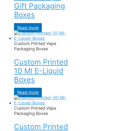
Gift Packaging
Boxes
Read more
Custom Printed Vape
Packaging Boxes
Custom Printed
10 Ml E-Liquid
Boxes
Read more
Custom Printed Vape
Packaging Boxes
Custom Printed