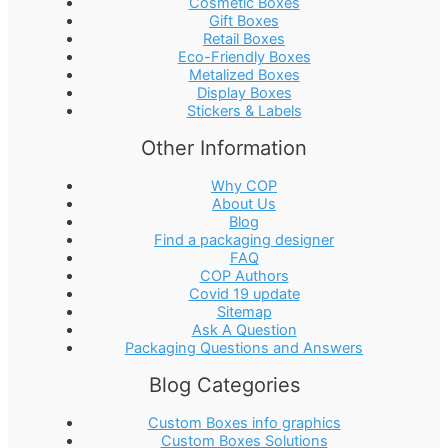
Cosmetic Boxes
Gift Boxes
Retail Boxes
Eco-Friendly Boxes
Metalized Boxes
Display Boxes
Stickers & Labels
Other Information
Why COP
About Us
Blog
Find a packaging designer
FAQ
COP Authors
Covid 19 update
Sitemap
Ask A Question
Packaging Questions and Answers
Blog Categories
Custom Boxes info graphics
Custom Boxes Solutions