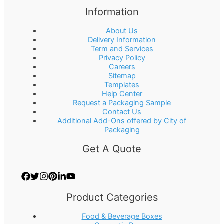
Information
About Us
Delivery Information
Term and Services
Privacy Policy
Careers
Sitemap
Templates
Help Center
Request a Packaging Sample
Contact Us
Additional Add-Ons offered by City of
Packaging
Get A Quote
Product Categories
Food & Beverage Boxes