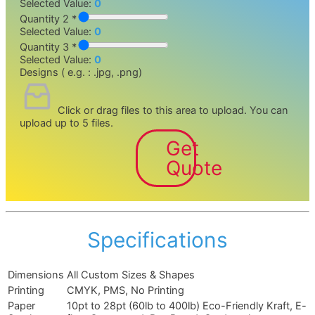
Selected Value:
0
Quantity 2 *
Selected Value:
0
Quantity 3 *
Selected Value:
0
Designs ( e.g. : .jpg, .png)
Click or drag files to this area to upload.
You can
upload up to 5 files.
Get
Quote
Specifications
Dimensions
All Custom Sizes & Shapes
Printing
CMYK, PMS, No Printing
Paper
10pt to 28pt (60lb to 400lb) Eco-Friendly Kraft, E-