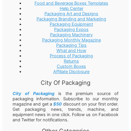
Food and Beverage Boxes Templates
Help Center
Packaging Art and Designs
Packaging Branding and Marketing
Packaging Equipment
Packaging Expos
Packaging Machinery
Packaging Monthly Magazine
Packaging Tips
What and How
Process of Packaging
Returns
Custom Boxes
Affiliate Disclosure
City Of Packaging
City of Packaging
is the premium source of
packaging information. Subscribe to our monthly
magazine and get a
$50
discount on your first order.
Get packaging news, trends, machine, and
equipment news in one click. Follow us on Facebook
and Twitter for notifications.
Other Categories