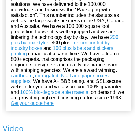
solutions. We have delivered to the 100,000
individuals and business, the "Packaging with
satisfaction". This number includes the startups as
well as the large scale business in the USA, Canada
and Australia. We have a 100,000 square foot
production house, it is well equipped and we are
tinkering the technology day by day. we have
200
plus by box styles
. 400 plus
custom printed by
industry boxes
and
100 plus labels and stickers
printing
capacity at a same time. We have a team of
800+ experts, that comprises the packaging
engineers, designers and quality assurance team
with shipping agencies. We are a award winning,
cardboard
,
corrugated
,
Kraft and paper boxes
suppliers
. We have A+ BBB rating, and SSL secure
website for you and we assure you 100% guarantee
and
100% bio-degrade able material
on demand. we
are providing high end finishing cartons since 1998.
Get your quote here
.
Video