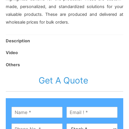
made, personalized, and standardized solutions for your
valuable products. These are produced and delivered at
wholesale prices for bulk orders.
Description
Video
Others
Get A Quote