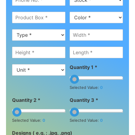
Quantity 1 *
Selected Value:
0
Quantity 2 *
Quantity 3 *
Selected Value:
0
Selected Value:
0
Designs ( e.g. : .jpg, .png)