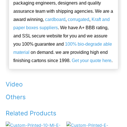
packaging engineers, designers and quality
assurance team with shipping agencies. We are a
award winning,
cardboard
,
corrugated
,
Kraft and
paper boxes suppliers
. We have A+ BBB rating,
and SSL secure website for you and we assure
you 100% guarantee and
100% bio-degrade able
material
on demand. we are providing high end
finishing cartons since 1998.
Get your quote here
.
Video
Others
Related Products