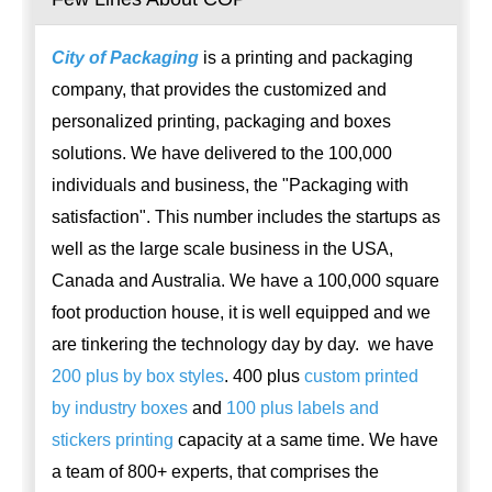
City of Packaging
is a printing and packaging
company, that provides the customized and
personalized printing, packaging and boxes
solutions. We have delivered to the 100,000
individuals and business, the "Packaging with
satisfaction". This number includes the startups as
well as the large scale business in the USA,
Canada and Australia. We have a 100,000 square
foot production house, it is well equipped and we
are tinkering the technology day by day. we have
200 plus by box styles
. 400 plus
custom printed
by industry boxes
and
100 plus labels and
stickers printing
capacity at a same time. We have
a team of 800+ experts, that comprises the