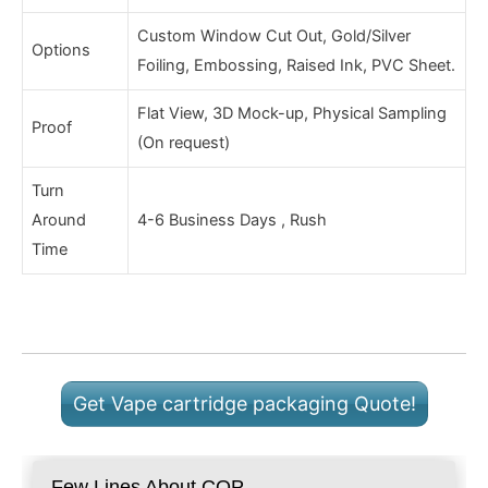
Custom Window Cut Out, Gold/Silver
Options
Foiling, Embossing, Raised Ink, PVC Sheet.
Flat View, 3D Mock-up, Physical Sampling
Proof
(On request)
Turn
Around
4-6 Business Days , Rush
Time
Get Vape cartridge packaging Quote!
Few Lines About COP