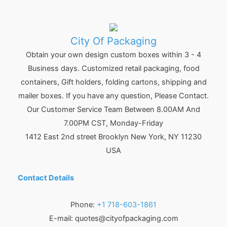
City Of Packaging
Obtain your own design custom boxes within 3 - 4
Business days. Customized retail packaging, food
containers, Gift holders, folding cartons, shipping and
mailer boxes. If you have any question, Please Contact.
Our Customer Service Team Between 8.00AM And
7.00PM CST, Monday-Friday
1412 East 2nd street Brooklyn
New York
,
NY
11230
USA
Contact Details
Phone:
+1 718-603-1861
E-mail:
quotes@cityofpackaging.com