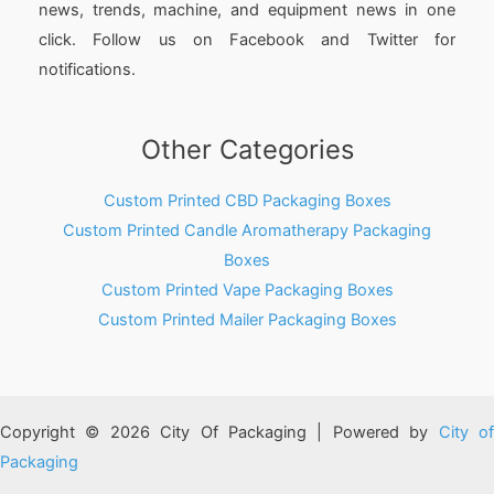
news, trends, machine, and equipment news in one
click. Follow us on Facebook and Twitter for
notifications.
Other Categories
Custom Printed CBD Packaging Boxes
Custom Printed Candle Aromatherapy Packaging
Boxes
Custom Printed Vape Packaging Boxes
Custom Printed Mailer Packaging Boxes
Copyright © 2026 City Of Packaging | Powered by
City o
Packaging