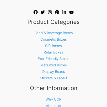
Product Categories
Food & Beverage Boxes
Cosmetic Boxes
Gift Boxes
Retail Boxes
Eco-Friendly Boxes
Metalized Boxes
Display Boxes
Stickers & Labels
Other Information
Why COP
About Us