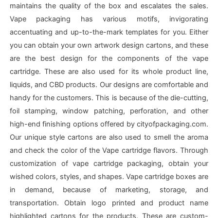
maintains the quality of the box and escalates the sales.
Vape packaging has various motifs, invigorating
accentuating and up-to-the-mark templates for you. Either
you can obtain your own artwork design cartons, and these
are the best design for the components of the vape
cartridge. These are also used for its whole product line,
liquids, and CBD products. Our designs are comfortable and
handy for the customers. This is because of the die-cutting,
foil stamping, window patching, perforation, and other
high-end finishing options offered by cityofpackaging.com.
Our unique style cartons are also used to smell the aroma
and check the color of the Vape cartridge flavors. Through
customization of vape cartridge packaging, obtain your
wished colors, styles, and shapes. Vape cartridge boxes are
in demand, because of marketing, storage, and
transportation. Obtain logo printed and product name
highlighted cartons for the products. These are custom-