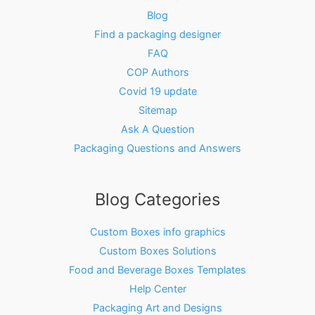
Blog
Find a packaging designer
FAQ
COP Authors
Covid 19 update
Sitemap
Ask A Question
Packaging Questions and Answers
Blog Categories
Custom Boxes info graphics
Custom Boxes Solutions
Food and Beverage Boxes Templates
Help Center
Packaging Art and Designs