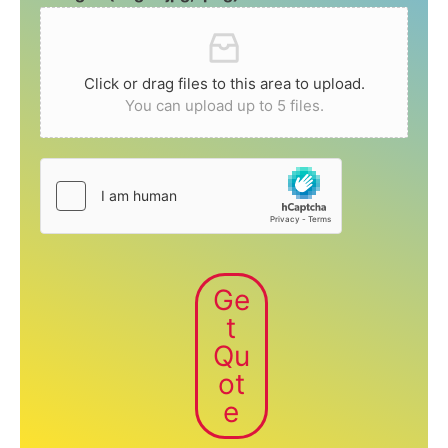
Click or drag files to this area to upload.
You can upload up to 5 files.
Ge
t
Qu
ot
e