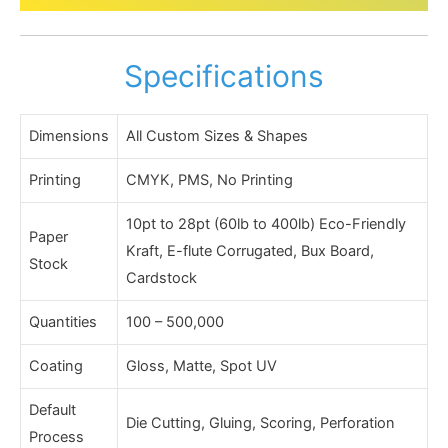
Specifications
Dimensions
All Custom Sizes & Shapes
Printing
CMYK, PMS, No Printing
10pt to 28pt (60lb to 400lb) Eco-Friendly
Paper
Kraft, E-flute Corrugated, Bux Board,
Stock
Cardstock
Quantities
100 – 500,000
Coating
Gloss, Matte, Spot UV
Default
Die Cutting, Gluing, Scoring, Perforation
Process