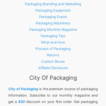
Packaging Branding and Marketing
Packaging Equipment
Packaging Expos
Packaging Machinery
Packaging Monthly Magazine
Packaging Tips
What and How
Process of Packaging
Returns
Custom Boxes
Affiliate Disclosure
City Of Packaging
City of Packaging
is the premium source of packaging
information. Subscribe to our monthly magazine and
get a
$50
discount on your first order. Get packaging