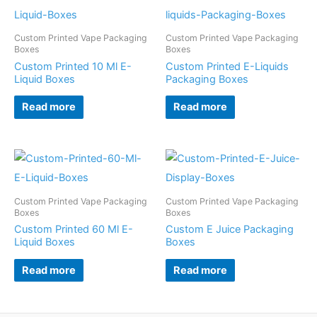
Custom Printed Vape Packaging
Custom Printed Vape Packaging
Boxes
Boxes
Custom Printed 10 Ml E-
Custom Printed E-Liquids
Liquid Boxes
Packaging Boxes
Read more
Read more
Custom Printed Vape Packaging
Custom Printed Vape Packaging
Boxes
Boxes
Custom Printed 60 Ml E-
Custom E Juice Packaging
Liquid Boxes
Boxes
Read more
Read more