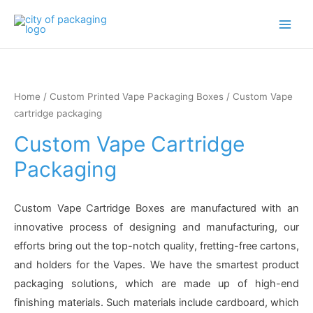
Main
Men
Home
/
Custom Printed Vape Packaging Boxes
/ Custom Vape
cartridge packaging
Custom Vape Cartridge
Packaging
Custom Vape Cartridge Boxes are manufactured with an
innovative process of designing and manufacturing, our
efforts bring out the top-notch quality, fretting-free cartons,
and holders for the Vapes. We have the smartest product
packaging solutions, which are made up of high-end
finishing materials. Such materials include cardboard, which