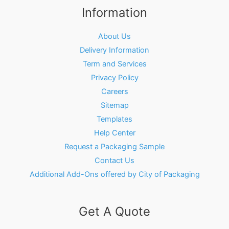
Information
About Us
Delivery Information
Term and Services
Privacy Policy
Careers
Sitemap
Templates
Help Center
Request a Packaging Sample
Contact Us
Additional Add-Ons offered by City of Packaging
Get A Quote