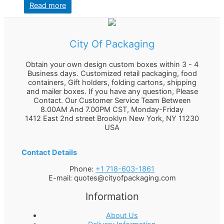
Read more
City Of Packaging
Obtain your own design custom boxes within 3 - 4
Business days. Customized retail packaging, food
containers, Gift holders, folding cartons, shipping
and mailer boxes. If you have any question, Please
Contact. Our Customer Service Team Between
8.00AM And 7.00PM CST, Monday-Friday
1412 East 2nd street Brooklyn
New York
,
NY
11230
USA
Contact Details
Phone:
+1 718-603-1861
E-mail:
quotes@cityofpackaging.com
Information
About Us