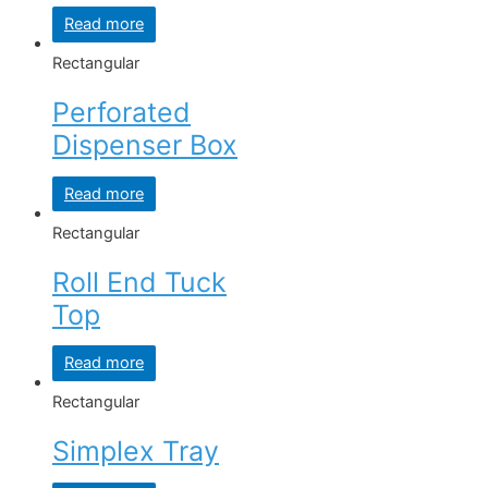
Read more
Rectangular
Perforated
Dispenser Box
Read more
Rectangular
Roll End Tuck
Top
Read more
Rectangular
Simplex Tray