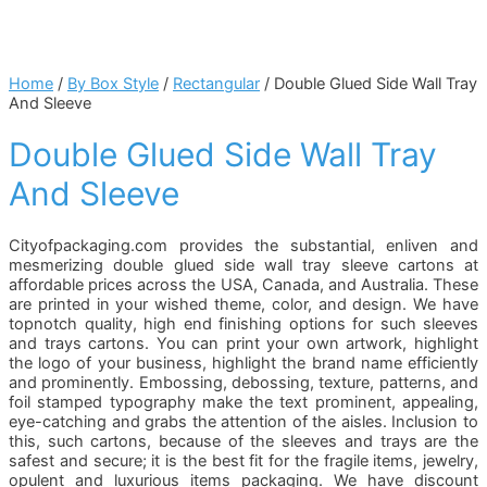
Home
/
By Box Style
/
Rectangular
/ Double Glued Side Wall Tray
And Sleeve
Double Glued Side Wall Tray
And Sleeve
Cityofpackaging.com provides the substantial, enliven and
mesmerizing double glued side wall tray sleeve cartons at
affordable prices across the USA, Canada, and Australia. These
are printed in your wished theme, color, and design. We have
topnotch quality, high end finishing options for such sleeves
and trays cartons. You can print your own artwork, highlight
the logo of your business, highlight the brand name efficiently
and prominently. Embossing, debossing, texture, patterns, and
foil stamped typography make the text prominent, appealing,
eye-catching and grabs the attention of the aisles. Inclusion to
this, such cartons, because of the sleeves and trays are the
safest and secure; it is the best fit for the fragile items, jewelry,
opulent and luxurious items packaging. We have discount