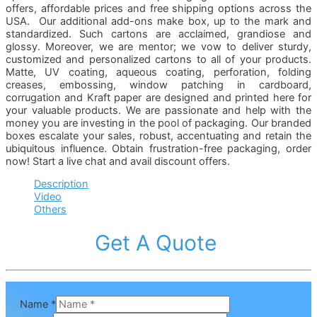
offers, affordable prices and free shipping options across the
USA. Our additional add-ons make box, up to the mark and
standardized. Such cartons are acclaimed, grandiose and
glossy. Moreover, we are mentor; we vow to deliver sturdy,
customized and personalized cartons to all of your products.
Matte, UV coating, aqueous coating, perforation, folding
creases, embossing, window patching in cardboard,
corrugation and Kraft paper are designed and printed here for
your valuable products. We are passionate and help with the
money you are investing in the pool of packaging. Our branded
boxes escalate your sales, robust, accentuating and retain the
ubiquitous influence. Obtain frustration-free packaging, order
now! Start a live chat and avail discount offers.
Description
Video
Others
Get A Quote
Name
*