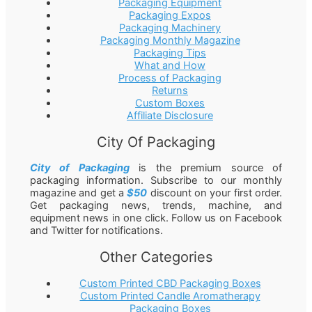
Packaging Equipment
Packaging Expos
Packaging Machinery
Packaging Monthly Magazine
Packaging Tips
What and How
Process of Packaging
Returns
Custom Boxes
Affiliate Disclosure
City Of Packaging
City of Packaging
is the premium source of
packaging information. Subscribe to our monthly
magazine and get a
$50
discount on your first order.
Get packaging news, trends, machine, and
equipment news in one click. Follow us on Facebook
and Twitter for notifications.
Other Categories
Custom Printed CBD Packaging Boxes
Custom Printed Candle Aromatherapy
Packaging Boxes