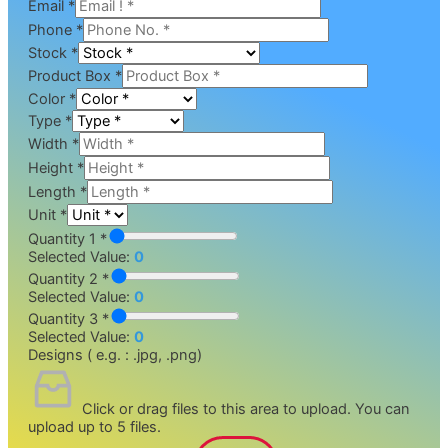
Email
*
Phone
*
Stock
*
Product Box
*
Color
*
Type
*
Width
*
Height
*
Length
*
Unit
*
Quantity 1 *
Selected Value:
0
Quantity 2 *
Selected Value:
0
Quantity 3 *
Selected Value:
0
Designs ( e.g. : .jpg, .png)
Click or drag files to this area to upload.
You can
upload up to 5 files.