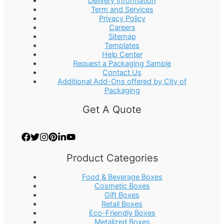
Delivery Information
Term and Services
Privacy Policy
Careers
Sitemap
Templates
Help Center
Request a Packaging Sample
Contact Us
Additional Add-Ons offered by City of
Packaging
Get A Quote
Product Categories
Food & Beverage Boxes
Cosmetic Boxes
Gift Boxes
Retail Boxes
Eco-Friendly Boxes
Metalized Boxes