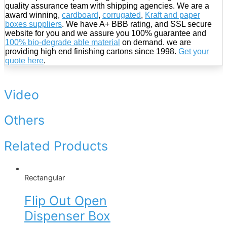
quality assurance team with shipping agencies. We are a
award winning,
cardboard
,
corrugated
,
Kraft and paper
boxes suppliers
. We have A+ BBB rating, and SSL secure
website for you and we assure you 100% guarantee and
100% bio-degrade able material
on demand. we are
providing high end finishing cartons since 1998.
Get your
quote here
.
Video
Others
Related Products
Rectangular
Flip Out Open
Dispenser Box