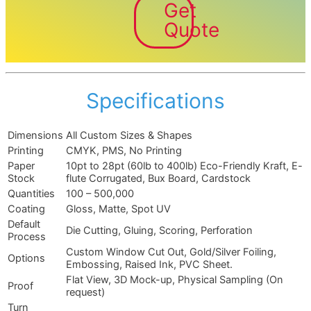
Get
Quote
Specifications
Dimensions
All Custom Sizes & Shapes
Printing
CMYK, PMS, No Printing
Paper
10pt to 28pt (60lb to 400lb) Eco-Friendly Kraft, E-
Stock
flute Corrugated, Bux Board, Cardstock
Quantities
100 – 500,000
Coating
Gloss, Matte, Spot UV
Default
Die Cutting, Gluing, Scoring, Perforation
Process
Custom Window Cut Out, Gold/Silver Foiling,
Options
Embossing, Raised Ink, PVC Sheet.
Flat View, 3D Mock-up, Physical Sampling (On
Proof
request)
Turn