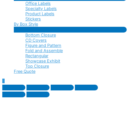
Office Labels
Toggle
Specialty Labels
Product Labels
Stickers
By Box Style
Menu
Bottom Closure
Toggle
CD Covers
Figure and Pattern
Fold and Assemble
Rectangular
Showcase Exhibit
Top Closure
Free Quote
Scroll
to
Top