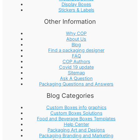
Display Boxes
Stickers & Labels
Other Information
Why COP
About Us
Blog
Find a packaging designer
FAQ
COP Authors
Covid 19 update
Sitemap
Ask A Question
Packaging Questions and Answers
Blog Categories
Custom Boxes info graphics
Custom Boxes Solutions
Food and Beverage Boxes Templates
Help Center
Packaging Art and Designs
Packaging Branding and Marketing