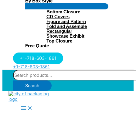
By Box Style
Menu
Bottom Closure
Toggle
CD Covers
Figure and Pattern
Fold and Assemble
Rectangular
Showcase Exhibit
Top Closure
Free Quote
+1-718-603-1861
+1-718-603-1861
Search
for:
Search
Main
Menu