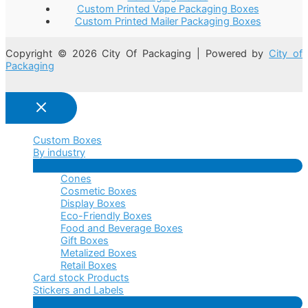
Custom Printed Vape Packaging Boxes
Custom Printed Mailer Packaging Boxes
Copyright © 2026 City Of Packaging | Powered by
City of
Packaging
Custom Boxes
By industry
Menu
Cones
Toggle
Cosmetic Boxes
Display Boxes
Eco-Friendly Boxes
Food and Beverage Boxes
Gift Boxes
Metalized Boxes
Retail Boxes
Card stock Products
Stickers and Labels
Menu