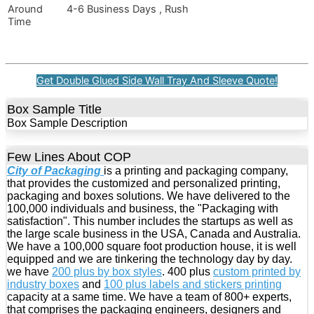
Around
4-6 Business Days , Rush
Time
Get Double Glued Side Wall Tray And Sleeve Quote!
Box Sample Title
Box Sample Description
Few Lines About COP
City of Packaging
is a printing and packaging company,
that provides the customized and personalized printing,
packaging and boxes solutions. We have delivered to the
100,000 individuals and business, the "Packaging with
satisfaction". This number includes the startups as well as
the large scale business in the USA, Canada and Australia.
We have a 100,000 square foot production house, it is well
equipped and we are tinkering the technology day by day.
we have
200 plus by box styles
. 400 plus
custom printed by
industry boxes
and
100 plus labels and stickers printing
capacity at a same time. We have a team of 800+ experts,
that comprises the packaging engineers, designers and