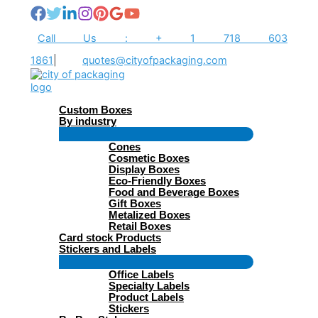
Skip
to
content
Call Us : + 1 718 603
1861
|
quotes@cityofpackaging.com
Custom Boxes
By industry
Menu
Cones
Toggle
Cosmetic Boxes
Display Boxes
Eco-Friendly Boxes
Food and Beverage Boxes
Gift Boxes
Metalized Boxes
Retail Boxes
Card stock Products
Stickers and Labels
Menu
Office Labels
Toggle
Specialty Labels
Product Labels
Stickers