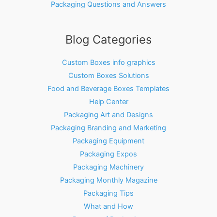
Packaging Questions and Answers
Blog Categories
Custom Boxes info graphics
Custom Boxes Solutions
Food and Beverage Boxes Templates
Help Center
Packaging Art and Designs
Packaging Branding and Marketing
Packaging Equipment
Packaging Expos
Packaging Machinery
Packaging Monthly Magazine
Packaging Tips
What and How