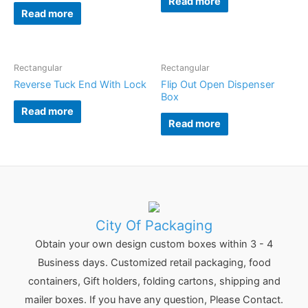
Read more
Read more
Rectangular
Rectangular
Reverse Tuck End With Lock
Flip Out Open Dispenser
Box
Read more
Read more
City Of Packaging
Obtain your own design custom boxes within 3 - 4
Business days. Customized retail packaging, food
containers, Gift holders, folding cartons, shipping and
mailer boxes. If you have any question, Please Contact.