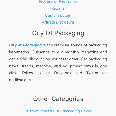
Process of Packaging
Returns
Custom Boxes
Affiliate Disclosure
City Of Packaging
City of Packaging
is the premium source of packaging
information. Subscribe to our monthly magazine and
get a
$50
discount on your first order. Get packaging
news, trends, machine, and equipment news in one
click. Follow us on Facebook and Twitter for
notifications.
Other Categories
Custom Printed CBD Packaging Boxes