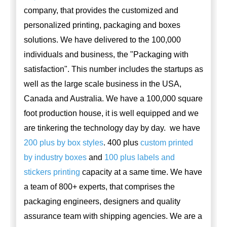
company, that provides the customized and
personalized printing, packaging and boxes
solutions. We have delivered to the 100,000
individuals and business, the "Packaging with
satisfaction". This number includes the startups as
well as the large scale business in the USA,
Canada and Australia. We have a 100,000 square
foot production house, it is well equipped and we
are tinkering the technology day by day. we have
200 plus by box styles
. 400 plus
custom printed
by industry boxes
and
100 plus labels and
stickers printing
capacity at a same time. We have
a team of 800+ experts, that comprises the
packaging engineers, designers and quality
assurance team with shipping agencies. We are a