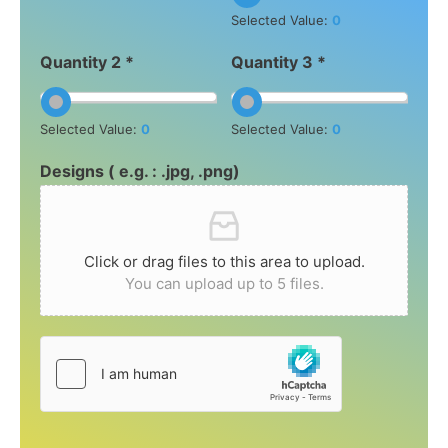
Selected Value:
0
Quantity 2 *
Quantity 3 *
Selected Value:
0
Selected Value:
0
Designs ( e.g. : .jpg, .png)
Click or drag files to this area to upload.
You can upload up to 5 files.