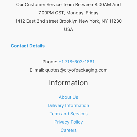
Our Customer Service Team Between 8.00AM And
7.00PM CST, Monday-Friday
1412 East 2nd street Brooklyn
New York
,
NY
11230
USA
Contact Details
Phone:
+1 718-603-1861
E-mail:
quotes@cityofpackaging.com
Information
About Us
Delivery Information
Term and Services
Privacy Policy
Careers