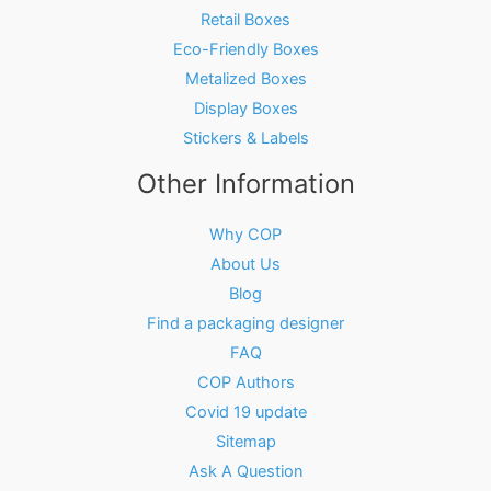
Retail Boxes
Eco-Friendly Boxes
Metalized Boxes
Display Boxes
Stickers & Labels
Other Information
Why COP
About Us
Blog
Find a packaging designer
FAQ
COP Authors
Covid 19 update
Sitemap
Ask A Question