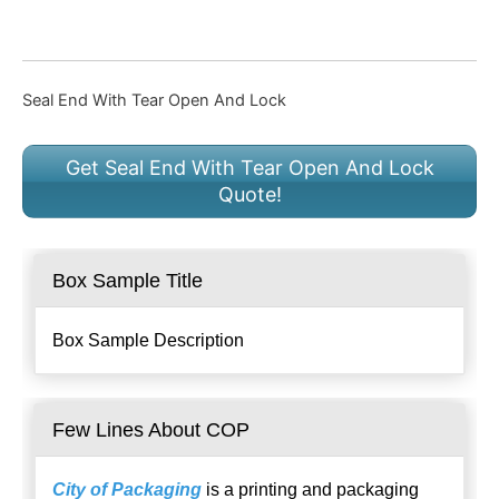
Seal End With Tear Open And Lock
Get Seal End With Tear Open And Lock
Quote!
Box Sample Title
Box Sample Description
Few Lines About COP
City of Packaging
is a printing and packaging