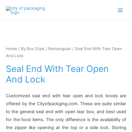
Main
Men
Home
/
By Box Style
/
Rectangular
/ Seal End With Tear Open
And Lock
Seal End With Tear Open
And Lock
Customized seal end with tear open and lock boxes are
offered by the Cityofpackging.com. These are quite similar
to the general seal end with open tear box, and best used
for the food items. The only difference is the availability of
the zipper like opening at the top or a side lock. Storing