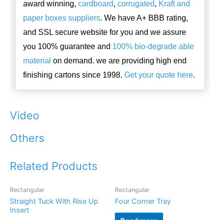
award winning,
cardboard
,
corrugated
,
Kraft and
paper boxes suppliers
. We have A+ BBB rating,
and SSL secure website for you and we assure
you 100% guarantee and
100% bio-degrade able
material
on demand. we are providing high end
finishing cartons since 1998.
Get your quote here
.
Video
Others
Related Products
Rectangular
Rectangular
Straight Tuck With Rise Up
Four Corner Tray
Insert