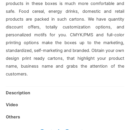
products in these boxes is much more comfortable and
safe. Food cereal, energy drinks, domestic and retail
products are packed in such cartons. We have quantity
discount offers, totally customization options, and
personalized motifs for you. CMYK/PMS and full-color
printing options make the boxes up to the marketing,
standardized, self-marketing and branded. Obtain your own
design print ready cartons, that highlight your product
name, business name and grabs the attention of the
customers.
Description
Video
Others