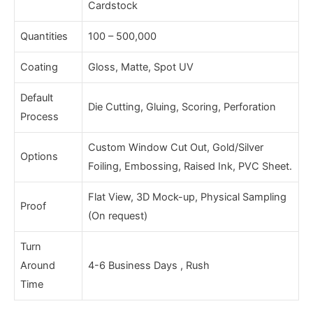
Cardstock
Quantities
100 – 500,000
Coating
Gloss, Matte, Spot UV
Default
Die Cutting, Gluing, Scoring, Perforation
Process
Custom Window Cut Out, Gold/Silver
Options
Foiling, Embossing, Raised Ink, PVC Sheet.
Flat View, 3D Mock-up, Physical Sampling
Proof
(On request)
Turn
Around
4-6 Business Days , Rush
Time