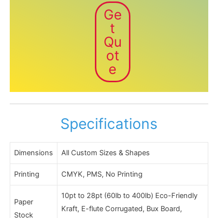
Ge
t
Qu
ot
e
Specifications
Dimensions
All Custom Sizes & Shapes
Printing
CMYK, PMS, No Printing
10pt to 28pt (60lb to 400lb) Eco-Friendly
Paper
Kraft, E-flute Corrugated, Bux Board,
Stock