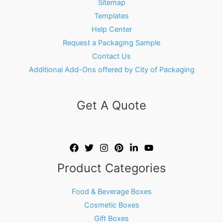
Sitemap
Templates
Help Center
Request a Packaging Sample
Contact Us
Additional Add-Ons offered by City of Packaging
Get A Quote
Product Categories
Food & Beverage Boxes
Cosmetic Boxes
Gift Boxes