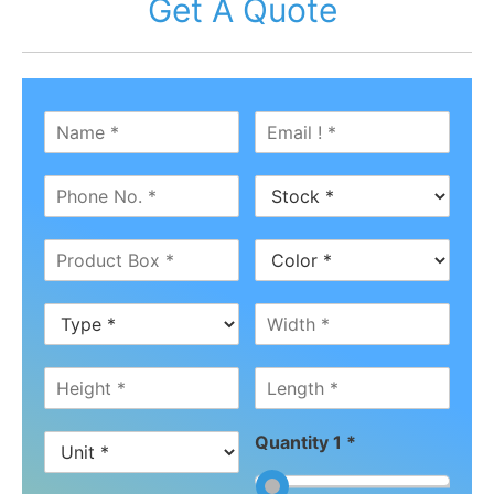
Get A Quote
Quantity 1 *