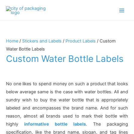
Main
Men
Home
/
Stickers and Labels
/
Product Labels
/ Custom
Water Bottle Labels
Custom Water Bottle Labels
No one likes to spend money on such a product that looks
below average same is the case with water bottles. All and
sundry wish to buy the water bottle that is appropriately
labeled and encompasses the brand name. And for such
reason, almost all brands used to mark their bottle with
highly
informative bottle labels
. The packaging
specification, like the brand name, slogan, and tag lines