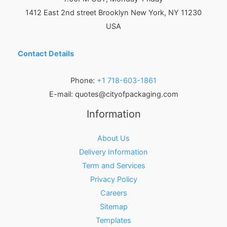
1412 East 2nd street Brooklyn
New York
,
NY
11230
USA
Contact Details
Phone:
+1 718-603-1861
E-mail:
quotes@cityofpackaging.com
Information
About Us
Delivery Information
Term and Services
Privacy Policy
Careers
Sitemap
Templates