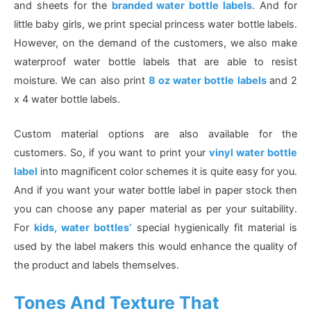
and sheets for the
branded water bottle labels
. And for
little baby girls, we print special princess water bottle labels.
However, on the demand of the customers, we also make
waterproof water bottle labels that are able to resist
moisture. We can also print
8 oz water bottle labels
and 2
x 4 water bottle labels.
Custom material options are also available for the
customers. So, if you want to print your
vinyl water bottle
label
into magnificent color schemes it is quite easy for you.
And if you want your water bottle label in paper stock then
you can choose any paper material as per your suitability.
For
kids, water bottles’
special hygienically fit material is
used by the label makers this would enhance the quality of
the product and labels themselves.
Tones And Texture That