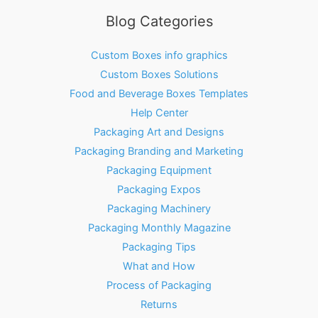
Blog Categories
Custom Boxes info graphics
Custom Boxes Solutions
Food and Beverage Boxes Templates
Help Center
Packaging Art and Designs
Packaging Branding and Marketing
Packaging Equipment
Packaging Expos
Packaging Machinery
Packaging Monthly Magazine
Packaging Tips
What and How
Process of Packaging
Returns