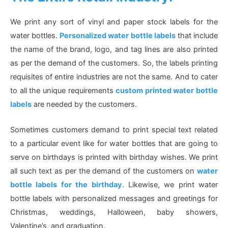
We print any sort of vinyl and paper stock labels for the
water bottles.
Personalized water bottle labels
that include
the name of the brand, logo, and tag lines are also printed
as per the demand of the customers. So, the labels printing
requisites of entire industries are not the same. And to cater
to all the unique requirements
custom printed water bottle
labels
are needed by the customers.
Sometimes customers demand to print special text related
to a particular event like for water bottles that are going to
serve on birthdays is printed with birthday wishes. We print
all such text as per the demand of the customers on
water
bottle labels for the birthday
. Likewise, we print water
bottle labels with personalized messages and greetings for
Christmas, weddings, Halloween, baby showers,
Valentine’s, and graduation.