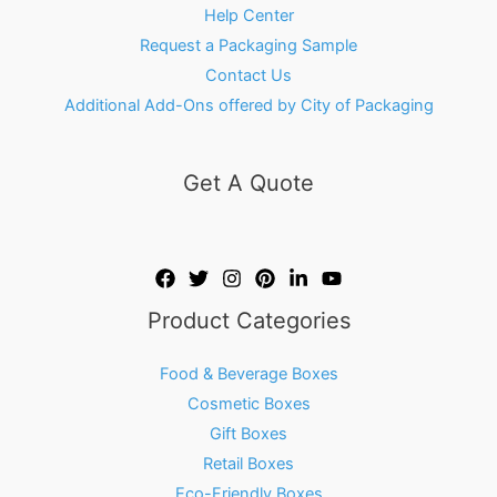
Help Center
Request a Packaging Sample
Contact Us
Additional Add-Ons offered by City of Packaging
Get A Quote
Product Categories
Food & Beverage Boxes
Cosmetic Boxes
Gift Boxes
Retail Boxes
Eco-Friendly Boxes