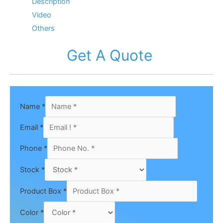
Description
Video
Others
Get A Quote
Name
*
Email
*
Phone
*
Stock
*
Product Box
*
Color
*