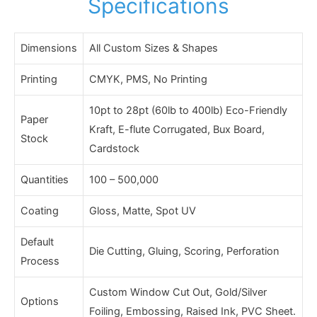
Specifications
Dimensions
All Custom Sizes & Shapes
Printing
CMYK, PMS, No Printing
10pt to 28pt (60lb to 400lb) Eco-Friendly
Paper
Kraft, E-flute Corrugated, Bux Board,
Stock
Cardstock
Quantities
100 – 500,000
Coating
Gloss, Matte, Spot UV
Default
Die Cutting, Gluing, Scoring, Perforation
Process
Custom Window Cut Out, Gold/Silver
Options
Foiling, Embossing, Raised Ink, PVC Sheet.