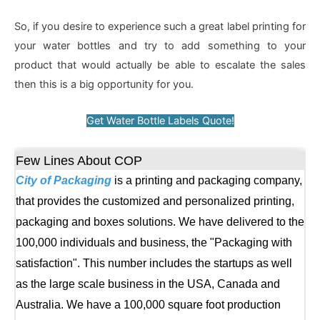
So, if you desire to experience such a great label printing for
your water bottles and try to add something to your
product that would actually be able to escalate the sales
then this is a big opportunity for you.
Get Water Bottle Labels Quote!
Few Lines About COP
City of Packaging
is a printing and packaging company,
that provides the customized and personalized printing,
packaging and boxes solutions. We have delivered to the
100,000 individuals and business, the "Packaging with
satisfaction". This number includes the startups as well
as the large scale business in the USA, Canada and
Australia. We have a 100,000 square foot production