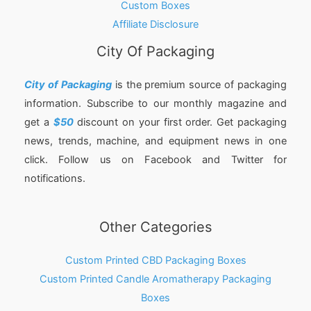
Custom Boxes
Affiliate Disclosure
City Of Packaging
City of Packaging
is the premium source of packaging
information. Subscribe to our monthly magazine and
get a
$50
discount on your first order. Get packaging
news, trends, machine, and equipment news in one
click. Follow us on Facebook and Twitter for
notifications.
Other Categories
Custom Printed CBD Packaging Boxes
Custom Printed Candle Aromatherapy Packaging
Boxes