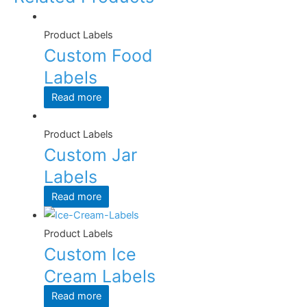
Product Labels
Custom Food
Labels
Read more
Product Labels
Custom Jar
Labels
Read more
Product Labels
Custom Ice
Cream Labels
Read more