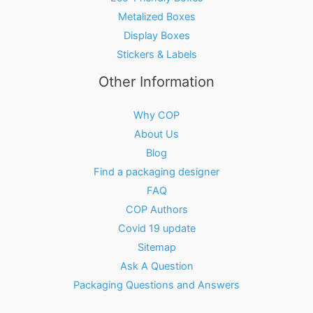
Metalized Boxes
Display Boxes
Stickers & Labels
Other Information
Why COP
About Us
Blog
Find a packaging designer
FAQ
COP Authors
Covid 19 update
Sitemap
Ask A Question
Packaging Questions and Answers