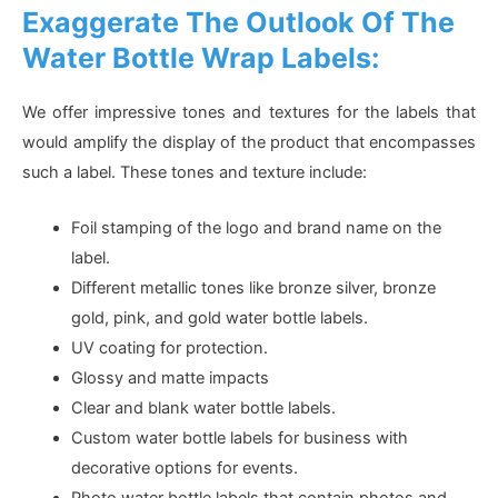
Exaggerate The Outlook Of The
Water Bottle Wrap Labels:
We offer impressive tones and textures for the labels that
would amplify the display of the product that encompasses
such a label. These tones and texture include:
Foil stamping of the logo and brand name on the
label.
Different metallic tones like bronze silver, bronze
gold, pink, and gold water bottle labels.
UV coating for protection.
Glossy and matte impacts
Clear and blank water bottle labels.
Custom water bottle labels for business with
decorative options for events.
Photo water bottle labels that contain photos and