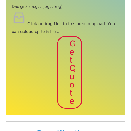
Designs ( e.g. : .jpg, .png)
Click or drag files to this area to upload.
You
can upload up to 5 files.
G
e
t
Q
u
o
t
e