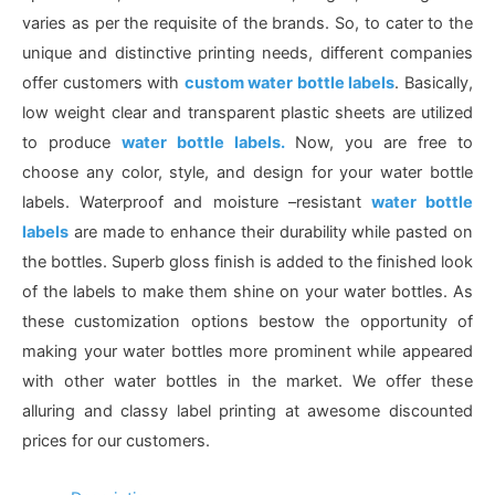
varies as per the requisite of the brands. So, to cater to the
unique and distinctive printing needs, different companies
offer customers with
custom water bottle labels
. Basically,
low weight clear and transparent plastic sheets are utilized
to produce
water bottle labels.
Now, you are free
to
choose any color, style, and design for your water bottle
labels. Waterproof and moisture –resistant
water bottle
labels
are made to enhance their durability while pasted on
the bottles. Superb gloss finish is added to the finished look
of the labels to make them shine on your water bottles. As
these customization options bestow the opportunity of
making your water bottles more prominent while appeared
with other water bottles in the market. We offer these
alluring and classy label printing at awesome discounted
prices for our customers.