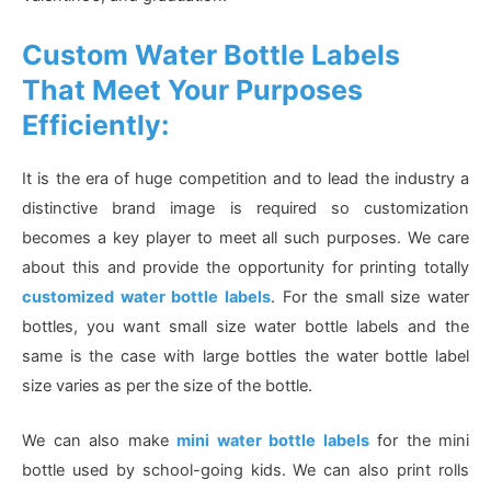
Custom Water Bottle Labels
That Meet Your Purposes
Efficiently:
It is the era of huge competition and to lead the industry a
distinctive brand image is required so customization
becomes a key player to meet all such purposes. We care
about this and provide the opportunity for printing totally
customized water bottle labels
. For the small size water
bottles, you want small size water bottle labels and the
same is the case with large bottles the water bottle label
size varies as per the size of the bottle.
We can also make
mini water bottle labels
for the mini
bottle used by school-going kids. We can also print rolls