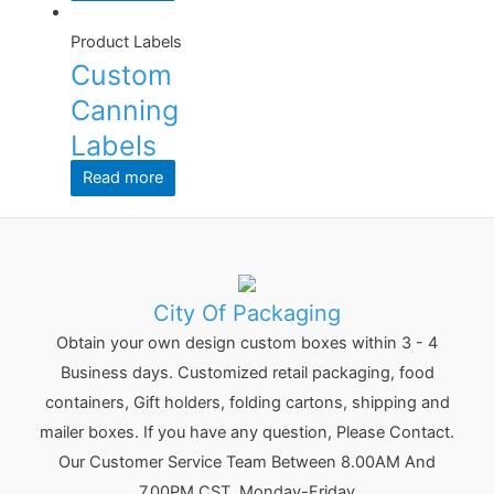
Product Labels
Custom
Canning
Labels
Read more
City Of Packaging
Obtain your own design custom boxes within 3 - 4
Business days. Customized retail packaging, food
containers, Gift holders, folding cartons, shipping and
mailer boxes. If you have any question, Please Contact.
Our Customer Service Team Between 8.00AM And
7.00PM CST, Monday-Friday