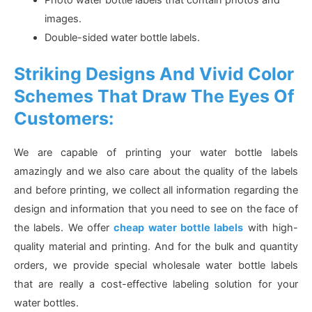
images.
Double-sided water bottle labels.
Striking Designs And Vivid Color
Schemes That Draw The Eyes Of
Customers:
We are capable of printing your water bottle labels
amazingly and we also care about the quality of the labels
and before printing, we collect all information regarding the
design and information that you need to see on the face of
the labels. We offer
cheap water bottle labels
with high-
quality material and printing. And for the bulk and quantity
orders, we provide special wholesale water bottle labels
that are really a cost-effective labeling solution for your
water bottles.