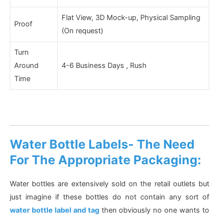
Flat View, 3D Mock-up, Physical Sampling
Proof
(On request)
Turn
Around
4-6 Business Days , Rush
Time
Water Bottle Labels- The Need
For The Appropriate Packaging:
Water bottles are extensively sold on the retail outlets but
just imagine if these bottles do not contain any sort of
water bottle label and tag
then obviously no one wants to