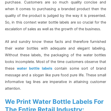
purchase. Customers are so much quality concise and
when it comes to purchasing a branded product then the
quality of the product is judged by the way it is presented.
So, in this context water bottle labels are so crucial for the
escalation of sales as well as the growth of the business.
All and sundry know these facts and therefore furnished
their water bottles with adequate and elegant labeling.
Without these labels, the packaging of the water bottles
looks incomplete. Most of the time customers observe that
these
water bottle labels
contain some sort of brand
message and a slogan like pure food pure life. These small
informative tag lines are imperative in attaining customer
attention.
We Print Water Bottle Labels For
The Entire Retail Industry: