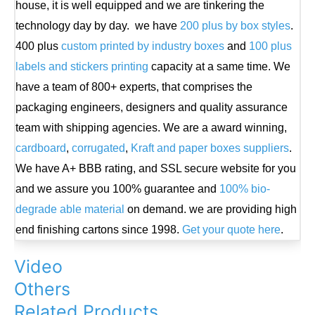
house, it is well equipped and we are tinkering the
technology day by day. we have
200 plus by box styles
.
400 plus
custom printed by industry boxes
and
100 plus
labels and stickers printing
capacity at a same time. We
have a team of 800+ experts, that comprises the
packaging engineers, designers and quality assurance
team with shipping agencies. We are a award winning,
cardboard
,
corrugated
,
Kraft and paper boxes suppliers
.
We have A+ BBB rating, and SSL secure website for you
and we assure you 100% guarantee and
100% bio-
degrade able material
on demand. we are providing high
end finishing cartons since 1998.
Get your quote here
.
Video
Others
Related Products