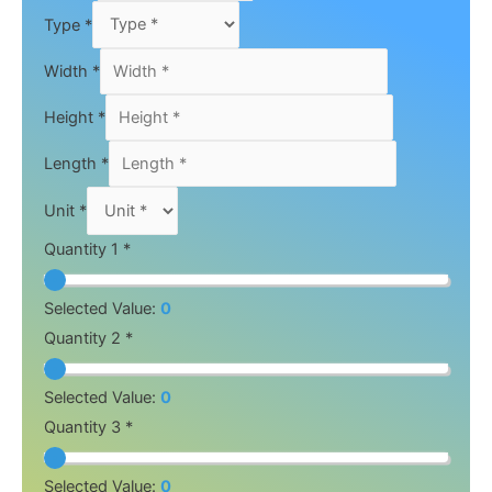
Type
*
Width
*
Height
*
Length
*
Unit
*
Quantity 1 *
Selected Value:
0
Quantity 2 *
Selected Value:
0
Quantity 3 *
Selected Value:
0