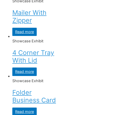
Showcase Exhibit
Mailer With
Zipper
Read more
Showcase Exhibit
4 Corner Tray
With Lid
Read more
Showcase Exhibit
Folder
Business Card
Read more