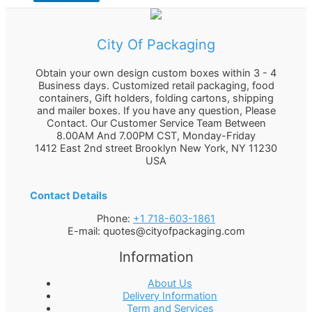
City Of Packaging
Obtain your own design custom boxes within 3 - 4
Business days. Customized retail packaging, food
containers, Gift holders, folding cartons, shipping
and mailer boxes. If you have any question, Please
Contact. Our Customer Service Team Between
8.00AM And 7.00PM CST, Monday-Friday
1412 East 2nd street Brooklyn
New York
,
NY
11230
USA
Contact Details
Phone:
+1 718-603-1861
E-mail:
quotes@cityofpackaging.com
Information
About Us
Delivery Information
Term and Services