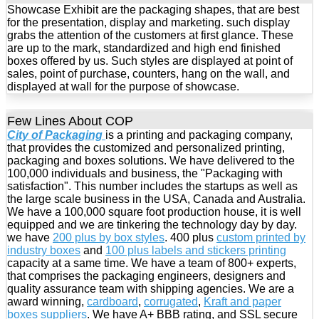
Showcase Exhibit are the packaging shapes, that are best
for the presentation, display and marketing. such display
grabs the attention of the customers at first glance. These
are up to the mark, standardized and high end finished
boxes offered by us. Such styles are displayed at point of
sales, point of purchase, counters, hang on the wall, and
displayed at wall for the purpose of showcase.
Few Lines About COP
City of Packaging
is a printing and packaging company,
that provides the customized and personalized printing,
packaging and boxes solutions. We have delivered to the
100,000 individuals and business, the "Packaging with
satisfaction". This number includes the startups as well as
the large scale business in the USA, Canada and Australia.
We have a 100,000 square foot production house, it is well
equipped and we are tinkering the technology day by day.
we have
200 plus by box styles
. 400 plus
custom printed by
industry boxes
and
100 plus labels and stickers printing
capacity at a same time. We have a team of 800+ experts,
that comprises the packaging engineers, designers and
quality assurance team with shipping agencies. We are a
award winning,
cardboard
,
corrugated
,
Kraft and paper
boxes suppliers
. We have A+ BBB rating, and SSL secure