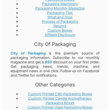
Packaging Machinery
Packaging Monthly Magazine
Packaging Tips
What and How
Process of Packaging
Returns
Custom Boxes
Affiliate Disclosure
City Of Packaging
City of Packaging
is the premium source of
packaging information. Subscribe to our monthly
magazine and get a
$50
discount on your first order.
Get packaging news, trends, machine, and
equipment news in one click. Follow us on Facebook
and Twitter for notifications.
Other Categories
Custom Printed CBD Packaging Boxes
Custom Printed Candle Aromatherapy
Packaging Boxes
Custom Printed Vape Packaging Boxes