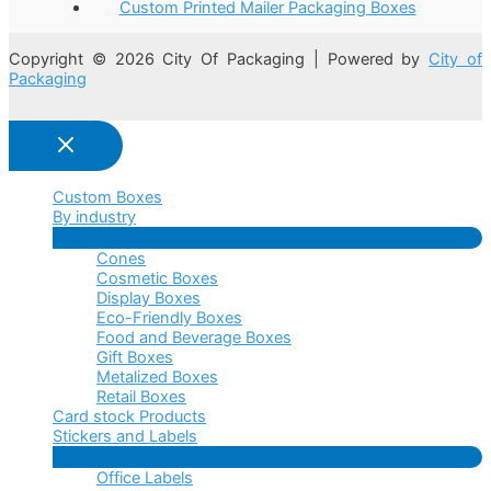
Custom Printed Mailer Packaging Boxes
Copyright © 2026 City Of Packaging | Powered by
City of
Packaging
Custom Boxes
By industry
Menu
Cones
Toggle
Cosmetic Boxes
Display Boxes
Eco-Friendly Boxes
Food and Beverage Boxes
Gift Boxes
Metalized Boxes
Retail Boxes
Card stock Products
Stickers and Labels
Menu
Office Labels
Toggle