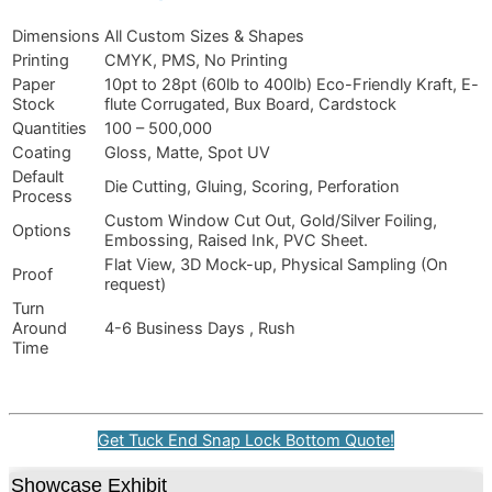
Dimensions
All Custom Sizes & Shapes
Printing
CMYK, PMS, No Printing
Paper
10pt to 28pt (60lb to 400lb) Eco-Friendly Kraft, E-
Stock
flute Corrugated, Bux Board, Cardstock
Quantities
100 – 500,000
Coating
Gloss, Matte, Spot UV
Default
Die Cutting, Gluing, Scoring, Perforation
Process
Custom Window Cut Out, Gold/Silver Foiling,
Options
Embossing, Raised Ink, PVC Sheet.
Flat View, 3D Mock-up, Physical Sampling (On
Proof
request)
Turn
Around
4-6 Business Days , Rush
Time
Get Tuck End Snap Lock Bottom Quote!
Showcase Exhibit