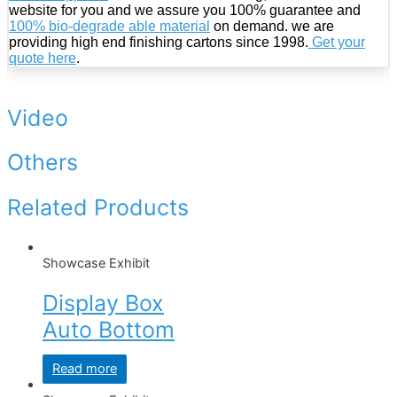
website for you and we assure you 100% guarantee and
100% bio-degrade able material
on demand. we are
providing high end finishing cartons since 1998.
Get your
quote here
.
Video
Others
Related Products
Showcase Exhibit
Display Box
Auto Bottom
Read more