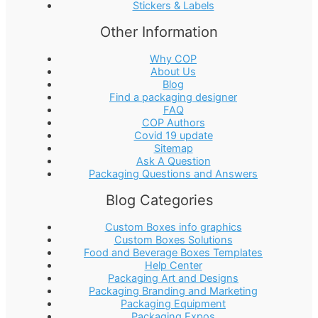
Stickers & Labels
Other Information
Why COP
About Us
Blog
Find a packaging designer
FAQ
COP Authors
Covid 19 update
Sitemap
Ask A Question
Packaging Questions and Answers
Blog Categories
Custom Boxes info graphics
Custom Boxes Solutions
Food and Beverage Boxes Templates
Help Center
Packaging Art and Designs
Packaging Branding and Marketing
Packaging Equipment
Packaging Expos