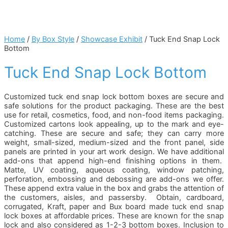
Home
/
By Box Style
/
Showcase Exhibit
/ Tuck End Snap Lock
Bottom
Tuck End Snap Lock Bottom
Customized tuck end snap lock bottom boxes are secure and
safe solutions for the product packaging. These are the best
use for retail, cosmetics, food, and non-food items packaging.
Customized cartons look appealing, up to the mark and eye-
catching. These are secure and safe; they can carry more
weight, small-sized, medium-sized and the front panel, side
panels are printed in your art work design. We have additional
add-ons that append high-end finishing options in them.
Matte, UV coating, aqueous coating, window patching,
perforation, embossing and debossing are add-ons we offer.
These append extra value in the box and grabs the attention of
the customers, aisles, and passersby. Obtain, cardboard,
corrugated, Kraft, paper and Bux board made tuck end snap
lock boxes at affordable prices. These are known for the snap
lock and also considered as 1-2-3 bottom boxes. Inclusion to