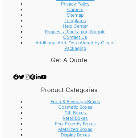
Privacy Policy
Careers
Sitemap
Templates
Help Center
Request a Packaging Sample
Contact Us
Additional Add-Ons offered by City of
Packaging
Get A Quote
Product Categories
Food & Beverage Boxes
Cosmetic Boxes
Gift Boxes
Retail Boxes
Eco-Friendly Boxes
Metalized Boxes
Display Boxes