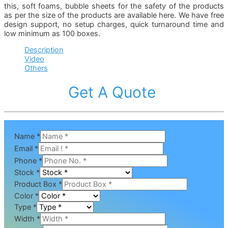
this, soft foams, bubble sheets for the safety of the products
as per the size of the products are available here. We have free
design support, no setup charges, quick turnaround time and
low minimum as 100 boxes.
Description
Video
Others
Get A Quote
Name
*
Email
*
Phone
*
Stock
*
Product Box
*
Color
*
Type
*
Width
*