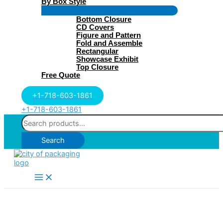
By Box Style
Menu
Bottom Closure
Toggle
CD Covers
Figure and Pattern
Fold and Assemble
Rectangular
Showcase Exhibit
Top Closure
Free Quote
+1-718-603-1861
+1-718-603-1861
Search
for:
Search
Main
Menu