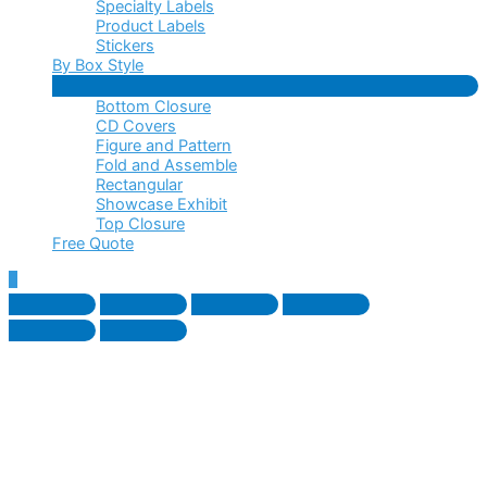
Specialty Labels
Product Labels
Stickers
By Box Style
Menu
Bottom Closure
Toggle
CD Covers
Figure and Pattern
Fold and Assemble
Rectangular
Showcase Exhibit
Top Closure
Free Quote
Scroll
to
Top