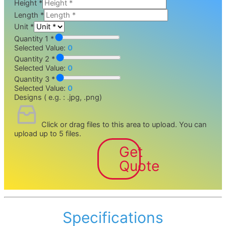
Height
*
Length
*
Unit
*
Quantity 1 *
Selected Value:
0
Quantity 2 *
Selected Value:
0
Quantity 3 *
Selected Value:
0
Designs ( e.g. : .jpg, .png)
Click or drag files to this area to upload.
You can
upload up to 5 files.
Get
Quote
Specifications