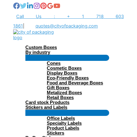
Skip
to
content
Call Us : + 1 718 603
1861
|
quotes@cityofpackaging.com
Custom Boxes
By industry
Menu
Cones
Toggle
Cosmetic Boxes
Display Boxes
Eco-Friendly Boxes
Food and Beverage Boxes
Gift Boxes
Metalized Boxes
Retail Boxes
Card stock Products
Stickers and Labels
Menu
Office Labels
Toggle
Specialty Labels
Product Labels
Stickers