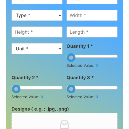
Quantity 1 *
Selected Value:
0
Quantity 2 *
Quantity 3 *
Selected Value:
0
Selected Value:
0
Designs ( e.g. : .jpg, .png)