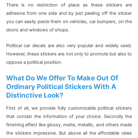
There is no restriction of place as these stickers are
adhesive from one side and by just peeling off the sticker
you can easily paste them on vehicles, car bumpers, on the
doors and windows of shops.
Political car decals are also very popular and widely used.
However, these stickers are not only to promote but also to
oppose a political position.
What Do We Offer To Make Out Of
Ordinary Political Stickers With A
Distinctive Look?
First of all, we provide fully customizable political stickers
that contain the information of your choice. Secondly the
finishing effect like glossy, matte, metallic, and others made
the stickers impressive. But above all the affordable rates