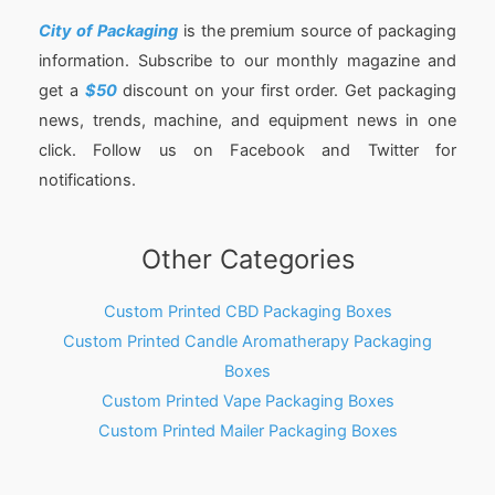
City of Packaging
is the premium source of packaging
information. Subscribe to our monthly magazine and
get a
$50
discount on your first order. Get packaging
news, trends, machine, and equipment news in one
click. Follow us on Facebook and Twitter for
notifications.
Other Categories
Custom Printed CBD Packaging Boxes
Custom Printed Candle Aromatherapy Packaging
Boxes
Custom Printed Vape Packaging Boxes
Custom Printed Mailer Packaging Boxes