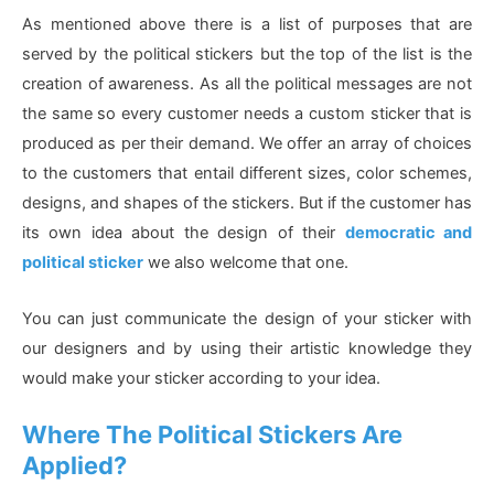
As mentioned above there is a list of purposes that are
served by the political stickers but the top of the list is the
creation of awareness. As all the political messages are not
the same so every customer needs a custom sticker that is
produced as per their demand. We offer an array of choices
to the customers that entail different sizes, color schemes,
designs, and shapes of the stickers. But if the customer has
its own idea about the design of their
democratic and
political sticker
we also welcome that one.
You can just communicate the design of your sticker with
our designers and by using their artistic knowledge they
would make your sticker according to your idea.
Where The Political Stickers Are
Applied?