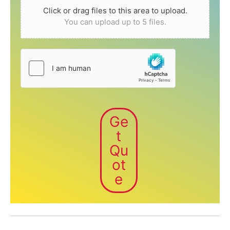
Click or drag files to this area to upload.
You can upload up to 5 files.
Ge
t
Qu
ot
e