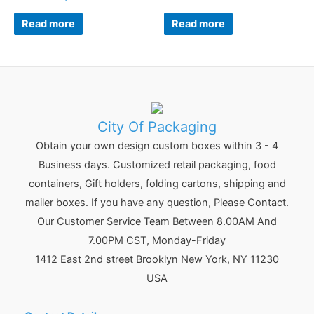
Read more
Read more
City Of Packaging
Obtain your own design custom boxes within 3 - 4
Business days. Customized retail packaging, food
containers, Gift holders, folding cartons, shipping and
mailer boxes. If you have any question, Please Contact.
Our Customer Service Team Between 8.00AM And
7.00PM CST, Monday-Friday
1412 East 2nd street Brooklyn
New York
,
NY
11230
USA