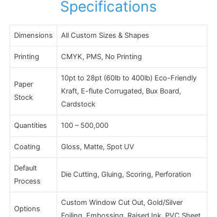
Specifications
Dimensions
All Custom Sizes & Shapes
Printing
CMYK, PMS, No Printing
10pt to 28pt (60lb to 400lb) Eco-Friendly
Paper
Kraft, E-flute Corrugated, Bux Board,
Stock
Cardstock
Quantities
100 – 500,000
Coating
Gloss, Matte, Spot UV
Default
Die Cutting, Gluing, Scoring, Perforation
Process
Custom Window Cut Out, Gold/Silver
Options
Foiling, Embossing, Raised Ink, PVC Sheet.