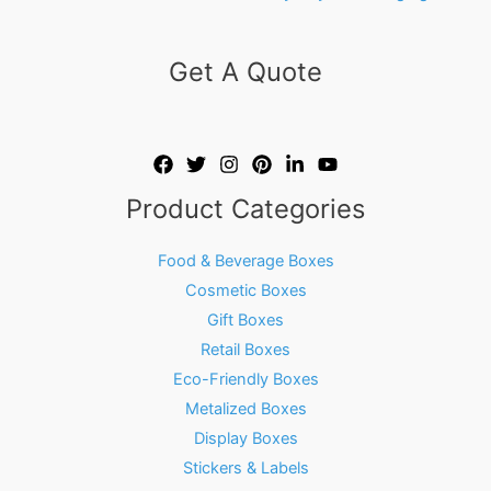
Get A Quote
Product Categories
Food & Beverage Boxes
Cosmetic Boxes
Gift Boxes
Retail Boxes
Eco-Friendly Boxes
Metalized Boxes
Display Boxes
Stickers & Labels