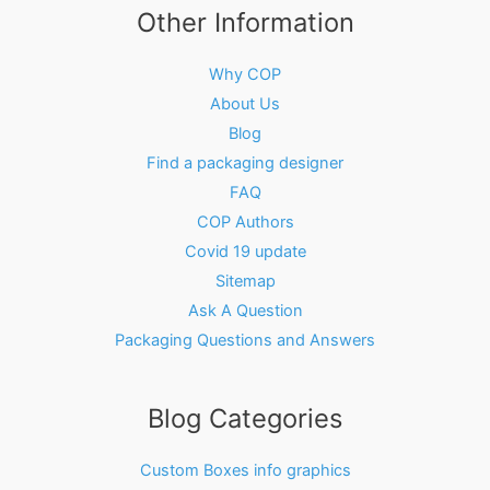
Other Information
Why COP
About Us
Blog
Find a packaging designer
FAQ
COP Authors
Covid 19 update
Sitemap
Ask A Question
Packaging Questions and Answers
Blog Categories
Custom Boxes info graphics