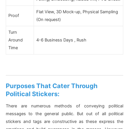
Flat View, 3D Mock-up, Physical Sampling
Proof
(On request)
Turn
Around
4-6 Business Days , Rush
Time
Purposes That Cater Through
Political Stickers:
There are numerous methods of conveying political
messages to the general public. But out of all political
stickers and tags are constructive as these express the