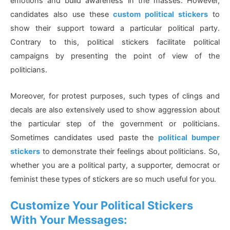
emotions and build awareness in the masses. However,
candidates also use these
custom political stickers
to
show their support toward a particular political party.
Contrary to this, political stickers facilitate political
campaigns by presenting the point of view of the
politicians.
Moreover, for protest purposes, such types of clings and
decals are also extensively used to show aggression about
the particular step of the government or politicians.
Sometimes candidates used paste the
political bumper
stickers
to demonstrate their feelings about politicians. So,
whether you are a political party, a supporter, democrat or
feminist these types of stickers are so much useful for you.
Customize Your Political Stickers
With Your Messages: