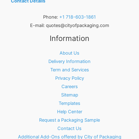
Contact Details
Phone:
+1 718-603-1861
E-mail:
quotes@cityofpackaging.com
Information
About Us
Delivery Information
Term and Services
Privacy Policy
Careers
Sitemap
Templates
Help Center
Request a Packaging Sample
Contact Us
Additional Add-Ons offered by City of Packaging