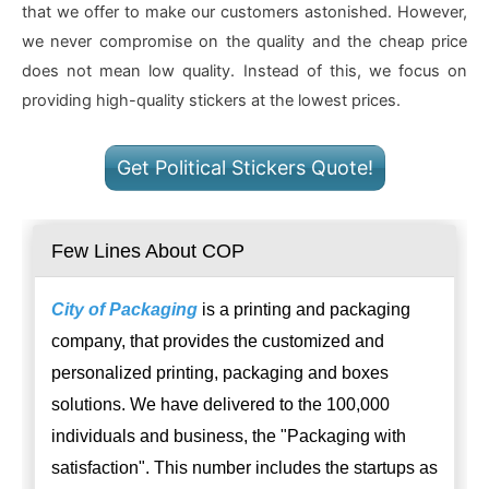
that we offer to make our customers astonished. However,
we never compromise on the quality and the cheap price
does not mean low quality. Instead of this, we focus on
providing high-quality stickers at the lowest prices.
Get Political Stickers Quote!
Few Lines About COP
City of Packaging
is a printing and packaging
company, that provides the customized and
personalized printing, packaging and boxes
solutions. We have delivered to the 100,000
individuals and business, the "Packaging with
satisfaction". This number includes the startups as