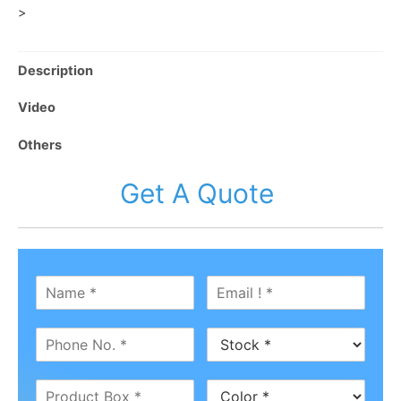
>
Description
Video
Others
Get A Quote