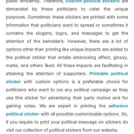
public efficiently. Therefore,
custom political stickers
are
demanded by these politicians to cater the unique
purposes. Sometimes these stickers are printed with some
information that politicians want to spread or sometimes it
contains the slogans, logos, and messages to get the
attention of the beholder’s. However, there are a lot of
options other than printing like unique impacts are added to
the political sticker that entails embossing effect, glossy,
matte, and others liked. All these impacts are facilitating in
attaining the attention of supporters.
Printable political
sticker
with custom options is a preferable choice for
politicians who want to run any political campaign as they
use this sticker for advertising their party motive and for
gaining votes. We are expert in printing the
adhesive
political sticker
with all possible customizable options. So,
if you require to print your political message on stickers do
visit our collection of political stickers from our website.