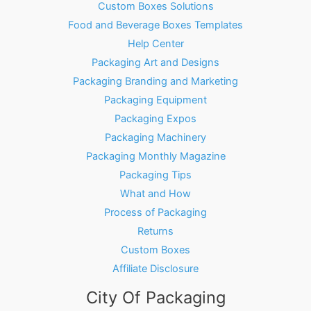
Custom Boxes Solutions
Food and Beverage Boxes Templates
Help Center
Packaging Art and Designs
Packaging Branding and Marketing
Packaging Equipment
Packaging Expos
Packaging Machinery
Packaging Monthly Magazine
Packaging Tips
What and How
Process of Packaging
Returns
Custom Boxes
Affiliate Disclosure
City Of Packaging