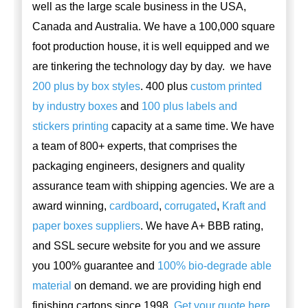
well as the large scale business in the USA,
Canada and Australia. We have a 100,000 square
foot production house, it is well equipped and we
are tinkering the technology day by day. we have
200 plus by box styles
. 400 plus
custom printed
by industry boxes
and
100 plus labels and
stickers printing
capacity at a same time. We have
a team of 800+ experts, that comprises the
packaging engineers, designers and quality
assurance team with shipping agencies. We are a
award winning,
cardboard
,
corrugated
,
Kraft and
paper boxes suppliers
. We have A+ BBB rating,
and SSL secure website for you and we assure
you 100% guarantee and
100% bio-degrade able
material
on demand. we are providing high end
finishing cartons since 1998.
Get your quote here
.