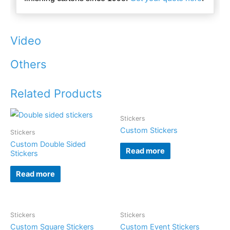
Video
Others
Related Products
Stickers
Custom Stickers
Stickers
Custom Double Sided
Read more
Stickers
Read more
Stickers
Stickers
Custom Square Stickers
Custom Event Stickers