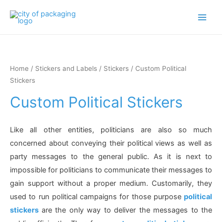
Main
Men
Home
/
Stickers and Labels
/
Stickers
/ Custom Political
Stickers
Custom Political Stickers
Like all other entities, politicians are also so much
concerned about conveying their political views as well as
party messages to the general public. As it is next to
impossible for politicians to communicate their messages to
gain support without a proper medium. Customarily, they
used to run political campaigns for those purpose
political
stickers
are the only way to deliver the messages to the