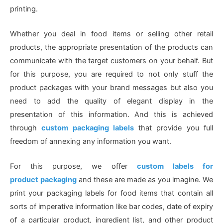
printing.
Whether you deal in food items or selling other retail
products, the appropriate presentation of the products can
communicate with the target customers on your behalf. But
for this purpose, you are required to not only stuff the
product packages with your brand messages but also you
need to add the quality of elegant display in the
presentation of this information. And this is achieved
through
custom packaging labels
that provide you full
freedom of annexing any information you want.
For this purpose, we offer
custom labels for
product
packaging
and these are made as you imagine. We
print your packaging labels for food items that contain all
sorts of imperative information like bar codes, date of expiry
of a particular product, ingredient list, and other product