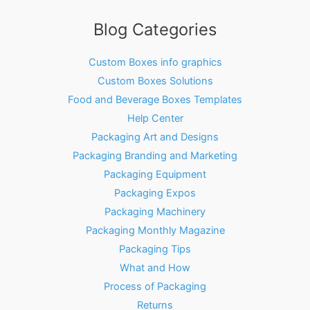
Blog Categories
Custom Boxes info graphics
Custom Boxes Solutions
Food and Beverage Boxes Templates
Help Center
Packaging Art and Designs
Packaging Branding and Marketing
Packaging Equipment
Packaging Expos
Packaging Machinery
Packaging Monthly Magazine
Packaging Tips
What and How
Process of Packaging
Returns