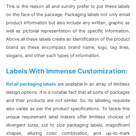
This is the reason all and sundry prefer to put these labels
on the face of the package. Packaging labels not only entail
product information but also include any written, graphic as
well as pictorial representation of the specific information.
Above all these labels create an identification of the product
brand as these encompass brand name, logo, tag lines,
slogans, and other such types of information.
Labels With Immense Customization:
Retail packaging labels
are available in an array of limitless
design options. It is a notable fact that all sorts of packages
and their products are not similar. So, its labeling requisite
also varies as per the product specifications. To tackle this
unique requirement label makers offer limitless choices of
divergent sizes, cut to size packaging labels, magnificent
shapes, alluring color combination, and up-to-mark