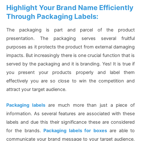
Highlight Your Brand Name Efficiently
Through Packaging Labels:
The packaging is part and parcel of the product
presentation. The packaging serves several fruitful
purposes as it protects the product from external damaging
impacts. But increasingly there is one crucial function that is
served by the packaging and it is branding. Yes! It is true if
you present your products properly and label them
effectively you are so close to win the competition and
attract your target audience.
Packaging labels
are much more than just a piece of
information. As several features are associated with these
labels and due this their significance these are considered
for the brands.
Packaging labels for boxes
are able to
communicate your brand message to your target audience.