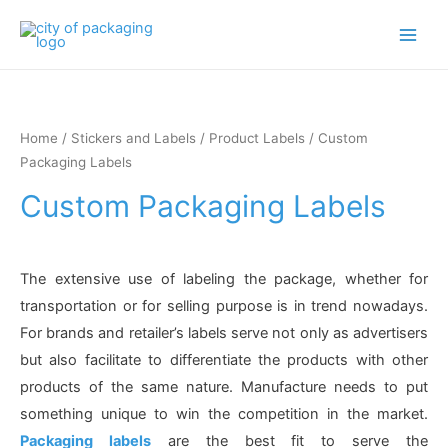
Main
Men
Home
/
Stickers and Labels
/
Product Labels
/ Custom
Packaging Labels
Custom Packaging Labels
The extensive use of labeling the package, whether for
transportation or for selling purpose is in trend nowadays.
For brands and retailer’s labels serve not only as advertisers
but also facilitate to differentiate the products with other
products of the same nature. Manufacture needs to put
something unique to win the competition in the market.
Packaging labels
are the best fit to serve the