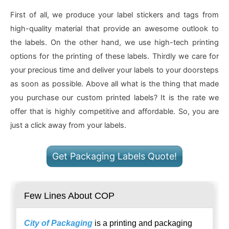
First of all, we produce your label stickers and tags from
high-quality material that provide an awesome outlook to
the labels. On the other hand, we use high-tech printing
options for the printing of these labels. Thirdly we care for
your precious time and deliver your labels to your doorsteps
as soon as possible. Above all what is the thing that made
you purchase our custom printed labels? It is the rate we
offer that is highly competitive and affordable. So, you are
just a click away from your labels.
Get Packaging Labels Quote!
Few Lines About COP
City of Packaging
is a printing and packaging