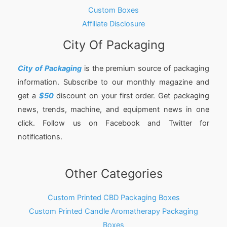
Custom Boxes
Affiliate Disclosure
City Of Packaging
City of Packaging
is the premium source of packaging
information. Subscribe to our monthly magazine and
get a
$50
discount on your first order. Get packaging
news, trends, machine, and equipment news in one
click. Follow us on Facebook and Twitter for
notifications.
Other Categories
Custom Printed CBD Packaging Boxes
Custom Printed Candle Aromatherapy Packaging
Boxes