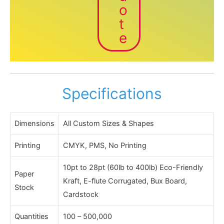
o
t
e
Specifications
Dimensions
All Custom Sizes & Shapes
Printing
CMYK, PMS, No Printing
10pt to 28pt (60lb to 400lb) Eco-Friendly
Paper
Kraft, E-flute Corrugated, Bux Board,
Stock
Cardstock
Quantities
100 – 500,000