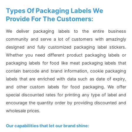
Types Of Packaging Labels We
Provide For The Customers:
We deliver packaging labels to the entire business
community and serve a lot of customers with amazingly
designed and fully customized packaging label stickers.
Whether you need different product packaging labels or
packaging labels for food like meat packaging labels that
contain barcode and brand information, cookie packaging
labels that are enriched with data such as date of expiry,
and other custom labels for food packaging. We offer
special discounted rates for printing any type of label and
encourage the quantity order by providing discounted and
wholesale prices.
Our capabilities that let our brand shine: