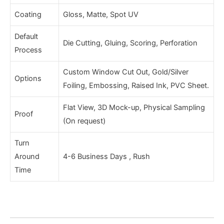
Coating
Gloss, Matte, Spot UV
Default
Die Cutting, Gluing, Scoring, Perforation
Process
Custom Window Cut Out, Gold/Silver
Options
Foiling, Embossing, Raised Ink, PVC Sheet.
Flat View, 3D Mock-up, Physical Sampling
Proof
(On request)
Turn
Around
4-6 Business Days , Rush
Time