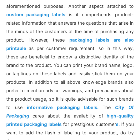
aforementioned purposes. Another aspect attached to
custom packaging labels
is it comprehends product-
related information that answers the questions that arise in
the minds of the customers at the time of purchasing any
product. However, these
packaging labels are also
printable
as per customer requirement, so in this way,
these are beneficial to endow a distinctive identity of the
brand to the product. You can print your brand name, logo,
or tag lines on these labels and easily stick them on your
products. In addition to all above knowledge brands also
prefer to mention advice, warnings, and precautions about
the product usage, so it is quite advisable for such brands
to use
informative packaging labels.
The
City Of
Packaging
cares about the availability of
high-quality
printed packaging labels
for prestigious customer
s.
If you
want to add the flash of labeling to your product, do try