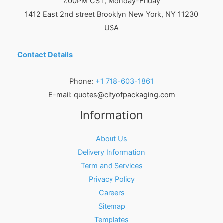
7.00PM CST, Monday-Friday
1412 East 2nd street Brooklyn
New York
,
NY
11230
USA
Contact Details
Phone:
+1 718-603-1861
E-mail:
quotes@cityofpackaging.com
Information
About Us
Delivery Information
Term and Services
Privacy Policy
Careers
Sitemap
Templates