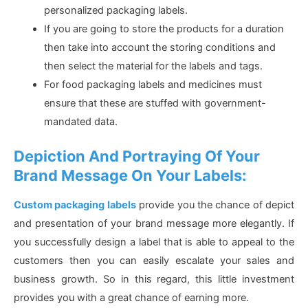
personalized packaging labels.
If you are going to store the products for a duration
then take into account the storing conditions and
then select the material for the labels and tags.
For food packaging labels and medicines must
ensure that these are stuffed with government-
mandated data.
Depiction And Portraying Of Your
Brand Message On Your Labels:
Custom packaging labels
provide you the chance of depict
and presentation of your brand message more elegantly. If
you successfully design a label that is able to appeal to the
customers then you can easily escalate your sales and
business growth. So in this regard, this little investment
provides you with a great chance of earning more.