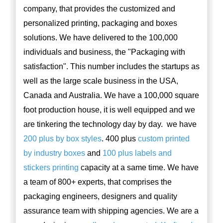
company, that provides the customized and
personalized printing, packaging and boxes
solutions. We have delivered to the 100,000
individuals and business, the "Packaging with
satisfaction". This number includes the startups as
well as the large scale business in the USA,
Canada and Australia. We have a 100,000 square
foot production house, it is well equipped and we
are tinkering the technology day by day. we have
200 plus by box styles
. 400 plus
custom printed
by industry boxes
and
100 plus labels and
stickers printing
capacity at a same time. We have
a team of 800+ experts, that comprises the
packaging engineers, designers and quality
assurance team with shipping agencies. We are a