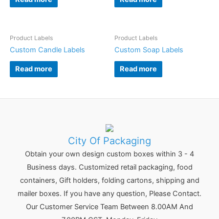
Product Labels
Product Labels
Custom Candle Labels
Custom Soap Labels
Read more
Read more
City Of Packaging
Obtain your own design custom boxes within 3 - 4
Business days. Customized retail packaging, food
containers, Gift holders, folding cartons, shipping and
mailer boxes. If you have any question, Please Contact.
Our Customer Service Team Between 8.00AM And