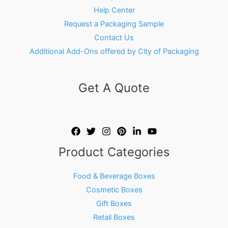
Help Center
Request a Packaging Sample
Contact Us
Additional Add-Ons offered by City of Packaging
Get A Quote
Product Categories
Food & Beverage Boxes
Cosmetic Boxes
Gift Boxes
Retail Boxes