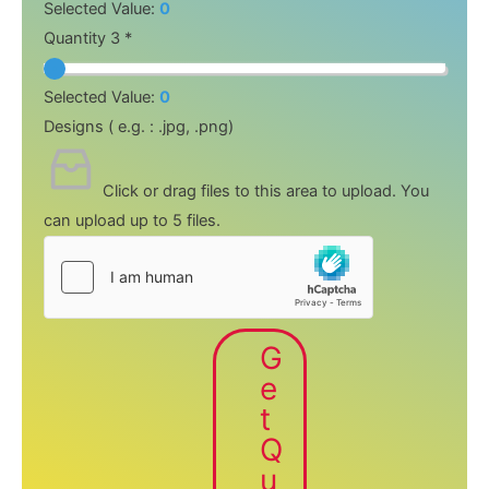
Selected Value:
0
Quantity 3 *
Selected Value:
0
Designs ( e.g. : .jpg, .png)
Click or drag files to this area to upload.
You
can upload up to 5 files.
G
e
t
Q
u