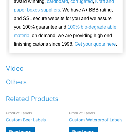
award winning,
cardboard
,
corrugated
,
Kraft and
paper boxes suppliers
. We have A+ BBB rating,
and SSL secure website for you and we assure
you 100% guarantee and
100% bio-degrade able
material
on demand. we are providing high end
finishing cartons since 1998.
Get your quote here
.
Video
Others
Related Products
Product Labels
Product Labels
Custom Beer Labels
Custom Waterproof Labels
Read more
Read more