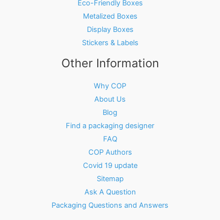
Eco-Friendly Boxes
Metalized Boxes
Display Boxes
Stickers & Labels
Other Information
Why COP
About Us
Blog
Find a packaging designer
FAQ
COP Authors
Covid 19 update
Sitemap
Ask A Question
Packaging Questions and Answers