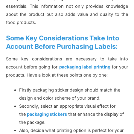
essentials. This information not only provides knowledge
about the product but also adds value and quality to the
food products.
Some Key Considerations Take Into
Account Before Purchasing Labels:
Some key considerations are necessary to take into
account before going for
packaging label printing
for your
products. Have a look at these points one by one:
Firstly packaging sticker design should match the
design and color scheme of your brand.
Secondly, select an appropriate visual effect for
the
packaging stickers
that enhance the display of
the package.
Also, decide what printing option is perfect for your