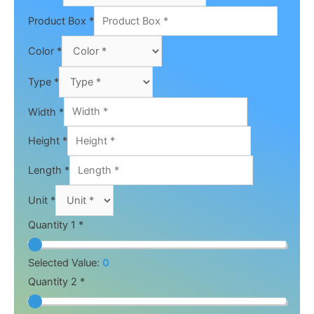
Product Box
*
Color
*
Type
*
Width
*
Height
*
Length
*
Unit
*
Quantity 1 *
Selected Value:
0
Quantity 2 *