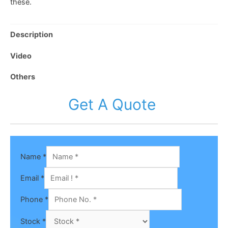
these.
Description
Video
Others
Get A Quote
Name
*
Email
*
Phone
*
Stock
*