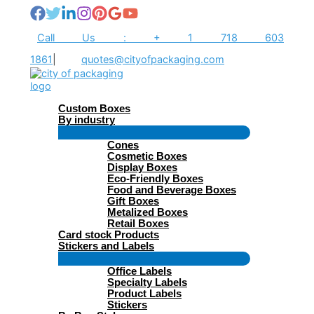
Skip
to
content
Call Us : + 1 718 603
1861
|
quotes@cityofpackaging.com
Custom Boxes
By industry
Menu
Cones
Toggle
Cosmetic Boxes
Display Boxes
Eco-Friendly Boxes
Food and Beverage Boxes
Gift Boxes
Metalized Boxes
Retail Boxes
Card stock Products
Stickers and Labels
Menu
Office Labels
Toggle
Specialty Labels
Product Labels
Stickers