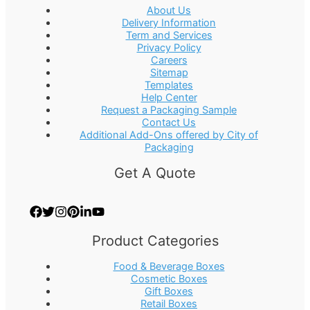
About Us
Delivery Information
Term and Services
Privacy Policy
Careers
Sitemap
Templates
Help Center
Request a Packaging Sample
Contact Us
Additional Add-Ons offered by City of
Packaging
Get A Quote
Product Categories
Food & Beverage Boxes
Cosmetic Boxes
Gift Boxes
Retail Boxes