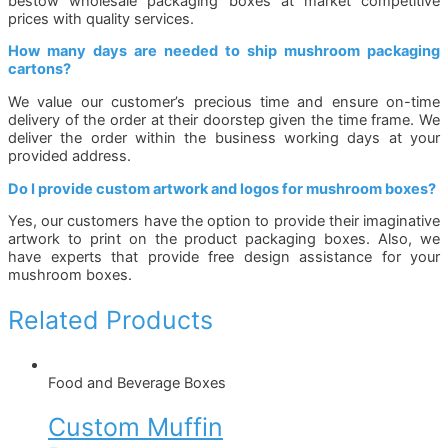
bestow wholesale packaging boxes at market competitive
prices with quality services.
How many days are needed to ship mushroom packaging
cartons?
We value our customer’s precious time and ensure on-time
delivery of the order at their doorstep given the time frame. We
deliver the order within the business working days at your
provided address.
Do I provide custom artwork and logos for mushroom boxes?
Yes, our customers have the option to provide their imaginative
artwork to print on the product packaging boxes. Also, we
have experts that provide free design assistance for your
mushroom boxes.
Related Products
Food and Beverage Boxes
Custom Muffin