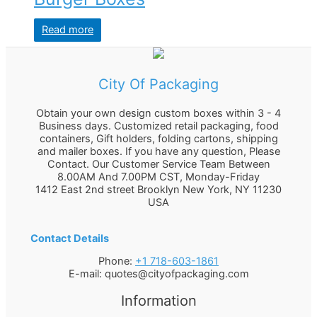
Read more
City Of Packaging
Obtain your own design custom boxes within 3 - 4
Business days. Customized retail packaging, food
containers, Gift holders, folding cartons, shipping
and mailer boxes. If you have any question, Please
Contact. Our Customer Service Team Between
8.00AM And 7.00PM CST, Monday-Friday
1412 East 2nd street Brooklyn
New York
,
NY
11230
USA
Contact Details
Phone:
+1 718-603-1861
E-mail:
quotes@cityofpackaging.com
Information