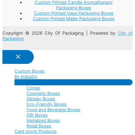
Custom Printed Candle Aromatherapy
Packaging Boxes
Custom Printed Vape Packaging Boxes
Custom Printed Mailer Packaging Boxes
Copyright © 2026 City Of Packaging | Powered by
City of
Packaging
Custom Boxes
By industry
Menu
Cones
Toggle
Cosmetic Boxes
Display Boxes
Eco-Friendly Boxes
Food and Beverage Boxes
Gift Boxes
Metalized Boxes
Retail Boxes
Card stock Products