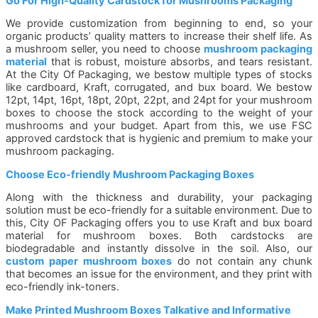
Go For High-Quality Cardstock for Mushrooms Packaging
We provide customization from beginning to end, so your
organic products’ quality matters to increase their shelf life. As
a mushroom seller, you need to choose
mushroom packaging
material
that is robust, moisture absorbs, and tears resistant.
At the City Of Packaging, we bestow multiple types of stocks
like cardboard, Kraft, corrugated, and bux board. We bestow
12pt, 14pt, 16pt, 18pt, 20pt, 22pt, and 24pt for your mushroom
boxes to choose the stock according to the weight of your
mushrooms and your budget. Apart from this, we use FSC
approved cardstock that is hygienic and premium to make your
mushroom packaging.
Choose Eco-friendly Mushroom Packaging Boxes
Along with the thickness and durability, your packaging
solution must be eco-friendly for a suitable environment. Due to
this, City OF Packaging offers you to use Kraft and bux board
material for mushroom boxes. Both cardstocks are
biodegradable and instantly dissolve in the soil. Also, our
custom paper mushroom boxes
do not contain any chunk
that becomes an issue for the environment, and they print with
eco-friendly ink-toners.
Make Printed Mushroom Boxes Talkative and Informative