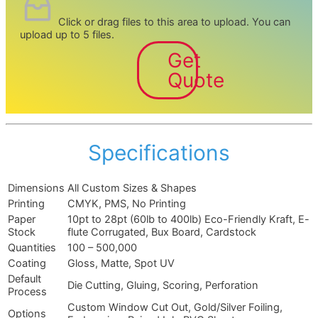
Click or drag files to this area to upload.
You can
upload up to 5 files.
Get
Quote
Specifications
Dimensions
All Custom Sizes & Shapes
Printing
CMYK, PMS, No Printing
Paper
10pt to 28pt (60lb to 400lb) Eco-Friendly Kraft, E-
Stock
flute Corrugated, Bux Board, Cardstock
Quantities
100 – 500,000
Coating
Gloss, Matte, Spot UV
Default
Die Cutting, Gluing, Scoring, Perforation
Process
Custom Window Cut Out, Gold/Silver Foiling,
Options