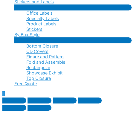
Stickers and Labels
Menu
Office Labels
Toggle
Specialty Labels
Product Labels
Stickers
By Box Style
Menu
Bottom Closure
Toggle
CD Covers
Figure and Pattern
Fold and Assemble
Rectangular
Showcase Exhibit
Top Closure
Free Quote
Scroll
to
Top