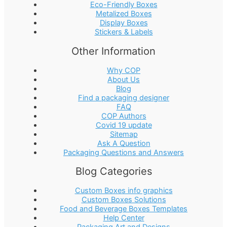
Eco-Friendly Boxes
Metalized Boxes
Display Boxes
Stickers & Labels
Other Information
Why COP
About Us
Blog
Find a packaging designer
FAQ
COP Authors
Covid 19 update
Sitemap
Ask A Question
Packaging Questions and Answers
Blog Categories
Custom Boxes info graphics
Custom Boxes Solutions
Food and Beverage Boxes Templates
Help Center
Packaging Art and Designs