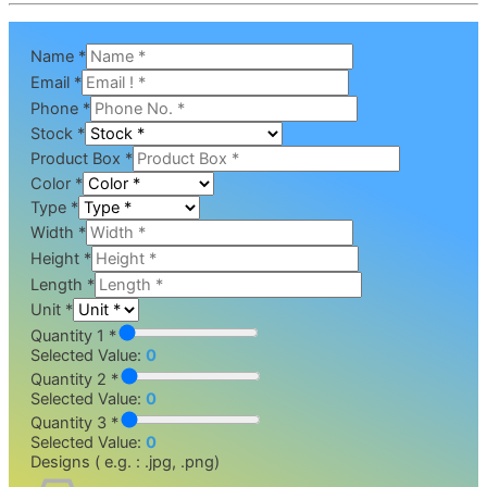
Name
*
Email
*
Phone
*
Stock
*
Product Box
*
Color
*
Type
*
Width
*
Height
*
Length
*
Unit
*
Quantity 1 *
Selected Value:
0
Quantity 2 *
Selected Value:
0
Quantity 3 *
Selected Value:
0
Designs ( e.g. : .jpg, .png)