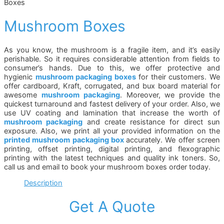
Boxes
Mushroom Boxes
As you know, the mushroom is a fragile item, and it’s easily
perishable. So it requires considerable attention from fields to
consumer’s hands. Due to this, we offer protective and
hygienic
mushroom packaging boxes
for their customers. We
offer cardboard, Kraft, corrugated, and bux board material for
awesome
mushroom packaging
. Moreover, we provide the
quickest turnaround and fastest delivery of your order. Also, we
use UV coating and lamination that increase the worth of
mushroom packaging
and create resistance for direct sun
exposure. Also, we print all your provided information on the
printed mushroom packaging box
accurately. We offer screen
printing, offset printing, digital printing, and flexographic
printing with the latest techniques and quality ink toners. So,
call us and email to book your mushroom boxes order today.
Description
Get A Quote