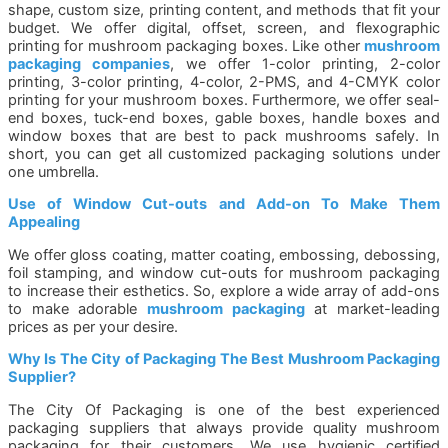
shape, custom size, printing content, and methods that fit your
budget. We offer digital, offset, screen, and flexographic
printing for mushroom packaging boxes. Like other
mushroom
packaging companies
, we offer 1-color printing, 2-color
printing, 3-color printing, 4-color, 2-PMS, and 4-CMYK color
printing for your mushroom boxes. Furthermore, we offer seal-
end boxes, tuck-end boxes, gable boxes, handle boxes and
window boxes that are best to pack mushrooms safely. In
short, you can get all customized packaging solutions under
one umbrella.
Use of Window Cut-outs and Add-on To Make Them
Appealing
We offer gloss coating, matter coating, embossing, debossing,
foil stamping, and window cut-outs for mushroom packaging
to increase their esthetics. So, explore a wide array of add-ons
to make adorable
mushroom packaging
at market-leading
prices as per your desire.
Why Is The City of Packaging The Best Mushroom Packaging
Supplier?
The City Of Packaging is one of the best experienced
packaging suppliers that always provide quality mushroom
packaging for their customers. We use hygienic certified