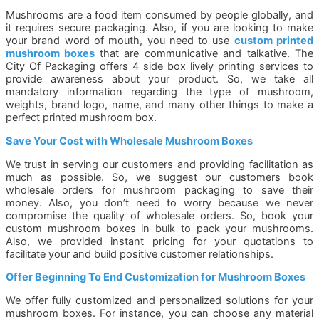
Mushrooms are a food item consumed by people globally, and
it requires secure packaging. Also, if you are looking to make
your brand word of mouth, you need to use
custom printed
mushroom boxes
that are communicative and talkative. The
City Of Packaging offers 4 side box lively printing services to
provide awareness about your product. So, we take all
mandatory information regarding the type of mushroom,
weights, brand logo, name, and many other things to make a
perfect printed mushroom box.
Save Your Cost with Wholesale Mushroom Boxes
We trust in serving our customers and providing facilitation as
much as possible. So, we suggest our customers book
wholesale orders for mushroom packaging to save their
money. Also, you don’t need to worry because we never
compromise the quality of wholesale orders. So, book your
custom mushroom boxes in bulk to pack your mushrooms.
Also, we provided instant pricing for your quotations to
facilitate your and build positive customer relationships.
Offer Beginning To End Customization for Mushroom Boxes
We offer fully customized and personalized solutions for your
mushroom boxes. For instance, you can choose any material