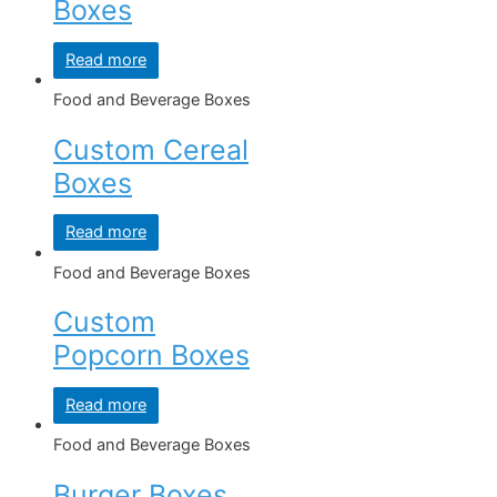
Boxes
Read more
Food and Beverage Boxes
Custom Cereal
Boxes
Read more
Food and Beverage Boxes
Custom
Popcorn Boxes
Read more
Food and Beverage Boxes
Burger Boxes