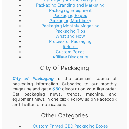
Packaging Branding and Marketing
Packaging Equipment
Packaging Expos
Packaging Machinery
Packaging Monthly Magazine
Packaging Tips
What and How
Process of Packaging
Returns
Custom Boxes
Affiliate Disclosure
City Of Packaging
City of Packaging
is the premium source of
packaging information. Subscribe to our monthly
magazine and get a
$50
discount on your first order.
Get packaging news, trends, machine, and
equipment news in one click. Follow us on Facebook
and Twitter for notifications.
Other Categories
Custom Printed CBD Packaging Boxes