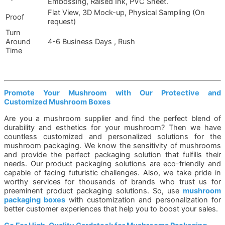
Embossing, Raised Ink, PVC Sheet.
Flat View, 3D Mock-up, Physical Sampling (On
Proof
request)
Turn
Around
4-6 Business Days , Rush
Time
Promote Your Mushroom with Our Protective and
Customized Mushroom Boxes
Are you a mushroom supplier and find the perfect blend of
durability and esthetics for your mushroom? Then we have
countless customized and personalized solutions for the
mushroom packaging. We know the sensitivity of mushrooms
and provide the perfect packaging solution that fulfills their
needs. Our product packaging solutions are eco-friendly and
capable of facing futuristic challenges. Also, we take pride in
worthy services for thousands of brands who trust us for
preeminent product packaging solutions. So, use
mushroom
packaging boxes
with customization and personalization for
better customer experiences that help you to boost your sales.