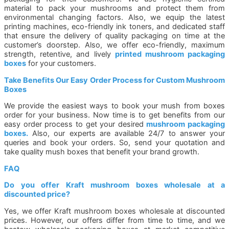
material to pack your mushrooms and protect them from
environmental changing factors. Also, we equip the latest
printing machines, eco-friendly ink toners, and dedicated staff
that ensure the delivery of quality packaging on time at the
customer’s doorstep. Also, we offer eco-friendly, maximum
strength, retentive, and lively
printed mushroom packaging
boxes
for your customers.
Take Benefits Our Easy Order Process for Custom Mushroom
Boxes
We provide the easiest ways to book your mush from boxes
order for your business. Now time is to get benefits from our
easy order process to get your desired
mushroom packaging
boxes.
Also, our experts are available 24/7 to answer your
queries and book your orders. So, send your quotation and
take quality mush boxes that benefit your brand growth.
FAQ
Do you offer Kraft mushroom boxes wholesale at a
discounted price?
Yes, we offer Kraft mushroom boxes wholesale at discounted
prices. However, our offers differ from time to time, and we