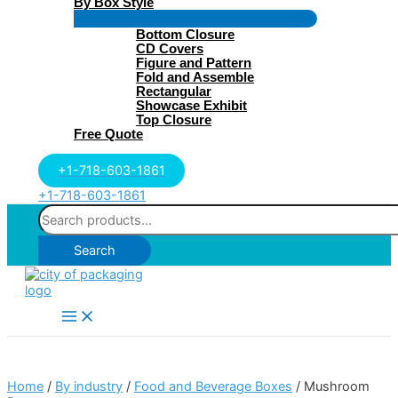
By Box Style
Menu
Bottom Closure
Toggle
CD Covers
Figure and Pattern
Fold and Assemble
Rectangular
Showcase Exhibit
Top Closure
Free Quote
+1-718-603-1861
+1-718-603-1861
Search
for:
Search
Main
Menu
Home
/
By industry
/
Food and Beverage Boxes
/ Mushroom