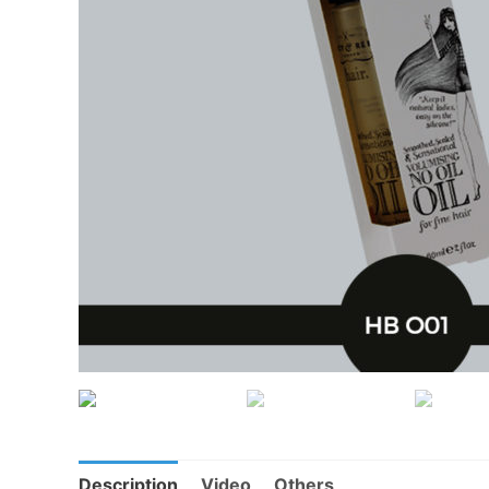
Description
Video
Others