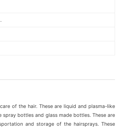
.
care of the hair. These are liquid and plasma-like
he spray bottles and glass made bottles. These are
sportation and storage of the hairsprays. These