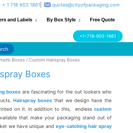
: + 1 718 603 1861
|
quotes@cityofpackaging.com
ers and Labels
By Box Style
Free Quote
+1-718-603-1861
arch
metic Boxes
/ Custom Hairspray Boxes
spray Boxes
ing boxes
are fascinating for the out lookers who
ducts.
Hairspray boxes
that we design have the
rinted on it. In addition to this, endless
custom
vailable that make your packaging stand out of
rket we have unique and
eye-catching hair spray