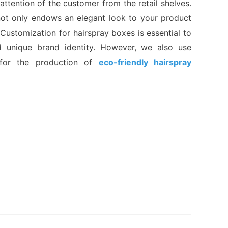
attention of the customer from the retail shelves.
ot only endows an elegant look to your product
 Customization for hairspray boxes is essential to
d unique brand identity. However, we also use
for the production of
eco-friendly hairspray