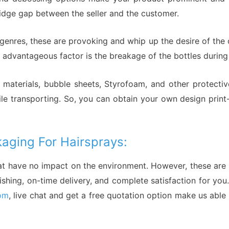
ridge gap between the seller and the customer.
l genres, these are provoking and whip up the desire of the
advantageous factor is the breakage of the bottles during 
materials, bubble sheets, Styrofoam, and other protectiv
hile transporting. So, you can obtain your own design prin
aging For Hairsprays:
at have no impact on the environment. However, these are 
inishing, on-time delivery, and complete satisfaction for yo
om
, live chat and get a free quotation option make us able