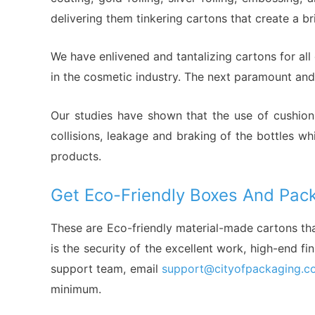
delivering them tinkering cartons that create a b
We have enlivened and tantalizing cartons for al
in the cosmetic industry. The next paramount and 
Our studies have shown that the use of cushion 
collisions, leakage and braking of the bottles w
products.
Get Eco-Friendly Boxes And Pack
These are Eco-friendly material-made cartons th
is the security of the excellent work, high-end f
support team, email
support@cityofpackaging.c
minimum.