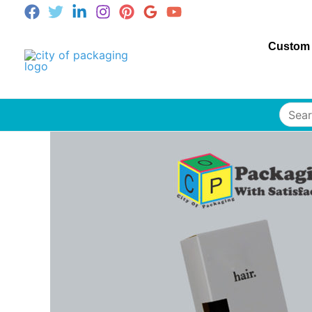
Custom
Searc
for: