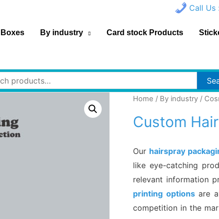
Call Us 
 Boxes
By industry
Card stock Products
Stick
h
Se
Home
/
By industry
/
Cos
Custom Hair
Our
hairspray packag
like eye-catching pro
relevant information p
printing options
are a
competition in the ma