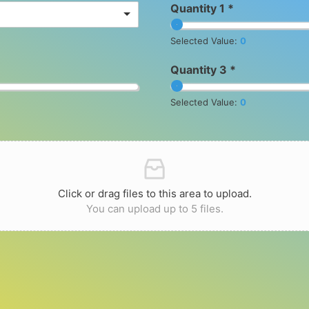
Quantity 1 *
Selected Value:
0
Quantity 3 *
Selected Value:
0
Click or drag files to this area to upload.
You can upload up to 5 files.