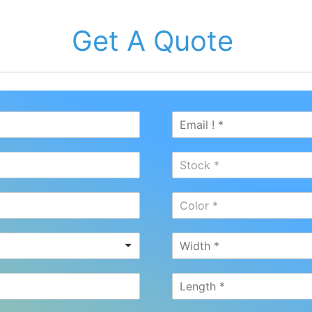
Get A Quote
Stock *
Color *