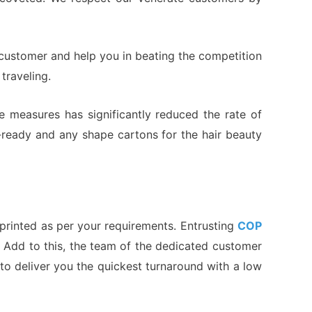
 customer and help you in beating the competition
traveling.
e measures has significantly reduced the rate of
t-ready and any shape cartons for the hair beauty
printed as per your requirements. Entrusting
COP
u. Add to this, the team of the dedicated customer
 to deliver you the quickest turnaround with a low