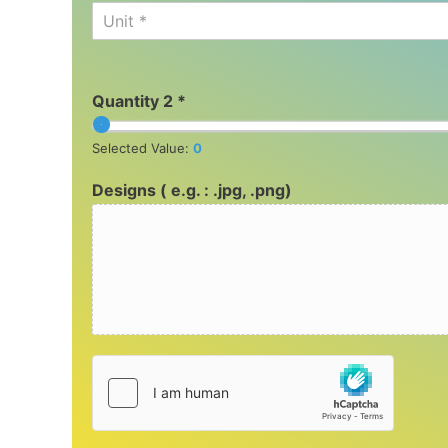
Unit *
Quantity 2 *
Selected Value:
0
Designs ( e.g. : .jpg, .png)