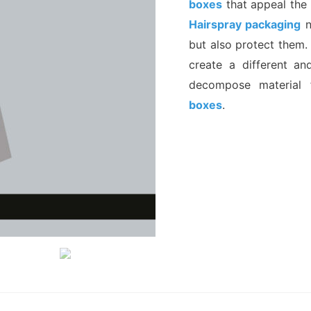
boxes
that appeal the 
Hairspray packaging
n
but also protect them.
create a different an
decompose material 
boxes
.