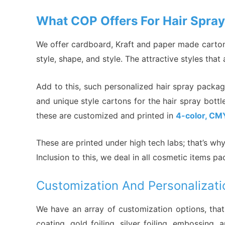
What COP Offers For Hair Spra
We offer cardboard, Kraft and paper made cartons
style, shape, and style. The attractive styles tha
Add to this, such personalized hair spray packa
and unique style cartons for the hair spray bott
these are customized and printed in
4-color, CM
These are printed under high tech labs; that’s w
Inclusion to this, we deal in all cosmetic items 
Customization And Personalizati
We have an array of customization options, that
coating, gold foiling, silver foiling, embossi