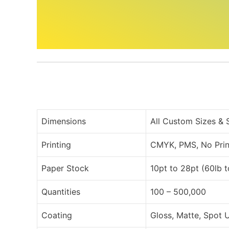
Dimensions
All Custom Sizes &
Printing
CMYK, PMS, No Prin
Paper Stock
10pt to 28pt (60lb 
Quantities
100 – 500,000
Coating
Gloss, Matte, Spot 