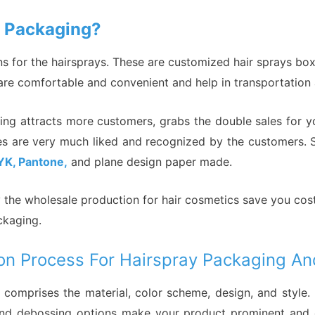
y Packaging?
 for the hairsprays. These are customized hair sprays boxe
t are comfortable and convenient and help in transportation
ging attracts more customers, grabs the double sales for y
les are very much liked and recognized by the customers. S
YK, Pantone,
and plane design paper made.
hy the wholesale production for hair cosmetics save you cos
packaging.
on Process For Hairspray Packaging An
 comprises the material, color scheme, design, and style.
ng, and debossing options make your product prominent an