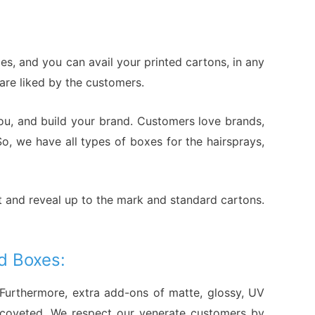
s, and you can avail your printed cartons, in any
 are liked by the customers.
ou, and build your brand. Customers love brands,
o, we have all types of boxes for the hairsprays,
t and reveal up to the mark and standard cartons.
d Boxes:
 Furthermore, extra add-ons of matte, glossy, UV
d coveted. We respect our venerate customers by