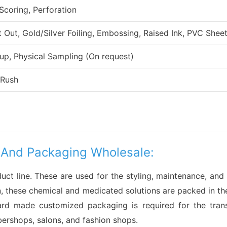
 Scoring, Perforation
ut, Gold/Silver Foiling, Embossing, Raised Ink, PVC Sheet
up, Physical Sampling (On request)
 Rush
 And Packaging Wholesale:
duct line. These are used for the styling, maintenance, and 
ason, these chemical and medicated solutions are packed in t
oard made customized packaging is required for the tran
rbershops, salons, and fashion shops.