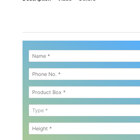
Type *