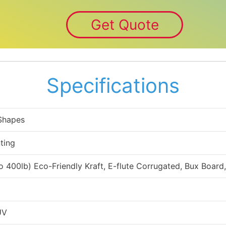
Get Quote
Specifications
 Shapes
ting
to 400lb) Eco-Friendly Kraft, E-flute Corrugated, Bux Board
UV