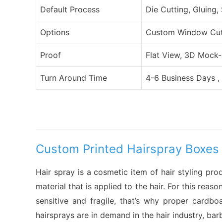
Default Process
Die Cutting, Gluing,
Options
Custom Window Cut O
Proof
Flat View, 3D Mock-
Turn Around Time
4-6 Business Days ,
Custom Printed Hairspray Boxes
Hair spray is a cosmetic item of hair styling pro
material that is applied to the hair. For this re
sensitive and fragile, that’s why proper cardb
hairsprays are in demand in the hair industry, ba