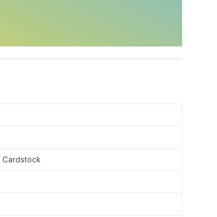
, Cardstock